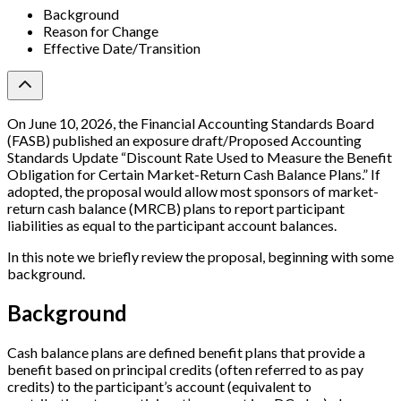
Background
Reason for Change
Effective Date/Transition
On June 10, 2026, the Financial Accounting Standards Board
(FASB) published an exposure draft/Proposed Accounting
Standards Update “Discount Rate Used to Measure the Benefit
Obligation for Certain Market-Return Cash Balance Plans.” If
adopted, the proposal would allow most sponsors of market-
return cash balance (MRCB) plans to report participant
liabilities as equal to the participant account balances.
In this note we briefly review the proposal, beginning with some
background.
Background
Cash balance plans are defined benefit plans that provide a
benefit based on principal credits (often referred to as pay
credits) to the participant’s account (equivalent to