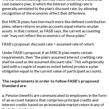
cash balance plan, in which the interest crediting rate is
generally unrelated to the plan’s discount rate, by allowing
recognition of the economic effect that difference.
But MRCB plans function much more like defined contribution
plans, where returns on plan accounts equal returns on plan
assets. In that context, as FASB says, the current accounting
rule “may not reflect the economics of those plans.”
FASB’s proposal: discount rate = assumed rate of return
Under FASB’s proposal, if an MRCB plan meets certain
requirements, then “the plan’s assumed interest crediting rate
shall be used as the assumed discount rate.” This will generally
(and with a couple of nuances noted below) produce a plan
obligation equal to the current value of participant accounts.
The requirements in order to follow FASB’s proposed
Standard are:
a. Pension benefits are communicated to employees in the form
of an account balance that comprises principal credits and
interest credits based on an investable market return in any of