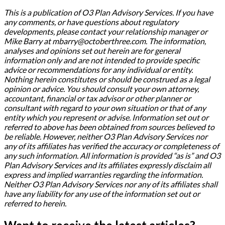
This is a publication of O3 Plan Advisory Services. If you have
any comments, or have questions about regulatory
developments, please contact your relationship manager or
Mike Barry at mbarry@octoberthree.com. The information,
analyses and opinions set out herein are for general
information only and are not intended to provide specific
advice or recommendations for any individual or entity.
Nothing herein constitutes or should be construed as a legal
opinion or advice. You should consult your own attorney,
accountant, financial or tax advisor or other planner or
consultant with regard to your own situation or that of any
entity which you represent or advise. Information set out or
referred to above has been obtained from sources believed to
be reliable. However, neither O3 Plan Advisory Services nor
any of its affiliates has verified the accuracy or completeness of
any such information. All information is provided “as is” and O3
Plan Advisory Services and its affiliates expressly disclaim all
express and implied warranties regarding the information.
Neither O3 Plan Advisory Services nor any of its affiliates shall
have any liability for any use of the information set out or
referred to herein.