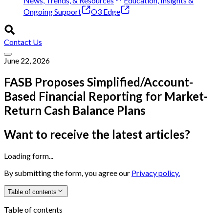
News, Trends, & Resources
Education, Insights &
Ongoing Support
O3 Edge
Contact Us
June 22, 2026
FASB Proposes Simplified/Account-
Based Financial Reporting for Market-
Return Cash Balance Plans
Want to receive the latest articles?
Loading form...
By submitting the form, you agree our
Privacy policy.
Table of contents
Table of contents