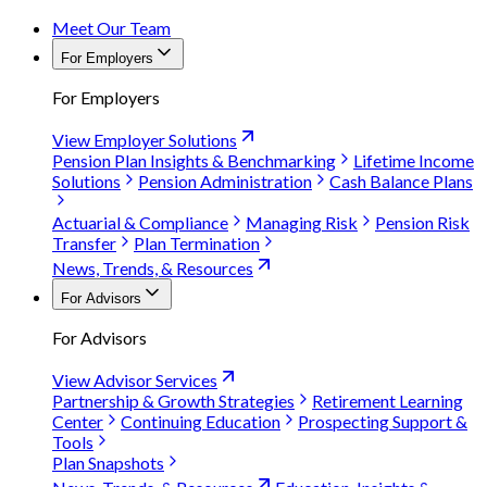
Meet Our Team
For Employers
For Employers
View Employer Solutions
Pension Plan Insights & Benchmarking
Lifetime Income
Solutions
Pension Administration
Cash Balance Plans
Actuarial & Compliance
Managing Risk
Pension Risk
Transfer
Plan Termination
News, Trends, & Resources
For Advisors
For Advisors
View Advisor Services
Partnership & Growth Strategies
Retirement Learning
Center
Continuing Education
Prospecting Support &
Tools
Plan Snapshots