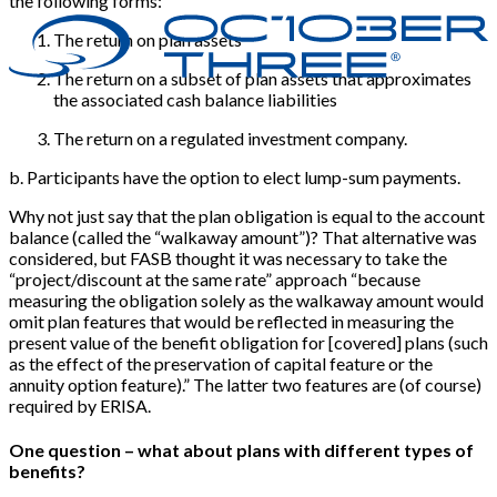
the following forms:
The return on plan assets
The return on a subset of plan assets that approximates
the associated cash balance liabilities
The return on a regulated investment company.
b. Participants have the option to elect lump-sum payments.
Why not just say that the plan obligation is equal to the account
balance (called the “walkaway amount”)? That alternative was
considered, but FASB thought it was necessary to take the
“project/discount at the same rate” approach “because
measuring the obligation solely as the walkaway amount would
omit plan features that would be reflected in measuring the
present value of the benefit obligation for [covered] plans (such
as the effect of the preservation of capital feature or the
annuity option feature).” The latter two features are (of course)
required by ERISA.
One question – what about plans with different types of
benefits?