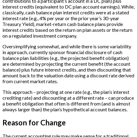
contributions to a participant’s account in a DC plan) plus
interest credits (equivalent to DC plan account earnings). While,
classically, cash balance plan interest credits were at a stated
interest rate (e.g., 4% per year or the prior year’s 30-year
Treasury Yield), market-return cash balance plans provide
interest credits based on the return on plan assets or the return
on a regulated investment company.
Oversimplifying somewhat, and while there is some variability
in approach, currently sponsor financial disclosure of cash
balance plan liabilities (e.g., the projected benefit obligation)
are determined by projecting the current benefit (the account
balance) plus future interest credits, and then discounting that
amount back to the valuation date using a discount rate derived
from current market rates.
This approach – projecting at one rate (e.g., the plan’s interest
crediting rate) and discounting at a different rate – can produce
a benefit obligation that often is different from (and is almost
always larger than) the plan’s hypothetical account balances.
Reason for Change
The current accounting rule may make sense for a traditional