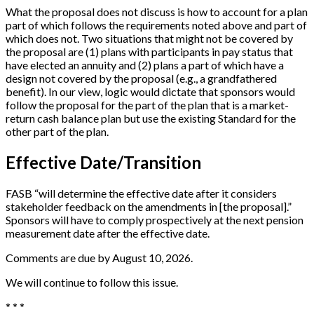
What the proposal does not discuss is how to account for a plan
part of which follows the requirements noted above and part of
which does not. Two situations that might not be covered by
the proposal are (1) plans with participants in pay status that
have elected an annuity and (2) plans a part of which have a
design not covered by the proposal (e.g., a grandfathered
benefit). In our view, logic would dictate that sponsors would
follow the proposal for the part of the plan that is a market-
return cash balance plan but use the existing Standard for the
other part of the plan.
Effective Date/Transition
FASB “will determine the effective date after it considers
stakeholder feedback on the amendments in [the proposal].”
Sponsors will have to comply prospectively at the next pension
measurement date after the effective date.
Comments are due by August 10, 2026.
We will continue to follow this issue.
* * *