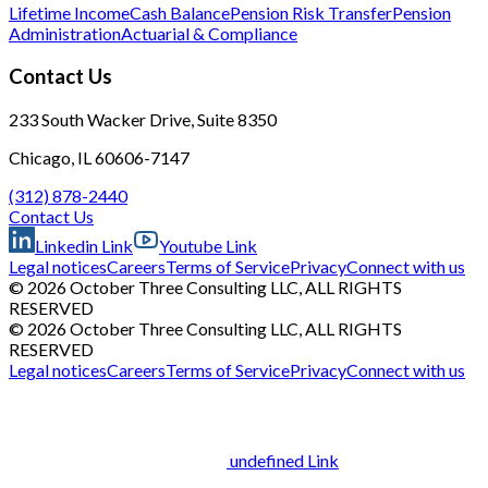
Lifetime Income
Cash Balance
Pension Risk Transfer
Pension
Administration
Actuarial & Compliance
Contact Us
233 South Wacker Drive, Suite 8350
Chicago, IL 60606-7147
(312) 878-2440
Contact Us
Linkedin Link
Youtube Link
Legal notices
Careers
Terms of Service
Privacy
Connect with us
© 2026 October Three Consulting LLC, ALL RIGHTS
RESERVED
© 2026 October Three Consulting LLC, ALL RIGHTS
RESERVED
Legal notices
Careers
Terms of Service
Privacy
Connect with us
undefined Link