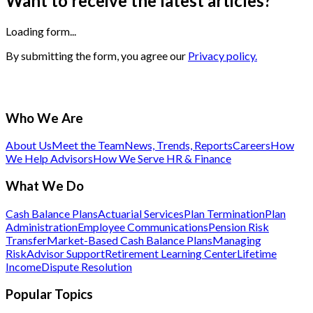
Want to receive the latest articles?
Loading form...
By submitting the form, you agree our
Privacy policy.
Who We Are
About Us
Meet the Team
News, Trends, Reports
Careers
How
We Help Advisors
How We Serve HR & Finance
What We Do
Cash Balance Plans
Actuarial Services
Plan Termination
Plan
Administration
Employee Communications
Pension Risk
Transfer
Market-Based Cash Balance Plans
Managing
Risk
Advisor Support
Retirement Learning Center
Lifetime
Income
Dispute Resolution
Popular Topics