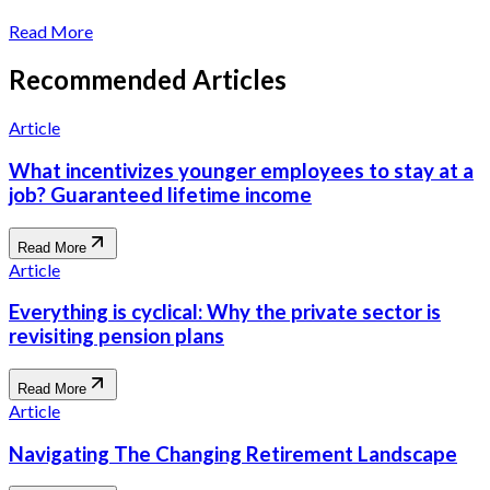
Read More
Recommended Articles
Article
What incentivizes younger employees to stay at a
job? Guaranteed lifetime income
Read More
Article
Everything is cyclical: Why the private sector is
revisiting pension plans
Read More
Article
Navigating The Changing Retirement Landscape