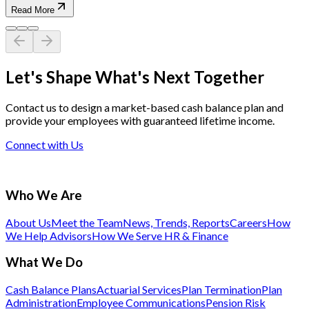
Read More
Let's Shape What's Next Together
Contact us to design a market-based cash balance plan and
provide your employees with guaranteed lifetime income.
Connect with Us
Who We Are
About Us
Meet the Team
News, Trends, Reports
Careers
How
We Help Advisors
How We Serve HR & Finance
What We Do
Cash Balance Plans
Actuarial Services
Plan Termination
Plan
Administration
Employee Communications
Pension Risk