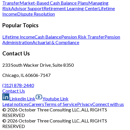
Transfer
Market-Based Cash Balance Plans
Managing
Risk
Advisor Support
Retirement Learning Center
Lifetime
Income
Dispute Resolution
Popular Topics
Lifetime Income
Cash Balance
Pension Risk Transfer
Pension
Administration
Actuarial & Compliance
Contact Us
233 South Wacker Drive, Suite 8350
Chicago, IL 60606-7147
(312) 878-2440
Contact Us
Linkedin Link
Youtube Link
Legal notices
Careers
Terms of Service
Privacy
Connect with us
© 2026 October Three Consulting LLC, ALL RIGHTS
RESERVED
© 2026 October Three Consulting LLC, ALL RIGHTS
RESERVED