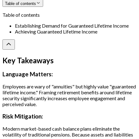
Table of contents
Table of contents
Establishing Demand for Guaranteed Lifetime Income
Achieving Guaranteed Lifetime Income
Key Takeaways
Language Matters:
Employees are wary of "annuities" but highly value "guaranteed
lifetime income." Framing retirement benefits around lifetime
security significantly increases employee engagement and
perceived value.
Risk Mitigation:
Modern market-based cash balance plans eliminate the
volatility of traditional pensions. Because assets and liabilities