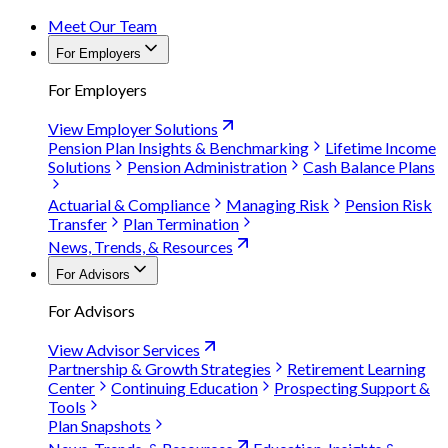
Meet Our Team
For Employers
For Employers
View Employer Solutions
Pension Plan Insights & Benchmarking
Lifetime Income
Solutions
Pension Administration
Cash Balance Plans
Actuarial & Compliance
Managing Risk
Pension Risk
Transfer
Plan Termination
News, Trends, & Resources
For Advisors
For Advisors
View Advisor Services
Partnership & Growth Strategies
Retirement Learning
Center
Continuing Education
Prospecting Support &
Tools
Plan Snapshots