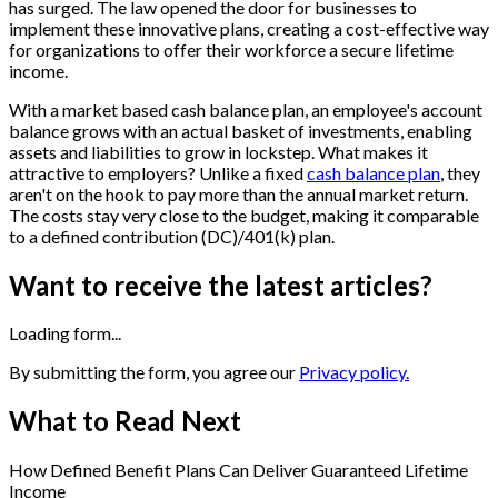
has surged. The law opened the door for businesses to
implement these innovative plans, creating a cost-effective way
for organizations to offer their workforce a secure lifetime
income.
With a market based cash balance plan, an employee's account
balance grows with an actual basket of investments, enabling
assets and liabilities to grow in lockstep. What makes it
attractive to employers? Unlike a fixed
cash balance plan
, they
aren't on the hook to pay more than the annual market return.
The costs stay very close to the budget, making it comparable
to a defined contribution (DC)/401(k) plan.
Want to receive the latest articles?
Loading form...
By submitting the form, you agree our
Privacy policy.
What to Read Next
How Defined Benefit Plans Can Deliver Guaranteed Lifetime
Income