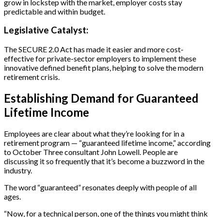
grow in lockstep with the market, employer costs stay
predictable and within budget.
Legislative Catalyst:
The SECURE 2.0 Act has made it easier and more cost-
effective for private-sector employers to implement these
innovative defined benefit plans, helping to solve the modern
retirement crisis.
Establishing Demand for Guaranteed
Lifetime Income
Employees are clear about what they’re looking for in a
retirement program — “guaranteed lifetime income,” according
to October Three consultant John Lowell. People are
discussing it so frequently that it’s become a buzzword in the
industry.
The word “guaranteed” resonates deeply with people of all
ages.
“Now, for a technical person, one of the things you might think