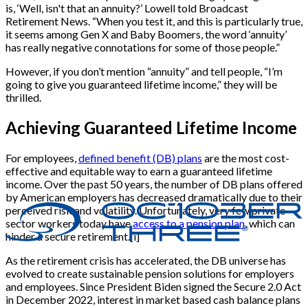
is, ‘Well, isn't that an annuity?’ Lowell told Broadcast
Retirement News. “When you test it, and this is particularly true,
it seems among Gen X and Baby Boomers, the word ‘annuity’
has really negative connotations for some of those people.”
However, if you don’t mention “annuity” and tell people, “I’m
going to give you guaranteed lifetime income,” they will be
thrilled.
Achieving Guaranteed Lifetime Income
For employees,
defined benefit (DB) plans
are the most cost-
effective and equitable way to earn a guaranteed lifetime
income. Over the past 50 years, the number of DB plans offered
by American employers has decreased dramatically due to their
perceived risk and volatility. Unfortunately, very few private
sector workers today have
access to a pension plan
, which can
hinder a secure retirement.[i]
As the retirement crisis has accelerated, the DB universe has
evolved to create sustainable pension solutions for employers
and employees. Since President Biden signed the Secure 2.0 Act
in December 2022, interest in market based cash balance plans