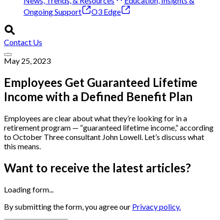
News, Trends, & Resources
Education, Insights &
Ongoing Support
O3 Edge
Contact Us
May 25, 2023
Employees Get Guaranteed Lifetime
Income with a Defined Benefit Plan
Employees are clear about what they’re looking for in a
retirement program — “guaranteed lifetime income,” according
to October Three consultant John Lowell. Let’s discuss what
this means.
Want to receive the latest articles?
Loading form...
By submitting the form, you agree our
Privacy policy.