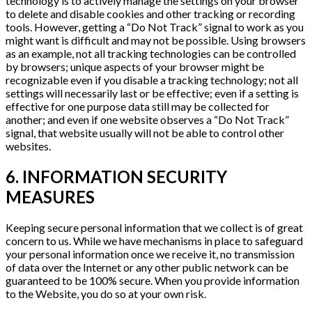
technology is to actively manage the settings on your browser
to delete and disable cookies and other tracking or recording
tools. However, getting a “Do Not Track” signal to work as you
might want is difficult and may not be possible. Using browsers
as an example, not all tracking technologies can be controlled
by browsers; unique aspects of your browser might be
recognizable even if you disable a tracking technology; not all
settings will necessarily last or be effective; even if a setting is
effective for one purpose data still may be collected for
another; and even if one website observes a “Do Not Track”
signal, that website usually will not be able to control other
websites.
6. INFORMATION SECURITY
MEASURES
Keeping secure personal information that we collect is of great
concern to us. While we have mechanisms in place to safeguard
your personal information once we receive it, no transmission
of data over the Internet or any other public network can be
guaranteed to be 100% secure. When you provide information
to the Website, you do so at your own risk.