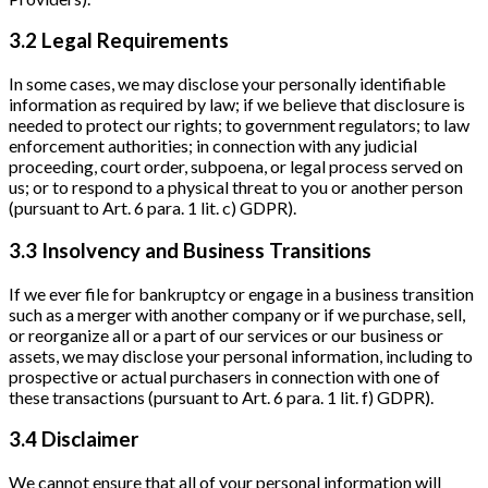
3.2 Legal Requirements
In some cases, we may disclose your personally identifiable
information as required by law; if we believe that disclosure is
needed to protect our rights; to government regulators; to law
enforcement authorities; in connection with any judicial
proceeding, court order, subpoena, or legal process served on
us; or to respond to a physical threat to you or another person
(pursuant to Art. 6 para. 1 lit. c) GDPR).
3.3 Insolvency and Business Transitions
If we ever file for bankruptcy or engage in a business transition
such as a merger with another company or if we purchase, sell,
or reorganize all or a part of our services or our business or
assets, we may disclose your personal information, including to
prospective or actual purchasers in connection with one of
these transactions (pursuant to Art. 6 para. 1 lit. f) GDPR).
3.4 Disclaimer
We cannot ensure that all of your personal information will