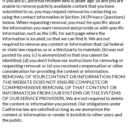
If you are a California resident who is under age 18 and you are
unable to remove publicly available content that you have
submitted to us, you may request removal by contacting us
using the contact information in Section 14 (Privacy Questions)
below. When requesting removal, you must be specific about
the information you want removed and provide us with specific
information, such as the URL for each page where the
information is located, so that we can find it. We are not
required to remove any content or information that: (a) federal
or state law requires us or a third party to maintain; (b) was not
posted by you; (c) is anonymized so that you cannot be
identified; (d) you don’t follow our instructions for removing or
requesting removal; or (e) you received compensation or other
consideration for providing the content or information.
REMOVAL OF YOUR CONTENT OR INFORMATION FROM
THE WEBSITE DOES NOT ENSURE COMPLETE OR
COMPREHENSIVE REMOVAL OF THAT CONTENT OR
INFORMATION FROM OUR SYSTEMS OR THE SYSTEMS
OF OUR SERVICE PROVIDERS. We are not required to delete
the content or information you posted. Our obligations under
California law are satisfied so long as we anonymize the
content or information or render it invisible to other users and
the public.