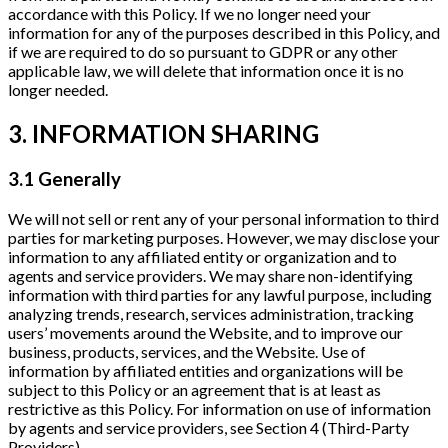
accordance with this Policy. If we no longer need your
information for any of the purposes described in this Policy, and
if we are required to do so pursuant to GDPR or any other
applicable law, we will delete that information once it is no
longer needed.
3. INFORMATION SHARING
3.1 Generally
We will not sell or rent any of your personal information to third
parties for marketing purposes. However, we may disclose your
information to any affiliated entity or organization and to
agents and service providers. We may share non-identifying
information with third parties for any lawful purpose, including
analyzing trends, research, services administration, tracking
users’ movements around the Website, and to improve our
business, products, services, and the Website. Use of
information by affiliated entities and organizations will be
subject to this Policy or an agreement that is at least as
restrictive as this Policy. For information on use of information
by agents and service providers, see Section 4 (Third-Party
Providers).