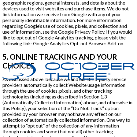
geographic regions, general interests, and details about the
devices used to visit websites and purchase items. We do not
link information we receive from Google with any of your
personally identifiable information. For more information
regarding Google’s use of cookies, pixels, and collection and
use of information, see the Google Privacy Policy. If you would
like to opt out of Google Analytics tracking, please visit the
following link: Google Analytics Opt-out Browser Add-on.
5. ONLINE TRACKING AND YOUR
CHOICES
As discussed above, because we and our third-party service
providers automatically collect Website usage information
through the use of cookies, pixels, and other tracking
technologies (including as described in Section 1.3
(Automatically Collected Information) above, and otherwise in
this Policy), your selection of the “Do Not Track” option
provided by your browser may not have any effect on our
collection of automatically collected information. One way to
attempt to “opt out” of the collection of any information
through cookies and some (but not all) other tracking