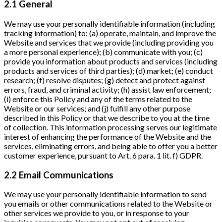
2.1 General
We may use your personally identifiable information (including
tracking information) to: (a) operate, maintain, and improve the
Website and services that we provide (including providing you
a more personal experience); (b) communicate with you; (c)
provide you information about products and services (including
products and services of third parties); (d) market; (e) conduct
research; (f) resolve disputes; (g) detect and protect against
errors, fraud, and criminal activity; (h) assist law enforcement;
(i) enforce this Policy and any of the terms related to the
Website or our services; and (j) fulfill any other purpose
described in this Policy or that we describe to you at the time
of collection. This information processing serves our legitimate
interest of enhancing the performance of the Website and the
services, eliminating errors, and being able to offer you a better
customer experience, pursuant to Art. 6 para. 1 lit. f) GDPR.
2.2 Email Communications
We may use your personally identifiable information to send
you emails or other communications related to the Website or
other services we provide to you, or in response to your