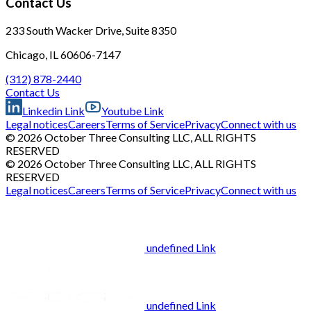
Contact Us
233 South Wacker Drive, Suite 8350
Chicago, IL 60606-7147
(312) 878-2440
Contact Us
Linkedin Link
Youtube Link
Legal notices
Careers
Terms of Service
Privacy
Connect with us
© 2026 October Three Consulting LLC, ALL RIGHTS
RESERVED
© 2026 October Three Consulting LLC, ALL RIGHTS
RESERVED
Legal notices
Careers
Terms of Service
Privacy
Connect with us
undefined Link
undefined Link