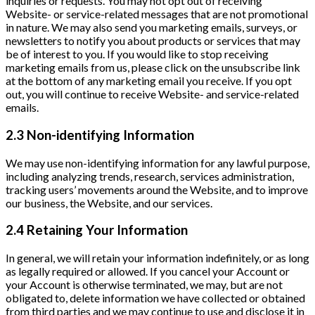
inquiries or requests. You may not opt out of receiving
Website- or service-related messages that are not promotional
in nature. We may also send you marketing emails, surveys, or
newsletters to notify you about products or services that may
be of interest to you. If you would like to stop receiving
marketing emails from us, please click on the unsubscribe link
at the bottom of any marketing email you receive. If you opt
out, you will continue to receive Website- and service-related
emails.
2.3 Non-identifying Information
We may use non-identifying information for any lawful purpose,
including analyzing trends, research, services administration,
tracking users’ movements around the Website, and to improve
our business, the Website, and our services.
2.4 Retaining Your Information
In general, we will retain your information indefinitely, or as long
as legally required or allowed. If you cancel your Account or
your Account is otherwise terminated, we may, but are not
obligated to, delete information we have collected or obtained
from third parties and we may continue to use and disclose it in