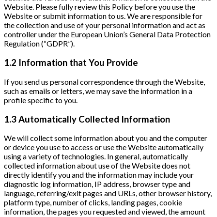
Website. Please fully review this Policy before you use the
Website or submit information to us. We are responsible for
the collection and use of your personal information and act as
controller under the European Union’s General Data Protection
Regulation (“GDPR”).
1.2 Information that You Provide
If you send us personal correspondence through the Website,
such as emails or letters, we may save the information in a
profile specific to you.
1.3 Automatically Collected Information
We will collect some information about you and the computer
or device you use to access or use the Website automatically
using a variety of technologies. In general, automatically
collected information about use of the Website does not
directly identify you and the information may include your
diagnostic log information, IP address, browser type and
language, referring/exit pages and URLs, other browser history,
platform type, number of clicks, landing pages, cookie
information, the pages you requested and viewed, the amount