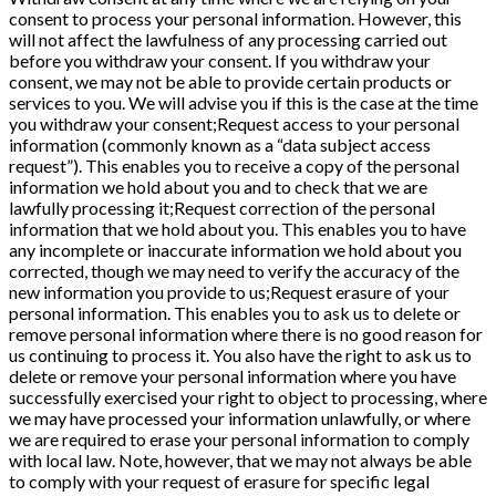
consent to process your personal information. However, this
will not affect the lawfulness of any processing carried out
before you withdraw your consent. If you withdraw your
consent, we may not be able to provide certain products or
services to you. We will advise you if this is the case at the time
you withdraw your consent;Request access to your personal
information (commonly known as a “data subject access
request”). This enables you to receive a copy of the personal
information we hold about you and to check that we are
lawfully processing it;Request correction of the personal
information that we hold about you. This enables you to have
any incomplete or inaccurate information we hold about you
corrected, though we may need to verify the accuracy of the
new information you provide to us;Request erasure of your
personal information. This enables you to ask us to delete or
remove personal information where there is no good reason for
us continuing to process it. You also have the right to ask us to
delete or remove your personal information where you have
successfully exercised your right to object to processing, where
we may have processed your information unlawfully, or where
we are required to erase your personal information to comply
with local law. Note, however, that we may not always be able
to comply with your request of erasure for specific legal