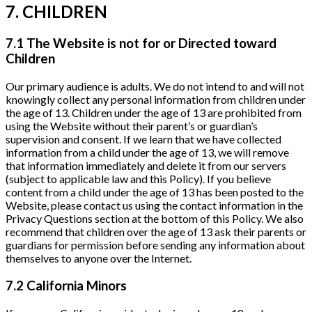
7. CHILDREN
7.1 The Website is not for or Directed toward
Children
Our primary audience is adults. We do not intend to and will not
knowingly collect any personal information from children under
the age of 13. Children under the age of 13 are prohibited from
using the Website without their parent’s or guardian’s
supervision and consent. If we learn that we have collected
information from a child under the age of 13, we will remove
that information immediately and delete it from our servers
(subject to applicable law and this Policy). If you believe
content from a child under the age of 13 has been posted to the
Website, please contact us using the contact information in the
Privacy Questions section at the bottom of this Policy. We also
recommend that children over the age of 13 ask their parents or
guardians for permission before sending any information about
themselves to anyone over the Internet.
7.2 California Minors