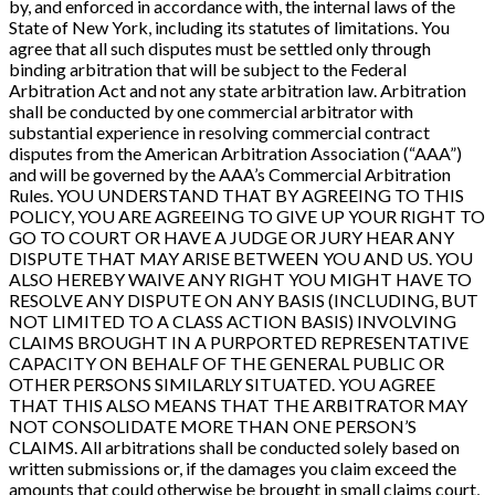
by, and enforced in accordance with, the internal laws of the
State of New York, including its statutes of limitations. You
agree that all such disputes must be settled only through
binding arbitration that will be subject to the Federal
Arbitration Act and not any state arbitration law. Arbitration
shall be conducted by one commercial arbitrator with
substantial experience in resolving commercial contract
disputes from the American Arbitration Association (“AAA”)
and will be governed by the AAA’s Commercial Arbitration
Rules. YOU UNDERSTAND THAT BY AGREEING TO THIS
POLICY, YOU ARE AGREEING TO GIVE UP YOUR RIGHT TO
GO TO COURT OR HAVE A JUDGE OR JURY HEAR ANY
DISPUTE THAT MAY ARISE BETWEEN YOU AND US. YOU
ALSO HEREBY WAIVE ANY RIGHT YOU MIGHT HAVE TO
RESOLVE ANY DISPUTE ON ANY BASIS (INCLUDING, BUT
NOT LIMITED TO A CLASS ACTION BASIS) INVOLVING
CLAIMS BROUGHT IN A PURPORTED REPRESENTATIVE
CAPACITY ON BEHALF OF THE GENERAL PUBLIC OR
OTHER PERSONS SIMILARLY SITUATED. YOU AGREE
THAT THIS ALSO MEANS THAT THE ARBITRATOR MAY
NOT CONSOLIDATE MORE THAN ONE PERSON’S
CLAIMS. All arbitrations shall be conducted solely based on
written submissions or, if the damages you claim exceed the
amounts that could otherwise be brought in small claims court,