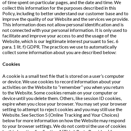
of time spent on particular pages, and the date and time. We
collect this information for the purposes described in this
Policy, including to better understand our customer base and to
improve the quality of our Website and the services we provide.
This information does not allow personal identification and is
not connected with your personal information. It is only used to
facilitate and improve your access to and the usage of the
Website, which is our legitimate interest pursuant to Sec. 6
para. 1 lit. f) GDPR. The practices we use to automatically
collect some information about you are described below:
Cookies
A cookie is a small text file that is stored on a user’s computer
or device. We use cookies to record information about your
activities on the Website to “remember” you when you return
to the Website. Some cookies remain on your computer or
device until you delete them. Others, like session ID cookies,
expire when you close your browser. You may set your browser
setting to attempt to reject cookies and you may still use the
Website. See Section 5 (Online Tracking and Your Choices)
below for more information on how the Website may respond
to your browser settings. We do not control the use of cookies