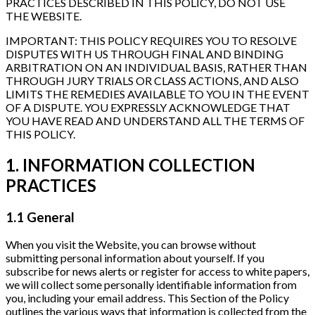
PRACTICES DESCRIBED IN THIS POLICY, DO NOT USE
THE WEBSITE.
IMPORTANT: THIS POLICY REQUIRES YOU TO RESOLVE
DISPUTES WITH US THROUGH FINAL AND BINDING
ARBITRATION ON AN INDIVIDUAL BASIS, RATHER THAN
THROUGH JURY TRIALS OR CLASS ACTIONS, AND ALSO
LIMITS THE REMEDIES AVAILABLE TO YOU IN THE EVENT
OF A DISPUTE. YOU EXPRESSLY ACKNOWLEDGE THAT
YOU HAVE READ AND UNDERSTAND ALL THE TERMS OF
THIS POLICY.
1. INFORMATION COLLECTION
PRACTICES
1.1 General
When you visit the Website, you can browse without
submitting personal information about yourself. If you
subscribe for news alerts or register for access to white papers,
we will collect some personally identifiable information from
you, including your email address. This Section of the Policy
outlines the various ways that information is collected from the