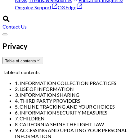
News, Trends, & Resources
Education, Insights &
Ongoing Support
O3 Edge
Contact Us
Privacy
Table of contents
Table of contents
1. INFORMATION COLLECTION PRACTICES
2. USE OF INFORMATION
3. INFORMATION SHARING
4. THIRD PARTY PROVIDERS
5. ONLINE TRACKING AND YOUR CHOICES
6. INFORMATION SECURITY MEASURES
7. CHILDREN
8. CALIFORNIA SHINE THE LIGHT LAW
9. ACCESSING AND UPDATING YOUR PERSONAL
INFORMATION