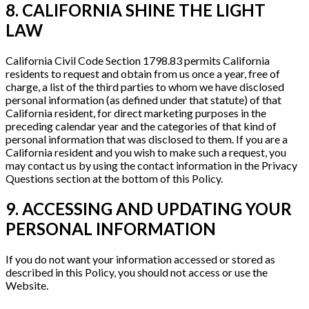
8. CALIFORNIA SHINE THE LIGHT
LAW
California Civil Code Section 1798.83 permits California
residents to request and obtain from us once a year, free of
charge, a list of the third parties to whom we have disclosed
personal information (as defined under that statute) of that
California resident, for direct marketing purposes in the
preceding calendar year and the categories of that kind of
personal information that was disclosed to them. If you are a
California resident and you wish to make such a request, you
may contact us by using the contact information in the Privacy
Questions section at the bottom of this Policy.
9. ACCESSING AND UPDATING YOUR
PERSONAL INFORMATION
If you do not want your information accessed or stored as
described in this Policy, you should not access or use the
Website.