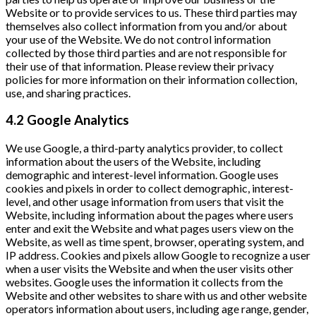
Website or to provide services to us. These third parties may
themselves also collect information from you and/or about
your use of the Website. We do not control information
collected by those third parties and are not responsible for
their use of that information. Please review their privacy
policies for more information on their information collection,
use, and sharing practices.
4.2 Google Analytics
We use Google, a third-party analytics provider, to collect
information about the users of the Website, including
demographic and interest-level information. Google uses
cookies and pixels in order to collect demographic, interest-
level, and other usage information from users that visit the
Website, including information about the pages where users
enter and exit the Website and what pages users view on the
Website, as well as time spent, browser, operating system, and
IP address. Cookies and pixels allow Google to recognize a user
when a user visits the Website and when the user visits other
websites. Google uses the information it collects from the
Website and other websites to share with us and other website
operators information about users, including age range, gender,