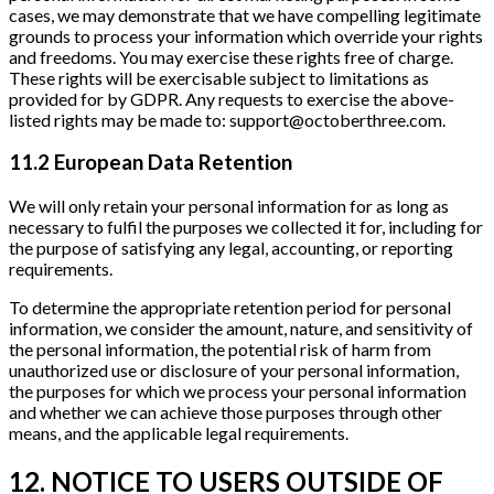
cases, we may demonstrate that we have compelling legitimate
grounds to process your information which override your rights
and freedoms. You may exercise these rights free of charge.
These rights will be exercisable subject to limitations as
provided for by GDPR. Any requests to exercise the above-
listed rights may be made to: support@octoberthree.com.
11.2 European Data Retention
We will only retain your personal information for as long as
necessary to fulfil the purposes we collected it for, including for
the purpose of satisfying any legal, accounting, or reporting
requirements.
To determine the appropriate retention period for personal
information, we consider the amount, nature, and sensitivity of
the personal information, the potential risk of harm from
unauthorized use or disclosure of your personal information,
the purposes for which we process your personal information
and whether we can achieve those purposes through other
means, and the applicable legal requirements.
12. NOTICE TO USERS OUTSIDE OF