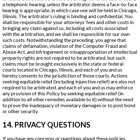
a telephonic hearing, unless the arbitrator deems a face-to-face
hearing is appropriate, in which case one will be held in Chicago,
Illinois. The arbitrator’s ruling is binding and confidential. You
shall be responsible for your attorneys’ fees and other costs in
bringing any claim against us, including all costs associated
with the arbitration, and we shall be responsible for our own
such costs. Notwithstanding the preceding, you agree that
claims of defamation, violation of the Computer Fraud and
Abuse Act, and infringement or misappropriation of intellectual
property rights are not required to be arbitrated, but such
claims must be brought exclusively in the state or federal
courts located in Chicago, Illinois, and each of you and us
hereby consents to the jurisdiction of those courts. Actions
seeking equitable relief (including injunctive relief) are also not
required to be arbitrated, and each of you and us may enforce
any provision of this Policy by seeking equitable relief (in
addition to all other remedies available to it) without the need
to prove the inadequacy of monetary damages or to post bond
or other security.
14. PRIVACY QUESTIONS
If you have any concerns or questions about these policies,