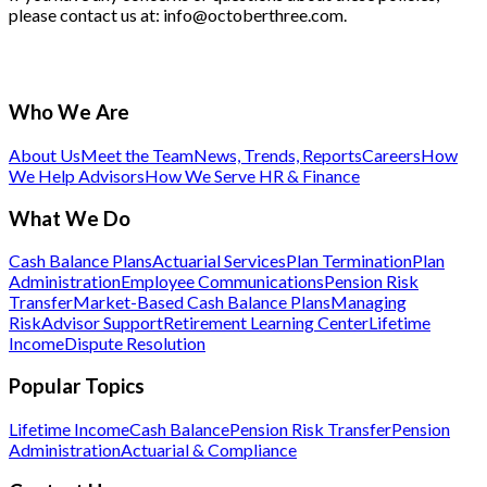
please contact us at: info@octoberthree.com.
Who We Are
About Us
Meet the Team
News, Trends, Reports
Careers
How
We Help Advisors
How We Serve HR & Finance
What We Do
Cash Balance Plans
Actuarial Services
Plan Termination
Plan
Administration
Employee Communications
Pension Risk
Transfer
Market-Based Cash Balance Plans
Managing
Risk
Advisor Support
Retirement Learning Center
Lifetime
Income
Dispute Resolution
Popular Topics
Lifetime Income
Cash Balance
Pension Risk Transfer
Pension
Administration
Actuarial & Compliance