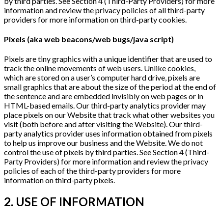
by third parties. See Section 4 (Third-Party Providers) for more
information and review the privacy policies of all third-party
providers for more information on third-party cookies.
Pixels (aka web beacons/web bugs/java script)
Pixels are tiny graphics with a unique identifier that are used to
track the online movements of web users. Unlike cookies,
which are stored on a user’s computer hard drive, pixels are
small graphics that are about the size of the period at the end of
the sentence and are embedded invisibly on web pages or in
HTML-based emails. Our third-party analytics provider may
place pixels on our Website that track what other websites you
visit (both before and after visiting the Website). Our third-
party analytics provider uses information obtained from pixels
to help us improve our business and the Website. We do not
control the use of pixels by third parties. See Section 4 (Third-
Party Providers) for more information and review the privacy
policies of each of the third-party providers for more
information on third-party pixels.
2. USE OF INFORMATION