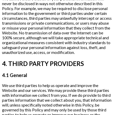
never be disclosed in ways not otherwise described in this
Policy. For example, we may be required to disclose personal
information to the government or third parties under certain
circumstances, third parties may unlawfully intercept or access
transmissions or private communications, or users may abuse
or misuse your personal information that they collect from the
Website. No transmission of data over the Internet can be
100% secure, although we will take appropriate technical and
organizational measures consistent with industry standards to
safeguard your personal information against loss, theft, and
unauthorized use, access, or modification.
4. THIRD PARTY PROVIDERS
4.1 General
We use third parties to help us operate and improve the
Website and our services. We may provide these third parties
with information we collect from you. If we do provide to third
parties information that we collect about you, that information
will, unless specifically noted otherwise in this Policy, be
governed by this Policy and may only be used by those third
parties to help us operate or improve our business or the