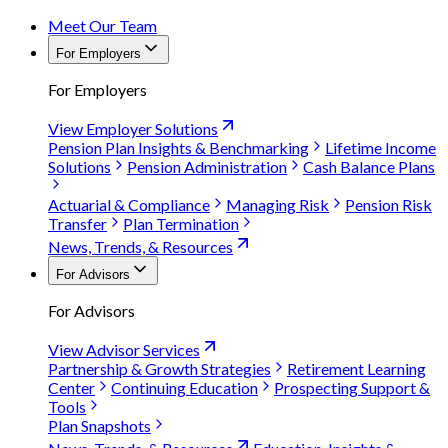
Meet Our Team
For Employers
For Employers
View Employer Solutions
Pension Plan Insights & Benchmarking
Lifetime Income
Solutions
Pension Administration
Cash Balance Plans
Actuarial & Compliance
Managing Risk
Pension Risk
Transfer
Plan Termination
News, Trends, & Resources
For Advisors
For Advisors
View Advisor Services
Partnership & Growth Strategies
Retirement Learning
Center
Continuing Education
Prospecting Support &
Tools
Plan Snapshots