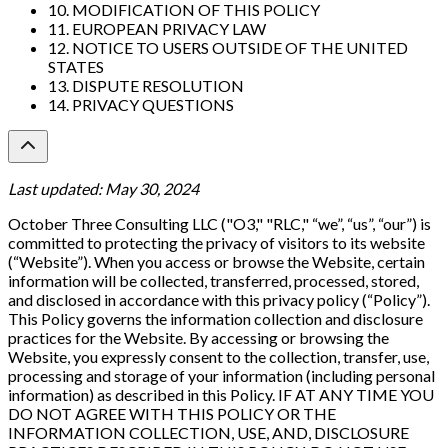
10. MODIFICATION OF THIS POLICY
11. EUROPEAN PRIVACY LAW
12. NOTICE TO USERS OUTSIDE OF THE UNITED
STATES
13. DISPUTE RESOLUTION
14. PRIVACY QUESTIONS
Last updated: May 30, 2024
October Three Consulting LLC ("O3," "RLC," “we”, “us”, “our”) is
committed to protecting the privacy of visitors to its website
(“Website”). When you access or browse the Website, certain
information will be collected, transferred, processed, stored,
and disclosed in accordance with this privacy policy (“Policy”).
This Policy governs the information collection and disclosure
practices for the Website. By accessing or browsing the
Website, you expressly consent to the collection, transfer, use,
processing and storage of your information (including personal
information) as described in this Policy. IF AT ANY TIME YOU
DO NOT AGREE WITH THIS POLICY OR THE
INFORMATION COLLECTION, USE, AND, DISCLOSURE