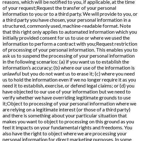
reasons, which will be notified to you, if applicable, at the time
of your request;Request the transfer of your personal
information to you or to a third party. We will provide to you, or
a third party you have chosen, your personal information in a
structured, commonly used, machine-readable format. Note
that this right only applies to automated information which you
initially provided consent for us to use or where we used the
information to perform a contract with you;Request restriction
of processing of your personal information. This enables you to
ask us to suspend the processing of your personal information
in the following scenarios: (a) if you want us to establish the
information’s accuracy; (b) where our use of the information is
unlawful but you do not want us to erase it; (c) where you need
us to hold the information even if we no longer require it as you
need it to establish, exercise, or defend legal claims; or (d) you
have objected to our use of your information but we need to
verify whether we have overriding legitimate grounds to use
it;Object to processing of your personal information where we
are relying on a legitimate interest (or those of a third party)
and there is something about your particular situation that
makes you want to object to processing on this ground as you
feel it impacts on your fundamental rights and freedoms. You
also have the right to object where we are processing your
personal information for direct marketing purposes. In some