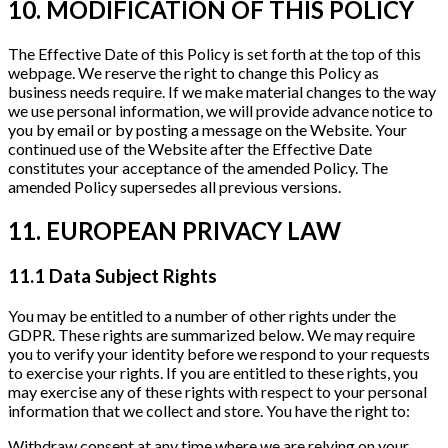
10. MODIFICATION OF THIS POLICY
The Effective Date of this Policy is set forth at the top of this
webpage. We reserve the right to change this Policy as
business needs require. If we make material changes to the way
we use personal information, we will provide advance notice to
you by email or by posting a message on the Website. Your
continued use of the Website after the Effective Date
constitutes your acceptance of the amended Policy. The
amended Policy supersedes all previous versions.
11. EUROPEAN PRIVACY LAW
11.1 Data Subject Rights
You may be entitled to a number of other rights under the
GDPR. These rights are summarized below. We may require
you to verify your identity before we respond to your requests
to exercise your rights. If you are entitled to these rights, you
may exercise any of these rights with respect to your personal
information that we collect and store. You have the right to:
Withdraw consent at any time where we are relying on your