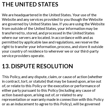
THE UNITED STATES
We are headquartered in the United States. Your use of the
Website and any services provided to you though the Website
are governed by United States law. If you are using the Website
from outside of the United States, your information may be
transferred to, stored, and processed in the United States
where our servers are located. In accordance with and as
permitted by applicable law and regulations, we reserve the
right to transfer your information, process, and store it outside
your country of residence to wherever we or our third-party
service providers operate.
13. DISPUTE RESOLUTION
This Policy, and any dispute, claim, or cause of action (whether
in contract, tort, or statute) that may be based upon, arise out
of, or relate to this Policy or the execution or performance of
either party pursuant to this Policy (including any cause of
action based upon, arising out of, or related to any
representation or warranty made in connection with this Policy
or as an inducement to agree to this Policy), will be governed