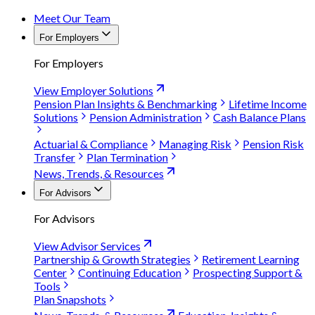
Meet Our Team
For Employers
For Employers
View Employer Solutions
Pension Plan Insights & Benchmarking
Lifetime Income
Solutions
Pension Administration
Cash Balance Plans
Actuarial & Compliance
Managing Risk
Pension Risk
Transfer
Plan Termination
News, Trends, & Resources
For Advisors
For Advisors
View Advisor Services
Partnership & Growth Strategies
Retirement Learning
Center
Continuing Education
Prospecting Support &
Tools
Plan Snapshots