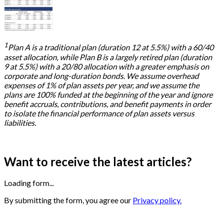
1
Plan A is a traditional plan (duration 12 at 5.5%) with a 60/40
asset allocation, while Plan B is a largely retired plan (duration
9 at 5.5%) with a 20/80 allocation with a greater emphasis on
corporate and long-duration bonds. We assume overhead
expenses of 1% of plan assets per year, and we assume the
plans are 100% funded at the beginning of the year and ignore
benefit accruals, contributions, and benefit payments in order
to isolate the financial performance of plan assets versus
liabilities.
Want to receive the latest articles?
Loading form...
By submitting the form, you agree our
Privacy policy.