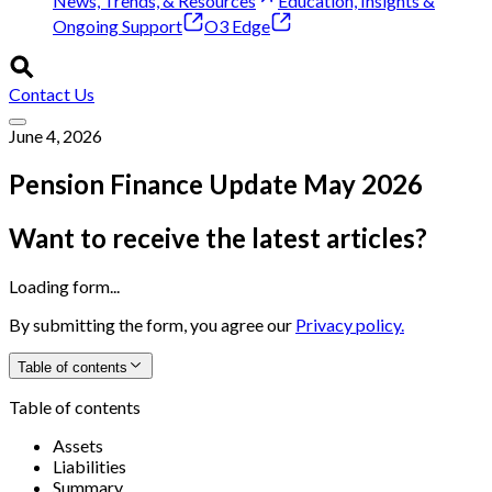
News, Trends, & Resources
Education, Insights &
Ongoing Support
O3 Edge
Contact Us
June 4, 2026
Pension Finance Update May 2026
Want to receive the latest articles?
Loading form...
By submitting the form, you agree our
Privacy policy.
Table of contents
Table of contents
Assets
Liabilities
Summary