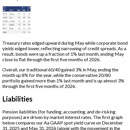
Treasury rates edged upward during May while corporate bond
yields edged lower, reflecting narrowing of credit spreads. As a
result, bonds were up a fraction of 1% last month, ending May
close to flat through the first five months of 2026.
Overall, our traditional 60/40 gained 3% in May, ending the
month up 8% for the year, while the conservative 20/80
portfolio gained more than 1% last month and is up almost 3%
through the first five months of 2026.
Liabilities
Pension liabilities (for funding, accounting, and de-risking
purposes) are driven by market interest rates. The first graph
below compares our Aa GAAP spot yield curve on December
31, 2025 and May 31, 2026 (along with the movement in the