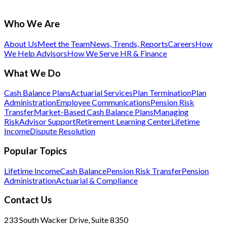
Who We Are
About Us
Meet the Team
News, Trends, Reports
Careers
How
We Help Advisors
How We Serve HR & Finance
What We Do
Cash Balance Plans
Actuarial Services
Plan Termination
Plan
Administration
Employee Communications
Pension Risk
Transfer
Market-Based Cash Balance Plans
Managing
Risk
Advisor Support
Retirement Learning Center
Lifetime
Income
Dispute Resolution
Popular Topics
Lifetime Income
Cash Balance
Pension Risk Transfer
Pension
Administration
Actuarial & Compliance
Contact Us
233 South Wacker Drive, Suite 8350