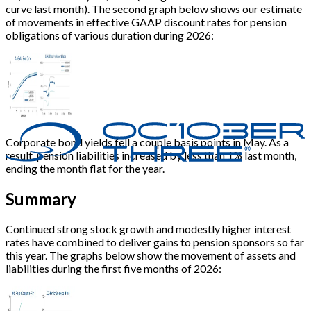
curve last month). The second graph below shows our estimate
of movements in effective GAAP discount rates for pension
obligations of various duration during 2026:
Corporate bond yields fell a couple basis points in May. As a
result, pension liabilities increased by less than 1% last month,
ending the month flat for the year.
Summary
Continued strong stock growth and modestly higher interest
rates have combined to deliver gains to pension sponsors so far
this year. The graphs below show the movement of assets and
liabilities during the first five months of 2026: