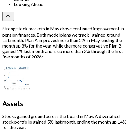
Looking Ahead
Strong stock markets in May drove continued improvement in
1
pension finances. Both model plans we track
gained ground
last month: Plan A improved more than 2% in May, ending the
month up 8% for the year, while the more conservative Plan B
gained 1% last month and is up more than 2% through the first
five months of 2026:
Assets
Stocks gained ground across the board in May. A diversified
stock portfolio gained 5% last month, ending the month up 14%
for the year.