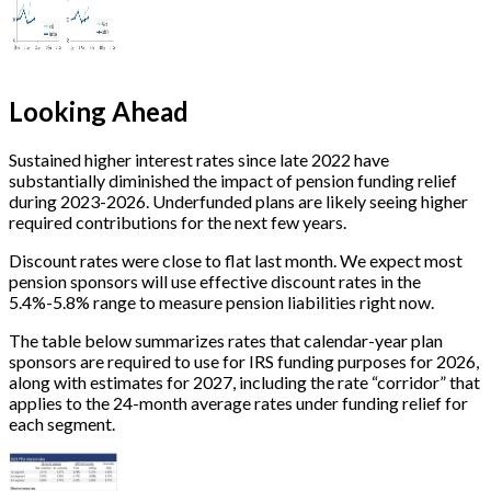
Looking Ahead
Sustained higher interest rates since late 2022 have
substantially diminished the impact of pension funding relief
during 2023-2026. Underfunded plans are likely seeing higher
required contributions for the next few years.
Discount rates were close to flat last month. We expect most
pension sponsors will use effective discount rates in the
5.4%-5.8% range
to measure pension liabilities right now.
The table below summarizes rates that calendar-year plan
sponsors are required to use for IRS funding purposes for 2026,
along with estimates for 2027, including the rate “corridor” that
applies to the 24-month average rates under funding relief for
each segment.