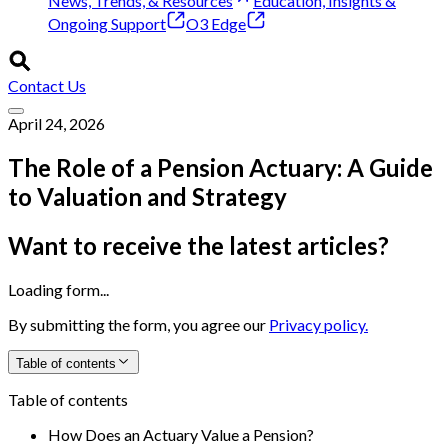
News, Trends, & Resources
Education, Insights &
Ongoing Support
O3 Edge
Contact Us
April 24, 2026
The Role of a Pension Actuary: A Guide
to Valuation and Strategy
Want to receive the latest articles?
Loading form...
By submitting the form, you agree our
Privacy policy.
Table of contents
Table of contents
How Does an Actuary Value a Pension?