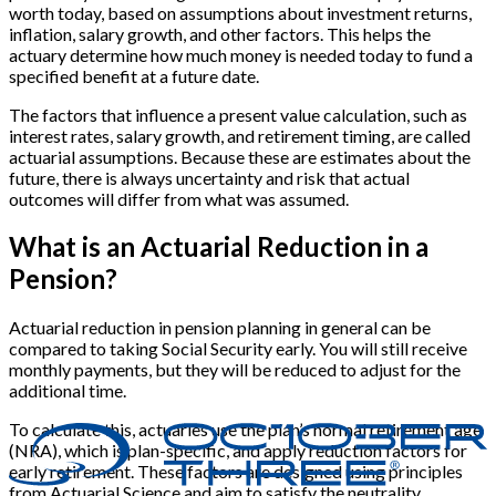
worth today, based on assumptions about investment returns,
inflation, salary growth, and other factors. This helps the
actuary determine how much money is needed today to fund a
specified benefit at a future date.
The factors that influence a present value calculation, such as
interest rates, salary growth, and retirement timing, are called
actuarial assumptions. Because these are estimates about the
future, there is always uncertainty and risk that actual
outcomes will differ from what was assumed.
What is an Actuarial Reduction in a
Pension?
Actuarial reduction in pension planning in general can be
compared to taking Social Security early. You will still receive
monthly payments, but they will be reduced to adjust for the
additional time.
To calculate this, actuaries use the plan’s normal retirement age
(NRA), which is plan-specific, and apply reduction factors for
early retirement. These factors are designed using principles
from Actuarial Science and aim to satisfy the neutrality