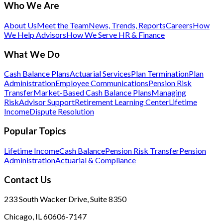
Who We Are
About Us
Meet the Team
News, Trends, Reports
Careers
How
We Help Advisors
How We Serve HR & Finance
What We Do
Cash Balance Plans
Actuarial Services
Plan Termination
Plan
Administration
Employee Communications
Pension Risk
Transfer
Market-Based Cash Balance Plans
Managing
Risk
Advisor Support
Retirement Learning Center
Lifetime
Income
Dispute Resolution
Popular Topics
Lifetime Income
Cash Balance
Pension Risk Transfer
Pension
Administration
Actuarial & Compliance
Contact Us
233 South Wacker Drive, Suite 8350
Chicago, IL 60606-7147