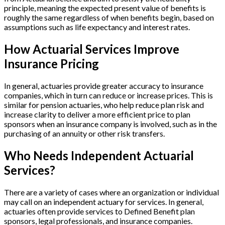
principle, meaning the expected present value of benefits is
roughly the same regardless of when benefits begin, based on
assumptions such as life expectancy and interest rates.
How Actuarial Services Improve
Insurance Pricing
In general, actuaries provide greater accuracy to insurance
companies, which in turn can reduce or increase prices. This is
similar for pension actuaries, who help reduce plan risk and
increase clarity to deliver a more efficient price to plan
sponsors when an insurance company is involved, such as in the
purchasing of an annuity or other risk transfers.
Who Needs Independent Actuarial
Services?
There are a variety of cases where an organization or individual
may call on an independent actuary for services. In general,
actuaries often provide services to Defined Benefit plan
sponsors, legal professionals, and insurance companies.