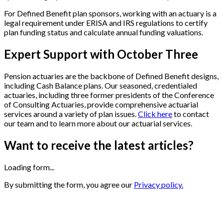
For Defined Benefit plan sponsors, working with an actuary is a
legal requirement under ERISA and IRS regulations to certify
plan funding status and calculate annual funding valuations.
Expert Support with October Three
Pension actuaries are the backbone of Defined Benefit designs,
including Cash Balance plans.
Our seasoned, credentialed
actuaries, including three former presidents of the Conference
of Consulting Actuaries, provide comprehensive actuarial
services around a variety of plan issues.
Click here
to contact
our team and to learn more
about our actuarial services.
Want to receive the latest articles?
Loading form...
By submitting the form, you agree our
Privacy policy.