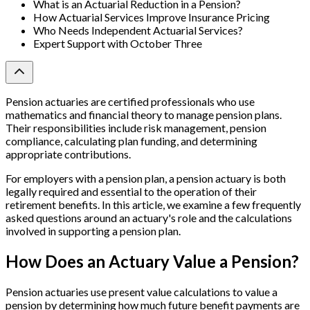
What is an Actuarial Reduction in a Pension?
How Actuarial Services Improve Insurance Pricing
Who Needs Independent Actuarial Services?
Expert Support with October Three
Pension actuaries are certified professionals who use
mathematics and financial theory to manage pension plans.
Their responsibilities include risk management, pension
compliance, calculating plan funding, and determining
appropriate contributions.
For employers with a pension plan, a pension actuary is both
legally required and essential to the operation of their
retirement benefits. In this article, we examine a few frequently
asked questions around an actuary's role and the calculations
involved in supporting a pension plan.
How Does an Actuary Value a Pension?
Pension actuaries use present value calculations to value a
pension by determining how much future benefit payments are