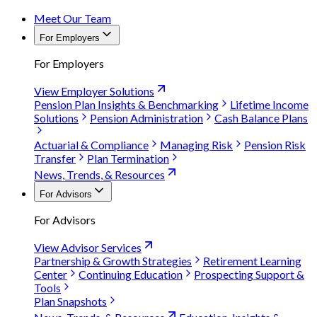
Meet Our Team
For Employers
For Employers
View Employer Solutions
Pension Plan Insights & Benchmarking
Lifetime Income
Solutions
Pension Administration
Cash Balance Plans
Actuarial & Compliance
Managing Risk
Pension Risk
Transfer
Plan Termination
News, Trends, & Resources
For Advisors
For Advisors
View Advisor Services
Partnership & Growth Strategies
Retirement Learning
Center
Continuing Education
Prospecting Support &
Tools
Plan Snapshots