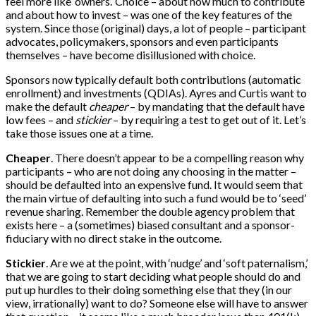
feel more like ‘owners.’ Choice – about how much to contribute
and about how to invest – was one of the key features of the
system. Since those (original) days, a lot of people – participant
advocates, policymakers, sponsors and even participants
themselves – have become disillusioned with choice.
Sponsors now typically default both contributions (automatic
enrollment) and investments (QDIAs). Ayres and Curtis want to
make the default
cheaper
– by mandating that the default have
low fees – and
stickier
– by requiring a test to get out of it. Let’s
take those issues one at a time.
Cheaper
. There doesn’t appear to be a compelling reason why
participants – who are not doing any choosing in the matter –
should be defaulted into an expensive fund. It would seem that
the main virtue of defaulting into such a fund would be to ‘seed’
revenue sharing. Remember the double agency problem that
exists here – a (sometimes) biased consultant and a sponsor-
fiduciary with no direct stake in the outcome.
Stickier
. Are we at the point, with ‘nudge’ and ‘soft paternalism,’
that we are going to start deciding what people should do and
put up hurdles to their doing something else that they (in our
view, irrationally) want to do? Someone else will have to answer