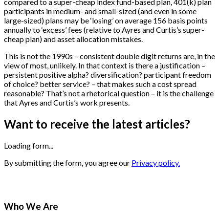
compared to a super-cheap index fund-based plan, 401(k) plan
participants in medium- and small-sized (and even in some
large-sized) plans may be ‘losing’ on average 156 basis points
annually to ‘excess’ fees (relative to Ayres and Curtis’s super-
cheap plan) and asset allocation mistakes.
This is not the 1990s – consistent double digit returns are, in the
view of most, unlikely. In that context is there a justification –
persistent positive alpha? diversification? participant freedom
of choice? better service? – that makes such a cost spread
reasonable? That’s not a rhetorical question – it is the challenge
that Ayres and Curtis’s work presents.
Want to receive the latest articles?
Loading form...
By submitting the form, you agree our
Privacy policy.
Who We Are