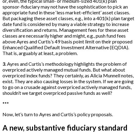
or, even, the typical small- or medium-sized 401(k) plan
sponsor-fiduciary may not have the sophistication to pick an
appropriate fund in these ‘less market-efficient’ asset classes.
But packaging these asset classes, e.g., into a 401(k) plan target
date fund is considered by many a viable strategy to increase
diversification and returns. Management fees for these asset
classes are necessarily higher and might, e.g., push fund fees
above Ayres and Curtis’s 49 basis point limit on their proposed
Enhanced Qualified Default Investment Alternative (EQDIA).
That is, arguably at least, a problem.
3
. Ayres and Curtis’s methodology highlights the problem of
overpriced actively managed mutual funds. But what about
overpriced index funds? They certainly, as Alicia Munnell notes,
exist. They are also causing losses in the system. If we are going
to go on a crusade against overpriced actively managed funds,
shouldn’t we target overpriced passive funds as well?
*
*
*
Now, let’s turn to Ayres and Curtis’s policy proposals.
A new, substantive fiduciary standard