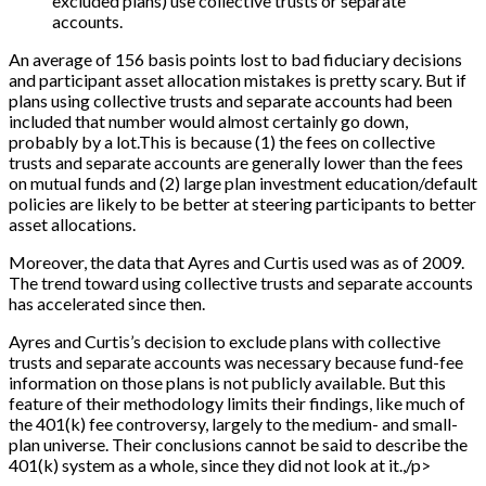
excluded plans) use collective trusts or separate
accounts.
An average of 156 basis points lost to bad fiduciary decisions
and participant asset allocation mistakes is pretty scary. But if
plans using collective trusts and separate accounts had been
included that number would almost certainly go down,
probably by a lot.This is because (1) the fees on collective
trusts and separate accounts are generally lower than the fees
on mutual funds and (2) large plan investment education/default
policies are likely to be better at steering participants to better
asset allocations.
Moreover, the data that Ayres and Curtis used was as of 2009.
The trend toward using collective trusts and separate accounts
has accelerated since then.
Ayres and Curtis’s decision to exclude plans with collective
trusts and separate accounts was necessary because fund-fee
information on those plans is not publicly available. But this
feature of their methodology limits their findings, like much of
the 401(k) fee controversy, largely to the medium- and small-
plan universe. Their conclusions cannot be said to describe the
401(k) system as a whole, since they did not look at it.,/p>