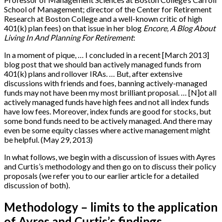
School of Management; director of the Center for Retirement
Research at Boston College and a well-known critic of high
401(k) plan fees) on that issue in her blog
Encore, A Blog About
Living In And Planning For Retirement
:
In a moment of pique, … I concluded in a recent
[
March 2013
]
blog post that we should ban actively managed funds from
401(k) plans and rollover IRAs. … But, after extensive
discussions with friends and foes, banning actively-managed
funds may not have been my most brilliant proposal. …
[
N
]
ot all
actively managed funds have high fees and not all index funds
have low fees. Moreover, index funds are good for stocks, but
some bond funds need to be actively managed. And there may
even be some equity classes where active management might
be helpful. (May 29, 2013)
In what follows, we begin with a discussion of issues with Ayres
and Curtis’s methodology and then go on to discuss their policy
proposals (we refer you to our earlier article for a detailed
discussion of both).
Methodology – limits to the application
of Ayres and Curtis’s findings