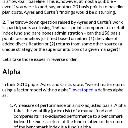
is a ‘low-ball’ baseline. This is, however, at most a quibble –
even if you were to add, say, another 20 basis points to baseline
plan costs, Ayres and Curtis’s findings would be disturbing.
2
. The throw-down question raised by Ayres and Curtis’s work
is: participants are losing 156 basis points compared to a retail
index fund and bare bones administration – can the 156 basis
points be somehow justified based on either (1) the value of
added diversification or (2) returns from some other source (a
unique strategy or the superior intuition of a given manager)?
Let’s take those issues in reverse order.
Alpha
In their 2010 paper Ayres and Curtis state: “we estimate returns
using a factor model with no alpha.”
Investopedia
defines alpha
as:
A measure of performance on a risk-adjusted basis. Alpha
takes the volatility (price risk) of a mutual fund and
compares its risk-adjusted performance to a benchmark
index. The excess return of the fund relative to the return
of the benchmark index is a fund’s alpha.