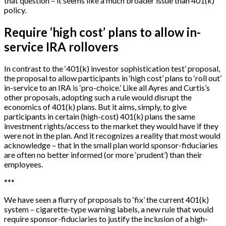
that question – it seems like a much broader issue than 401(k)
policy.
Require ‘high cost’ plans to allow in-
service IRA rollovers
In contrast to the ‘401(k) investor sophistication test’ proposal,
the proposal to allow participants in ‘high cost’ plans to ‘roll out’
in-service to an IRA is ‘pro-choice.’ Like all Ayres and Curtis’s
other proposals, adopting such a rule would disrupt the
economics of 401(k) plans. But it aims, simply, to give
participants in certain (high-cost) 401(k) plans the same
investment rights/access to the market they would have if they
were not in the plan. And it recognizes a reality that most would
acknowledge – that in the small plan world sponsor-fiduciaries
are often no better informed (or more ‘prudent’) than their
employees.
*
*
*
We have seen a flurry of proposals to ‘fix’ the current 401(k)
system – cigarette-type warning labels, a new rule that would
require sponsor-fiduciaries to justify the inclusion of a high-