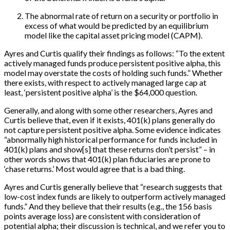
The abnormal rate of return on a security or portfolio in
excess of what would be predicted by an equilibrium
model like the capital asset pricing model (CAPM).
Ayres and Curtis qualify their findings as follows: “To the extent
actively managed funds produce persistent positive alpha, this
model may overstate the costs of holding such funds.” Whether
there exists, with respect to actively managed large cap at
least, ‘persistent positive alpha’ is the $64,000 question.
Generally, and along with some other researchers, Ayres and
Curtis believe that, even if it exists, 401(k) plans generally do
not capture persistent positive alpha. Some evidence indicates
“abnormally high historical performance for funds included in
401(k) plans and show
[
s
]
that these returns don’t persist” – in
other words shows that 401(k) plan fiduciaries are prone to
‘chase returns.’ Most would agree that is a bad thing.
Ayres and Curtis generally believe that “research suggests that
low-cost index funds are likely to outperform actively managed
funds.” And they believe that their results (e.g., the 156 basis
points average loss) are consistent with consideration of
potential alpha; their discussion is technical, and we refer you to