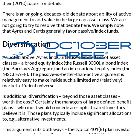
their (2010) paper for details.
There is an ongoing, decades-old debate about ability of active
management to add value in the large cap asset class. We are
not going to try to resolve that debate here. We simply note
that Ayres and Curtis generally favor passive/index funds.
Diversification
As noted above, Ayres and Curtis use a limited set of asset
classes – a broad equity index (the Russell 3000), a bond index
(the Barclay’s Aggregate) and an international equity index (the
MSCI EAFE). The passive-is-better-than-active argument is
relatively easy to make inside such a limited and (relatively)
market-efficient universe.
Is additional diversification – beyond those asset classes –
worth the cost? Certainly the managers of large defined benefit
plans – who most would concede are sophisticated investors –
believe it is. Those plans typically include significant allocations
to, e.g., alternative investments.
This argument cuts both ways – the typical 401(k) plan investor