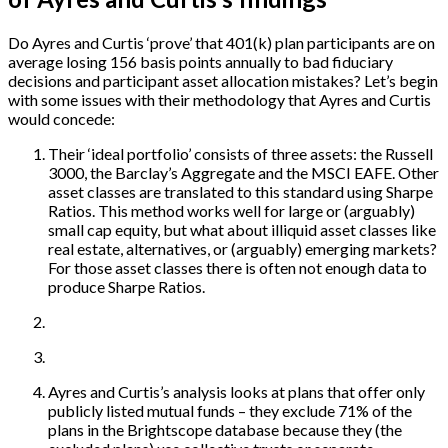
Do Ayres and Curtis ‘prove’ that 401(k) plan participants are on
average losing 156 basis points annually to bad fiduciary
decisions and participant asset allocation mistakes? Let’s begin
with some issues with their methodology that Ayres and Curtis
would concede:
Their ‘ideal portfolio’ consists of three assets: the Russell
3000, the Barclay’s Aggregate and the MSCI EAFE. Other
asset classes are translated to this standard using Sharpe
Ratios. This method works well for large or (arguably)
small cap equity, but what about illiquid asset classes like
real estate, alternatives, or (arguably) emerging markets?
For those asset classes there is often not enough data to
produce Sharpe Ratios.
Ayres and Curtis’s analysis looks at plans that offer only
publicly listed mutual funds – they exclude 71% of the
plans in the Brightscope database because they (the