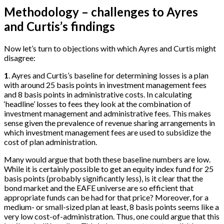
Methodology – challenges to Ayres
and Curtis’s findings
Now let’s turn to objections with which Ayres and Curtis might
disagree:
1
. Ayres and Curtis’s baseline for determining losses is a plan
with around 25 basis points in investment management fees
and 8 basis points in administrative costs. In calculating
‘headline’ losses to fees they look at the combination of
investment management and administrative fees. This makes
sense given the prevalence of revenue sharing arrangements in
which investment management fees are used to subsidize the
cost of plan administration.
Many would argue that both these baseline numbers are low.
While it is certainly possible to get an equity index fund for 25
basis points (probably significantly less), is it clear that the
bond market and the EAFE universe are so efficient that
appropriate funds can be had for that price? Moreover, for a
medium- or small-sized plan at least, 8 basis points seems like a
very low cost-of-administration. Thus, one could argue that this