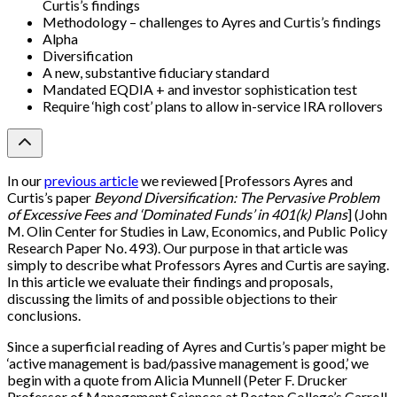
Curtis’s findings
Methodology – challenges to Ayres and Curtis’s findings
Alpha
Diversification
A new, substantive fiduciary standard
Mandated EQDIA + and investor sophistication test
Require ‘high cost’ plans to allow in-service IRA rollovers
In our
previous article
we reviewed
[
Professors Ayres and
Curtis’s paper
Beyond Diversification: The Pervasive Problem
of Excessive Fees and ‘Dominated Funds’ in 401(k) Plans
]
(John
M. Olin Center for Studies in Law, Economics, and Public Policy
Research Paper No. 493). Our purpose in that article was
simply to describe what Professors Ayres and Curtis are saying.
In this article we evaluate their findings and proposals,
discussing the limits of and possible objections to their
conclusions.
Since a superficial reading of Ayres and Curtis’s paper might be
‘active management is bad/passive management is good,’ we
begin with a quote from Alicia Munnell (Peter F. Drucker
Professor of Management Sciences at Boston College’s Carroll