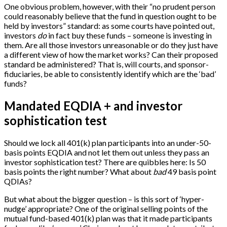
One obvious problem, however, with their “no prudent person
could reasonably believe that the fund in question ought to be
held by investors” standard: as some courts have pointed out,
investors
do
in fact buy these funds – someone is investing in
them. Are all those investors unreasonable or do they just have
a different view of how the market works? Can their proposed
standard be administered? That is, will courts, and sponsor-
fiduciaries, be able to consistently identify which are the ‘bad’
funds?
Mandated EQDIA + and investor
sophistication test
Should we lock all 401(k) plan participants into an under-50-
basis points EQDIA and not let them out unless they pass an
investor sophistication test? There are quibbles here: Is 50
basis points the right number? What about
bad
49 basis point
QDIAs?
But what about the bigger question – is this sort of ‘hyper-
nudge’ appropriate? One of the original selling points of the
mutual fund-based 401(k) plan was that it made participants