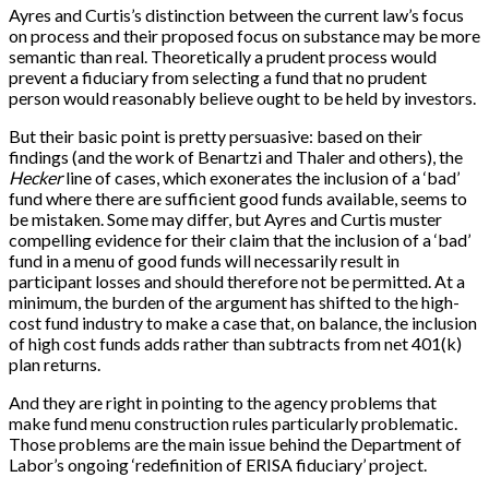
Ayres and Curtis’s distinction between the current law’s focus
on process and their proposed focus on substance may be more
semantic than real. Theoretically a prudent process would
prevent a fiduciary from selecting a fund that no prudent
person would reasonably believe ought to be held by investors.
But their basic point is pretty persuasive: based on their
findings (and the work of Benartzi and Thaler and others), the
Hecker
line of cases, which exonerates the inclusion of a ‘bad’
fund where there are sufficient good funds available, seems to
be mistaken. Some may differ, but Ayres and Curtis muster
compelling evidence for their claim that the inclusion of a ‘bad’
fund in a menu of good funds will necessarily result in
participant losses and should therefore not be permitted. At a
minimum, the burden of the argument has shifted to the high-
cost fund industry to make a case that, on balance, the inclusion
of high cost funds adds rather than subtracts from net 401(k)
plan returns.
And they are right in pointing to the agency problems that
make fund menu construction rules particularly problematic.
Those problems are the main issue behind the Department of
Labor’s ongoing ‘redefinition of ERISA fiduciary’ project.