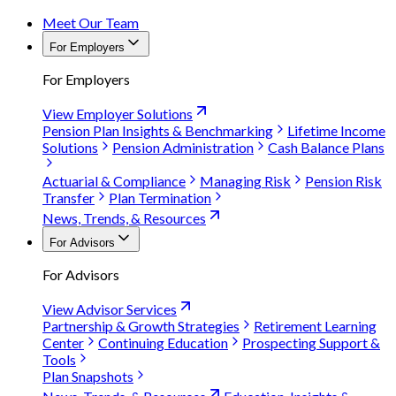
Meet Our Team
For Employers
For Employers
View Employer Solutions
Pension Plan Insights & Benchmarking
Lifetime Income
Solutions
Pension Administration
Cash Balance Plans
Actuarial & Compliance
Managing Risk
Pension Risk
Transfer
Plan Termination
News, Trends, & Resources
For Advisors
For Advisors
View Advisor Services
Partnership & Growth Strategies
Retirement Learning
Center
Continuing Education
Prospecting Support &
Tools
Plan Snapshots