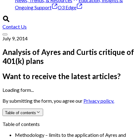
News, Trends, & Resources
Education, Insights &
Ongoing Support
O3 Edge
Contact Us
July 9, 2014
Analysis of Ayres and Curtis critique of
401(k) plans
Want to receive the latest articles?
Loading form...
By submitting the form, you agree our
Privacy policy.
Table of contents
Table of contents
Methodology – limits to the application of Ayres and