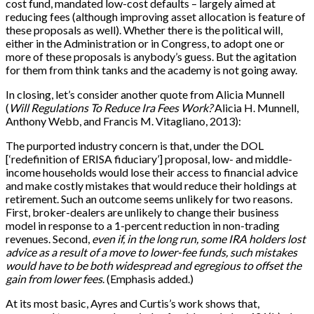
cost fund, mandated low-cost defaults – largely aimed at
reducing fees (although improving asset allocation is feature of
these proposals as well). Whether there is the political will,
either in the Administration or in Congress, to adopt one or
more of these proposals is anybody’s guess. But the agitation
for them from think tanks and the academy is not going away.
In closing, let’s consider another quote from Alicia Munnell
(
Will Regulations To Reduce Ira Fees Work?
Alicia H. Munnell,
Anthony Webb, and Francis M. Vitagliano, 2013):
The purported industry concern is that, under the DOL
[
‘redefinition of ERISA fiduciary’
]
proposal, low- and middle-
income households would lose their access to financial advice
and make costly mistakes that would reduce their holdings at
retirement. Such an outcome seems unlikely for two reasons.
First, broker-dealers are unlikely to change their business
model in response to a 1-percent reduction in non-trading
revenues. Second,
even if, in the long run, some IRA holders lost
advice as a result of a move to lower-fee funds, such mistakes
would have to be both widespread and egregious to offset the
gain from lower fees
. (Emphasis added.)
At its most basic, Ayres and Curtis’s work shows that,