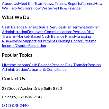
About Us
Meet the Team
News, Trends, Reports
Careers
How
We Help Advisors
How We Serve HR & Finance
What We Do
Cash Balance Plans
Actuarial Services
Plan Termination
Plan
Administration
Employee Communications
Pension Risk
Transfer
Market-Based Cash Balance Plans
Managing
Risk
Advisor Support
Retirement Learning Center
Lifetime
Income
Dispute Resolution
Popular Topics
Lifetime Income
Cash Balance
Pension Risk Transfer
Pension
Administration
Actuarial & Compliance
Contact Us
233 South Wacker Drive, Suite 8350
Chicago, IL 60606-7147
(312) 878-2440