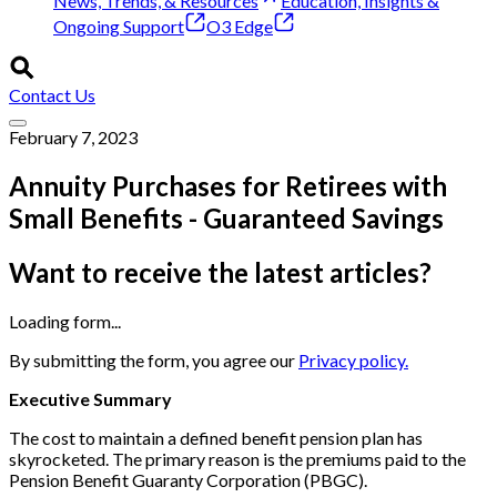
News, Trends, & Resources
Education, Insights &
Ongoing Support
O3 Edge
Contact Us
February 7, 2023
Annuity Purchases for Retirees with
Small Benefits - Guaranteed Savings
Want to receive the latest articles?
Loading form...
By submitting the form, you agree our
Privacy policy.
Executive Summary
The cost to maintain a defined benefit pension plan has
skyrocketed. The primary reason is the premiums paid to the
Pension Benefit Guaranty Corporation (PBGC).