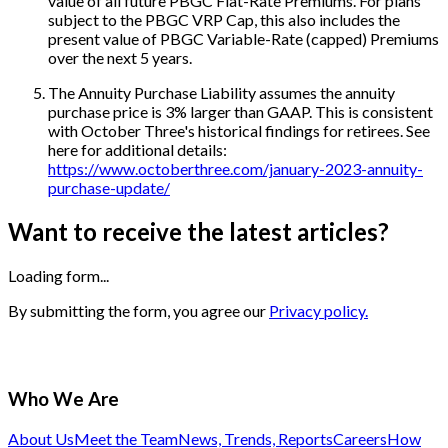
value of all future PBGC Flat-Rate Premiums. For plans
subject to the PBGC VRP Cap, this also includes the
present value of PBGC Variable-Rate (capped) Premiums
over the next 5 years.
The Annuity Purchase Liability assumes the annuity
purchase price is 3% larger than GAAP. This is consistent
with October Three's historical findings for retirees. See
here for additional details:
https://www.octoberthree.com/january-2023-annuity-
purchase-update/
Want to receive the latest articles?
Loading form...
By submitting the form, you agree our
Privacy policy.
Who We Are
About Us
Meet the Team
News, Trends, Reports
Careers
How