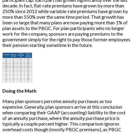
decade. In fact, flat-rate premiums have grown by more than
250% since 2012 while variable-rate premiums have grown by
more than 550% over the same time period. That growth has
been so large that many plans are now paying more than 1% of
plan assets to the PBGC. For plan participants who no longer
work for the company, sponsors are paying premiums to the
government simply for the right to pay those former employees
their pension starting sometime in the future.
Doing the Math
Many plan sponsors perceive annuity purchases as too
expensive. Generally, plan sponsors arrive at this conclusion
when comparing their GAAP (accounting) liability to the cost
of an annuity purchase, where the annuity purchase price is
typically a couple percent higher. This comparison ignores
overhead costs though (mostly PBGC premiums), as PBGC