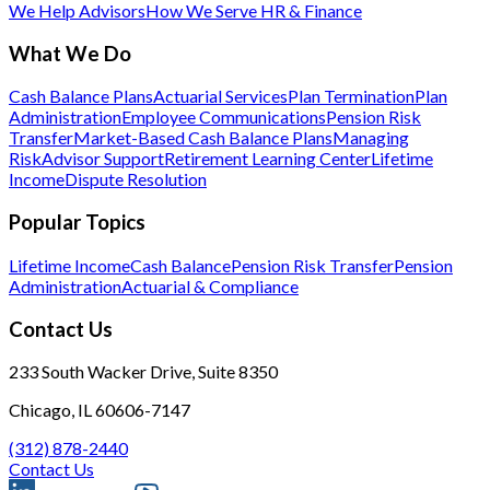
We Help Advisors
How We Serve HR & Finance
What We Do
Cash Balance Plans
Actuarial Services
Plan Termination
Plan
Administration
Employee Communications
Pension Risk
Transfer
Market-Based Cash Balance Plans
Managing
Risk
Advisor Support
Retirement Learning Center
Lifetime
Income
Dispute Resolution
Popular Topics
Lifetime Income
Cash Balance
Pension Risk Transfer
Pension
Administration
Actuarial & Compliance
Contact Us
233 South Wacker Drive, Suite 8350
Chicago, IL 60606-7147
(312) 878-2440
Contact Us