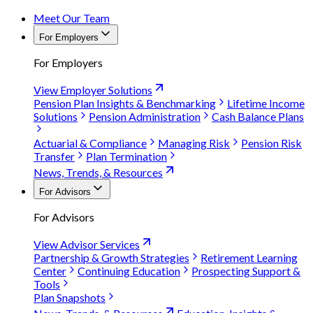
Meet Our Team
For Employers
For Employers
View Employer Solutions
Pension Plan Insights & Benchmarking
Lifetime Income
Solutions
Pension Administration
Cash Balance Plans
Actuarial & Compliance
Managing Risk
Pension Risk
Transfer
Plan Termination
News, Trends, & Resources
For Advisors
For Advisors
View Advisor Services
Partnership & Growth Strategies
Retirement Learning
Center
Continuing Education
Prospecting Support &
Tools
Plan Snapshots