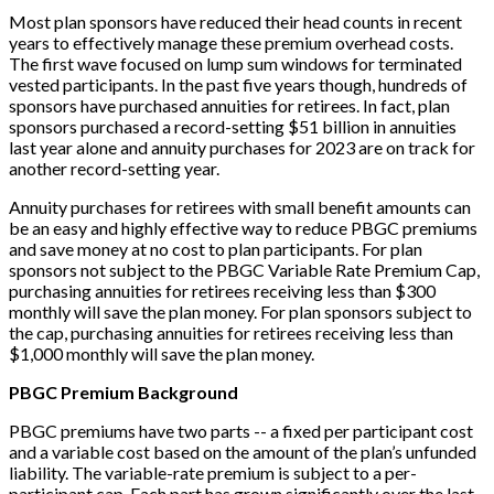
Most plan sponsors have reduced their head counts in recent
years to effectively manage these premium overhead costs.
The first wave focused on lump sum windows for terminated
vested participants. In the past five years though, hundreds of
sponsors have purchased annuities for retirees. In fact, plan
sponsors purchased a record-setting $51 billion in annuities
last year alone and annuity purchases for 2023 are on track for
another record-setting year.
Annuity purchases for retirees with small benefit amounts can
be an easy and highly effective way to reduce PBGC premiums
and save money at no cost to plan participants. For plan
sponsors not subject to the PBGC Variable Rate Premium Cap,
purchasing annuities for retirees receiving less than $300
monthly will save the plan money. For plan sponsors subject to
the cap, purchasing annuities for retirees receiving less than
$1,000 monthly will save the plan money.
PBGC Premium Background
PBGC premiums have two parts -- a fixed per participant cost
and a variable cost based on the amount of the plan’s unfunded
liability. The variable-rate premium is subject to a per-
participant cap. Each part has grown significantly over the last