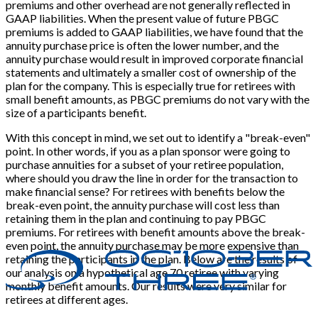
premiums and other overhead are not generally reflected in
GAAP liabilities. When the present value of future PBGC
premiums is added to GAAP liabilities, we have found that the
annuity purchase price is often the lower number, and the
annuity purchase would result in improved corporate financial
statements and ultimately a smaller cost of ownership of the
plan for the company. This is especially true for retirees with
small benefit amounts, as PBGC premiums do not vary with the
size of a participants benefit.
With this concept in mind, we set out to identify a "break-even"
point. In other words, if you as a plan sponsor were going to
purchase annuities for a subset of your retiree population,
where should you draw the line in order for the transaction to
make financial sense? For retirees with benefits below the
break-even point, the annuity purchase will cost less than
retaining them in the plan and continuing to pay PBGC
premiums. For retirees with benefit amounts above the break-
even point, the annuity purchase may be more expensive than
retaining the participants in the plan. Below are the results of
our analysis on a hypothetical age 70 retiree with varying
monthly benefit amounts. Our results were very similar for
retirees at different ages.