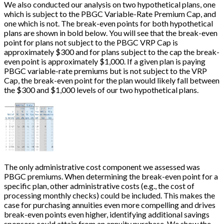
We also conducted our analysis on two hypothetical plans, one
which is subject to the PBGC Variable-Rate Premium Cap, and
one which is not. The break-even points for both hypothetical
plans are shown in bold below. You will see that the break-even
point for plans not subject to the PBGC VRP Cap is
approximately $300 and for plans subject to the cap the break-
even point is approximately $1,000. If a given plan is paying
PBGC variable-rate premiums but is not subject to the VRP
Cap, the break-even point for the plan would likely fall between
the $300 and $1,000 levels of our two hypothetical plans.
The only administrative cost component we assessed was
PBGC premiums. When determining the break-even point for a
specific plan, other administrative costs (e.g., the cost of
processing monthly checks) could be included. This makes the
case for purchasing annuities even more compelling and drives
break-even points even higher, identifying additional savings
sponsors could attain from an annuity purchase. We show the