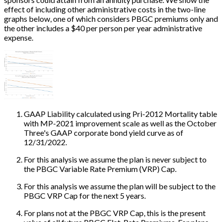
effect of including other administrative costs in the two-line
graphs below, one of which considers PBGC premiums only and
the other includes a $40 per person per year administrative
expense.
GAAP Liability calculated using Pri-2012 Mortality table
with MP-2021 improvement scale as well as the October
Three's GAAP corporate bond yield curve as of
12/31/2022.
For this analysis we assume the plan is never subject to
the PBGC Variable Rate Premium (VRP) Cap.
For this analysis we assume the plan will be subject to the
PBGC VRP Cap for the next 5 years.
For plans not at the PBGC VRP Cap, this is the present