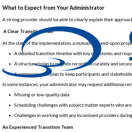
What to Expect from Your Administrator
A strong provider should be able to clearly explain their approa
A Clear Transition Plan
At the start of the implementation, a mutually agreed-upon proje
A detailed transition timeline
with key milestones and resp
A structured plan to migrate records accurately and securel
A communication plan to keep participants and stakeholder
In some instances, your administrator may request additional revi
Missing or low-quality data
Scheduling challenges with subject matter experts who are
Challenges in working with any incumbent providers during
An Experienced Transition Team