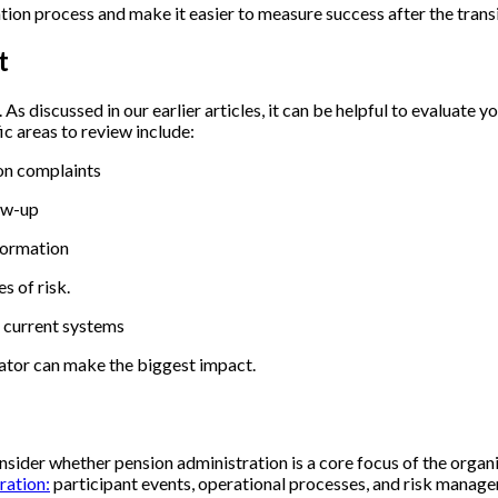
tion process and make it easier to measure success after the trans
nt
.
As discussed in our earlier articles, it can be helpful to evaluate
c areas to review include:
mon complaints
low-up
nformation
s of risk.
r current systems
rator can make the biggest impact.
sider whether pension administration is a core focus of the organi
ration:
participant events, operational processes, and risk manag