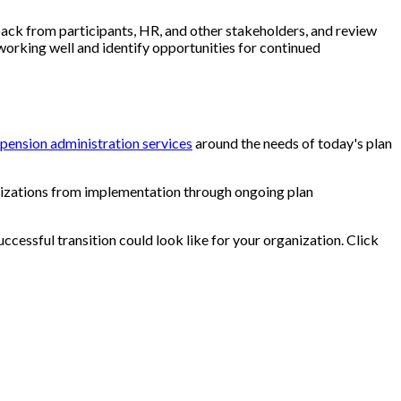
dback from participants, HR, and other stakeholders, and review
 working well and identify opportunities for continued
pension administration services
around the needs of today's plan
izations from implementation through ongoing plan
ccessful transition could look like for your organization. Click