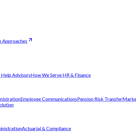
sh Approaches
Help Advisors
How We Serve HR & Finance
nistration
Employee Communications
Pension Risk Transfer
Marke
olution
nistration
Actuarial & Compliance