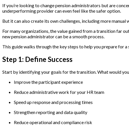
If you’re looking to change pension administrators but are concer
underperforming provider can even feel like the safer option.
But it can also create its own challenges, including more manual 
For many organizations, the value gained from a transition far 
new pension administrator can be a smooth process.
This guide walks through the key steps to help you prepare for a
Step 1: Define Success
Start by identifying your goals for the transition. What would y
Improve the participant experience
Reduce administrative work for your HR team
Speed up response and processing times
Strengthen reporting and data quality
Reduce operational and compliance risk