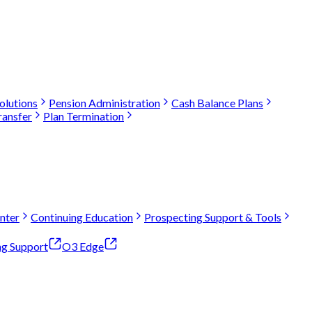
olutions
Pension Administration
Cash Balance Plans
ransfer
Plan Termination
nter
Continuing Education
Prospecting Support & Tools
ng Support
O3 Edge