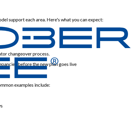
odel support each area. Here's what you can expect:
rator changeover process.
repancies before the new plan goes live
. Common examples include:
ws