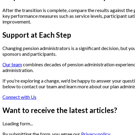
After the transition is complete, compare the results against the
key performance measures such as service levels, participant sati
improvement.
Support at Each Step
Changing pension administrators is a significant decision, but yo
sponsors and participants.
Our team
combines decades of pension administration experienc
administration.
If you're exploring a change, we'd be happy to answer your questi
below to contact our team and learn more about our plan adminis
Connect with Us
Want to receive the latest articles?
Loading form...
By submitting the form, you agree our
Privacy policy.