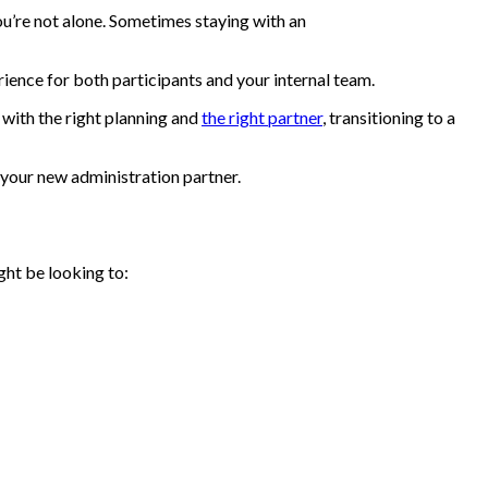
ou’re not alone. Sometimes staying with an
rience for both participants and your internal team.
with the right planning and
the right partner
, transitioning to a
 your new administration partner.
ght be looking to: