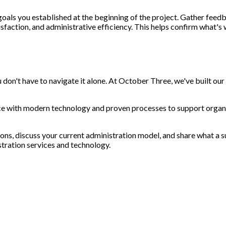
 goals you established at the beginning of the project. Gather fee
sfaction, and administrative efficiency. This helps confirm what's
u don't have to navigate it alone. At October Three, we've built our
e with modern technology and proven processes to support organ
ons, discuss your current administration model, and share what a su
tration services and technology.