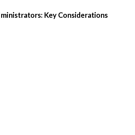
inistrators: Key Considerations