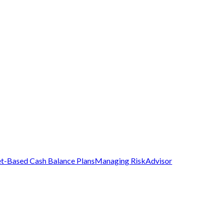
t-Based Cash Balance Plans
Managing Risk
Advisor