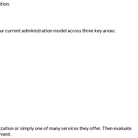
ition.
 your current administration model across three key areas:
zation or simply one of many services they offer. Then evaluate
ement.