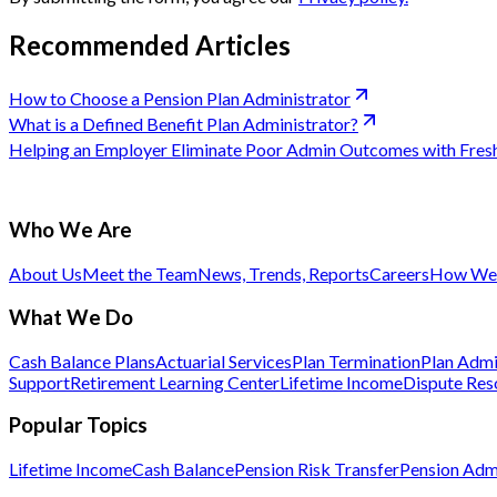
Recommended Articles
How to Choose a Pension Plan Administrator
What is a Defined Benefit Plan Administrator?
Helping an Employer Eliminate Poor Admin Outcomes with Fre
Who We Are
About Us
Meet the Team
News, Trends, Reports
Careers
How We 
What We Do
Cash Balance Plans
Actuarial Services
Plan Termination
Plan Admi
Support
Retirement Learning Center
Lifetime Income
Dispute Res
Popular Topics
Lifetime Income
Cash Balance
Pension Risk Transfer
Pension Admi