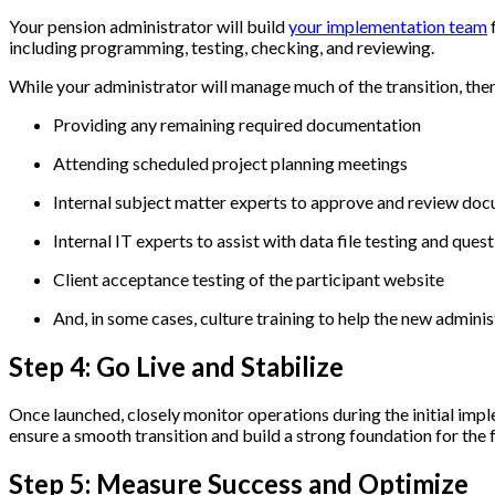
Your pension administrator will build
your implementation team
f
including programming, testing, checking, and reviewing.
While your administrator will manage much of the transition, the
Providing any remaining required documentation
Attending scheduled project planning meetings
Internal subject matter experts to approve and review do
Internal IT experts to assist with data file testing and ques
Client acceptance testing of the participant website
And, in some cases, culture training to help the new admi
Step 4: Go Live and Stabilize
Once launched, closely monitor operations during the initial imp
ensure a smooth transition and build a strong foundation for the 
Step 5: Measure Success and Optimize