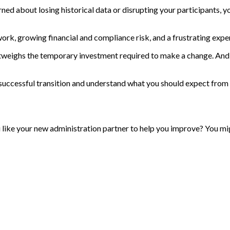
ned about losing historical data or disrupting your participants, y
work, growing financial and compliance risk, and a frustrating expe
outweighs the temporary investment required to make a change. And 
 successful transition and understand what you should expect from
ou like your new administration partner to help you improve? You mi