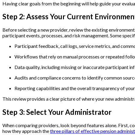
Having clear goals from the beginning will help guide your evalua
Step 2: Assess Your Current Environme
Before selecting a new provider,
review the existing environment
participant events, processes, and risk management. Some specifi
Participant feedback, call logs, service metrics, and com
Workflows that rely on manual processes or repeated fol
Data quality, including missing or inaccurate participant i
Audits and compliance concerns to identify common source
Reporting capabilities and the overall transparency of you
This review provides a clear picture of where your new administ
Step 3: Select Your Administrator
When comparing providers, look beyond features alone. First, con
how they approach the
three pillars of effective pension administ