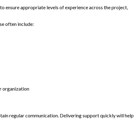
to ensure appropriate levels of experience across the project,
se often include:
ur organization
tain regular communication. Delivering support quickly will help