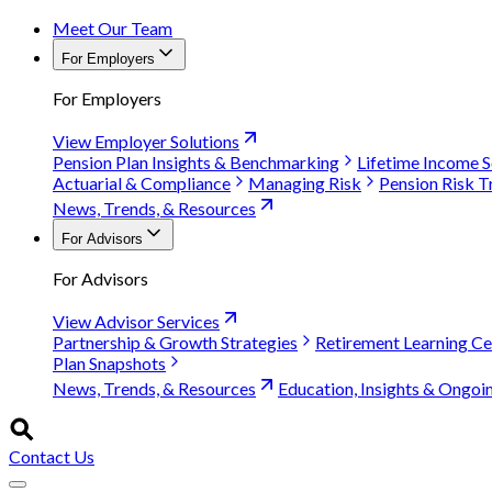
Meet Our Team
For Employers
For Employers
View Employer Solutions
Pension Plan Insights & Benchmarking
Lifetime Income S
Actuarial & Compliance
Managing Risk
Pension Risk T
News, Trends, & Resources
For Advisors
For Advisors
View Advisor Services
Partnership & Growth Strategies
Retirement Learning Ce
Plan Snapshots
News, Trends, & Resources
Education, Insights & Ongoi
Contact Us