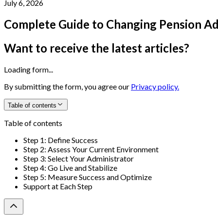
July 6, 2026
Complete Guide to Changing Pension Adm
Want to receive the latest articles?
Loading form...
By submitting the form, you agree our
Privacy policy.
Table of contents
Table of contents
Step 1: Define Success
Step 2: Assess Your Current Environment
Step 3: Select Your Administrator
Step 4: Go Live and Stabilize
Step 5: Measure Success and Optimize
Support at Each Step