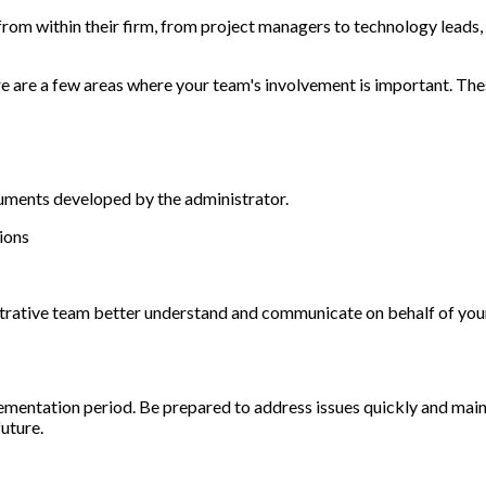
rom within their firm, from project managers to technology leads, 
re are a few areas where your team's involvement is important. The
cuments developed by the administrator.
tions
nistrative team better understand and communicate on behalf of yo
lementation period. Be prepared to address issues quickly and main
future.