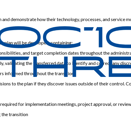
ch and demonstrate how their technology, processes, and service m
ct plan will be developed, containing:
onsibilities, and target completion dates throughout the administ
y, validating the transferred data to identify and correct any disc
s informed throughout the transition.
sions to the plan if they discover issues outside of their control
 required for implementation meetings, project approval, or revie
 the transition