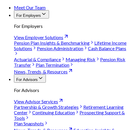
Meet Our Team
For Employers
For Employers
View Employer Solutions
Pension Plan Insights & Benchmarking
Lifetime Income
Solutions
Pension Administration
Cash Balance Plans
Actuarial & Compliance
Managing Risk
Pension Risk
Transfer
Plan Termination
News, Trends, & Resources
For Advisors
For Advisors
View Advisor Services
Partnership & Growth Strategies
Retirement Learning
Center
Continuing Education
Prospecting Support &
Tools
Plan Snapshots