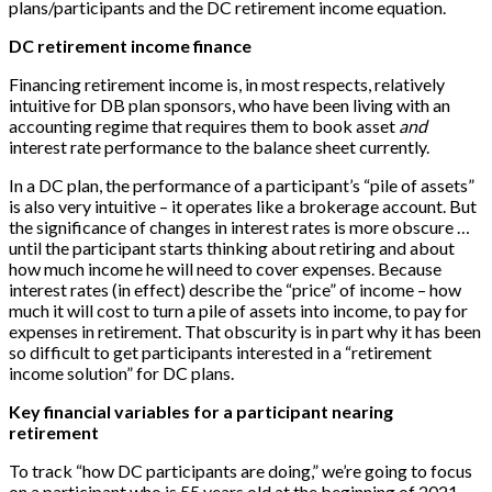
plans/participants and the DC retirement income equation.
DC retirement income finance
Financing retirement income is, in most respects, relatively
intuitive for DB plan sponsors, who have been living with an
accounting regime that requires them to book asset
and
interest rate performance to the balance sheet currently.
In a DC plan, the performance of a participant’s “pile of assets”
is also very intuitive – it operates like a brokerage account. But
the significance of changes in interest rates is more obscure …
until the participant starts thinking about retiring and about
how much income he will need to cover expenses. Because
interest rates (in effect) describe the “price” of income – how
much it will cost to turn a pile of assets into income, to pay for
expenses in retirement. That obscurity is in part why it has been
so difficult to get participants interested in a “retirement
income solution” for DC plans.
Key financial variables for a participant nearing
retirement
To track “how DC participants are doing,” we’re going to focus
on a participant who is 55 years old at the beginning of 2021,