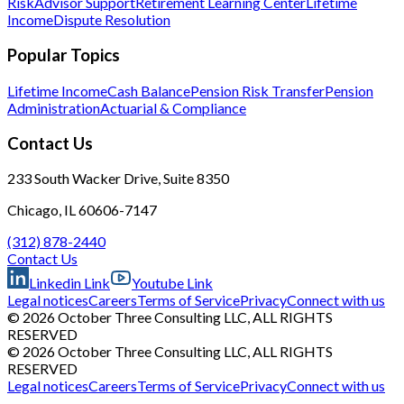
Risk
Advisor Support
Retirement Learning Center
Lifetime
Income
Dispute Resolution
Popular Topics
Lifetime Income
Cash Balance
Pension Risk Transfer
Pension
Administration
Actuarial & Compliance
Contact Us
233 South Wacker Drive, Suite 8350
Chicago, IL 60606-7147
(312) 878-2440
Contact Us
Linkedin Link
Youtube Link
Legal notices
Careers
Terms of Service
Privacy
Connect with us
© 2026 October Three Consulting LLC, ALL RIGHTS
RESERVED
© 2026 October Three Consulting LLC, ALL RIGHTS
RESERVED
Legal notices
Careers
Terms of Service
Privacy
Connect with us