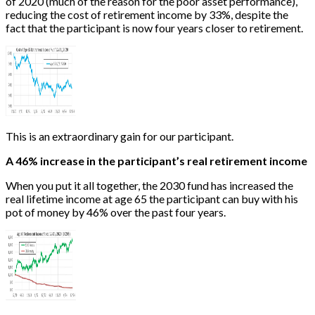
of 2020 (much of the reason for the poor asset performance),
reducing the cost of retirement income by 33%, despite the
fact that the participant is now four years closer to retirement.
This is an extraordinary gain for our participant.
A 46% increase in the participant’s real retirement income
When you put it all together, the 2030 fund has increased the
real lifetime income at age 65 the participant can buy with his
pot of money by 46% over the past four years.