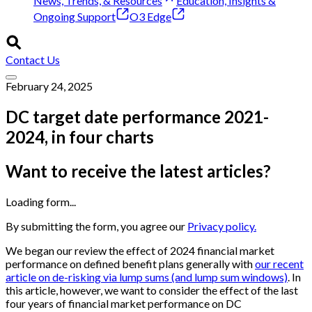
News, Trends, & Resources
Education, Insights &
Ongoing Support
O3 Edge
Contact Us
February 24, 2025
DC target date performance 2021-
2024, in four charts
Want to receive the latest articles?
Loading form...
By submitting the form, you agree our
Privacy policy.
We began our review the effect of 2024 financial market
performance on defined benefit plans generally with
our recent
article on de-risking via lump sums (and lump sum windows)
. In
this article, however, we want to consider the effect of the last
four years of financial market performance on DC