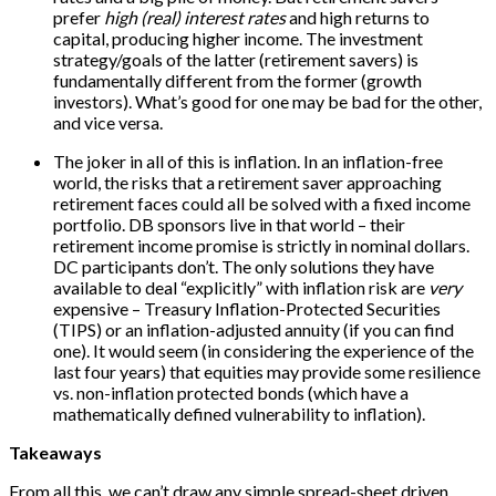
prefer
high (real) interest rates
and high returns to
capital, producing higher income. The investment
strategy/goals of the latter (retirement savers) is
fundamentally different from the former (growth
investors). What’s good for one may be bad for the other,
and vice versa.
The joker in all of this is inflation. In an inflation-free
world, the risks that a retirement saver approaching
retirement faces could all be solved with a fixed income
portfolio. DB sponsors live in that world – their
retirement income promise is strictly in nominal dollars.
DC participants don’t. The only solutions they have
available to deal “explicitly” with inflation risk are
very
expensive – Treasury Inflation-Protected Securities
(TIPS) or an inflation-adjusted annuity (if you can find
one). It would seem (in considering the experience of the
last four years) that equities may provide some resilience
vs. non-inflation protected bonds (which have a
mathematically defined vulnerability to inflation).
Takeaways
From all this, we can’t draw any simple spread-sheet driven