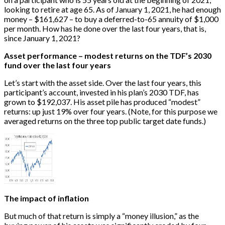
looking to retire at age 65. As of January 1, 2021, he had enough
money – $161,627 – to buy a deferred-to-65 annuity of $1,000
per month. How has he done over the last four years, that is,
since January 1, 2021?
Asset performance – modest returns on the TDF’s 2030
fund over the last four years
Let’s start with the asset side. Over the last four years, this
participant’s account, invested in his plan’s 2030 TDF, has
grown to $192,037. His asset pile has produced “modest”
returns: up just 19% over four years. (Note, for this purpose we
averaged returns on the three top public target date funds.)
The impact of inflation
But much of that return is simply a “money illusion,” as the