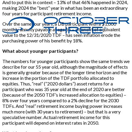
And to put this in context – 13% of that 46% happened in 2024,
making 2024 the “best” year in what has been an extraordinary
four years for participant retirement income.
Over the same four years, a DB participant with a $1,000
monthly annuity payable at age 65 – a benefit of equivalent
value to the 12/31/2020 TDF – has seen inflation erode the
purchasing power of his benefit by 18%.
What about younger participants?
The numbers for younger participants show the same trends we
describe for our 55 year old, although the magnitude of effects
is generally greater because of the longer time horizon and the
increase in the portion of the TDF portfolio allocated to
equities. Thus, “real” (“2020 dollars”) asset returns for a
participant who was 35 year old at the end of 2020 are better
(because of the 2050 TDF’s increased allocation to equities) –
8% over four years compared to a 2% decline for the 2030
TDFs. And “real” retirement income buying power increases
much more (with 30 years to retirement) – but that is a very
speculative number. Actual retirement income for this
participant will depend on interest rates in 2050.