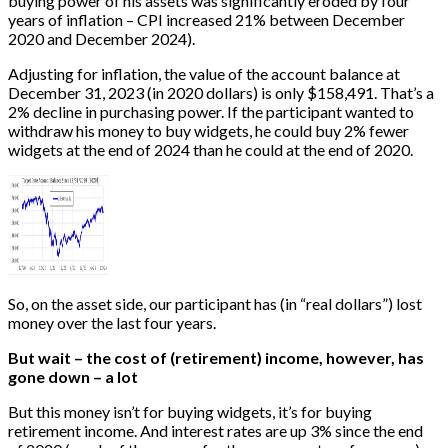
buying power of his assets was significantly eroded by four
years of inflation – CPI increased 21% between December
2020 and December 2024).
Adjusting for inflation, the value of the account balance at
December 31, 2023 (in 2020 dollars) is only $158,491. That’s a
2% decline in purchasing power. If the participant wanted to
withdraw his money to buy widgets, he could buy 2% fewer
widgets at the end of 2024 than he could at the end of 2020.
So, on the asset side, our participant has (in “real dollars”) lost
money over the last four years.
But wait – the cost of (retirement) income, however, has
gone down – a lot
But this money isn’t for buying widgets, it’s for buying
retirement income. And interest rates are up 3% since the end