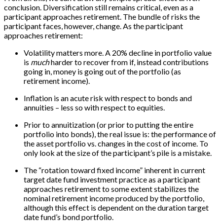
conclusion. Diversification still remains critical, even as a
participant approaches retirement. The bundle of risks the
participant faces, however, change. As the participant
approaches retirement:
Volatility matters more. A 20% decline in portfolio value
is
much
harder to recover from if, instead contributions
going in, money is going out of the portfolio (as
retirement income).
Inflation is an acute risk with respect to bonds and
annuities – less so with respect to equities.
Prior to annuitization (or prior to putting the entire
portfolio into bonds), the real issue is: the performance of
the asset portfolio vs. changes in the cost of income. To
only look at the size of the participant’s pile is a mistake.
The “rotation toward fixed income” inherent in current
target date fund investment practice as a participant
approaches retirement to some extent stabilizes the
nominal retirement income produced by the portfolio,
although this effect is dependent on the duration target
date fund’s bond portfolio.