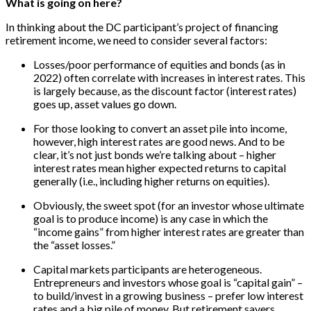
What is going on here?
In thinking about the DC participant’s project of financing
retirement income, we need to consider several factors:
Losses/poor performance of equities and bonds (as in
2022) often correlate with increases in interest rates. This
is largely because, as the discount factor (interest rates)
goes up, asset values go down.
For those looking to convert an asset pile into income,
however, high interest rates are good news. And to be
clear, it’s not just bonds we’re talking about – higher
interest rates mean higher expected returns to capital
generally (i.e., including higher returns on equities).
Obviously, the sweet spot (for an investor whose ultimate
goal is to produce income) is any case in which the
“income gains” from higher interest rates are greater than
the “asset losses.”
Capital markets participants are heterogeneous.
Entrepreneurs and investors whose goal is “capital gain” –
to build/invest in a growing business – prefer low interest
rates and a big pile of money. But retirement savers