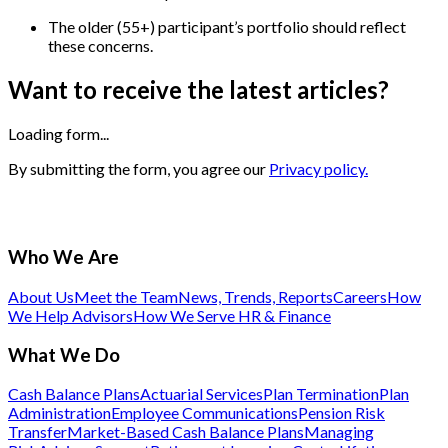
The older (55+) participant’s portfolio should reflect
these concerns.
Want to receive the latest articles?
Loading form...
By submitting the form, you agree our
Privacy policy.
Who We Are
About Us
Meet the Team
News, Trends, Reports
Careers
How
We Help Advisors
How We Serve HR & Finance
What We Do
Cash Balance Plans
Actuarial Services
Plan Termination
Plan
Administration
Employee Communications
Pension Risk
Transfer
Market-Based Cash Balance Plans
Managing