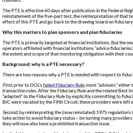
The PTE is effective 60 days after publication in the Federal Re
reinstatement of the five-part test, the reinterpretation of that t
effect of this PTE and go back to the drawing board on fiduciary a
Why this matters to plan sponsors and plan fiduciaries
The PTE is primarily targeted at financial institutions. But the new
operators affiliated with financial institutions “advice fiduciarie
the extent and scope of that monitoring obligation with their cou
Background: why is a PTE necessary?
There are two reasons why a PTE is needed with respect to fiduc
First
, prior to DOL’s
failed Fiduciary Rule
, most “advisers” either
transaction rules. After the Fiduciary Rule and the related Best 
“adapted” to the Fiduciary Rule by explicitly committing to fiduc
BIC were vacated by the Fifth Circuit, these providers were left 
Second,
by reinterpreting the (now reinstated) 1975 regulation’s f
take action to avoid fiduciary status – be turning many providers 
they will now also have a prohibited transaction issue.