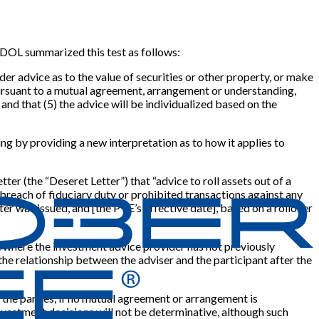
5, DOL summarized this test as follows:
der advice as to the value of securities or other property, or make
) pursuant to a mutual agreement, arrangement or understanding,
, and that (5) the advice will be individualized based on the
ing by providing a new interpretation as to how it applies to
r (the “Deseret Letter”) that “advice to roll assets out of a
 breach of fiduciary duty or prohibited transactions against any
tter was issued, and
[
the PTE’s effective date
]
, based on a rollover
 IRA where the investment advice provider has not previously
 the relationship between the adviser and the participant after the
the parties, if no mutual agreement or arrangement is
nvestment decisions will not be determinative, although such