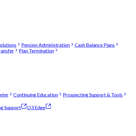
olutions
Pension Administration
Cash Balance Plans
ransfer
Plan Termination
nter
Continuing Education
Prospecting Support & Tools
ng Support
O3 Edge