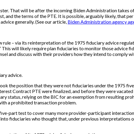
gister. That will be after the incoming Biden Administration take
est, and the terms of the PTE. It is possible, arguably likely, that 
dvice generally. (See our article,
Biden Administration agency ag
 rule – via its reinterpretation of the 1975 fiduciary advice regulat
s.” This will likely require plan fiduciaries to monitor those advice
nsel and discuss with their providers how they intend to comply wit
iary advice.
 took the position that they were not fiduciaries under the 1975 fi
Interest Contract PTE were finalized, and before they were vacated b
iary status, relying on the BIC for an exemption from resulting pr
with a prohibited transaction problem.
ive-part test to cover many more provider-participant interactions (
into fiduciaries who thought that, under previous interpretations of 