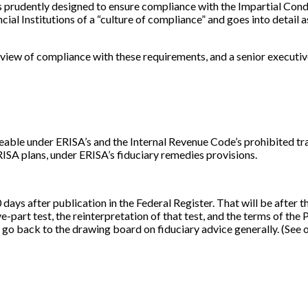
es prudently designed to ensure compliance with the Impartial Con
ncial Institutions of a “culture of compliance” and goes into detai
view of compliance with these requirements, and a senior executive 
able under ERISA’s and the Internal Revenue Code’s prohibited tran
RISA plans, under ERISA’s fiduciary remedies provisions.
 days after publication in the Federal Register. That will be after
rt test, the reinterpretation of that test, and the terms of the PT
 go back to the drawing board on fiduciary advice generally. (See o