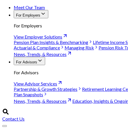
Meet Our Team
For Employers
For Employers
View Employer Solutions
Pension Plan Insights & Benchmarking
Lifetime Income S
Actuarial & Compliance
Managing Risk
Pension Risk T
News, Trends, & Resources
For Advisors
For Advisors
View Advisor Services
Partnership & Growth Strategies
Retirement Learning Ce
Plan Snapshots
News, Trends, & Resources
Education, Insights & Ongoi
Contact Us