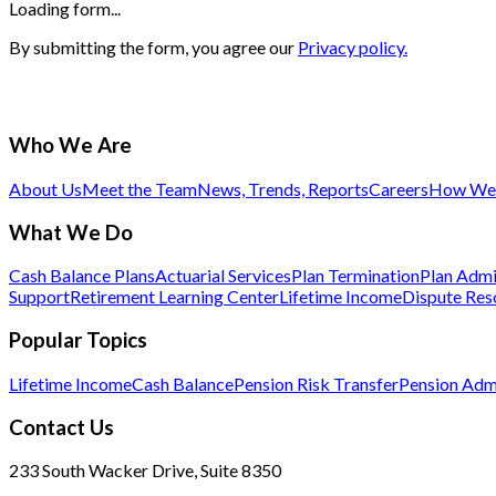
Loading form...
By submitting the form, you agree our
Privacy policy.
Who We Are
About Us
Meet the Team
News, Trends, Reports
Careers
How We 
What We Do
Cash Balance Plans
Actuarial Services
Plan Termination
Plan Admi
Support
Retirement Learning Center
Lifetime Income
Dispute Res
Popular Topics
Lifetime Income
Cash Balance
Pension Risk Transfer
Pension Admi
Contact Us
233 South Wacker Drive, Suite 8350