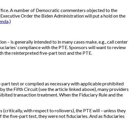
s office. A number of Democratic commenters objected to the
per Executive Order the Biden Administration will put a hold on the
enda
.)
ion – is generally intended to in many cases make, e.g., call center
 fiduciaries’ compliance with the PTE. Sponsors will want to review
h the reinterpreted five-part test and the PTE.
ve-part test or complied as necessary with applicable prohibited
y the Fifth Circuit (see the article linked above), many providers
ohibited transaction treatment. When the Fiduciary Rule and the
critically, with respect to rollovers), the PTE will – unless they
the five-part test, they were not fiduciaries. And as fiduciaries