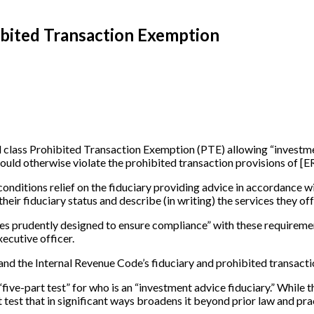
hibited Transaction Exemption
class Prohibited Transaction Exemption (PTE) allowing “investmen
 would otherwise violate the prohibited transaction provisions of
[
E
t conditions relief on the fiduciary providing advice in accordance
eir fiduciary status and describe (in writing) the services they off
res prudently designed to ensure compliance” with these requireme
xecutive officer.
and the Internal Revenue Code’s fiduciary and prohibited transacti
ive-part test” for who is an “investment advice fiduciary.” While t
t test that in significant ways broadens it beyond prior law and pra