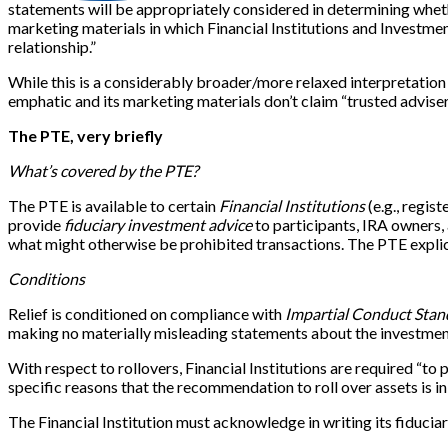
statements will be appropriately considered in determining wheth
marketing materials in which Financial Institutions and Investmen
relationship.”
While this is a considerably broader/more relaxed interpretation 
emphatic and its marketing materials don’t claim “trusted adviser
The PTE, very briefly
What’s covered by the PTE?
The PTE is available to certain
Financial Institutions
(e.g., regis
provide
fiduciary investment advice
to participants, IRA owners,
what might otherwise be prohibited transactions. The PTE explicit
Conditions
Relief is conditioned on compliance with
Impartial Conduct Stan
making no materially misleading statements about the investment
With respect to rollovers, Financial Institutions are required “
specific reasons that the recommendation to roll over assets is in
The Financial Institution must acknowledge in writing its fiduciar