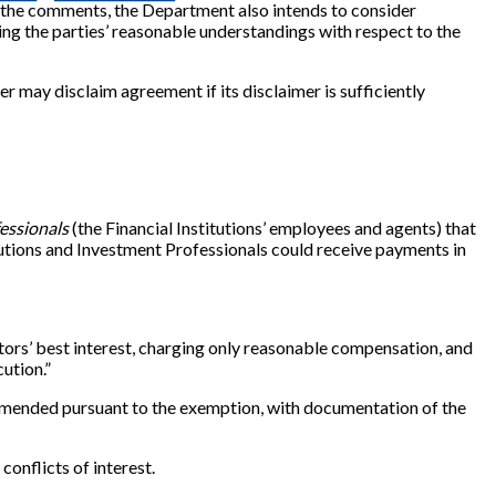
of the comments, the Department also intends to consider
ing the parties’ reasonable understandings with respect to the
r may disclaim agreement if its disclaimer is sufficiently
essionals
(the Financial Institutions’ employees and agents) that
itutions and Investment Professionals could receive payments in
stors’ best interest, charging only reasonable compensation, and
cution.”
ecommended pursuant to the exemption, with documentation of the
conflicts of interest.