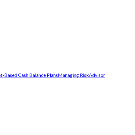
t-Based Cash Balance Plans
Managing Risk
Advisor