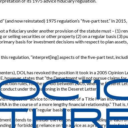
terpretation of its 1975 advice fiduciary regulation.
ld” (and now reinstated) 1975 regulation’s “five-part test.” In 201
ot a fiduciary under another provision of the statute must – (1) ren
g or selling securities or other property (2) on a regular basis (3
 a primary basis for investment decisions with respect to plan assets
this regulation, “interpret
[
ing
]
aspects of the five-part test, includ
ers), DOL has revoked the position it took in a 2005 Opinion Lette
TE, however, states that “the Department will not pursue claims for
transaction rules, for the period between 2005, when the Deseret Le
onduct under the reasoning in the Deseret Letter.”
with respect to “advice to roll assets out of a Title I Plan into an
RA in the course of a more lengthy financial relationship.” That is,
 used to satisfy the “regular basis” requirement.
ment intends to consider the reasonable understanding of each of 
ing or forbidding reliance on the advice as a primary basis for i