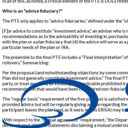
In all of this, as noted, a critical element of the PTE is DOL’s rein
Who is an “advice fiduciary?”
The PTE only applies to “advice fiduciaries,” defined under the “o
[
F
]
or advice to constitute “investment advice,” an adviser who is n
recommendations as to the advisability of investing in, purchasin
with the plan or a plan fiduciary that (4) the advice will serve as
particular needs of the plan or IRA.
The preamble to the final PTE includes a “Final Interpretation” of 
rollovers.” Summarizing:
Per the proposal (and notwithstanding objections by some comment
Plan did not generally constitute investment advice.” The final P
party, or treat any party as violating the applicable prohibited 
recommendation that would have been considered non-fiduciary c
The “regular basis” requirement of the five-part test is satisfied 
provided advice but will be regularly giving advice regarding the I
participant leaves the plan (and, as it were, leaves ERISA) may be
With respect to the “mutual agreement” requirement, “the Depart
demonstrated. Written statements disclaiming a mutual understand