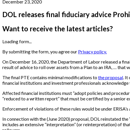
December 23, 2020
DOL releases final fiduciary advice Pro
Want to receive the latest articles?
Loading form...
By submitting the form, you agree our
Privacy policy.
On December 16, 2020, the Department of Labor released a final 
result of advice to roll over assets from a Plan to an IRA, … that
The final PTE contains minimal modifications to
the proposal
. I
financial institutions and investment professionals acknowledge th
Affected financial institutions must “adopt policies and procedu
“reduced to a written report” that must be certified by a senior e
Enforcement of violations of these rules would be under ERISA’s 
In connection with the (June 2020) proposal, DOL reinstated the “f
includes an extensive “interpretation” (or reinterpretation) of tha
rollovers.