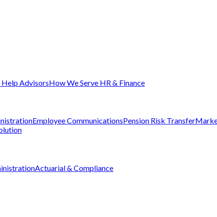
Help Advisors
How We Serve HR & Finance
nistration
Employee Communications
Pension Risk Transfer
Marke
olution
nistration
Actuarial & Compliance