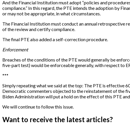
And the Financial Institution must adopt “policies and procedur
compliance.” In this regard, the PTE intends the adoption by Fina
or may not be appropriate, in what circumstances.
The Financial Institution must conduct an annual retrospective re
of the review and certify compliance.
The final PTE also added a self-correction procedure.
Enforcement
Breaches of the conditions of the PTE would generally be enforce
five-part test) would be enforceable generally, with respect to E
*
*
*
Simply repeating what we said at the top: The PTE is effective 60
Democratic commenters objected to the reinstatement of the five-pa
Biden Administration will put a hold on the effect of this PTE and
We will continue to follow this issue.
Want to receive the latest articles?