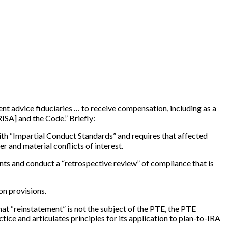
t advice fiduciaries … to receive compensation, including as a
RISA
]
and the Code.” Briefly:
 with “Impartial Conduct Standards” and requires that affected
er and material conflicts of interest.
nts and conduct a “retrospective review” of compliance that is
on provisions.
hat “reinstatement” is not the subject of the PTE, the PTE
ctice and articulates principles for its application to plan-to-IRA