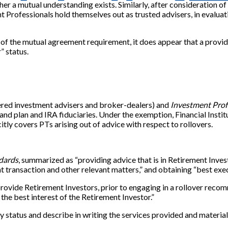
er a mutual understanding exists. Similarly, after consideration 
t Professionals hold themselves out as trusted advisers, in evaluat
of the mutual agreement requirement, it does appear that a provide
” status.
tered investment advisers and broker-dealers) and
Investment Prof
 and plan and IRA fiduciaries. Under the exemption, Financial Inst
ly covers PTs arising out of advice with respect to rollovers.
dards
, summarized as “providing advice that is in Retirement Inve
 transaction and other relevant matters,” and obtaining “best exe
to provide Retirement Investors, prior to engaging in a rollover r
 the best interest of the Retirement Investor.”
y status and describe in writing the services provided and material 