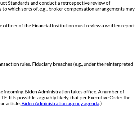
duct Standards and conduct a retrospective review of
l as to which sorts of, e.g., broker compensation arrangements may
officer of the Financial Institution must review a written report
saction rules. Fiduciary breaches (e.g., under the reinterpreted
 the incoming Biden Administration takes office. A number of
E. It is possible, arguably likely, that per Executive Order the
ur article,
Biden Administration agency agenda
.)