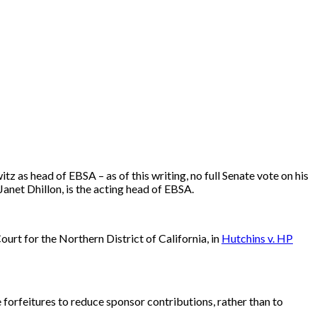
as head of EBSA – as of this writing, no full Senate vote on his
anet Dhillon, is the acting head of EBSA.
ourt for the Northern District of California, in
Hutchins v. HP
te forfeitures to reduce sponsor contributions, rather than to