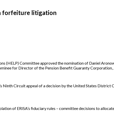
forfeiture litigation
ons (HELP) Committee approved the nomination of Daniel Aronowitz 
minee for Director of the Pension Benefit Guaranty Corporation, J
’s Ninth Circuit appeal of a decision by the United States District C
violation of ERISA’s fiduciary rules – committee decisions to alloca