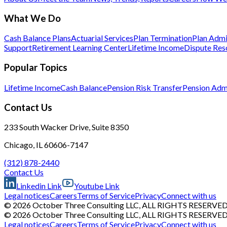
What We Do
Cash Balance Plans
Actuarial Services
Plan Termination
Plan Admi
Support
Retirement Learning Center
Lifetime Income
Dispute Res
Popular Topics
Lifetime Income
Cash Balance
Pension Risk Transfer
Pension Admi
Contact Us
233 South Wacker Drive, Suite 8350
Chicago, IL 60606-7147
(312) 878-2440
Contact Us
Linkedin Link
Youtube Link
Legal notices
Careers
Terms of Service
Privacy
Connect with us
© 2026 October Three Consulting LLC, ALL RIGHTS RESERVE
© 2026 October Three Consulting LLC, ALL RIGHTS RESERVE
Legal notices
Careers
Terms of Service
Privacy
Connect with us