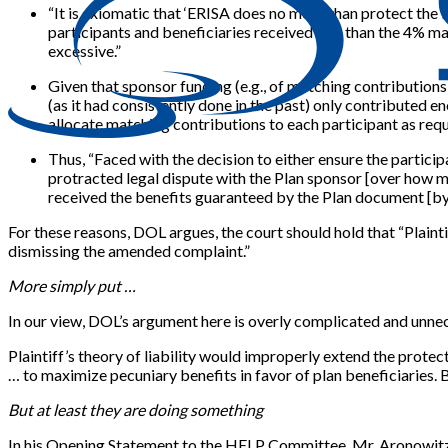
“It is axiomatic that ‘ERISA does no more than protect the b
participants and beneficiaries received less than the 4% ma
excessive.”
Given that sponsor funding (e.g., of matching contributions
(as it had consistently done in the past) only contributed e
allocate matching contributions to each participant as requ
Thus, “Faced with the decision to either ensure the particip
protracted legal dispute with the Plan sponsor [over how m
received the benefits guaranteed by the Plan document [by
For these reasons, DOL argues, the court should hold that “Plainti
dismissing the amended complaint.”
More simply put …
In our view, DOL’s argument here is overly complicated and unne
Plaintiff’s theory of liability would improperly extend the protec
… to maximize pecuniary benefits in favor of plan beneficiaries. B
But at least they are doing something
In his Opening Statement to the HELP Committee, Mr. Aronowitz