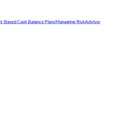
t-Based Cash Balance Plans
Managing Risk
Advisor