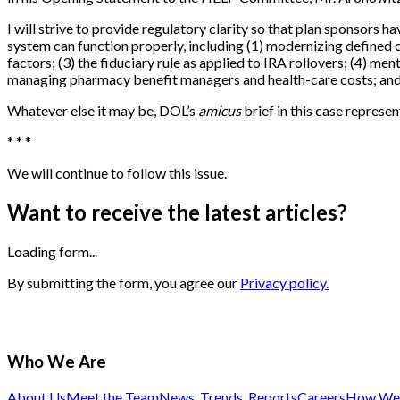
I will strive to provide regulatory clarity so that plan sponsors 
system can function properly, including (1) modernizing defined c
factors; (3) the fiduciary rule as applied to IRA rollovers; (4) ment
managing pharmacy benefit managers and health-care costs; and (
Whatever else it may be, DOL’s
amicus
brief in this case represent
* * *
We will continue to follow this issue.
Want to receive the latest articles?
Loading form...
By submitting the form, you agree our
Privacy policy.
Who We Are
About Us
Meet the Team
News, Trends, Reports
Careers
How We 