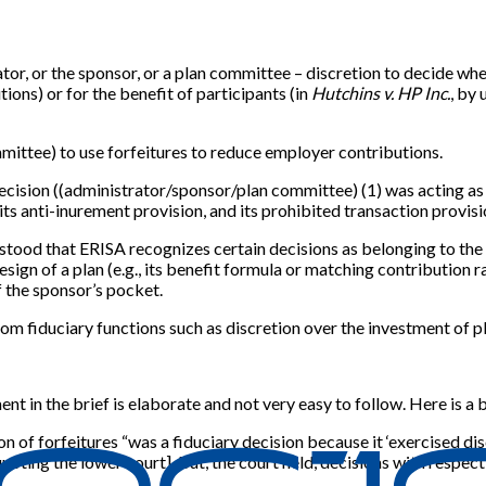
or, or the sponsor, or a plan committee – discretion to decide whet
ions) or for the benefit of participants (in
Hutchins v. HP Inc.
, by
mittee) to use forfeitures to reduce employer contributions.
decision ((administrator/sponsor/plan committee) (1) was acting as 
its anti-inurement provision, and its prohibited transaction provisi
rstood that ERISA recognizes certain decisions as belonging to the s
esign of a plan (e.g., its benefit formula or matching contribution r
f the sponsor’s pocket.
rom fiduciary functions such as discretion over the investment of 
ent in the brief is elaborate and not very easy to follow. Here is a 
n of forfeitures “was a fiduciary decision because it ‘exercised di
quoting the lower court]. But, the court held, decisions with respec