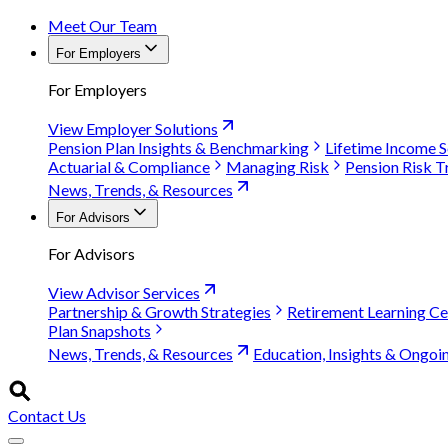
Meet Our Team
For Employers
For Employers
View Employer Solutions
Pension Plan Insights & Benchmarking
Lifetime Income S
Actuarial & Compliance
Managing Risk
Pension Risk T
News, Trends, & Resources
For Advisors
For Advisors
View Advisor Services
Partnership & Growth Strategies
Retirement Learning Ce
Plan Snapshots
News, Trends, & Resources
Education, Insights & Ongoi
Contact Us