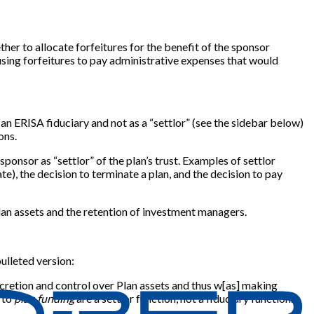
her to allocate forfeitures for the benefit of the sponsor
 using forfeitures to pay administrative expenses that would
an ERISA fiduciary and not as a “settlor” (see the sidebar below)
ons.
ponsor as “settlor” of the plan’s trust. Examples of settlor
ate), the decision to terminate a plan, and the decision to pay
plan assets and the retention of investment managers.
bulleted version:
scretion and control over Plan assets and thus w[as] making
t to
plan funding
are a settlor function, not a fiduciary function.