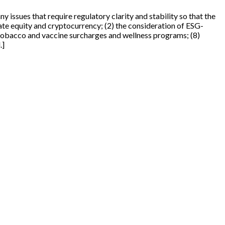
y issues that require regulatory clarity and stability so that the
vate equity and cryptocurrency; (2) the consideration of ESG-
7) tobacco and vaccine surcharges and wellness programs; (8)
.]