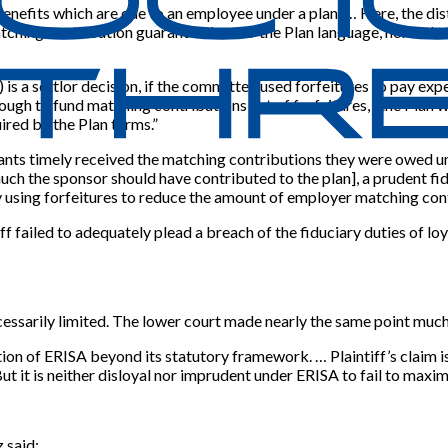
enefits which are due to an employee under a plan.’ … Here, the dist
tching contribution guaranteed under the Plan language, nor is ther
) is a settlor decision, if the committee used forfeitures to pay e
nough to fund matching contributions net of forfeitures, “the Plan 
ired by the Plan terms.”
ants timely received the matching contributions they were owed unde
uch the sponsor should have contributed to the plan], a prudent fi
 using forfeitures to reduce the amount of employer matching cont
ff failed to adequately plead a breach of the fiduciary duties of lo
cessarily limited. The lower court made nearly the same point much
tion of ERISA beyond its statutory framework. … Plaintiff’s claim is
ut it is neither disloyal nor imprudent under ERISA to fail to maxim
 said: