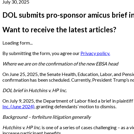
July 30, 2025
DOL submits pro-sponsor amicus brief in 
Want to receive the latest articles?
Loading form...
By submitting the form, you agree our
Privacy policy.
Where we are on the confirmation of the new EBSA head
On June 25, 2025, the Senate Health, Education, Labor, and Pensi
confirmation has been scheduled. Currently, President Trump’s no
DOL brief in Hutchins v. HP Inc.
On July 9, 2025, the Department of Labor filed a brief in plaintiff
Inc. (June 2024)
, granting defendants’ motion to dismiss.
Background – forfeiture litigation generally
Hutchins v. HP Inc.
is one of a series of cases challenging – as a 
increase participant benefits.