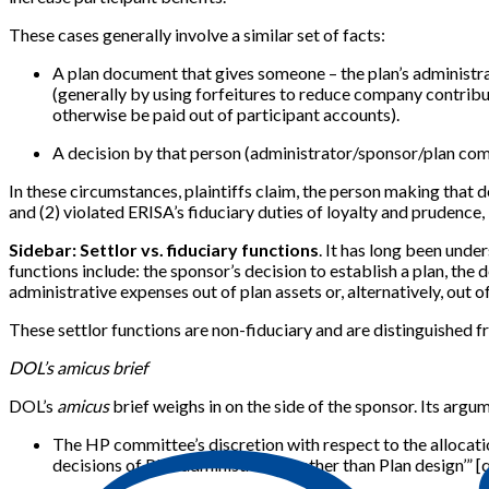
These cases generally involve a similar set of facts:
A plan document that gives someone – the plan’s administrat
(generally by using forfeitures to reduce company contribut
otherwise be paid out of participant accounts).
A decision by that person (administrator/sponsor/plan com
In these circumstances, plaintiffs claim, the person making that 
and (2) violated ERISA’s fiduciary duties of loyalty and prudence, 
Sidebar: Settlor vs. fiduciary functions
. It has long been unde
functions include: the sponsor’s decision to establish a plan, the d
administrative expenses out of plan assets or, alternatively, out o
These settlor functions are non-fiduciary and are distinguished f
DOL’s amicus brief
DOL’s
amicus
brief weighs in on the side of the sponsor. Its argum
The HP committee’s discretion with respect to the allocatio
decisions of Plan administration rather than Plan design’” [