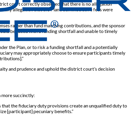
rict court correctly observed that there is no allegation
e any allegation that the Plan’s administrative fees were
xpenses rather than fund matching contributions, and the sponsor
would be faced with a funding shortfall and unable to timely
r the Plan, or to risk a funding shortfall and a potentially
duciary may appropriately choose to ensure participants timely
ributions].”
yalty and prudence and uphold the district court’s decision
 more succinctly:
 that the fiduciary duty provisions create an unqualified duty to
ize [participant] pecuniary benefits.”