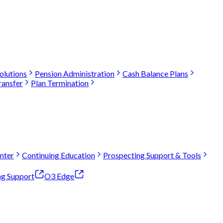
olutions
Pension Administration
Cash Balance Plans
ransfer
Plan Termination
nter
Continuing Education
Prospecting Support & Tools
ng Support
O3 Edge