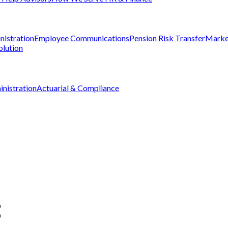
nistration
Employee Communications
Pension Risk Transfer
Marke
olution
nistration
Actuarial & Compliance
D
D