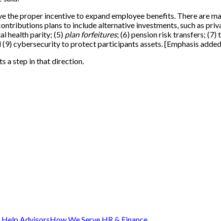
have the proper incentive to expand employee benefits. There are man
ontributions plans to include alternative investments, such as pri
al health parity; (5)
plan forfeitures
; (6) pension risk transfers; (
9) cybersecurity to protect participants assets. [Emphasis added
s a step in that direction.
Help Advisors
How We Serve HR & Finance