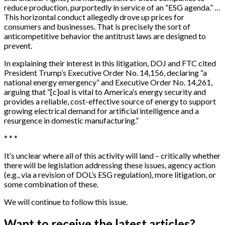
reduce production, purportedly in service of an “ESG agenda.” …
This horizontal conduct allegedly drove up prices for
consumers and businesses. That is precisely the sort of
anticompetitive behavior the antitrust laws are designed to
prevent.
In explaining their interest in this litigation, DOJ and FTC cited
President Trump’s Executive Order No. 14,156, declaring “a
national energy emergency” and Executive Order No. 14,261,
arguing that “[c]oal is vital to America’s energy security and
provides a reliable, cost-effective source of energy to support
growing electrical demand for artificial intelligence and a
resurgence in domestic manufacturing.”
* * *
It’s unclear where all of this activity will land – critically whether
there will be legislation addressing these issues, agency action
(e.g., via a revision of DOL’s ESG regulation), more litigation, or
some combination of these.
We will continue to follow this issue.
Want to receive the latest articles?