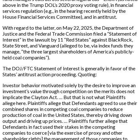
above in the Trump DOL’s 2020 proxy voting rule), in financial
services regulation (e.g., in the hearing recently held by the
House Financial Services Committee), and in antitrust.
With regard to the latter, on May 22, 2025, the Department of
Justice and the Federal Trade Commission filed a “Statement of
Interest” in the lawsuit by 11 “Red States” against BlackRock,
State Street, and Vanguard (alleged to be, via index funds they
manage, “the three largest shareholders of America’s publicly-
held coal companies”).
The DOJ/FTC Statement of Interest is generally in favor of the
States’ antitrust action proceeding. Quoting:
Investor behavior motivated solely by the desire to improve an
investment’s value through competition on the merits does not
implicate the Clayton Act. … But that is not what Plaintiffs
allege here. Plaintiffs allege that Defendants agreed to use their
combined shares in competing coal companies to reduce
production of coal in the United States, thereby driving down
output and driving up prices. … Plaintiffs further allege that
Defendants in fact used their stakes in the competing
companies to coerce [via the exercise of proxy and other
shareholder rights] the management of those companies to