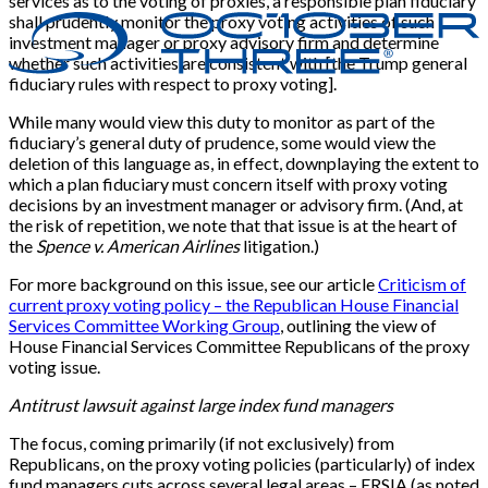
services as to the voting of proxies, a responsible plan fiduciary
shall prudently monitor the proxy voting activities of such
investment manager or proxy advisory firm and determine
whether such activities are consistent with [the Trump general
fiduciary rules with respect to proxy voting].
While many would view this duty to monitor as part of the
fiduciary’s general duty of prudence, some would view the
deletion of this language as, in effect, downplaying the extent to
which a plan fiduciary must concern itself with proxy voting
decisions by an investment manager or advisory firm. (And, at
the risk of repetition, we note that that issue is at the heart of
the
Spence v. American Airlines
litigation.)
For more background on this issue, see our article
Criticism of
current proxy voting policy – the Republican House Financial
Services Committee Working Group
, outlining the view of
House Financial Services Committee Republicans of the proxy
voting issue.
Antitrust lawsuit against large index fund managers
The focus, coming primarily (if not exclusively) from
Republicans, on the proxy voting policies (particularly) of index
fund managers cuts across several legal areas – ERSIA (as noted