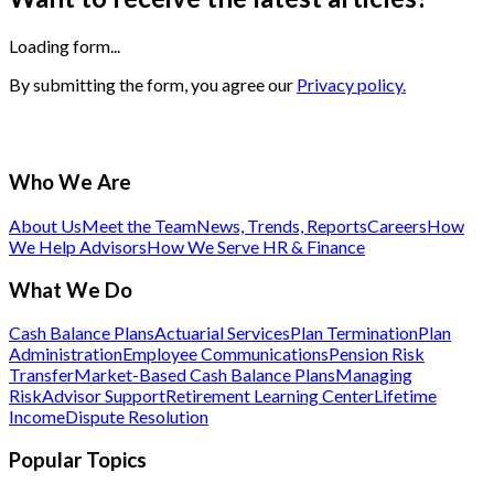
Loading form...
By submitting the form, you agree our
Privacy policy.
Who We Are
About Us
Meet the Team
News, Trends, Reports
Careers
How
We Help Advisors
How We Serve HR & Finance
What We Do
Cash Balance Plans
Actuarial Services
Plan Termination
Plan
Administration
Employee Communications
Pension Risk
Transfer
Market-Based Cash Balance Plans
Managing
Risk
Advisor Support
Retirement Learning Center
Lifetime
Income
Dispute Resolution
Popular Topics