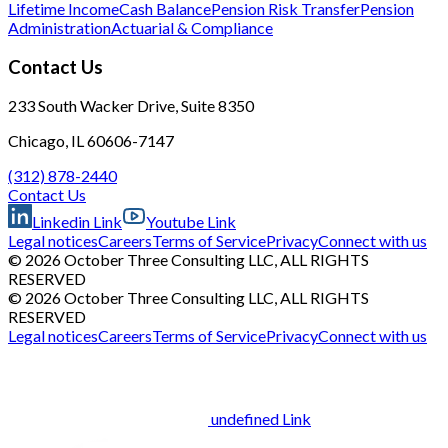
Lifetime Income
Cash Balance
Pension Risk Transfer
Pension
Administration
Actuarial & Compliance
Contact Us
233 South Wacker Drive, Suite 8350
Chicago, IL 60606-7147
(312) 878-2440
Contact Us
Linkedin Link
Youtube Link
Legal notices
Careers
Terms of Service
Privacy
Connect with us
© 2026 October Three Consulting LLC, ALL RIGHTS
RESERVED
© 2026 October Three Consulting LLC, ALL RIGHTS
RESERVED
Legal notices
Careers
Terms of Service
Privacy
Connect with us
undefined Link