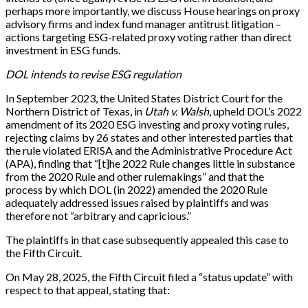
perhaps more importantly, we discuss House hearings on proxy
advisory firms and index fund manager antitrust litigation –
actions targeting ESG-related proxy voting rather than direct
investment in ESG funds.
DOL intends to revise ESG regulation
In September 2023, the United States District Court for the
Northern District of Texas, in
Utah v. Walsh
, upheld DOL’s 2022
amendment of its 2020 ESG investing and proxy voting rules,
rejecting claims by 26 states and other interested parties that
the rule violated ERISA and the Administrative Procedure Act
(APA), finding that “[t]he 2022 Rule changes little in substance
from the 2020 Rule and other rulemakings” and that the
process by which DOL (in 2022) amended the 2020 Rule
adequately addressed issues raised by plaintiffs and was
therefore not “arbitrary and capricious.”
The plaintiffs in that case subsequently appealed this case to
the Fifth Circuit.
On May 28, 2025, the Fifth Circuit filed a “status update” with
respect to that appeal, stating that: