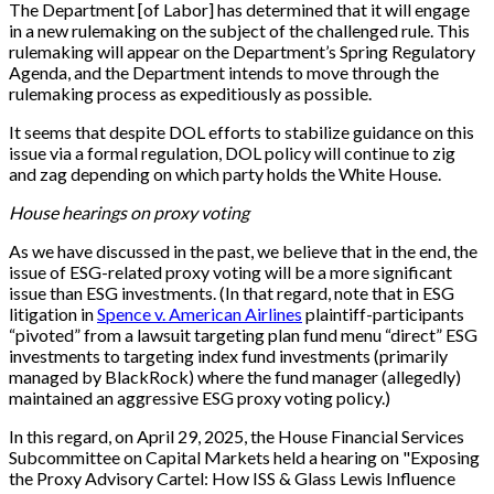
The Department [of Labor] has determined that it will engage
in a new rulemaking on the subject of the challenged rule. This
rulemaking will appear on the Department’s Spring Regulatory
Agenda, and the Department intends to move through the
rulemaking process as expeditiously as possible.
It seems that despite DOL efforts to stabilize guidance on this
issue via a formal regulation, DOL policy will continue to zig
and zag depending on which party holds the White House.
House hearings on proxy voting
As we have discussed in the past, we believe that in the end, the
issue of ESG-related proxy voting will be a more significant
issue than ESG investments. (In that regard, note that in ESG
litigation in
Spence v. American Airlines
plaintiff-participants
“pivoted” from a lawsuit targeting plan fund menu “direct” ESG
investments to targeting index fund investments (primarily
managed by BlackRock) where the fund manager (allegedly)
maintained an aggressive ESG proxy voting policy.)
In this regard, on April 29, 2025, the House Financial Services
Subcommittee on Capital Markets held a hearing on "Exposing
the Proxy Advisory Cartel: How ISS & Glass Lewis Influence