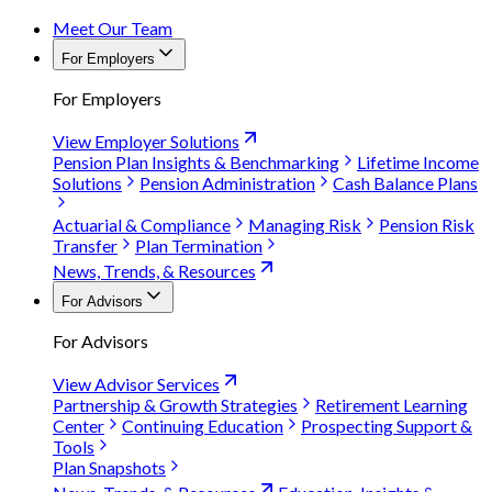
Meet Our Team
For Employers
For Employers
View Employer Solutions
Pension Plan Insights & Benchmarking
Lifetime Income
Solutions
Pension Administration
Cash Balance Plans
Actuarial & Compliance
Managing Risk
Pension Risk
Transfer
Plan Termination
News, Trends, & Resources
For Advisors
For Advisors
View Advisor Services
Partnership & Growth Strategies
Retirement Learning
Center
Continuing Education
Prospecting Support &
Tools
Plan Snapshots