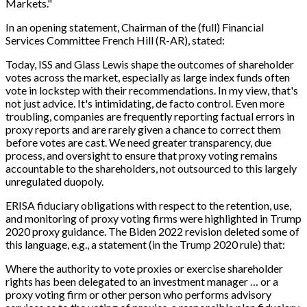
Markets."
In an opening statement, Chairman of the (full) Financial
Services Committee French Hill (R-AR), stated:
Today, ISS and Glass Lewis shape the outcomes of shareholder
votes across the market, especially as large index funds often
vote in lockstep with their recommendations. In my view, that's
not just advice. It's intimidating, de facto control. Even more
troubling, companies are frequently reporting factual errors in
proxy reports and are rarely given a chance to correct them
before votes are cast. We need greater transparency, due
process, and oversight to ensure that proxy voting remains
accountable to the shareholders, not outsourced to this largely
unregulated duopoly.
ERISA fiduciary obligations with respect to the retention, use,
and monitoring of proxy voting firms were highlighted in Trump
2020 proxy guidance. The Biden 2022 revision deleted some of
this language, e.g., a statement (in the Trump 2020 rule) that:
Where the authority to vote proxies or exercise shareholder
rights has been delegated to an investment manager … or a
proxy voting firm or other person who performs advisory