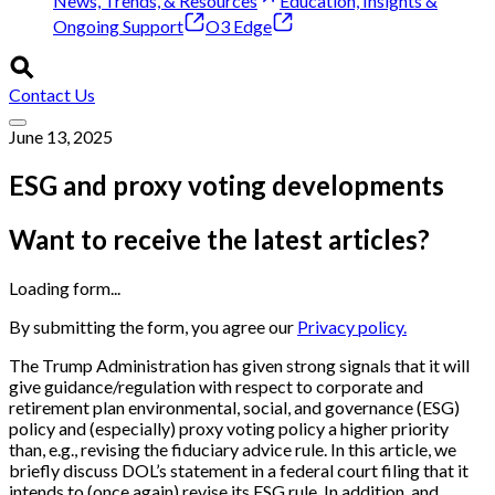
News, Trends, & Resources
Education, Insights &
Ongoing Support
O3 Edge
Contact Us
June 13, 2025
ESG and proxy voting developments
Want to receive the latest articles?
Loading form...
By submitting the form, you agree our
Privacy policy.
The Trump Administration has given strong signals that it will
give guidance/regulation with respect to corporate and
retirement plan environmental, social, and governance (ESG)
policy and (especially) proxy voting policy a higher priority
than, e.g., revising the fiduciary advice rule. In this article, we
briefly discuss DOL’s statement in a federal court filing that it
intends to (once again) revise its ESG rule. In addition, and