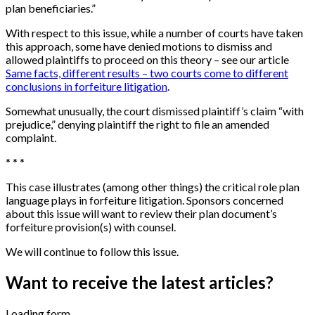
plan beneficiaries.”
With respect to this issue, while a number of courts have taken
this approach, some have denied motions to dismiss and
allowed plaintiffs to proceed on this theory – see our article
Same facts, different results – two courts come to different
conclusions in forfeiture litigation
.
Somewhat unusually, the court dismissed plaintiff’s claim “with
prejudice,” denying plaintiff the right to file an amended
complaint.
* * *
This case illustrates (among other things) the critical role plan
language plays in forfeiture litigation. Sponsors concerned
about this issue will want to review their plan document’s
forfeiture provision(s) with counsel.
We will continue to follow this issue.
Want to receive the latest articles?
Loading form...