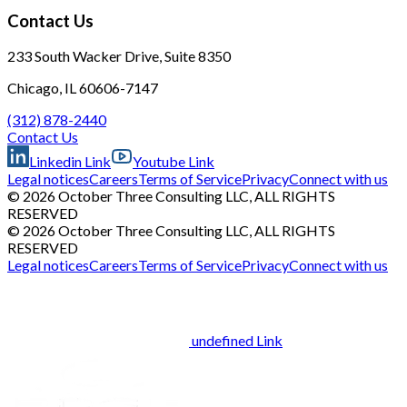
Contact Us
233 South Wacker Drive, Suite 8350
Chicago, IL 60606-7147
(312) 878-2440
Contact Us
Linkedin Link
Youtube Link
Legal notices
Careers
Terms of Service
Privacy
Connect with us
© 2026 October Three Consulting LLC, ALL RIGHTS
RESERVED
© 2026 October Three Consulting LLC, ALL RIGHTS
RESERVED
Legal notices
Careers
Terms of Service
Privacy
Connect with us
undefined Link