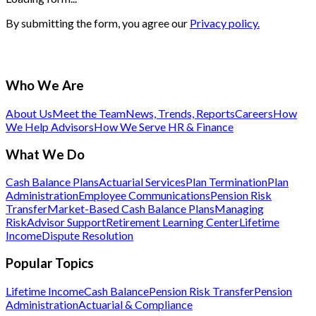
By submitting the form, you agree our
Privacy policy.
Who We Are
About Us
Meet the Team
News, Trends, Reports
Careers
How
We Help Advisors
How We Serve HR & Finance
What We Do
Cash Balance Plans
Actuarial Services
Plan Termination
Plan
Administration
Employee Communications
Pension Risk
Transfer
Market-Based Cash Balance Plans
Managing
Risk
Advisor Support
Retirement Learning Center
Lifetime
Income
Dispute Resolution
Popular Topics
Lifetime Income
Cash Balance
Pension Risk Transfer
Pension
Administration
Actuarial & Compliance