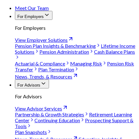
Meet Our Team
For Employers
For Employers
View Employer Solutions
Pension Plan Insights & Benchmarking
Lifetime Income
Solutions
Pension Administration
Cash Balance Plans
Actuarial & Compliance
Managing Risk
Pension Risk
Transfer
Plan Termination
News, Trends, & Resources
For Advisors
For Advisors
View Advisor Services
Partnership & Growth Strategies
Retirement Learning
Center
Continuing Education
Prospecting Support &
Tools
Plan Snapshots