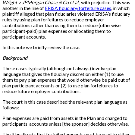
Wright v. JPMorgan Chase & Co et al.
, with prejudice. This was
another in the line of
ERISA fiduciary/forfeiture cases
, in which
plaintiff alleged that plan fiduciaries violated ERISA’s fiduciary
rules by using plan forfeitures to reduce employer
contributions rather than using them to reduce (otherwise
participant-paid) plan expenses or allocating them to
participant accounts.
In this note we briefly review the case.
Background
These cases typically (although not always) involve plan
language that gives the fiduciary discretion either (1) to use
them to pay plan expenses that would otherwise be paid out of
plan participant accounts or (2) to use plan forfeitures to
reduce future employer contributions.
The court in this case described the relevant plan language as
follows:
Plan expenses are paid from assets in the Plan and charged to
participants’ accounts unless [the sponsor] decides otherwise.
The Plan directs that forfeited amounts must be used to either