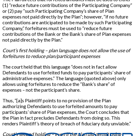
(1) “reduce future contributions of the Participating Company”
or (2) pay “such Participating Company’s share of Plan
expenses not paid directly by the Plan”; however, “if no future
contributions are anticipated to be made by such Participating
Company,” forfeitures must be used to “reduce future
contributions of the Bank or the Bank’s share of Plan expenses
not paid directly by the Plan.”
Court’s first holding – plan language does not allow the use of
forfeitures to reduce plan/participant expenses
The court held that this language “does not in fact allow
Defendants to use forfeited funds to pay participants’ share of
administrative expenses.” The language (quoted above) only
allows using forfeitures to reduce the “Bank’s share” of
expenses – not the participant’s share.
Thus, “[a]s Plaintiff points to no provision of the Plan
authorizing Defendants to use forfeited amounts to pay
participants’ share of Plan expenses, the Court concludes that
the Plan in fact precludes Defendants from doing so. This
renders Plaintiff’s theory of breach of fiduciary duty unviable.”
Court’s second holding – even if the plan did permit using