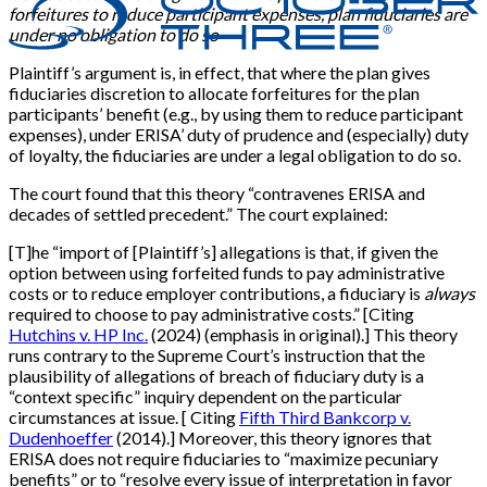
forfeitures to reduce participant expenses, plan fiduciaries are
under no obligation to do so
Plaintiff’s argument is, in effect, that where the plan gives
fiduciaries discretion to allocate forfeitures for the plan
participants’ benefit (e.g., by using them to reduce participant
expenses), under ERISA’ duty of prudence and (especially) duty
of loyalty, the fiduciaries are under a legal obligation to do so.
The court found that this theory “contravenes ERISA and
decades of settled precedent.” The court explained:
[T]he “import of [Plaintiff’s] allegations is that, if given the
option between using forfeited funds to pay administrative
costs or to reduce employer contributions, a fiduciary is
always
required to choose to pay administrative costs.” [Citing
Hutchins v. HP Inc.
(2024) (emphasis in original).] This theory
runs contrary to the Supreme Court’s instruction that the
plausibility of allegations of breach of fiduciary duty is a
“context specific” inquiry dependent on the particular
circumstances at issue. [ Citing
Fifth Third Bankcorp v.
Dudenhoeffer
(2014).] Moreover, this theory ignores that
ERISA does not require fiduciaries to “maximize pecuniary
benefits” or to “resolve every issue of interpretation in favor