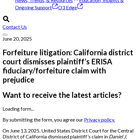
News, Trends, & Resources
Education, Insights &
Ongoing Support
O3 Edge
Contact Us
June 20, 2025
Forfeiture litigation: California district
court dismisses plaintiff’s ERISA
fiduciary/forfeiture claim with
prejudice
Want to receive the latest articles?
Loading form...
By submitting the form, you agree our
Privacy policy.
On June 13, 2025, United States District Court for the Central
District of California dismissed plaintiff’s claim in
Daniel J.