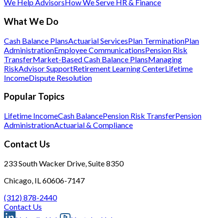
We Help Advisors
How We Serve HR & Finance
What We Do
Cash Balance Plans
Actuarial Services
Plan Termination
Plan
Administration
Employee Communications
Pension Risk
Transfer
Market-Based Cash Balance Plans
Managing
Risk
Advisor Support
Retirement Learning Center
Lifetime
Income
Dispute Resolution
Popular Topics
Lifetime Income
Cash Balance
Pension Risk Transfer
Pension
Administration
Actuarial & Compliance
Contact Us
233 South Wacker Drive, Suite 8350
Chicago, IL 60606-7147
(312) 878-2440
Contact Us