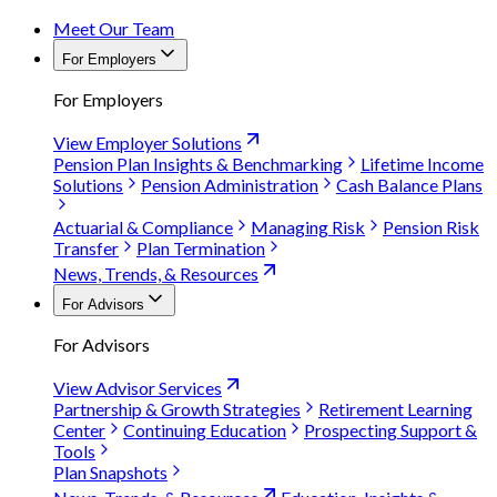
Meet Our Team
For Employers
For Employers
View Employer Solutions
Pension Plan Insights & Benchmarking
Lifetime Income
Solutions
Pension Administration
Cash Balance Plans
Actuarial & Compliance
Managing Risk
Pension Risk
Transfer
Plan Termination
News, Trends, & Resources
For Advisors
For Advisors
View Advisor Services
Partnership & Growth Strategies
Retirement Learning
Center
Continuing Education
Prospecting Support &
Tools
Plan Snapshots