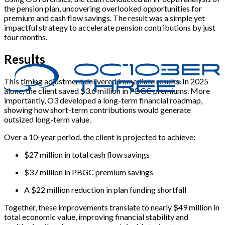
the pension plan, uncovering overlooked opportunities for
premium and cash flow savings. The result was a simple yet
impactful strategy to accelerate pension contributions by just
four months.
Results
This timing adjustment delivered immediate results. In 2025
alone, the client saved $3.6 million in PBGC premiums. More
importantly, O3 developed a long-term financial roadmap,
showing how short-term contributions would generate
outsized long-term value.
Over a 10-year period, the client is projected to achieve:
$27 million in total cash flow savings
$37 million in PBGC premium savings
A $22 million reduction in plan funding shortfall
Together, these improvements translate to nearly $49 million in
total economic value, improving financial stability and