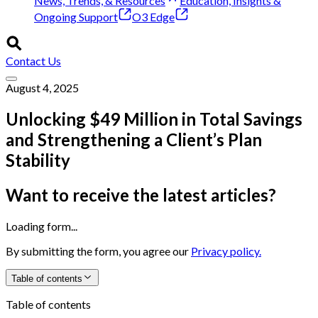
News, Trends, & Resources
Education, Insights &
Ongoing Support
O3 Edge
Contact Us
August 4, 2025
Unlocking $49 Million in Total Savings
and Strengthening a Client’s Plan
Stability
Want to receive the latest articles?
Loading form...
By submitting the form, you agree our
Privacy policy.
Table of contents
Table of contents