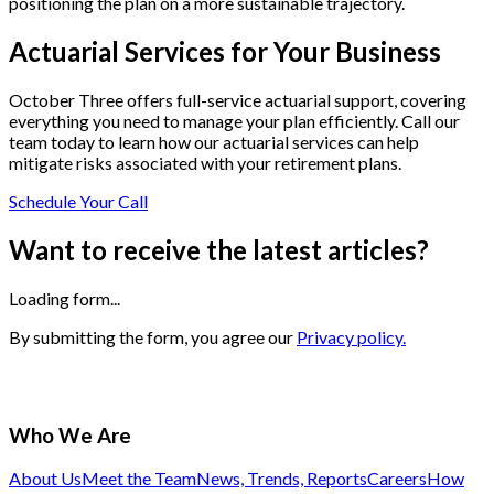
positioning the plan on a more sustainable trajectory.
Actuarial Services for Your Business
October Three offers full-service actuarial support, covering
everything you need to manage your plan efficiently. Call our
team today to learn how our actuarial services can help
mitigate risks associated with your retirement plans.
Schedule Your Call
Want to receive the latest articles?
Loading form...
By submitting the form, you agree our
Privacy policy.
Who We Are
About Us
Meet the Team
News, Trends, Reports
Careers
How