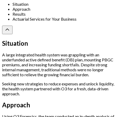
Situation
Approach
Results
Actuarial Services for Your Business
Situation
A large integrated health system was grappling with an
underfunded active defined benefit (DB) plan, mounting PBGC
premiums, and increasing funding shortfalls. Despite strong
internal management, traditional methods were no longer
sufficient to relieve the growing financial burden.
Seeking new strategies to reduce expenses and unlock liquidity,
the health system partnered with O3 for a fresh, data-driven
approach.
Approach
Using O3 Forensics, the team conducted an in-depth analysis of