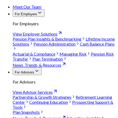
Meet Our Team
For Employers
For Employers
View Employer Solutions
Pension Plan Insights & Benchmarking
Lifetime Income
Solutions
Pension Administration
Cash Balance Plans
Actuarial & Compliance
Managing Risk
Pension Risk
Transfer
Plan Termination
News, Trends, & Resources
For Advisors
For Advisors
View Advisor Services
Partnership & Growth Strategies
Retirement Learning
Center
Continuing Education
Prospecting Support &
Tools
Plan Snapshots