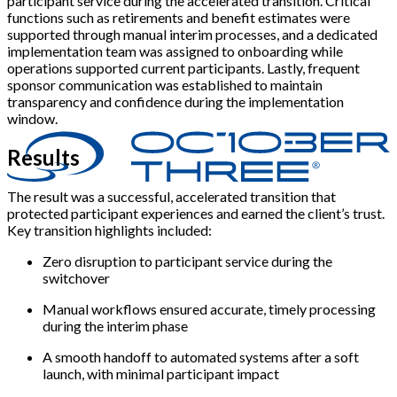
participant service during the accelerated transition. Critical
functions such as retirements and benefit estimates were
supported through manual interim processes, and a dedicated
implementation team was assigned to onboarding while
operations supported current participants. Lastly, frequent
sponsor communication was established to maintain
transparency and confidence during the implementation
window.
Results
The result was a successful, accelerated transition that
protected participant experiences and earned the client’s trust.
Key transition highlights included:
Zero disruption to participant service during the
switchover
Manual workflows ensured accurate, timely processing
during the interim phase
A smooth handoff to automated systems after a soft
launch, with minimal participant impact