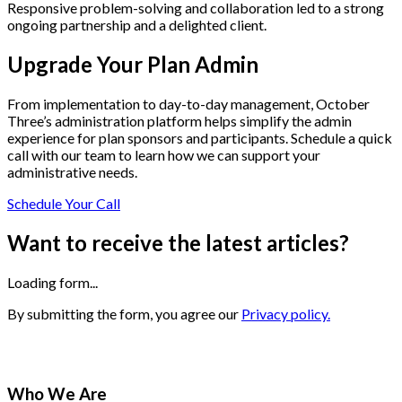
Responsive problem-solving and collaboration led to a strong
ongoing partnership and a delighted client.
Upgrade Your Plan Admin
From implementation to day-to-day management, October
Three’s administration platform helps simplify the admin
experience for plan sponsors and participants. Schedule a quick
call with our team to learn how we can support your
administrative needs.
Schedule Your Call
Want to receive the latest articles?
Loading form...
By submitting the form, you agree our
Privacy policy.
Who We Are