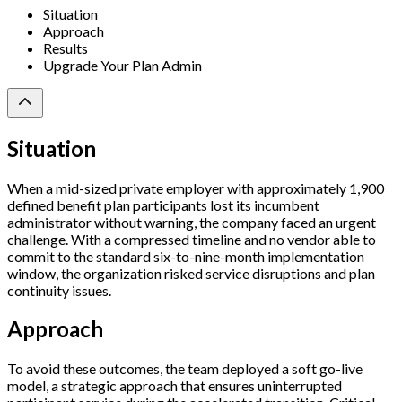
Situation
Approach
Results
Upgrade Your Plan Admin
Situation
When a mid-sized private employer with approximately 1,900
defined benefit plan participants lost its incumbent
administrator without warning, the company faced an urgent
challenge. With a compressed timeline and no vendor able to
commit to the standard six-to-nine-month implementation
window, the organization risked service disruptions and plan
continuity issues.
Approach
To avoid these outcomes, the team deployed a soft go-live
model, a strategic approach that ensures uninterrupted