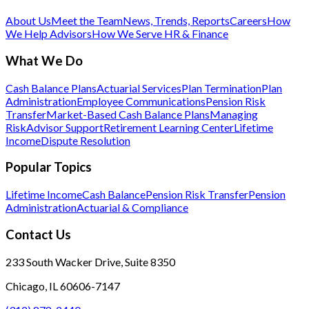
About Us
Meet the Team
News, Trends, Reports
Careers
How
We Help Advisors
How We Serve HR & Finance
What We Do
Cash Balance Plans
Actuarial Services
Plan Termination
Plan
Administration
Employee Communications
Pension Risk
Transfer
Market-Based Cash Balance Plans
Managing
Risk
Advisor Support
Retirement Learning Center
Lifetime
Income
Dispute Resolution
Popular Topics
Lifetime Income
Cash Balance
Pension Risk Transfer
Pension
Administration
Actuarial & Compliance
Contact Us
233 South Wacker Drive, Suite 8350
Chicago, IL 60606-7147