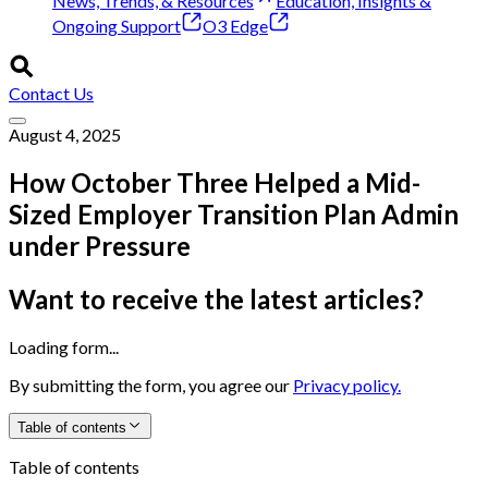
News, Trends, & Resources
Education, Insights &
Ongoing Support
O3 Edge
Contact Us
August 4, 2025
How October Three Helped a Mid-
Sized Employer Transition Plan Admin
under Pressure
Want to receive the latest articles?
Loading form...
By submitting the form, you agree our
Privacy policy.
Table of contents
Table of contents