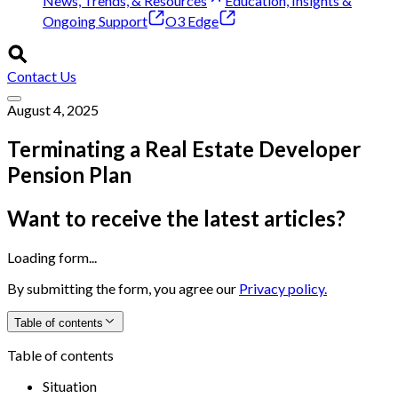
News, Trends, & Resources
Education, Insights &
Ongoing Support
O3 Edge
Contact Us
August 4, 2025
Terminating a Real Estate Developer
Pension Plan
Want to receive the latest articles?
Loading form...
By submitting the form, you agree our
Privacy policy.
Table of contents
Table of contents
Situation