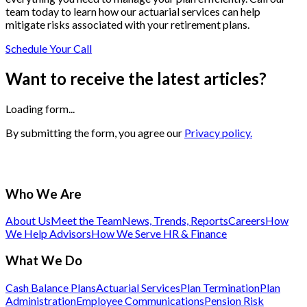
team today to learn how our actuarial services can help
mitigate risks associated with your retirement plans.
Schedule Your Call
Want to receive the latest articles?
Loading form...
By submitting the form, you agree our
Privacy policy.
Who We Are
About Us
Meet the Team
News, Trends, Reports
Careers
How
We Help Advisors
How We Serve HR & Finance
What We Do
Cash Balance Plans
Actuarial Services
Plan Termination
Plan
Administration
Employee Communications
Pension Risk