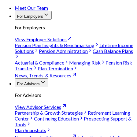
Meet Our Team
For Employers
For Employers
View Employer Solutions
Pension Plan Insights & Benchmarking
Lifetime Income
Solutions
Pension Administration
Cash Balance Plans
Actuarial & Compliance
Managing Risk
Pension Risk
Transfer
Plan Termination
News, Trends, & Resources
For Advisors
For Advisors
View Advisor Services
Partnership & Growth Strategies
Retirement Learning
Center
Continuing Education
Prospecting Support &
Tools
Plan Snapshots