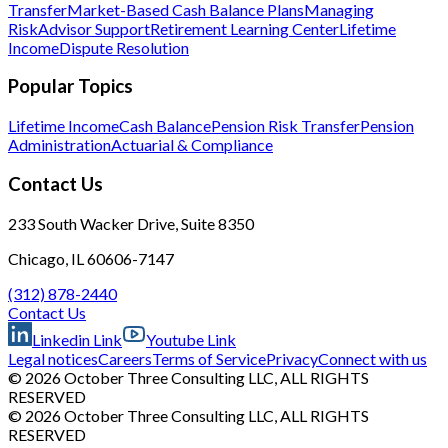
Transfer
Market-Based Cash Balance Plans
Managing
Risk
Advisor Support
Retirement Learning Center
Lifetime
Income
Dispute Resolution
Popular Topics
Lifetime Income
Cash Balance
Pension Risk Transfer
Pension
Administration
Actuarial & Compliance
Contact Us
233 South Wacker Drive, Suite 8350
Chicago, IL 60606-7147
(312) 878-2440
Contact Us
Linkedin Link
Youtube Link
Legal notices
Careers
Terms of Service
Privacy
Connect with us
© 2026 October Three Consulting LLC, ALL RIGHTS
RESERVED
© 2026 October Three Consulting LLC, ALL RIGHTS
RESERVED