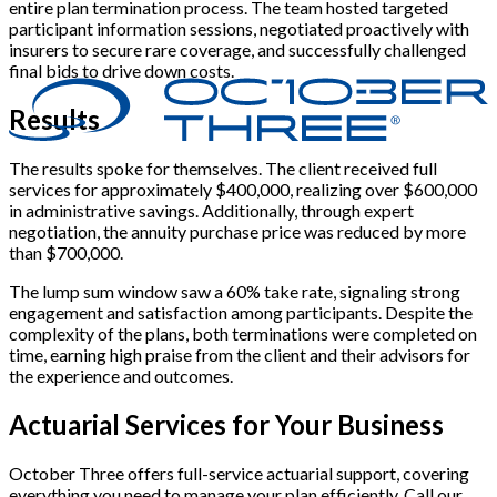
entire plan termination process. The team hosted targeted
participant information sessions, negotiated proactively with
insurers to secure rare coverage, and successfully challenged
final bids to drive down costs.
Results
The results spoke for themselves. The client received full
services for approximately $400,000, realizing over $600,000
in administrative savings. Additionally, through expert
negotiation, the annuity purchase price was reduced by more
than $700,000.
The lump sum window saw a 60% take rate, signaling strong
engagement and satisfaction among participants. Despite the
complexity of the plans, both terminations were completed on
time, earning high praise from the client and their advisors for
the experience and outcomes.
Actuarial Services for Your Business
October Three offers full-service actuarial support, covering
everything you need to manage your plan efficiently. Call our