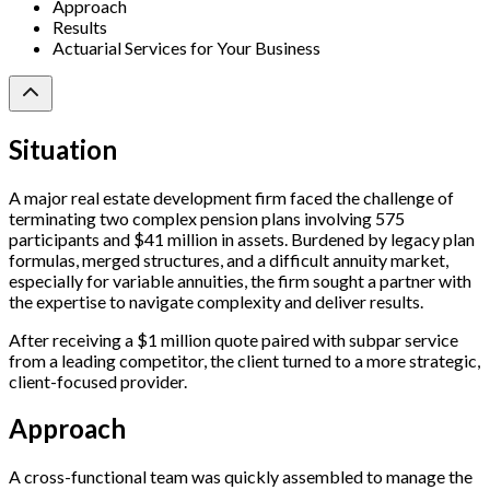
Approach
Results
Actuarial Services for Your Business
Situation
A major real estate development firm faced the challenge of
terminating two complex pension plans involving 575
participants and $41 million in assets. Burdened by legacy plan
formulas, merged structures, and a difficult annuity market,
especially for variable annuities, the firm sought a partner with
the expertise to navigate complexity and deliver results.
After receiving a $1 million quote paired with subpar service
from a leading competitor, the client turned to a more strategic,
client-focused provider.
Approach
A cross-functional team was quickly assembled to manage the