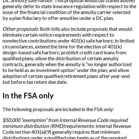
DC annuity safe harbor
: This proposal would (as stated above)
generally defer to state insurance regulation with respect to the
issue of the financial condition of the annuity carrier selected
by a plan fiduciary to offer annuities under a DC plan.
Other proposals
: Both bills also include proposals that would:
eliminate certain notice requirements with respect to
nonelective contributions under 401(k) safe harbors; in limited
circumstances, extend the time for the election of 401(k)
design-based safe harbors; prohibit credit card loans from
qualified plans; allow the distribution of certain annuity
contracts, generally when the annuity is “no longer authorized
to be held as an investment option” under the plan; and allow
adoption of certain qualified retirement plans after year-end
but before tax return due date.
In the FSA only
The following proposals are included in the FSA only:
$50,000 “exemption” from Internal Revenue Code required
minimum distribution (RMD)
requirements
: Internal Revenue
Code section 401(a)(9) generally requires that minimum
distributions under a qualified plan begin as of the required