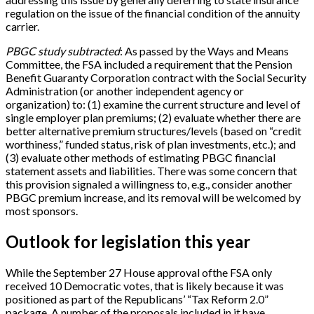
regulation on the issue of the financial condition of the annuity
carrier.
PBGC study subtracted
: As passed by the Ways and Means
Committee, the FSA included a requirement that the Pension
Benefit Guaranty Corporation contract with the Social Security
Administration (or another independent agency or
organization) to: (1) examine the current structure and level of
single employer plan premiums; (2) evaluate whether there are
better alternative premium structures/levels (based on “credit
worthiness,” funded status, risk of plan investments, etc.); and
(3) evaluate other methods of estimating PBGC financial
statement assets and liabilities. There was some concern that
this provision signaled a willingness to, e.g., consider another
PBGC premium increase, and its removal will be welcomed by
most sponsors.
Outlook for legislation this year
While the September 27 House approval ofthe FSA only
received 10 Democratic votes, that is likely because it was
positioned as part of the Republicans’ “Tax Reform 2.0”
package. A number of the proposals included in it have