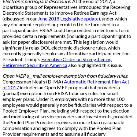
Electronic participant disclosure
: At the end of 2017, a
bipartisan group of Representatives introduced the Receiving
Electronic Statements to Improve Retiree Earnings Act
(discussed in our
June 2018 Legislative update
), under which
any document required or permitted to be furnished to a
participant under ERISA could be provided in electronic form
provided certain requirements (including a participant right to
ask for paper disclosure) are met. This legislation would
significantly relax DOL electronic disclosure rules, which
currently generally require an affirmative participant election.
President Trump’s
Executive Order on Strengthening
Retirement Security in America
also highlighted this issue.
Open MEP s__mall employer exemption from fiduciary rules
:
Congressman Neal’s (D-MA)
Automatic Retirement Plan Act
of 2017
included an Open MEP proposal that provided a
(partial) exemption from ERISA fiduciary rules for small
employer plans. Under it, employers with no more than 100
employees would generally not be fiduciaries with respect to a
Pooled Employer Plan, including with respect to the selection
and monitoring of service providers and investments, provided
thePooled Plan Provider receives no more than reasonable
compensation and agrees to comply with the Pooled Plan
Provider requirements and to assume all fiduciary