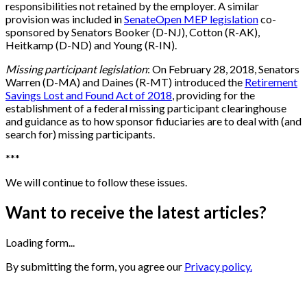
responsibilities not retained by the employer. A similar
provision was included in
SenateOpen MEP legislation
co-
sponsored by Senators Booker (D-NJ), Cotton (R-AK),
Heitkamp (D-ND) and Young (R-IN).
Missing participant legislation
: On February 28, 2018, Senators
Warren (D-MA) and Daines (R-MT) introduced the
Retirement
Savings Lost and Found Act of 2018
, providing for the
establishment of a federal missing participant clearinghouse
and guidance as to how sponsor fiduciaries are to deal with (and
search for) missing participants.
*
*
*
We will continue to follow these issues.
Want to receive the latest articles?
Loading form...
By submitting the form, you agree our
Privacy policy.