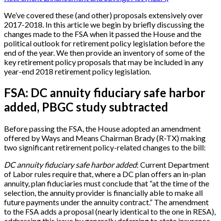
We’ve covered these (and other) proposals extensively over
2017-2018. In this article we begin by briefly discussing the
changes made to the FSA when it passed the House and the
political outlook for retirement policy legislation before the
end of the year. We then provide an inventory of some of the
key retirement policy proposals that may be included in any
year-end 2018 retirement policy legislation.
FSA: DC annuity fiduciary safe harbor
added, PBGC study subtracted
Before passing the FSA, the House adopted an amendment
offered by Ways and Means Chairman Brady (R-TX) making
two significant retirement policy-related changes to the bill:
DC annuity fiduciary safe harbor added
: Current Department
of Labor rules require that, where a DC plan offers an in-plan
annuity, plan fiduciaries must conclude that “at the time of the
selection, the annuity provider is financially able to make all
future payments under the annuity contract.” The amendment
to the FSA adds a proposal (nearly identical to the one in RESA),
addressing this issue by generally deferring to state insurance