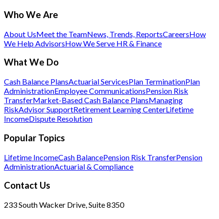
Who We Are
About Us
Meet the Team
News, Trends, Reports
Careers
How
We Help Advisors
How We Serve HR & Finance
What We Do
Cash Balance Plans
Actuarial Services
Plan Termination
Plan
Administration
Employee Communications
Pension Risk
Transfer
Market-Based Cash Balance Plans
Managing
Risk
Advisor Support
Retirement Learning Center
Lifetime
Income
Dispute Resolution
Popular Topics
Lifetime Income
Cash Balance
Pension Risk Transfer
Pension
Administration
Actuarial & Compliance
Contact Us
233 South Wacker Drive, Suite 8350