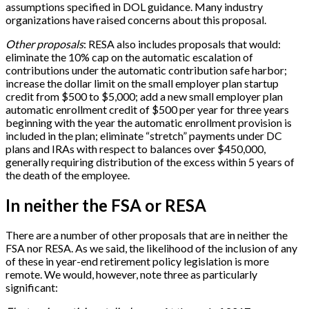
assumptions specified in DOL guidance. Many industry
organizations have raised concerns about this proposal.
Other proposals
: RESA also includes proposals that would:
eliminate the 10% cap on the automatic escalation of
contributions under the automatic contribution safe harbor;
increase the dollar limit on the small employer plan startup
credit from $500 to $5,000; add a new small employer plan
automatic enrollment credit of $500 per year for three years
beginning with the year the automatic enrollment provision is
included in the plan; eliminate “stretch” payments under DC
plans and IRAs with respect to balances over $450,000,
generally requiring distribution of the excess within 5 years of
the death of the employee.
In neither the FSA or RESA
There are a number of other proposals that are in neither the
FSA nor RESA. As we said, the likelihood of the inclusion of any
of these in year-end retirement policy legislation is more
remote. We would, however, note three as particularly
significant: