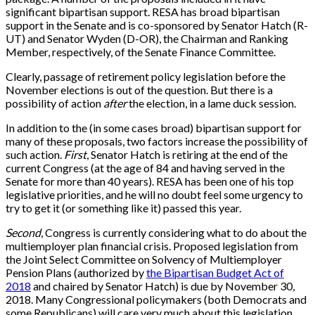
significant bipartisan support. RESA has broad bipartisan
support in the Senate and is co-sponsored by Senator Hatch (R-
UT) and Senator Wyden (D-OR), the Chairman and Ranking
Member, respectively, of the Senate Finance Committee.
Clearly, passage of retirement policy legislation before the
November elections is out of the question. But there is a
possibility of action
after
the election, in a lame duck session.
In addition to the (in some cases broad) bipartisan support for
many of these proposals, two factors increase the possibility of
such action.
First
, Senator Hatch is retiring at the end of the
current Congress (at the age of 84 and having served in the
Senate for more than 40 years). RESA has been one of his top
legislative priorities, and he will no doubt feel some urgency to
try to get it (or something like it) passed this year.
Second
, Congress is currently considering what to do about the
multiemployer plan financial crisis. Proposed legislation from
the Joint Select Committee on Solvency of Multiemployer
Pension Plans (authorized by
the Bipartisan Budget Act of
2018
and chaired by Senator Hatch) is due by November 30,
2018. Many Congressional policymakers (both Democrats and
some Republicans) will care very much about this legislation.