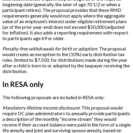
beginning date (generally, the later of age 70 1/2 or when a
participant retires). The proposal provides that these RMD
requirements generally would not apply where the aggregate
value of an employee’s interest under eligible retirement plans
(as of the prior year-end) does not exceed $50,000 (adjusted
for inflation). It also adds a reporting requirement with respect
to participants age 69 or older.
Penalty-free withdrawals for birth or adoption
: The proposal
would create an exception to the (10%) early distribution tax
rules, limited to $7,500, for distributions made during the year
after a child is born to or adopted by the taxpayer receiving the
distribution.
In RESA only
The following proposals are included in RESA only:
Mandatory lifetime income disclosure
: This proposal would
require DC plan administrators to annually provide participants
a description of the monthly “income stream” they would
receive if their account balance were paid in the form of a single
life annuity and joint and surviving spouse annuity, based on