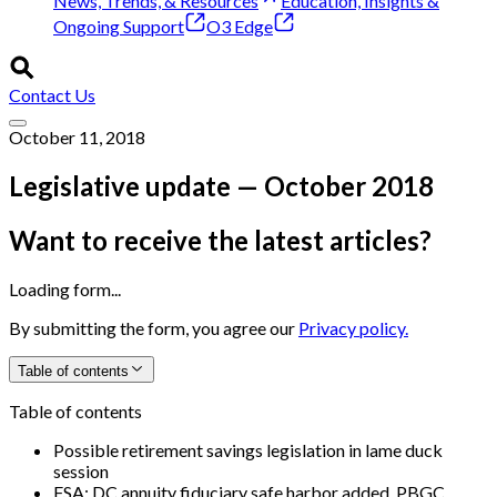
News, Trends, & Resources
Education, Insights &
Ongoing Support
O3 Edge
Contact Us
October 11, 2018
Legislative update — October 2018
Want to receive the latest articles?
Loading form...
By submitting the form, you agree our
Privacy policy.
Table of contents
Table of contents
Possible retirement savings legislation in lame duck
session
FSA: DC annuity fiduciary safe harbor added, PBGC