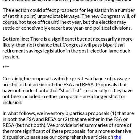
The election could affect prospects for legislation in a number
of (at this point) unpredictable ways. The new Congress will, of
course, not take office until next year, but the election may
settle or conceivably exacerbate year-end political divisions.
Bottom line: There is a significant (but not necessarily a more-
likely-than-not) chance that Congress will pass bipartisan
retirement savings legislation in the post-election lame duck
session.
*
*
*
Certainly, the proposals with the greatest chance of passage
are those that are inboth the FSA and RESA. Proposals that
have not made it onto that “short list” – especially if they have
not been included in either proposal – are a longer shot for
inclusion.
In what follows, we inventory bipartisan proposals (1) that are
in both the FSA and RESA or (2) that are either in the FSA or
RESA (but not both). We provide brief summaries of some of
the more significant of these proposals; for a more extensive
discussion, please see our comprehensive articles on
the