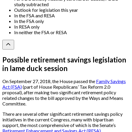
study subtracted
Outlook for legislation this year
In the FSA and RESA
In the FSA only
In RESA only
In neither the FSA or RESA
Possible retirement savings legislation
in lame duck session
On September 27, 2018, the House passed the
Family Savings
Act (FSA)
(part of House Republicans’ Tax Reform 2.0
proposal), after making two significant retirement policy
related changes to the bill approved by the Ways and Means
Committee.
There are several other significant retirement savings policy
initiatives in the current Congress, many with bipartisan
support, the most comprehensive of which is the Senate’s
Retirement Enhancement and Savings Act (RESA)