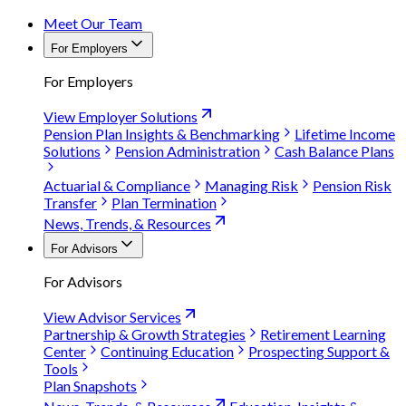
Meet Our Team
For Employers
For Employers
View Employer Solutions
Pension Plan Insights & Benchmarking
Lifetime Income
Solutions
Pension Administration
Cash Balance Plans
Actuarial & Compliance
Managing Risk
Pension Risk
Transfer
Plan Termination
News, Trends, & Resources
For Advisors
For Advisors
View Advisor Services
Partnership & Growth Strategies
Retirement Learning
Center
Continuing Education
Prospecting Support &
Tools
Plan Snapshots