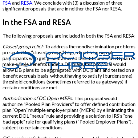
FSA
and
RESA
. We conclude with (3) a discussion of three
significant proposals that are in neither the FSA norRESA.
In the FSA and RESA
The following proposals are included in both the FSA and RESA:
Closed group relief
: To address the nondiscrimination problems
presented by “closed groups” (e.g., a limited group of
participants who get grandfathered benefits under a DB plan or
make-whole benefits under a DC plan), this proposal would
allow DB plans to be aggregated with DC plans and tested on a
benefit accruals basis, without having to satisfy (burdensome)
threshold conditions (sometimes referred to as gateways) if
certain conditions are met.
Authorization of DC Open MEPs
: This proposal would
authorize “Pooled Plan Providers” to offer defined contribution
plan “Open” multiple employer plans (MEPs) by eliminating the
current DOL “nexus” rule and providing a solution to IRS’s “one
bad apple” rule for qualifying plans (“Pooled Employer Plans”),
subject to certain conditions.