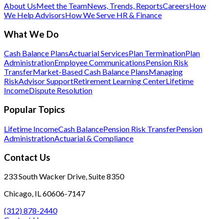
About Us
Meet the Team
News, Trends, Reports
Careers
How
We Help Advisors
How We Serve HR & Finance
What We Do
Cash Balance Plans
Actuarial Services
Plan Termination
Plan
Administration
Employee Communications
Pension Risk
Transfer
Market-Based Cash Balance Plans
Managing
Risk
Advisor Support
Retirement Learning Center
Lifetime
Income
Dispute Resolution
Popular Topics
Lifetime Income
Cash Balance
Pension Risk Transfer
Pension
Administration
Actuarial & Compliance
Contact Us
233 South Wacker Drive, Suite 8350
Chicago, IL 60606-7147
(312) 878-2440