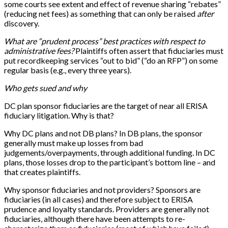
some courts see extent and effect of revenue sharing “rebates”
(reducing net fees) as something that can only be raised
after
discovery.
What are “prudent process” best practices with respect to
administrative fees?
Plaintiffs often assert that fiduciaries must
put recordkeeping services “out to bid” (“do an RFP”) on some
regular basis (e.g., every three years).
Who gets sued and why
DC plan sponsor fiduciaries are the target of near all ERISA
fiduciary litigation. Why is that?
Why DC plans and not DB plans? In DB plans, the sponsor
generally must make up losses from bad
judgements/overpayments, through additional funding. In DC
plans, those losses drop to the participant’s bottom line – and
that creates plaintiffs.
Why sponsor fiduciaries and not providers? Sponsors are
fiduciaries (in all cases) and therefore subject to ERISA
prudence and loyalty standards. Providers are generally not
fiduciaries, although there have been attempts to re-