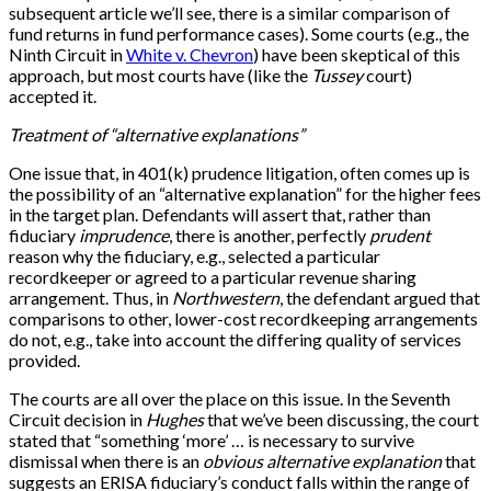
subsequent article we’ll see, there is a similar comparison of
fund returns in fund performance cases). Some courts (e.g., the
Ninth Circuit in
White v. Chevron
) have been skeptical of this
approach, but most courts have (like the
Tussey
court)
accepted it.
Treatment of “alternative explanations”
One issue that, in 401(k) prudence litigation, often comes up is
the possibility of an “alternative explanation” for the higher fees
in the target plan. Defendants will assert that, rather than
fiduciary
imprudence
, there is another, perfectly
prudent
reason why the fiduciary, e.g., selected a particular
recordkeeper or agreed to a particular revenue sharing
arrangement. Thus, in
Northwestern
, the defendant argued that
comparisons to other, lower-cost recordkeeping arrangements
do not, e.g., take into account the differing quality of services
provided.
The courts are all over the place on this issue. In the Seventh
Circuit decision in
Hughes
that we’ve been discussing, the court
stated that “something ‘more’ … is necessary to survive
dismissal when there is an
obvious alternative explanation
that
suggests an ERISA fiduciary’s conduct falls within the range of