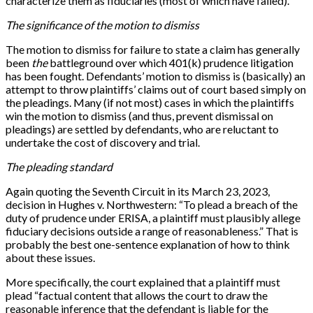
characterize them as fiduciaries (most of which have failed).
The significance of the motion to dismiss
The motion to dismiss for failure to state a claim has generally
been
the
battleground over which 401(k) prudence litigation
has been fought. Defendants’ motion to dismiss is (basically) an
attempt to throw plaintiffs’ claims out of court based simply on
the pleadings. Many (if not most) cases in which the plaintiffs
win the motion to dismiss (and thus, prevent dismissal on
pleadings) are settled by defendants, who are reluctant to
undertake the cost of discovery and trial.
The pleading standard
Again quoting the Seventh Circuit in its March 23, 2023,
decision in Hughes v. Northwestern: “To plead a breach of the
duty of prudence under ERISA, a plaintiff must plausibly allege
fiduciary decisions outside a range of reasonableness.” That is
probably the best one-sentence explanation of how to think
about these issues.
More specifically, the court explained that a plaintiff must
plead “factual content that allows the court to draw the
reasonable inference that the defendant is liable for the