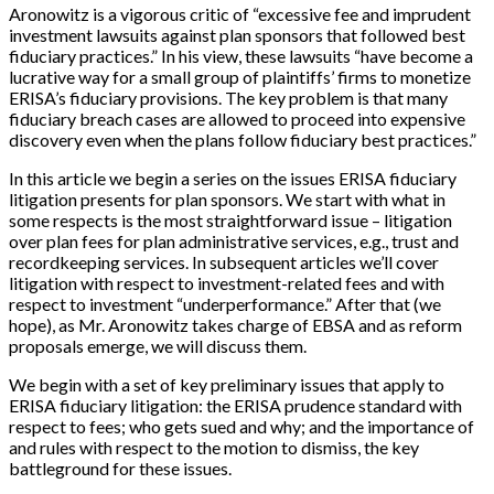
Aronowitz is a vigorous critic of “excessive fee and imprudent
investment lawsuits against plan sponsors that followed best
fiduciary practices.” In his view, these lawsuits “have become a
lucrative way for a small group of plaintiffs’ firms to monetize
ERISA’s fiduciary provisions. The key problem is that many
fiduciary breach cases are allowed to proceed into expensive
discovery even when the plans follow fiduciary best practices.”
In this article we begin a series on the issues ERISA fiduciary
litigation presents for plan sponsors. We start with what in
some respects is the most straightforward issue – litigation
over plan fees for plan administrative services, e.g., trust and
recordkeeping services. In subsequent articles we’ll cover
litigation with respect to investment-related fees and with
respect to investment “underperformance.” After that (we
hope), as Mr. Aronowitz takes charge of EBSA and as reform
proposals emerge, we will discuss them.
We begin with a set of key preliminary issues that apply to
ERISA fiduciary litigation: the ERISA prudence standard with
respect to fees; who gets sued and why; and the importance of
and rules with respect to the motion to dismiss, the key
battleground for these issues.