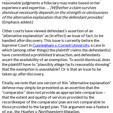
reasonable judgments a fiduciary may make based on her
experience and expertise. …
[W]hether a claim survives
dismissal necessarily depends on the strength or obviousness
of the alternative explanation that the defendant provides
.”
(Emphasis added.)
Other courts have viewed defendant’s assertion of an
“alternative explanation” as (in effect) an issue of fact, to be
handled
after
discovery. This issue is currently before the
Supreme Court in
Cunningham v. Cornell University
, a case in
which (among other things) the plaintiff claims the defendant(s)
have committed a prohibited transaction, and defendants
assert the availability of an exemption. To avoid dismissal, does
the plaintiff have to “plausibly allege facts reasonably showing”
that the exemption is unavailable? Or is that an issue to be
taken up
after
discovery.
Finally, we note that one version of this “alternative explanation”
defense may simply be presented as an assertion that the
“comparator” does not provide an appropriate comparison –
that the extent and quality of services provided by the
recordkeeper of the comparator plan are not comparable to
those provided to the target plan. This argument was a feature
of, e.g., the
Hughes v. Northwestern
litigation.