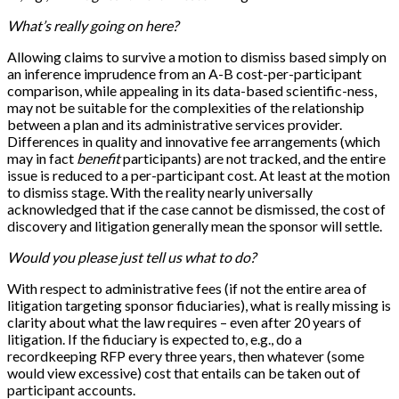
What’s really going on here?
Allowing claims to survive a motion to dismiss based simply on
an inference imprudence from an A-B cost-per-participant
comparison, while appealing in its data-based scientific-ness,
may not be suitable for the complexities of the relationship
between a plan and its administrative services provider.
Differences in quality and innovative fee arrangements (which
may in fact
benefit
participants) are not tracked, and the entire
issue is reduced to a per-participant cost. At least at the motion
to dismiss stage. With the reality nearly universally
acknowledged that if the case cannot be dismissed, the cost of
discovery and litigation generally mean the sponsor will settle.
Would you please just tell us what to do?
With respect to administrative fees (if not the entire area of
litigation targeting sponsor fiduciaries), what is really missing is
clarity about what the law requires – even after 20 years of
litigation. If the fiduciary is expected to, e.g., do a
recordkeeping RFP every three years, then whatever (some
would view excessive) cost that entails can be taken out of
participant accounts.