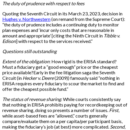
The duty of prudence with respect to fees
Quoting the Seventh Circuit in its March 23, 2023, decision in
Hughes v. Northwestern
(on remand from the Supreme Court):
“the duty of prudence includes a continuing duty to monitor
plan expenses and ‘incur only costs that are reasonable in
amount and appropriate’ [citing the Ninth Circuit in
Tibble v.
Edison
] with respect to the services received.”
Questions still outstanding
Extent of the obligation
: How rigid is the ERISA standard?
Must a fiduciary get a “good enough” price or the cheapest
price available?Early in the fee litigation saga the Seventh
Circuit (in
Hecker v. Deere
(2009)) famously said “nothing in
ERISA requires every fiduciary to scour the market to find and
offer the cheapest possible fund.”
The status of revenue sharing
: While courts consistently say
that nothing in ERISA prohibits paying for recordkeeping out of
revenue sharing, doing so presents a number of issues.
First
,
while asset-based fees are “allowed,” courts generally
compare/evaluate them on a per capita/per participant basis,
making the fiduciary’s job (at best) more complicated.
Second
,