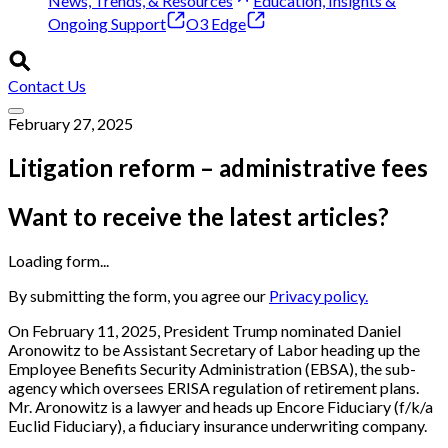
News, Trends, & Resources
Education, Insights &
Ongoing Support
O3 Edge
Contact Us
February 27, 2025
Litigation reform – administrative fees
Want to receive the latest articles?
Loading form...
By submitting the form, you agree our
Privacy policy.
On February 11, 2025, President Trump nominated Daniel
Aronowitz to be Assistant Secretary of Labor heading up the
Employee Benefits Security Administration (EBSA), the sub-
agency which oversees ERISA regulation of retirement plans.
Mr. Aronowitz is a lawyer and heads up Encore Fiduciary (f/k/a
Euclid Fiduciary), a fiduciary insurance underwriting company.