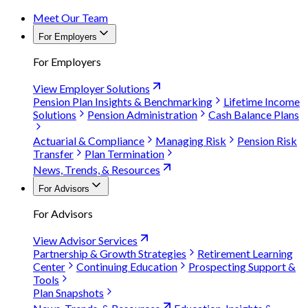
Meet Our Team
For Employers
For Employers
View Employer Solutions
Pension Plan Insights & Benchmarking
Lifetime Income
Solutions
Pension Administration
Cash Balance Plans
Actuarial & Compliance
Managing Risk
Pension Risk
Transfer
Plan Termination
News, Trends, & Resources
For Advisors
For Advisors
View Advisor Services
Partnership & Growth Strategies
Retirement Learning
Center
Continuing Education
Prospecting Support &
Tools
Plan Snapshots