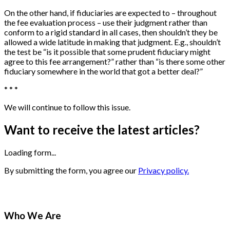
On the other hand, if fiduciaries are expected to – throughout
the fee evaluation process – use their judgment rather than
conform to a rigid standard in all cases, then shouldn’t they be
allowed a wide latitude in making that judgment. E.g., shouldn’t
the test be “is it possible that some prudent fiduciary might
agree to this fee arrangement?” rather than “is there some other
fiduciary somewhere in the world that got a better deal?”
* * *
We will continue to follow this issue.
Want to receive the latest articles?
Loading form...
By submitting the form, you agree our
Privacy policy.
Who We Are