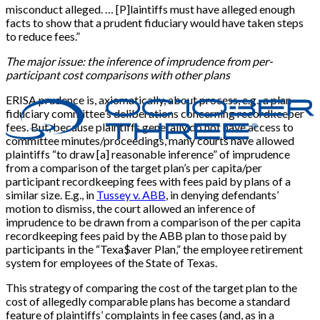
misconduct alleged. … [P]laintiffs must have alleged enough
facts to show that a prudent fiduciary would have taken steps
to reduce fees.”
The major issue: the inference of imprudence from per-
participant cost comparisons with other plans
ERISA prudence is, axiomatically, about process, e.g., a plan
fiduciary committee’s deliberations concerning recordkeeper
fees. But, because plaintiffs generally do not have access to
committee minutes/proceedings, many courts have allowed
plaintiffs “to draw [a] reasonable inference” of imprudence
from a comparison of the target plan’s per capita/per
participant recordkeeping fees with fees paid by plans of a
similar size. E.g., in
Tussey v. ABB
, in denying defendants’
motion to dismiss, the court allowed an inference of
imprudence to be drawn from a comparison of the per capita
recordkeeping fees paid by the ABB plan to those paid by
participants in the “Texa$aver Plan,” the employee retirement
system for employees of the State of Texas.
This strategy of comparing the cost of the target plan to the
cost of allegedly comparable plans has become a standard
feature of plaintiffs’ complaints in fee cases (and, as in a