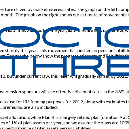
poses) are driven by market interest rates. The graph on the left 
t month. The graph on the right shows our estimate of movements i
n liabilities 3%-5%. For the year, liabilities are now up 5%-8%, wi
en sharply this year. This movement has pushed up pension liabiliti
ear. The graphs below show the progress of assets and liabilities f
12, but under current law, this relief will gradually sunset by 202
t pension sponsors will use effective discount rates in the 3.6%-4
d to use for IRS funding purposes for 2019, along with estimates 
C premiums, are also included.
asset allocation, while Plan B is a largely retired plan (duration 9 
of 1% of plan assets per year, and we assume the plans are 100% f
al performance of plan assets versus liabilities.