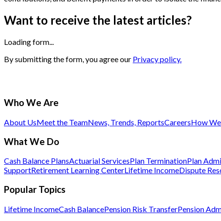
Want to receive the latest articles?
Loading form...
By submitting the form, you agree our
Privacy policy.
Who We Are
About Us
Meet the Team
News, Trends, Reports
Careers
How We 
What We Do
Cash Balance Plans
Actuarial Services
Plan Termination
Plan Admi
Support
Retirement Learning Center
Lifetime Income
Dispute Res
Popular Topics
Lifetime Income
Cash Balance
Pension Risk Transfer
Pension Admi