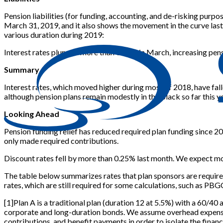
Pension liabilities (for funding, accounting, and de-risking pur
March 31, 2019, and it also shows the movement in the curve las
various duration during 2019:
Interest rates plunged more than 0.25% in March, increasing pensio
Summary
Interest rates, which moved higher during most of 2018, have fall
although pension plans remain modestly in the black so far this y
Looking Ahead
Pension funding relief has reduced required plan funding since 20
only made required contributions.
Discount rates fell by more than 0.25% last month. We expect mos
The table below summarizes rates that plan sponsors are require
rates, which are still required for some calculations, such as PBG
[
1
]
Plan A is a traditional plan (duration 12 at 5.5%) with a 60/40 
corporate and long-duration bonds. We assume overhead expenses 
contributions, and benefit payments in order to isolate the financi