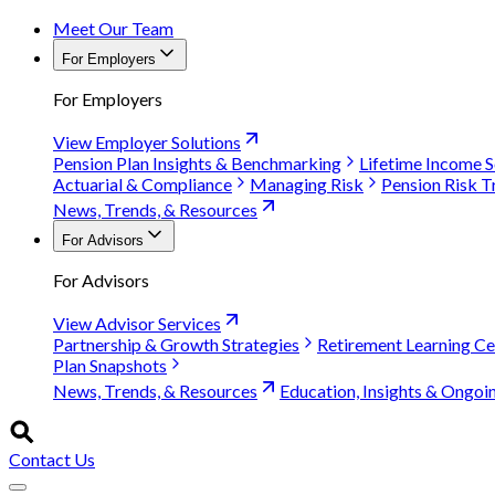
Meet Our Team
For Employers
For Employers
View Employer Solutions
Pension Plan Insights & Benchmarking
Lifetime Income S
Actuarial & Compliance
Managing Risk
Pension Risk T
News, Trends, & Resources
For Advisors
For Advisors
View Advisor Services
Partnership & Growth Strategies
Retirement Learning Ce
Plan Snapshots
News, Trends, & Resources
Education, Insights & Ongoi
Contact Us