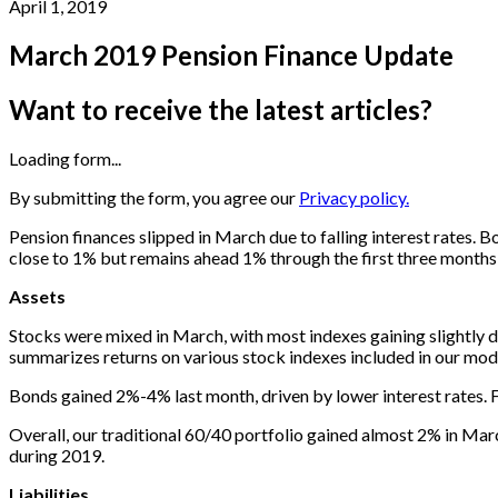
April 1, 2019
March 2019 Pension Finance Update
Want to receive the latest articles?
Loading form...
By submitting the form, you agree our
Privacy policy.
Pension finances slipped in March due to falling interest rates. 
close to 1% but remains ahead 1% through the first three months
Assets
Stocks were mixed in March, with most indexes gaining slightly du
summarizes returns on various stock indexes included in our mode
Bonds gained 2%-4% last month, driven by lower interest rates. 
Overall, our traditional 60/40 portfolio gained almost 2% in Mar
during 2019.
Liabilities