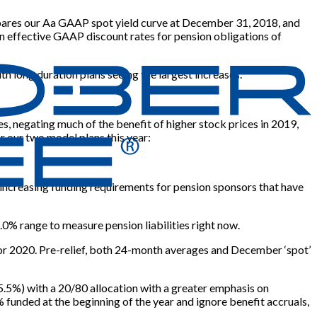
compares our Aa GAAP spot yield curve at December 31, 2018, and
n effective GAAP discount rates for pension obligations of
th long duration plans seeing the largest increases.
es, negating much of the benefit of higher stock prices in 2019,
or our two model plans this year:
2, increasing funding requirements for pension sponsors that have
.0% range to measure pension liabilities right now.
for 2020. Pre-relief, both 24-month averages and December ‘spot’
at 5.5%) with a 20/80 allocation with a greater emphasis on
unded at the beginning of the year and ignore benefit accruals,