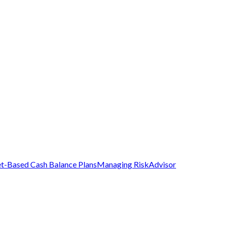
t-Based Cash Balance Plans
Managing Risk
Advisor