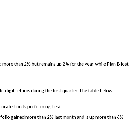
 more than 2% but remains up 2% for the year, while Plan B lost
e-digit returns during the first quarter. The table below
rporate bonds performing best.
rtfolio gained more than 2% last month and is up more than 6%