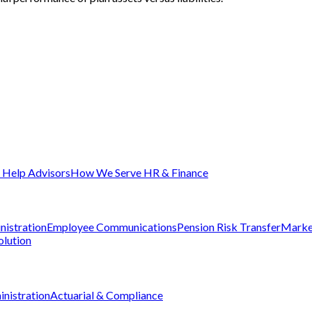
Help Advisors
How We Serve HR & Finance
nistration
Employee Communications
Pension Risk Transfer
Marke
olution
nistration
Actuarial & Compliance