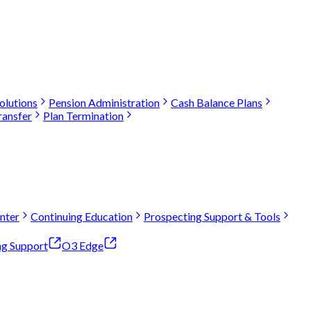
olutions
Pension Administration
Cash Balance Plans
ransfer
Plan Termination
nter
Continuing Education
Prospecting Support & Tools
ng Support
O3 Edge