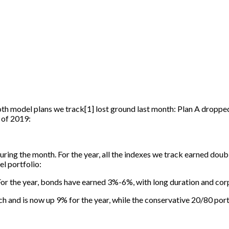
Both model plans we track
[
1
]
lost ground last month: Plan A dropped
 of 2019:
ring the month. For the year, all the indexes we track earned doubl
l portfolio:
For the year, bonds have earned 3%-6%, with long duration and co
ch and is now up 9% for the year, while the conservative 20/80 po