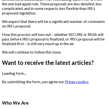
the one bad apple rule. These proposals are less detailed, less
complicated, and in some respects less flexible than IRS’s
proposed regulation.
We expect that there will be a significant number of comments
on IRS’s proposal.
How this process will turn out – whether SECURE or RESA will
pass before IRS’s proposal is finalized, or IRS’s proposal will be
finalized first – is still very much up in the air.
We will continue to follow this issue.
Want to receive the latest articles?
Loading form...
By submitting the form, you agree our
Privacy policy.
Who We Are