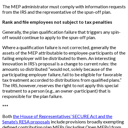
The MEP administrator must comply with information requests
from the IRS and the representative of the spun-off plan.
Rank and file employees not subject to tax penalties
Generally, the plan qualification failure that triggers any spin-
off would continue to apply to the spun-off plan.
Where a qualification failure is not corrected, generally the
assets of the MEP attributable to employee-participants of the
failing employer will be distributed to them. An interesting
innovation in IRS’s proposal is a change to current rules: the
amounts so distributed “would not, solely because of the
participating employer failure, fail to be eligible for favorable
tax treatment accorded to distributions from qualified plans.”
The IRS, however, reserves the right to not apply this special
treatment to a person (e.g., an owner-participant) that is
responsible for the plan failure.
*
*
*
Both
the House of Representatives’ SECURE Act and the
Senate’s RESA proposals
include provisions broadly exempting
defined contribution plan MEPs (including Open MEPs) from