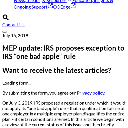
News, Trends, & Resources
Education, Insights &
Ongoing Support
O3 Edge
Contact Us
July 16, 2019
MEP update: IRS proposes exception to
IRS “one bad apple” rule
Want to receive the latest articles?
Loading form...
By submitting the form, you agree our
Privacy policy.
On July 3, 2019, IRS proposed a regulation under which it would
not apply its “one bad apple” rule – that a qualification failure of
one employer in a multiple employer plan disqualifies the entire
plan – if certain conditions are met. In this article we begin with
a review of the current status of this issue and then briefly