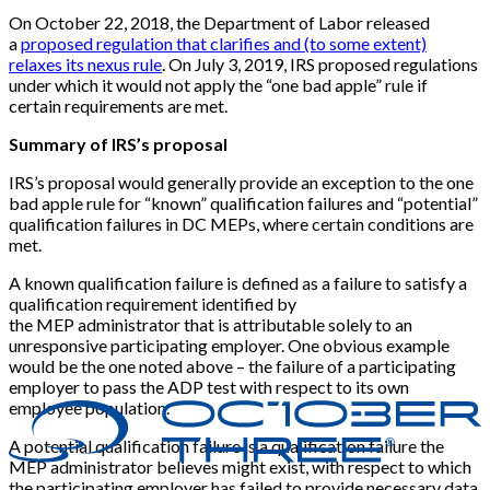
On October 22, 2018, the Department of Labor released
a
proposed regulation that clarifies and (to some extent)
relaxes its nexus rule
. On July 3, 2019, IRS proposed regulations
under which it would not apply the “one bad apple” rule if
certain requirements are met.
Summary of IRS’s proposal
IRS’s proposal would generally provide an exception to the one
bad apple rule for “known” qualification failures and “potential”
qualification failures in DC MEPs, where certain conditions are
met.
A known qualification failure is defined as a failure to satisfy a
qualification requirement identified by
the MEP administrator that is attributable solely to an
unresponsive participating employer. One obvious example
would be the one noted above – the failure of a participating
employer to pass the ADP test with respect to its own
employee population.
A potential qualification failure is a qualification failure the
MEP administrator believes might exist, with respect to which
the participating employer has failed to provide necessary data,