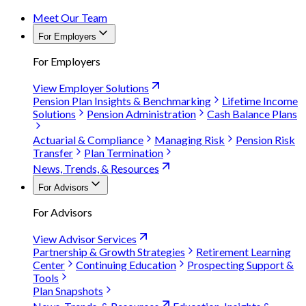
Meet Our Team
For Employers
For Employers
View Employer Solutions
Pension Plan Insights & Benchmarking
Lifetime Income
Solutions
Pension Administration
Cash Balance Plans
Actuarial & Compliance
Managing Risk
Pension Risk
Transfer
Plan Termination
News, Trends, & Resources
For Advisors
For Advisors
View Advisor Services
Partnership & Growth Strategies
Retirement Learning
Center
Continuing Education
Prospecting Support &
Tools
Plan Snapshots