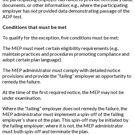
documents, or other information; e.g., where the participating
employer has not provided data demonstrating passage of the
ADP test.
Conditions that must be met
To qualify for the exception, five conditions must be met:
The MEP must meet certain eligibility requirements (e.g.,
maintain practices and procedures promoting compliance and
adopt certain plan language).
The MEP administrator must comply with detailed notice
provisions and provide the “failing” employer an opportunity to
remedy the failure.
At the time of the first required notice, the MEP may not be
under examination.
Where the “failing” employer does not remedy the failure, the
MEP administrator must implement a spin-off of the failing
employer’s share of the plan. This spin-off may be initiated by
the failing employer; where it is not, the MEP administrator
must both spin-off and terminate the plan.