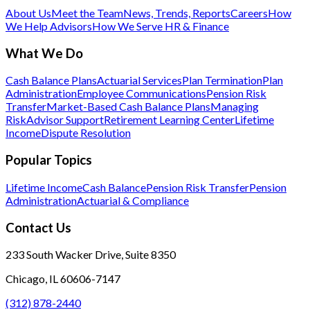
About Us
Meet the Team
News, Trends, Reports
Careers
How
We Help Advisors
How We Serve HR & Finance
What We Do
Cash Balance Plans
Actuarial Services
Plan Termination
Plan
Administration
Employee Communications
Pension Risk
Transfer
Market-Based Cash Balance Plans
Managing
Risk
Advisor Support
Retirement Learning Center
Lifetime
Income
Dispute Resolution
Popular Topics
Lifetime Income
Cash Balance
Pension Risk Transfer
Pension
Administration
Actuarial & Compliance
Contact Us
233 South Wacker Drive, Suite 8350
Chicago, IL 60606-7147
(312) 878-2440