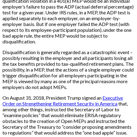
qualification violation in a 401(k) MEP would be an individual
employer’s failure to pass the ADP (actual deferral percentage)
test for a given year. Under IRS rules, in a MEP, the ADP test is
applied separately to each employer, on an employer-by-
employer basis. But if one employer failed the ADP test (with
respect to its employee-participant population), under the one
bad apple rule, the entire MEP would be subject to
disqualification.
Disqualification is generally regarded as a catastrophic event –
possibly resulting in the employer and all participants losing all
the tax benefits provided to tax-qualified retirement plans. The
possibility, in a MEP, that the actions of a single employer could
trigger disqualification for all employers participating in the
MEP is viewed by many as one of the principal reasons more
employers do not adopt MEPs.
On August 31, 2018, President Trump signed an
Executive
Order on Strengthening Retirement Security in America
that,
among other things, instructed the Secretary of Labor to
“examine policies” that would eliminate ERISA regulatory
obstacles to the creation of Open MEPs and instructed the
Secretary of the Treasury to “consider proposing amendments
to regulations” that would address the “one bad apple” issue.