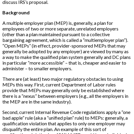
discuss IRS’s proposal.
Background
A multiple employer plan (MEP) is, generally, a plan for
employees of two or more separate, unrelated employers
(other than a plan maintained pursuant to a collective
bargaining agreement, which is called a “multiemployer plan”).
“Open MEPs” (in effect, provider-sponsored MEPs that may
generally be adopted by any employer) are viewed by many as
a way to make the qualified plan system generally and DC plans
in particular “more accessible” – that is, cheaper and easier to
administer – to smaller employers.
There are (at least) two major regulatory obstacles to using
MEPs this way. First, current Department of Labor rules
provide that MEPs may generally only be established where
there is a “nexus” between employers (e.g., all the employers in
the MEP are in the same industry).
Second, current Internal Revenue Code regulations apply a “one
bad apple” rule (aka a “unified plan” rule) to MEPs: generally, a
qualification violation that applies to only one employer may
disqualify the entire plan. An example of this sort of