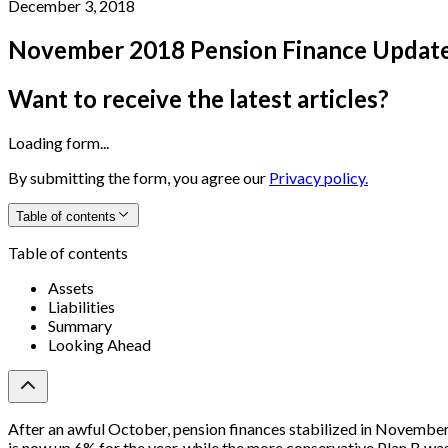
December 3, 2018
November 2018 Pension Finance Updat
Want to receive the latest articles?
Loading form...
By submitting the form, you agree our
Privacy policy.
Table of contents
Table of contents
Assets
Liabilities
Summary
Looking Ahead
After an awful October, pension finances stabilized in Novembe
is now up 6% for the year, while the more conservative Plan B w