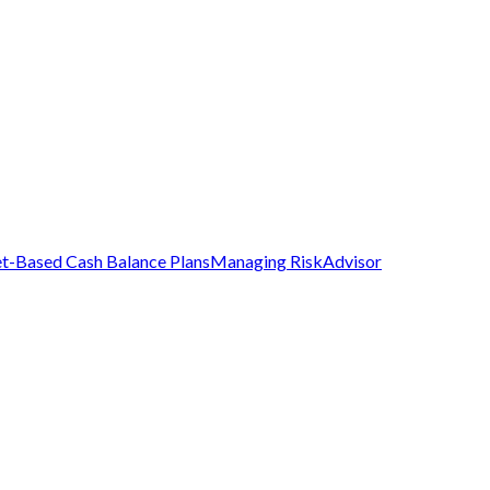
t-Based Cash Balance Plans
Managing Risk
Advisor