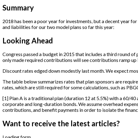
Summary
2018 has been a poor year for investments, but a decent year for 
and liabilities for our two model plans so far this year:
Looking Ahead
Congress passed a budget in 2015 that includes a third round of p
only made required contributions will see contributions ramp up in
Discount rates edged down modestly last month. We expect most p
The table below summarizes rates that plan sponsors are require
rates, which are still required for some calculations, such as PBG
[
1
]
Plan A is a traditional plan (duration 12 at 5.5%) with a 60/40 
corporate and long-duration bonds. We assume overhead expenses 
contributions, and benefit payments in order to isolate the financi
Want to receive the latest articles?
Loading form...