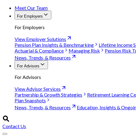
Meet Our Team
For Employers
For Employers
View Employer Solutions
Pension Plan Insights & Benchmarking
Lifetime Income S
Actuarial & Compliance
Managing Risk
Pension Risk T
News, Trends, & Resources
For Advisors
For Advisors
View Advisor Services
Partnership & Growth Strategies
Retirement Learning Ce
Plan Snapshots
News, Trends, & Resources
Education, Insights & Ongoi
Contact Us