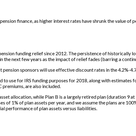
pension finance, as higher interest rates have shrunk the value of
ension funding relief since 2012. The persistence of historically l
 the next few years as the impact of relief fades (barring a contin
ension sponsors will use effective discount rates in the 4.2%-4.7%
d to use for IRS funding purposes for 2018, along with estimates 
C premiums, are also included.
asset allocation, while Plan B is a largely retired plan (duration 9 
of 1% of plan assets per year, and we assume the plans are 100% f
al performance of plan assets versus liabilities.