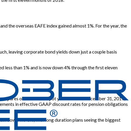
nd the overseas EAFE index gained almost 1%. For the year, the
ch, leaving corporate bond yields down just a couple basis
ed less than 1% and is now down 4% through the first eleven
eft compares our Aa GAAP spot yield curve at December 31, 2017,
ements in effective GAAP discount rates for pension obligations
remain down 4%-8%, with long duration plans seeing the biggest