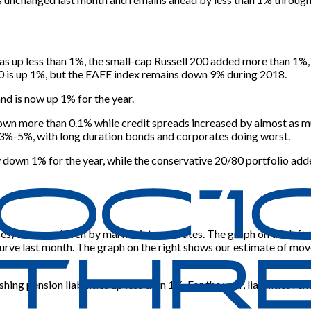
up less than 1%, the small-cap Russell 200 added more than 1%, a
0 is up 1%, but the EAFE index remains down 9% during 2018.
d is now up 1% for the year.
wn more than 0.1% while credit spreads increased by almost as mu
 3%-5%, with long duration bonds and corporates doing worst.
 down 1% for the year, while the conservative 20/80 portfolio add
poses) are now driven by market interest rates. The graph on the l
rve last month. The graph on the right shows our estimate of mov
ing pension liabilities up less than 1%. For the year, liabilities 