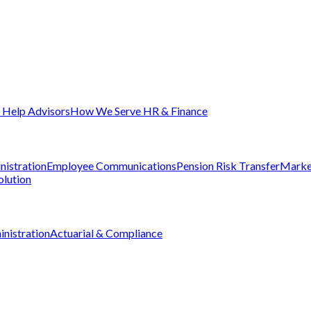
Help Advisors
How We Serve HR & Finance
nistration
Employee Communications
Pension Risk Transfer
Marke
olution
nistration
Actuarial & Compliance