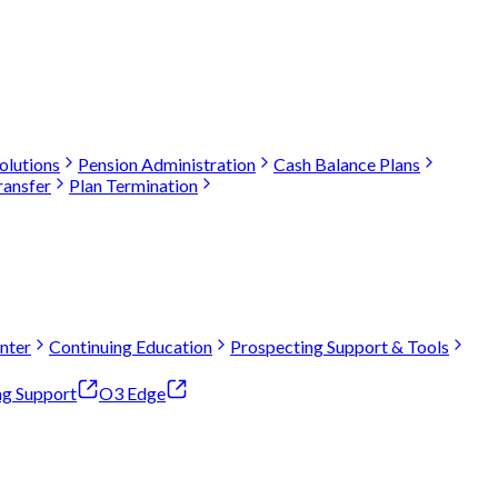
olutions
Pension Administration
Cash Balance Plans
ransfer
Plan Termination
nter
Continuing Education
Prospecting Support & Tools
ng Support
O3 Edge