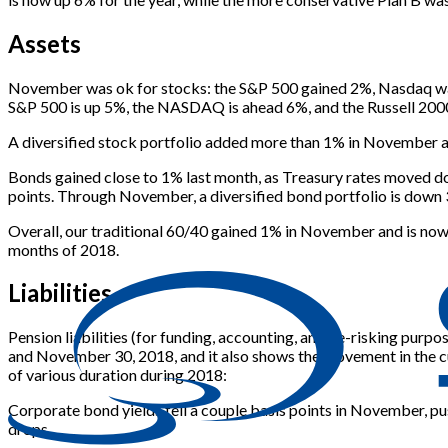
Assets
November was ok for stocks: the S&P 500 gained 2%, Nasdaq was 
S&P 500 is up 5%, the NASDAQ is ahead 6%, and the Russell 200
A diversified stock portfolio added more than 1% in November an
Bonds gained close to 1% last month, as Treasury rates moved do
points. Through November, a diversified bond portfolio is down
Overall, our traditional 60/40 gained 1% in November and is now
months of 2018.
Liabilities
Pension liabilities (for funding, accounting, and de-risking pur
and November 30, 2018, and it also shows the movement in the cu
of various duration during 2018:
Corporate bond yields fell a couple basis points in November, push
drops.