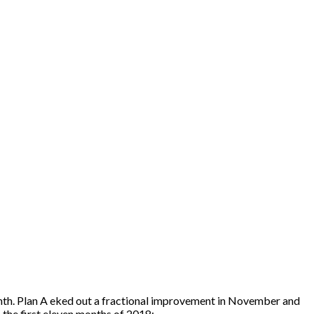
nth. Plan A eked out a fractional improvement in November and
the first eleven months of 2018: