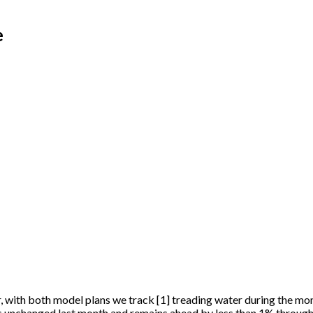
e
r, with both model plans we track
[
1
]
treading water during the mo
as unchanged last month and remains ahead by less than 1% through 