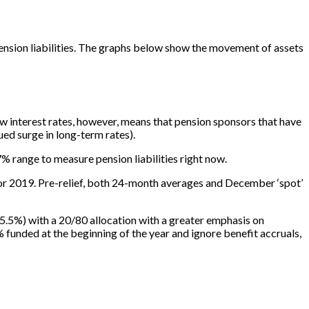
 pension liabilities. The graphs below show the movement of assets
ow interest rates, however, means that pension sponsors that have
ued surge in long-term rates).
 range to measure pension liabilities right now.
for 2019. Pre-relief, both 24-month averages and December ‘spot’
at 5.5%) with a 20/80 allocation with a greater emphasis on
unded at the beginning of the year and ignore benefit accruals,