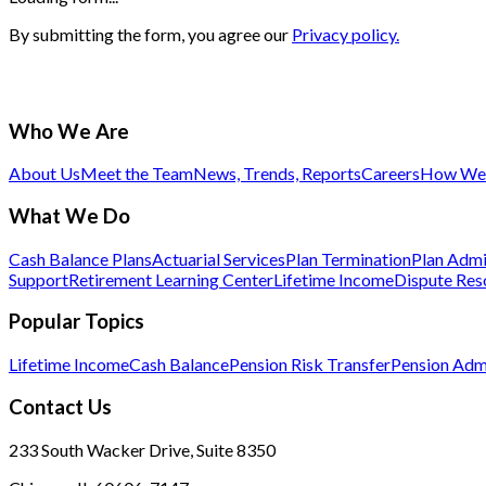
By submitting the form, you agree our
Privacy policy.
Who We Are
About Us
Meet the Team
News, Trends, Reports
Careers
How We 
What We Do
Cash Balance Plans
Actuarial Services
Plan Termination
Plan Admi
Support
Retirement Learning Center
Lifetime Income
Dispute Res
Popular Topics
Lifetime Income
Cash Balance
Pension Risk Transfer
Pension Admi
Contact Us
233 South Wacker Drive, Suite 8350