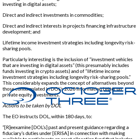
investing in digital assets;
Direct and indirect investments in commodities;
Direct and indirect interests in projects financing infrastructure
development; and
Lifetime income investment strategies including longevity risk-
sharing pools.
Particularly interesting is the inclusion of “investment vehicles
that are investing in digital assets” (this presumably includes
funds investing in crypto assets) and of “lifetime income
investment strategies including longevity risk-sharing pools.”
This considerably expands the concept of alternatives beyond
those contemplated in DOL’s 2020 Information Letter on
private equity investments.
Actions to be taken by DOL
The EO instructs DOL, within 180 days, to:
“[R]eexamine [DOL’s] past and present guidance regarding a
fiduciary’s duties under [ERISA] in connection with making
available to participants an asset allocation fund that includes