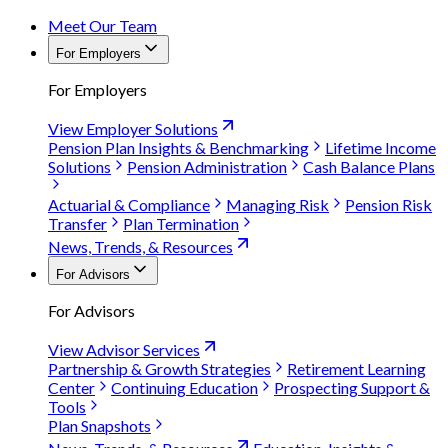
Meet Our Team
For Employers
For Employers
View Employer Solutions
Pension Plan Insights & Benchmarking
Lifetime Income
Solutions
Pension Administration
Cash Balance Plans
Actuarial & Compliance
Managing Risk
Pension Risk
Transfer
Plan Termination
News, Trends, & Resources
For Advisors
For Advisors
View Advisor Services
Partnership & Growth Strategies
Retirement Learning
Center
Continuing Education
Prospecting Support &
Tools
Plan Snapshots