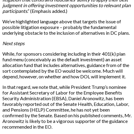
judgment in offering investment opportunities to relevant plan
participants
.” (Emphasis added.)
We’ve highlighted language above that targets the issue of
possible litigation exposure – probably the fundamental
underlying obstacle to the inclusion of alternatives in DC plans.
Next steps
While, for sponsors considering including in their 401(k) plan
fund menu (conceivably as the default investment) an asset
allocation fund that includes alternatives, guidance from of the
sort contemplated by the EO would be welcome. Much will
depend, however, on whether and how DOL will implement it.
In that regard, we note that, while President Trump’s nominee
for Assistant Secretary of Labor for the Employee Benefits
Security Administration (EBSA), Daniel Aronowitz, has been
favorably reported out of the Senate Health, Education, Labor,
and Pensions (HELP) Committee, he has not yet been
confirmed by the Senate. Based on his published comments, Mr.
Aronowitz is likely to be a vigorous supporter of the guidance
recommended in the EO.