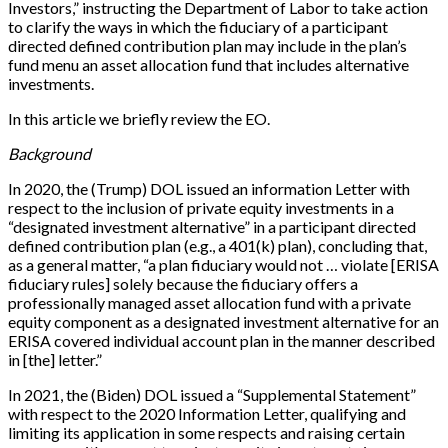
Investors,” instructing the Department of Labor to take action
to clarify the ways in which the fiduciary of a participant
directed defined contribution plan may include in the plan’s
fund menu an asset allocation fund that includes alternative
investments.
In this article we briefly review the EO.
Background
In 2020, the (Trump) DOL issued an information Letter with
respect to the inclusion of private equity investments in a
“designated investment alternative” in a participant directed
defined contribution plan (e.g., a 401(k) plan), concluding that,
as a general matter, “a plan fiduciary would not … violate [ERISA
fiduciary rules] solely because the fiduciary offers a
professionally managed asset allocation fund with a private
equity component as a designated investment alternative for an
ERISA covered individual account plan in the manner described
in [the] letter.”
In 2021, the (Biden) DOL issued a “Supplemental Statement”
with respect to the 2020 Information Letter, qualifying and
limiting its application in some respects and raising certain