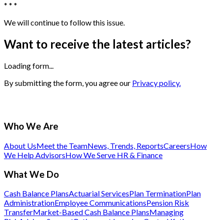
* * *
We will continue to follow this issue.
Want to receive the latest articles?
Loading form...
By submitting the form, you agree our
Privacy policy.
Who We Are
About Us
Meet the Team
News, Trends, Reports
Careers
How
We Help Advisors
How We Serve HR & Finance
What We Do
Cash Balance Plans
Actuarial Services
Plan Termination
Plan
Administration
Employee Communications
Pension Risk
Transfer
Market-Based Cash Balance Plans
Managing