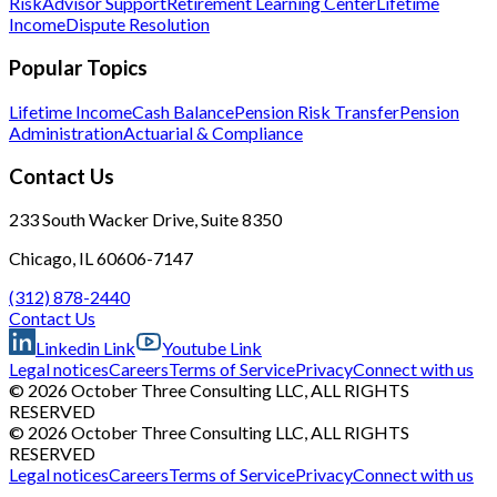
Risk
Advisor Support
Retirement Learning Center
Lifetime
Income
Dispute Resolution
Popular Topics
Lifetime Income
Cash Balance
Pension Risk Transfer
Pension
Administration
Actuarial & Compliance
Contact Us
233 South Wacker Drive, Suite 8350
Chicago, IL 60606-7147
(312) 878-2440
Contact Us
Linkedin Link
Youtube Link
Legal notices
Careers
Terms of Service
Privacy
Connect with us
© 2026 October Three Consulting LLC, ALL RIGHTS
RESERVED
© 2026 October Three Consulting LLC, ALL RIGHTS
RESERVED
Legal notices
Careers
Terms of Service
Privacy
Connect with us