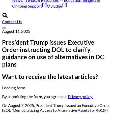
News, Trends, & Resources
Education, Insights &
Ongoing Support
O3 Edge
Contact Us
August 11, 2025
President Trump issues Executive
Order instructing DOL to clarify
guidance on use of alternatives in DC
plans
Want to receive the latest articles?
Loading form...
By submitting the form, you agree our
Privacy policy.
On August 7, 2025, President Trump issued an Executive Order
(EO), “Democratizing Access to Alternative Assets for 401(k)