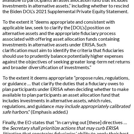
investments in alternative assets,” including whether to rescind
the Biden DOL’s 2021 Supplemental Private Equity Statement.
To the extent it “deems appropriate and consistent with
applicable law, seek to clarify the [DOL’s] position on
alternative assets and the appropriate fiduciary process
associated with offering asset allocation funds containing
investments in alternative assets under ERISA. Such
clarification must aim to identify the criteria that fiduciaries
should use to prudently balance potentially higher expenses
against the objectives of seeking greater long-term net returns
and broader diversification of investments.”
To the extent it deems appropriate “propose rules, regulations,
or guidance … that clarify the duties that a fiduciary owes to
plan participants under ERISA when deciding whether to make
available to plan participants an asset allocation fund that
includes investments in alternative assets, which rules,
regulations, and guidance
may include appropriately calibrated
safe harbors
.” (Emphasis added.)
Finally, the EO states that “In carrying out [these] directives …
the
Secretary shall prioritize actions that may curb ERISA
litigation that constrains fiduciaries’ ability to apply their best