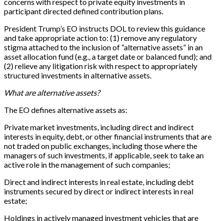
concerns with respect to private equity investments in
participant directed defined contribution plans.
President Trump’s EO instructs DOL to review this guidance
and take appropriate action to: (1) remove any regulatory
stigma attached to the inclusion of “alternative assets” in an
asset allocation fund (e.g., a target date or balanced fund); and
(2) relieve any litigation risk with respect to appropriately
structured investments in alternative assets.
What are alternative assets?
The EO defines alternative assets as:
Private market investments, including direct and indirect
interests in equity, debt, or other financial instruments that are
not traded on public exchanges, including those where the
managers of such investments, if applicable, seek to take an
active role in the management of such companies;
Direct and indirect interests in real estate, including debt
instruments secured by direct or indirect interests in real
estate;
Holdings in actively managed investment vehicles that are