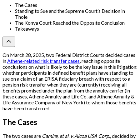
The Cases
Standing to Sue and the Supreme Court’s Decision in
Thole
The Konya Court Reached the Opposite Conclusion
Takeaways
On March 28, 2025, two Federal District Courts decided cases
in
Athene-related risk transfer cases
, reaching opposite
conclusions on what is likely to be the key issue in this litigation:
whether participants in defined benefit plans have standing to
sue on a claim of an ERISA fiduciary breach with respect to a
pension risk transfer when they are (currently) receiving all
benefits promised under the plan from the annuity carrier (in
these cases, Athene Annuity and Life Co. and Athene Annuity &
Life Assurance Company of New York) to whom those benefits
have been transferred.
The Cases
The two cases are
Camire, et al. v. Alcoa USA Corp.
, decided by