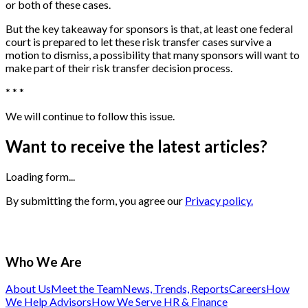
or both of these cases.
But the key takeaway for sponsors is that, at least one federal
court is prepared to let these risk transfer cases survive a
motion to dismiss, a possibility that many sponsors will want to
make part of their risk transfer decision process.
* * *
We will continue to follow this issue.
Want to receive the latest articles?
Loading form...
By submitting the form, you agree our
Privacy policy.
Who We Are
About Us
Meet the Team
News, Trends, Reports
Careers
How
We Help Advisors
How We Serve HR & Finance