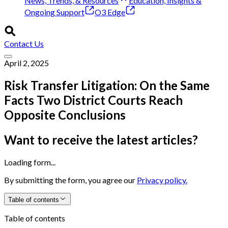
News, Trends, & Resources
Education, Insights &
Ongoing Support
O3 Edge
Contact Us
April 2, 2025
Risk Transfer Litigation: On the Same
Facts Two District Courts Reach
Opposite Conclusions
Want to receive the latest articles?
Loading form...
By submitting the form, you agree our
Privacy policy.
Table of contents
Table of contents