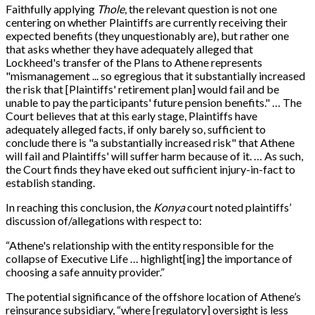
Faithfully applying
Thole
, the relevant question is not one
centering on whether Plaintiffs are currently receiving their
expected benefits (they unquestionably are), but rather one
that asks whether they have adequately alleged that
Lockheed's transfer of the Plans to Athene represents
"mismanagement ... so egregious that it substantially increased
the risk that [Plaintiffs' retirement plan] would fail and be
unable to pay the participants' future pension benefits." … The
Court believes that at this early stage, Plaintiffs have
adequately alleged facts, if only barely so, sufficient to
conclude there is "a substantially increased risk" that Athene
will fail and Plaintiffs' will suffer harm because of it. … As such,
the Court finds they have eked out sufficient injury-in-fact to
establish standing.
In reaching this conclusion, the
Konya
court noted plaintiffs’
discussion of/allegations with respect to:
“Athene's relationship with the entity responsible for the
collapse of Executive Life … highlight[ing] the importance of
choosing a safe annuity provider.”
The potential significance of the offshore location of Athene’s
reinsurance subsidiary, “where [regulatory] oversight is less