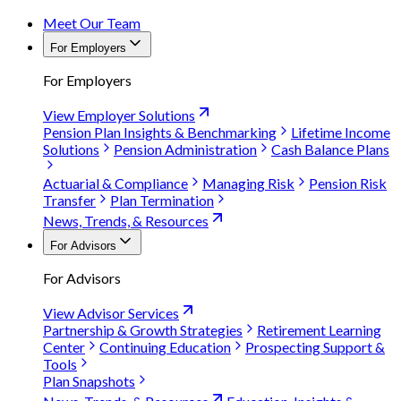
Meet Our Team
For Employers
For Employers
View Employer Solutions
Pension Plan Insights & Benchmarking
Lifetime Income
Solutions
Pension Administration
Cash Balance Plans
Actuarial & Compliance
Managing Risk
Pension Risk
Transfer
Plan Termination
News, Trends, & Resources
For Advisors
For Advisors
View Advisor Services
Partnership & Growth Strategies
Retirement Learning
Center
Continuing Education
Prospecting Support &
Tools
Plan Snapshots