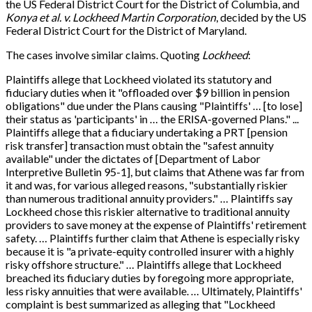
the US Federal District Court for the District of Columbia, and
Konya et al. v. Lockheed Martin Corporation
, decided by the US
Federal District Court for the District of Maryland.
The cases involve similar claims. Quoting
Lockheed
:
Plaintiffs allege that Lockheed violated its statutory and
fiduciary duties when it "offloaded over $9 billion in pension
obligations" due under the Plans causing "Plaintiffs' … [to lose]
their status as 'participants' in … the ERISA-governed Plans." ...
Plaintiffs allege that a fiduciary undertaking a PRT [pension
risk transfer] transaction must obtain the "safest annuity
available" under the dictates of [Department of Labor
Interpretive Bulletin 95-1], but claims that Athene was far from
it and was, for various alleged reasons, "substantially riskier
than numerous traditional annuity providers." … Plaintiffs say
Lockheed chose this riskier alternative to traditional annuity
providers to save money at the expense of Plaintiffs' retirement
safety. … Plaintiffs further claim that Athene is especially risky
because it is "a private-equity controlled insurer with a highly
risky offshore structure." … Plaintiffs allege that Lockheed
breached its fiduciary duties by foregoing more appropriate,
less risky annuities that were available. … Ultimately, Plaintiffs'
complaint is best summarized as alleging that "Lockheed