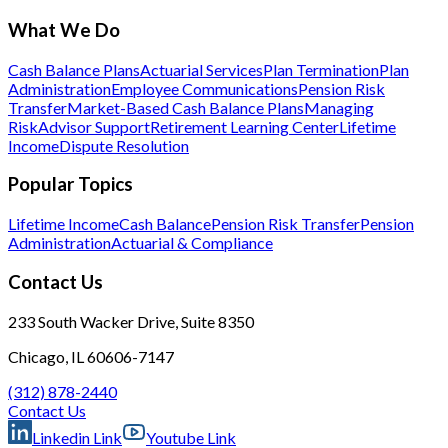
What We Do
Cash Balance Plans
Actuarial Services
Plan Termination
Plan
Administration
Employee Communications
Pension Risk
Transfer
Market-Based Cash Balance Plans
Managing
Risk
Advisor Support
Retirement Learning Center
Lifetime
Income
Dispute Resolution
Popular Topics
Lifetime Income
Cash Balance
Pension Risk Transfer
Pension
Administration
Actuarial & Compliance
Contact Us
233 South Wacker Drive, Suite 8350
Chicago, IL 60606-7147
(312) 878-2440
Contact Us
Linkedin Link
Youtube Link