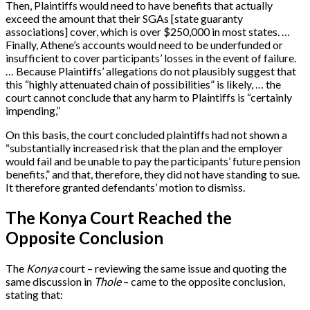
Then, Plaintiffs would need to have benefits that actually
exceed the amount that their SGAs [state guaranty
associations] cover, which is over $250,000 in most states. …
Finally, Athene’s accounts would need to be underfunded or
insufficient to cover participants’ losses in the event of failure.
… Because Plaintiffs’ allegations do not plausibly suggest that
this “highly attenuated chain of possibilities” is likely, … the
court cannot conclude that any harm to Plaintiffs is “certainly
impending,”
On this basis, the court concluded plaintiffs had not shown a
“substantially increased risk that the plan and the employer
would fail and be unable to pay the participants’ future pension
benefits,” and that, therefore, they did not have standing to sue.
It therefore granted defendants’ motion to dismiss.
The Konya Court Reached the
Opposite Conclusion
The
Konya
court – reviewing the same issue and quoting the
same discussion in
Thole
– came to the opposite conclusion,
stating that: