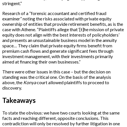
stringent.”
Research of a “forensic accountant and certified fraud
examiner” noting the risks associated with private equity
ownership of entities that provide retirement benefits, as is the
case with Athene. “Plaintiffs allege that ‘[t]he mission of private
equity does not align with the best interests of policyholders’
and presents an unsustainable business model in the annuity
space… They claim that private equity firms benefit from
premium cash flows and generate significant fees through
investment management, with their investments primarily
aimed at financing their own businesses.”
There were other issues in this case – but the decision on
standing was the critical one. On the basis of the analysis
above, the
Konya
court allowed plaintiffs to proceed to
discovery.
Takeaways
To state the obvious: we have two courts looking at the same
facts and reaching different, opposite conclusions. This
contradiction will only be resolved by further litigation in one