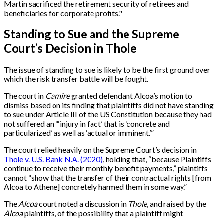
Martin sacrificed the retirement security of retirees and
beneficiaries for corporate profits."
Standing to Sue and the Supreme
Court’s Decision in Thole
The issue of standing to sue is likely to be the first ground over
which the risk transfer battle will be fought.
The court in
Camire
granted defendant Alcoa’s motion to
dismiss based on its finding that plaintiffs did not have standing
to sue under Article III of the US Constitution because they had
not suffered an “‘injury in fact’ that is ‘concrete and
particularized’ as well as ‘actual or imminent.’”
The court relied heavily on the Supreme Court’s decision in
Thole v. U.S. Bank N.A. (2020)
, holding that, “because Plaintiffs
continue to receive their monthly benefit payments,” plaintiffs
cannot “show that the transfer of their contractual rights [from
Alcoa to Athene] concretely harmed them in some way.”
The
Alcoa
court noted a discussion in
Thole
, and raised by the
Alcoa
plaintiffs, of the possibility that a plaintiff might