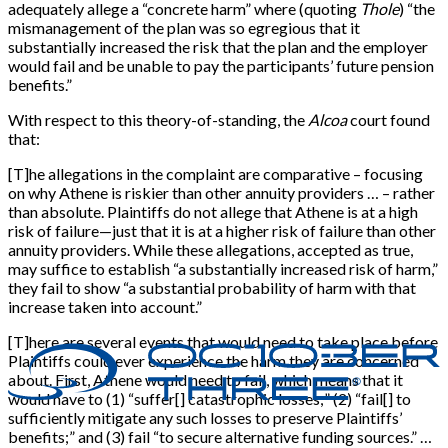
adequately allege a “concrete harm” where (quoting
Thole
) “the
mismanagement of the plan was so egregious that it
substantially increased the risk that the plan and the employer
would fail and be unable to pay the participants’ future pension
benefits.”
With respect to this theory-of-standing, the
Alcoa
court found
that:
[T]he allegations in the complaint are comparative – focusing
on why Athene is riskier than other annuity providers … – rather
than absolute. Plaintiffs do not allege that Athene is at a high
risk of failure—just that it is at a higher risk of failure than other
annuity providers. While these allegations, accepted as true,
may suffice to establish “a substantially increased risk of harm,”
they fail to show “a substantial probability of harm with that
increase taken into account.”
[T]here are several events that would need to take place before
Plaintiffs could ever experience the harm they are concerned
about. First, Athene would need to fail, which means that it
would have to (1) “suffer[] catastrophic losses;” (2) “fail[] to
sufficiently mitigate any such losses to preserve Plaintiffs’
benefits;” and (3) fail “to secure alternative funding sources.” …