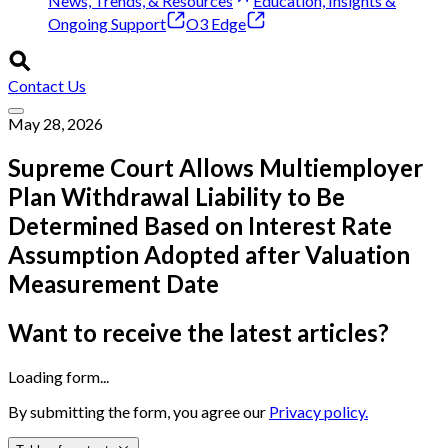
News, Trends, & Resources
Education, Insights &
Ongoing Support
O3 Edge
Contact Us
May 28, 2026
Supreme Court Allows Multiemployer
Plan Withdrawal Liability to Be
Determined Based on Interest Rate
Assumption Adopted after Valuation
Measurement Date
Want to receive the latest articles?
Loading form...
By submitting the form, you agree our
Privacy policy.