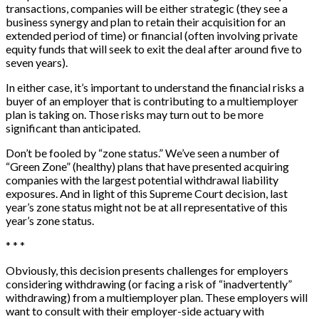
transactions, companies will be either strategic (they see a
business synergy and plan to retain their acquisition for an
extended period of time) or financial (often involving private
equity funds that will seek to exit the deal after around five to
seven years).
In either case, it’s important to understand the financial risks a
buyer of an employer that is contributing to a multiemployer
plan is taking on. Those risks may turn out to be more
significant than anticipated.
Don’t be fooled by “zone status.” We’ve seen a number of
“Green Zone” (healthy) plans that have presented acquiring
companies with the largest potential withdrawal liability
exposures. And in light of this Supreme Court decision, last
year’s zone status might not be at all representative of this
year’s zone status.
* * *
Obviously, this decision presents challenges for employers
considering withdrawing (or facing a risk of “inadvertently”
withdrawing) from a multiemployer plan. These employers will
want to consult with their employer-side actuary with