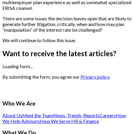
multiemployer plan experience as well as somewhat specialized
ERISA counsel.
There are some issues the decision leaves open that are likely to
generate further litigation, critically, when and how may plan
“manipulation” of the interest rate be challenged?
We will continue to follow this issue.
Want to receive the latest articles?
Loading form...
By submitting the form, you agree our
Privacy policy.
Who We Are
About Us
Meet the Team
News, Trends, Reports
Careers
How
We Help Advisors
How We Serve HR & Finance
What We Do