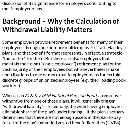
discussion of its significance for employers contributing to
multiemployer plans.
Background – Why the Calculation of
Withdrawal Liability Matters
Some employers provide retirement benefits for many of their
employees through one or more multiemployer (“Taft-Hartley”)
plans, and that benefit format represents, in effect, a strategic
“fact of life” for them. But there are also employers that
maintain their own (“single employer”) retirement plan for the
vast majority of their employees but who nevertheless make
contributions to one or more multiemployer plans for certain
discrete groups of unionized employees (e.g., their loading dock
workers).
When, as in
M & K v. IAM National Pension Fund
, an employer
withdraws from one of these plans, it will generally trigger
“withdrawal liability” – essentially, the withdrawing employer’s
allocable share of the plan’s underfunding – if the plan's actuary
determines that there are not enough assets in the plan to pay
for all of the plan’s unfunded vested benefit liabilities (UVBs).