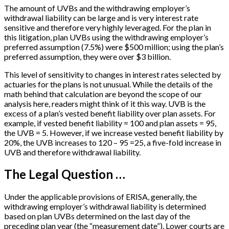
The amount of UVBs and the withdrawing employer’s
withdrawal liability can be large and is very interest rate
sensitive and therefore very highly leveraged. For the plan in
this litigation, plan UVBs using the withdrawing employer’s
preferred assumption (7.5%) were $500 million; using the plan’s
preferred assumption, they were over $3 billion.
This level of sensitivity to changes in interest rates selected by
actuaries for the plans is not unusual. While the details of the
math behind that calculation are beyond the scope of our
analysis here, readers might think of it this way. UVB is the
excess of a plan’s vested benefit liability over plan assets. For
example, if vested benefit liability = 100 and plan assets = 95,
the UVB = 5. However, if we increase vested benefit liability by
20%, the UVB increases to 120 – 95 =25, a five-fold increase in
UVB and therefore withdrawal liability.
The Legal Question …
Under the applicable provisions of ERISA, generally, the
withdrawing employer’s withdrawal liability is determined
based on plan UVBs determined on the last day of the
preceding plan year (the “measurement date”). Lower courts are