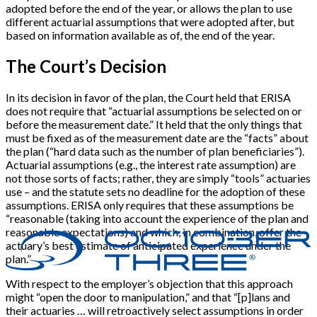
adopted before the end of the year, or allows the plan to use
different actuarial assumptions that were adopted after, but
based on information available as of, the end of the year.
The Court’s Decision
In its decision in favor of the plan, the Court held that ERISA
does not require that “actuarial assumptions be selected on or
before the measurement date.” It held that the only things that
must be fixed as of the measurement date are the “facts” about
the plan (“hard data such as the number of plan beneficiaries”).
Actuarial assumptions (e.g., the interest rate assumption) are
not those sorts of facts; rather, they are simply “tools” actuaries
use – and the statute sets no deadline for the adoption of these
assumptions. ERISA only requires that these assumptions be
“reasonable (taking into account the experience of the plan and
reasonable expectations) and which, in combination, offer the
actuary’s best estimate of anticipated experience under the
plan.”
With respect to the employer’s objection that this approach
might “open the door to manipulation,” and that “[p]lans and
their actuaries … will retroactively select assumptions in order