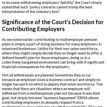
to increase withdrawing employers’ liability,” the Court simply
stated that such “policy concerns cannot trump the best
interpretation of the statutory text.”
Significance of the Court’s Decision for
Contributing Employers
As we noted earlier, contributing to multiemployer pension
plans is simply a part of doing business for many employers in
unionized businesses. Unlike for their non-union workforce,
where they might simply decide they no longer want to offer a
defined benefit plan for those employees, doing so in a
collectively bargained environment can bring with it significant
financial consequences for the employers.
Not all withdrawals are planned. Sometimes they occur
because an employer loses a business contract and simply no
longer has work on which to deploy that union workforce. This
means that there are situations where an employer will
withdraw from a multiemployer plan not because it was their
goal, but simply because “business happened.” ERISA allows
contributing employers to annually request from a
multiemployer plan estimates of withdrawal liability. They are