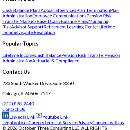
Cash Balance Plans
Actuarial Services
Plan Termination
Plan
Administration
Employee Communications
Pension Risk
Transfer
Market-Based Cash Balance Plans
Managing
Risk
Advisor Support
Retirement Learning Center
Lifetime
Income
Dispute Resolution
Popular Topics
Lifetime Income
Cash Balance
Pension Risk Transfer
Pension
Administration
Actuarial & Compliance
Contact Us
233 South Wacker Drive, Suite 8350
Chicago, IL 60606-7147
(312) 878-2440
Contact Us
Linkedin Link
Youtube Link
Legal notices
Careers
Terms of Service
Privacy
Connect with us
© 2026 October Three Consulting LLC, ALL RIGHTS