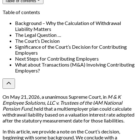
Table of contents
Table of contents
Background – Why the Calculation of Withdrawal
Liability Matters
The Legal Question …
The Court’s Decision
Significance of the Court’s Decision for Contributing
Employers
Next Steps for Contributing Employers
What about Transactions (M&A) Involving Contributing
Employers?
On May 21, 2026, a unanimous Supreme Court, in
M & K
Employee Solutions, LLC v. Trustees of the IAM National
Pension Fund
, held that a multiemployer plan could calculate
withdrawal liability based on a valuation interest rate adopted
after the statutory measurement date for those liabilities.
In this article, we provide a note on the Court’s decision,
beginning with some background. We conclude with a