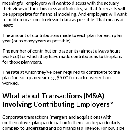
meaningful, employers will want to discuss with the actuary
their views of their business and industry, so that forecasts will
be appropriate for financial modeling. And employers will want
to hold on to as much relevant data as possible. That means at
least:
The amount of contributions made to each plan for each plan
year (or as many years as possible).
The number of contribution base units (almost always hours
worked) for which they have made contributions to the plans
for those plan years.
The rate at which they’ve been required to contribute to the
plan for each plan year, e.g., $5.00 for each covered hour
worked.
What about Transactions (M&A)
Involving Contributing Employers?
Corporate transactions (mergers and acquisitions) with
multiemployer plan participation in them can be particularly
complex to understand and do financial diligence. For buy side