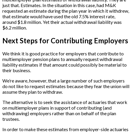
just that. Estimates. In the situation in this case, had M&K
requested an estimate during the plan year in which it withdrew,
that estimate would have used the old 7.5% interest rate,
around $1.8 million. Yet their actual withdrawal liability was
$6.2 million.
Next Steps for Contributing Employers
We think it is good practice for employers that contribute to
multiemployer pension plans to annually request withdrawal
liability estimates if that amount could possibly be material to
their business.
We’re aware, however, that a large number of such employers
do not like to request estimates because they fear the union will
assume they plan to withdraw.
The alternative is to seek the assistance of actuaries that work
on multiemployer plans in support of contributing (and
withdrawing) employers rather than on behalf of the plan
trustees.
In order to make these estimates from employer-side actuaries