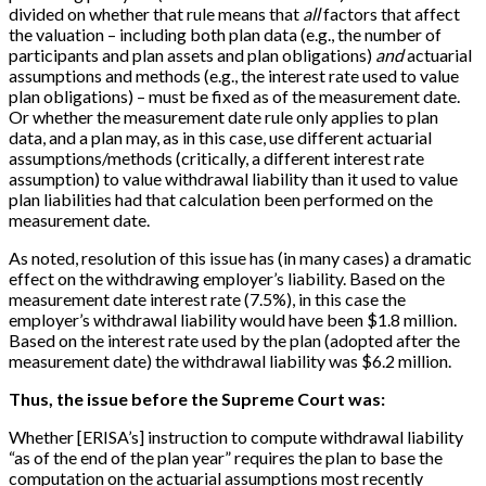
divided on whether that rule means that
all
factors that affect
the valuation – including both plan data (e.g., the number of
participants and plan assets and plan obligations)
and
actuarial
assumptions and methods (e.g., the interest rate used to value
plan obligations) – must be fixed as of the measurement date.
Or whether the measurement date rule only applies to plan
data, and a plan may, as in this case, use different actuarial
assumptions/methods (critically, a different interest rate
assumption) to value withdrawal liability than it used to value
plan liabilities had that calculation been performed on the
measurement date.
As noted, resolution of this issue has (in many cases) a dramatic
effect on the withdrawing employer’s liability. Based on the
measurement date interest rate (7.5%), in this case the
employer’s withdrawal liability would have been $1.8 million.
Based on the interest rate used by the plan (adopted after the
measurement date) the withdrawal liability was $6.2 million.
Thus, the issue before the Supreme Court was:
Whether [ERISA’s] instruction to compute withdrawal liability
“as of the end of the plan year” requires the plan to base the
computation on the actuarial assumptions most recently