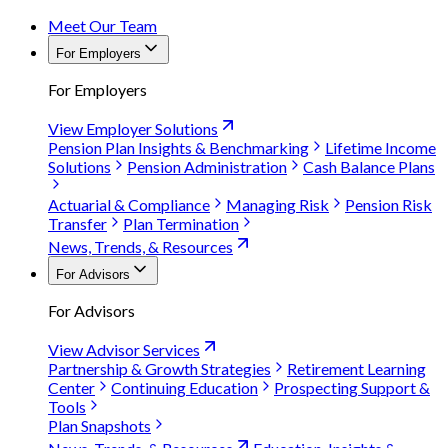
Meet Our Team
For Employers
For Employers
View Employer Solutions
Pension Plan Insights & Benchmarking
Lifetime Income
Solutions
Pension Administration
Cash Balance Plans
Actuarial & Compliance
Managing Risk
Pension Risk
Transfer
Plan Termination
News, Trends, & Resources
For Advisors
For Advisors
View Advisor Services
Partnership & Growth Strategies
Retirement Learning
Center
Continuing Education
Prospecting Support &
Tools
Plan Snapshots