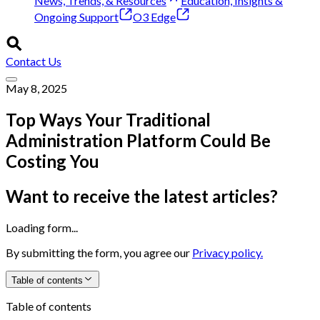
News, Trends, & Resources
Education, Insights &
Ongoing Support
O3 Edge
Contact Us
May 8, 2025
Top Ways Your Traditional
Administration Platform Could Be
Costing You
Want to receive the latest articles?
Loading form...
By submitting the form, you agree our
Privacy policy.
Table of contents
Table of contents