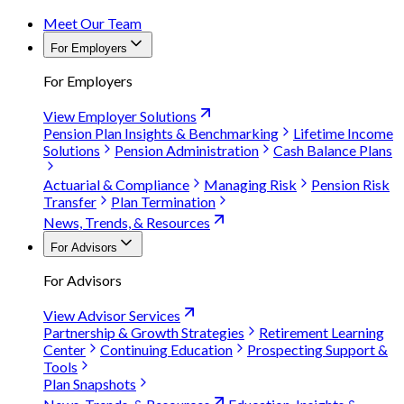
Meet Our Team
For Employers
For Employers
View Employer Solutions
Pension Plan Insights & Benchmarking
Lifetime Income
Solutions
Pension Administration
Cash Balance Plans
Actuarial & Compliance
Managing Risk
Pension Risk
Transfer
Plan Termination
News, Trends, & Resources
For Advisors
For Advisors
View Advisor Services
Partnership & Growth Strategies
Retirement Learning
Center
Continuing Education
Prospecting Support &
Tools
Plan Snapshots