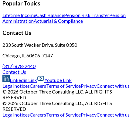
Popular Topics
Lifetime Income
Cash Balance
Pension Risk Transfer
Pension
Administration
Actuarial & Compliance
Contact Us
233 South Wacker Drive, Suite 8350
Chicago, IL 60606-7147
(312) 878-2440
Contact Us
Linkedin Link
Youtube Link
Legal notices
Careers
Terms of Service
Privacy
Connect with us
© 2026 October Three Consulting LLC, ALL RIGHTS
RESERVED
© 2026 October Three Consulting LLC, ALL RIGHTS
RESERVED
Legal notices
Careers
Terms of Service
Privacy
Connect with us