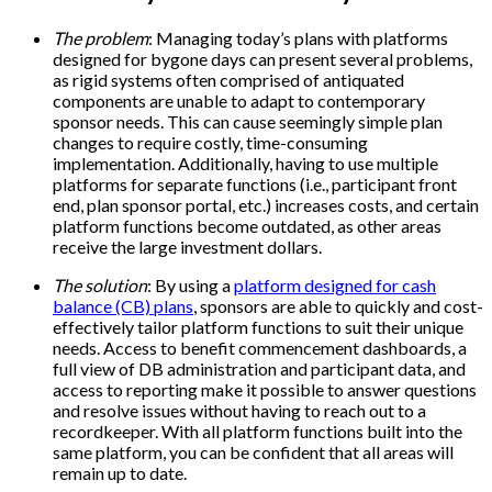
The problem
: Managing today’s plans with platforms
designed for bygone days can present several problems,
as rigid systems often comprised of antiquated
components are unable to adapt to contemporary
sponsor needs. This can cause seemingly simple plan
changes to require costly, time-consuming
implementation. Additionally, having to use multiple
platforms for separate functions (i.e., participant front
end, plan sponsor portal, etc.) increases costs, and certain
platform functions become outdated, as other areas
receive the large investment dollars.
The solution
: By using a
platform designed for cash
balance (CB) plans
, sponsors are able to quickly and cost-
effectively tailor platform functions to suit their unique
needs. Access to benefit commencement dashboards, a
full view of DB administration and participant data, and
access to reporting make it possible to answer questions
and resolve issues without having to reach out to a
recordkeeper. With all platform functions built into the
same platform, you can be confident that all areas will
remain up to date.