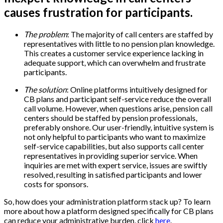
causes frustration for participants.
The problem
: The majority of call centers are staffed by
representatives with little to no pension plan knowledge.
This creates a customer service experience lacking in
adequate support, which can overwhelm and frustrate
participants.
The solution
: Online platforms intuitively designed for
CB plans and participant self-service reduce the overall
call volume. However, when questions arise, pension call
centers should be staffed by pension professionals,
preferably onshore. Our user-friendly, intuitive system is
not only helpful to participants who want to maximize
self-service capabilities, but also supports call center
representatives in providing superior service. When
inquiries are met with expert service, issues are swiftly
resolved, resulting in satisfied participants and lower
costs for sponsors.
So, how does your administration platform stack up? To learn
more about how a platform designed specifically for CB plans
can reduce your administrative burden, click
here
.