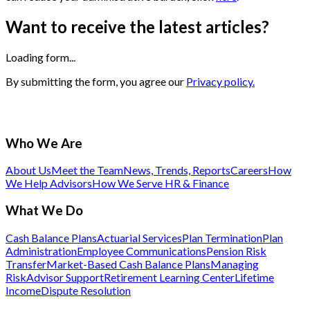
Want to receive the latest articles?
Loading form...
By submitting the form, you agree our
Privacy policy.
Who We Are
About Us
Meet the Team
News, Trends, Reports
Careers
How
We Help Advisors
How We Serve HR & Finance
What We Do
Cash Balance Plans
Actuarial Services
Plan Termination
Plan
Administration
Employee Communications
Pension Risk
Transfer
Market-Based Cash Balance Plans
Managing
Risk
Advisor Support
Retirement Learning Center
Lifetime
Income
Dispute Resolution