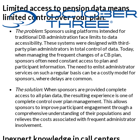
Limited access to pension data means
limited control over your plan.
The problem
: Sponsors using platforms intended for
traditional DB administration face limits to data
accessibility. These systems were designed with third-
party plan administrators in total control of data. Today,
when managing the frequent changes of a CB plan,
sponsors often need constant access to plan and
participant information. The need to enlist administrator
services on such a regular basis can be a costly model for
sponsors, where delays are common.
The solution
: When sponsors are provided complete
access to all plan data, the resulting experience is one of
complete control over plan management. This allows
sponsors to improve participant engagement through a
comprehensive understanding of their populations and
relieves the costs associated with frequent administrator
involvement.
Inexpert knowledge in call centers