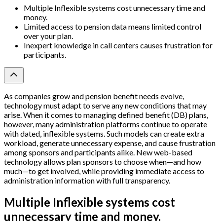
Multiple Inflexible systems cost unnecessary time and
money.
Limited access to pension data means limited control
over your plan.
Inexpert knowledge in call centers causes frustration for
participants.
As companies grow and pension benefit needs evolve,
technology must adapt to serve any new conditions that may
arise. When it comes to managing defined benefit (DB) plans,
however, many administration platforms continue to operate
with dated, inflexible systems. Such models can create extra
workload, generate unnecessary expense, and cause frustration
among sponsors and participants alike. New web-based
technology allows plan sponsors to choose when—and how
much—to get involved, while providing immediate access to
administration information with full transparency.
Multiple Inflexible systems cost
unnecessary time and money.