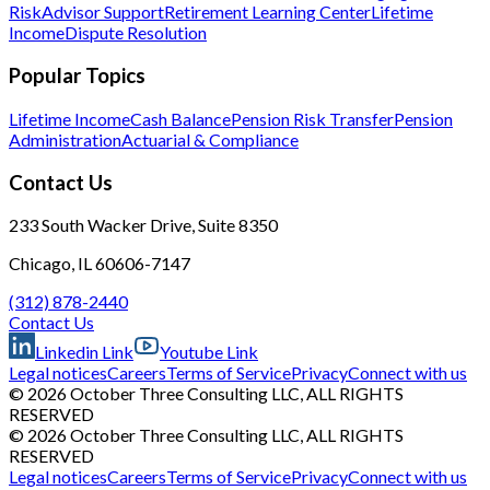
Risk
Advisor Support
Retirement Learning Center
Lifetime
Income
Dispute Resolution
Popular Topics
Lifetime Income
Cash Balance
Pension Risk Transfer
Pension
Administration
Actuarial & Compliance
Contact Us
233 South Wacker Drive, Suite 8350
Chicago, IL 60606-7147
(312) 878-2440
Contact Us
Linkedin Link
Youtube Link
Legal notices
Careers
Terms of Service
Privacy
Connect with us
© 2026 October Three Consulting LLC, ALL RIGHTS
RESERVED
© 2026 October Three Consulting LLC, ALL RIGHTS
RESERVED
Legal notices
Careers
Terms of Service
Privacy
Connect with us