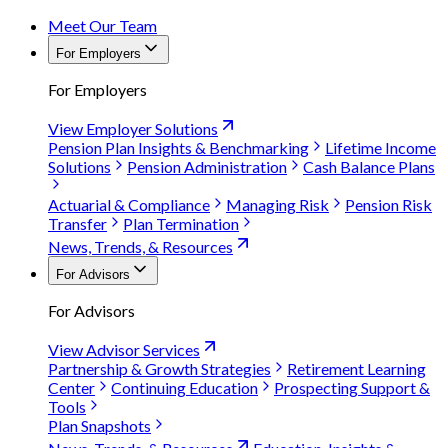
Meet Our Team
For Employers
For Employers
View Employer Solutions
Pension Plan Insights & Benchmarking
Lifetime Income
Solutions
Pension Administration
Cash Balance Plans
Actuarial & Compliance
Managing Risk
Pension Risk
Transfer
Plan Termination
News, Trends, & Resources
For Advisors
For Advisors
View Advisor Services
Partnership & Growth Strategies
Retirement Learning
Center
Continuing Education
Prospecting Support &
Tools
Plan Snapshots