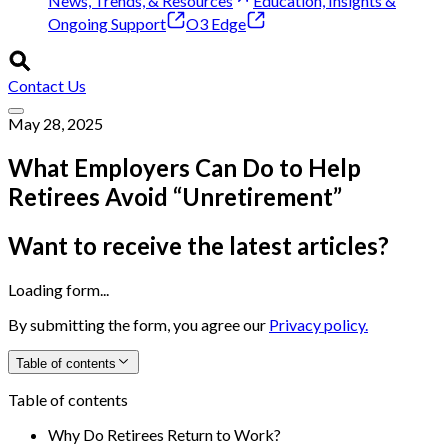
News, Trends, & Resources
Education, Insights &
Ongoing Support
O3 Edge
Contact Us
May 28, 2025
What Employers Can Do to Help
Retirees Avoid “Unretirement”
Want to receive the latest articles?
Loading form...
By submitting the form, you agree our
Privacy policy.
Table of contents
Table of contents
Why Do Retirees Return to Work?