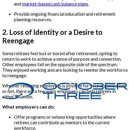
and
market-based cash balance plans
.
Provide ongoing financial education and retirement
planning resources.
2. Loss of Identity or a Desire to
Reengage
Some retirees feel lost or bored after retirement, opting to
return to work to achieve a sense of purpose and connection.
Other employees fall on the opposite side of the spectrum.
They enjoyed working and are looking to reenter the workforce
to reengage.
Whether returning employees is positive for your organization
or not, there are a few ways employers can help retirees in
either situation.
What employers can do
:
Offer programs or networking opportunities where
retirees can contribute as mentors to the current
workforce.