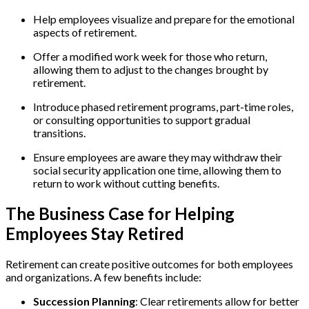
Help employees visualize and prepare for the emotional
aspects of retirement.
Offer a modified work week for those who return,
allowing them to adjust to the changes brought by
retirement.
Introduce phased retirement programs, part-time roles,
or consulting opportunities to support gradual
transitions.
Ensure employees are aware they may withdraw their
social security application one time, allowing them to
return to work without cutting benefits.
The Business Case for Helping
Employees Stay Retired
Retirement can create positive outcomes for both employees
and organizations. A few benefits include:
Succession Planning
: Clear retirements allow for better