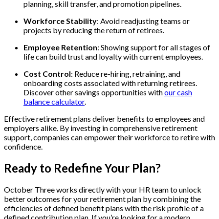
planning, skill transfer, and promotion pipelines.
Workforce Stability
: Avoid readjusting teams or
projects by reducing the return of retirees.
Employee Retention
: Showing support for all stages of
life can build trust and loyalty with current employees.
Cost Control
: Reduce re-hiring, retraining, and
onboarding costs associated with returning retirees.
Discover other savings opportunities with
our cash
balance calculator
.
Effective retirement plans deliver benefits to employees and
employers alike. By investing in comprehensive retirement
support, companies can empower their workforce to retire with
confidence.
Ready to Redefine Your Plan?
October Three works directly with your HR team to unlock
better outcomes for your retirement plan by combining the
efficiencies of defined benefit plans with the risk profile of a
defined contribution plan. If you’re looking for a modern