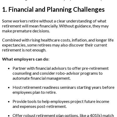
1. Financial and Planning Challenges
Some workers retire without a clear understanding of what
retirement will mean financially. Without guidance, they may
make premature decisions.
Combined with rising healthcare costs, inflation, and longer life
expectancies, some retirees may also discover their current
retirement is not enough.
What employers can do
:
Partner with financial advisors to offer pre-retirement
counseling and consider robo-advisor programs to
automate financial management.
Host retirement readiness seminars starting years before
employees plan to retire.
Provide tools to help employees project future income
and expenses post-retirement.
Offer robust retirement plan options, like a 401(k) match