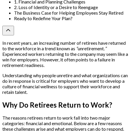
1. Financial and Planning Challenges
2. Loss of Identity or a Desire to Reengage
The Business Case for Helping Employees Stay Retired
Ready to Redefine Your Plan?
In recent years, an increasing number of retirees have returned
to the workforce in a trend known as
“
unretirement.
”
Experienced workers returning to the company may seem like a
win for employers. However, it often points to a failure in
retirement readiness.
Understanding why people unretire and what organizations can
do in response is critical for employers who want to develop a
culture of financial wellness to support their workforce and
retain talent.
Why Do Retirees Return to Work?
The reasons retirees return to work fall into two major
categories: financial and emotional. Below are a few reasons
these challenges arise and what employers can do to respond.