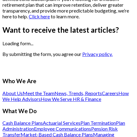
retirement plan that can improve retention, deliver greater
transparency, and provide more predictable budgeting, we’re
here to help.
Click here
to learn more.
Want to receive the latest articles?
Loading form...
By submitting the form, you agree our
Privacy policy.
Who We Are
About Us
Meet the Team
News, Trends, Reports
Careers
How
We Help Advisors
How We Serve HR & Finance
What We Do
Cash Balance Plans
Actuarial Services
Plan Termination
Plan
Administration
Employee Communications
Pension Risk
Transfer
Market-Based Cash Balance Plans
Managing