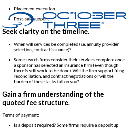
Placement execution
Post-sale support
Seek clarity on the timeline.
When will services be completed (i.e. annuity provider
selection, contract issuance)?
Some search firms consider their services complete once
a sponsor has selected an insurance firm (even though
there is still work to be done). Will the firm support filing,
reconciliation, and contract negotiations or will the
burden of these tasks fall on you?
Gain a firm understanding of the
quoted fee structure.
Terms of payment:
Is a deposit required? Some firms require a deposit up