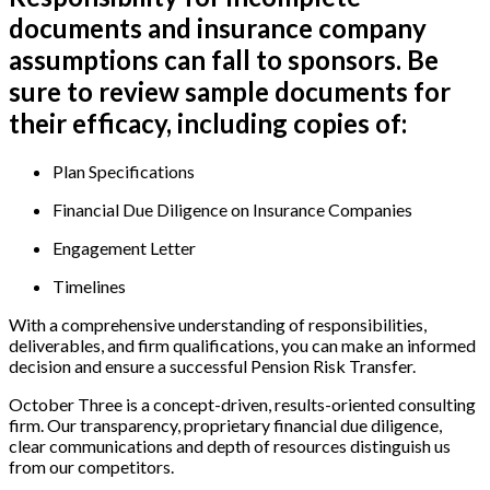
documents and insurance company
assumptions can fall to sponsors. Be
sure to review sample documents for
their efficacy, including copies of:
Plan Specifications
Financial Due Diligence on Insurance Companies
Engagement Letter
Timelines
With a comprehensive understanding of responsibilities,
deliverables, and firm qualifications, you can make an informed
decision and ensure a successful Pension Risk Transfer.
October Three is a concept-driven, results-oriented consulting
firm. Our transparency, proprietary financial due diligence,
clear communications and depth of resources distinguish us
from our competitors.