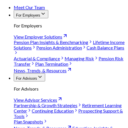
Meet Our Team
For Employers
For Employers
View Employer Solutions
Pension Plan Insights & Benchmarking
Lifetime Income
Solutions
Pension Administration
Cash Balance Plans
Actuarial & Compliance
Managing Risk
Pension Risk
Transfer
Plan Termination
News, Trends, & Resources
For Advisors
For Advisors
View Advisor Services
Partnership & Growth Strategies
Retirement Learning
Center
Continuing Education
Prospecting Support &
Tools
Plan Snapshots