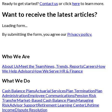
Ready to get started?
Contact us
or click
here
to learn more.
Want to receive the latest articles?
Loading form...
By submitting the form, you agree our
Privacy policy.
Who We Are
About Us
Meet the Team
News, Trends, Reports
Careers
How
We Help Advisors
How We Serve HR & Finance
What We Do
Cash Balance Plans
Actuarial Services
Plan Termination
Plan
Administration
Employee Communications
Pension Risk
Transfer
Market-Based Cash Balance Plans
Managing
Risk
Advisor Support
Retirement Learning Center
Lifetime
Income
Dispute Resolution