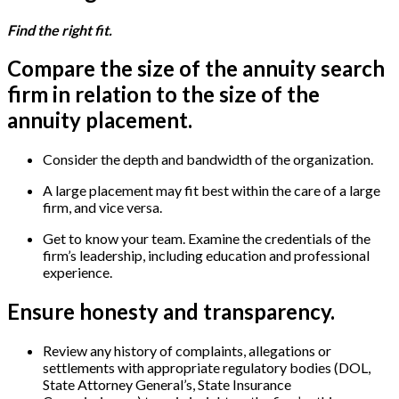
Find the right fit.
Compare the size of the annuity search
firm in relation to the size of the
annuity placement.
Consider the depth and bandwidth of the organization.
A large placement may fit best within the care of a large
firm, and vice versa.
Get to know your team. Examine the credentials of the
firm’s leadership, including education and professional
experience.
Ensure honesty and transparency.
Review any history of complaints, allegations or
settlements with appropriate regulatory bodies (DOL,
State Attorney General’s, State Insurance