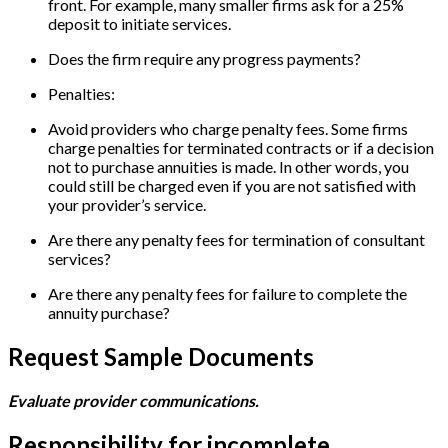
front. For example, many smaller firms ask for a 25%
deposit to initiate services.
Does the firm require any progress payments?
Penalties:
Avoid providers who charge penalty fees. Some firms
charge penalties for terminated contracts or if a decision
not to purchase annuities is made. In other words, you
could still be charged even if you are not satisfied with
your provider’s service.
Are there any penalty fees for termination of consultant
services?
Are there any penalty fees for failure to complete the
annuity purchase?
Request Sample Documents
Evaluate provider communications.
Responsibility for incomplete