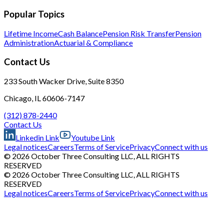
Popular Topics
Lifetime Income
Cash Balance
Pension Risk Transfer
Pension
Administration
Actuarial & Compliance
Contact Us
233 South Wacker Drive, Suite 8350
Chicago, IL 60606-7147
(312) 878-2440
Contact Us
Linkedin Link
Youtube Link
Legal notices
Careers
Terms of Service
Privacy
Connect with us
© 2026 October Three Consulting LLC, ALL RIGHTS
RESERVED
© 2026 October Three Consulting LLC, ALL RIGHTS
RESERVED
Legal notices
Careers
Terms of Service
Privacy
Connect with us