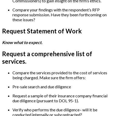
Commissioners) to gain insight on the firm’s ethics.
Compare your findings with the respondent’s RFP
response submission. Have they been forthcoming on
these issues?
Request Statement of Work
Know what to expect.
Request a comprehensive list of
services.
Compare the services provided to the cost of services
being charged. Make sure the firm offers:
Pre-sale search and due diligence
Request a sample of their insurance company financial
due diligence (pursuant to DOL 95-1).
Verify who performs the due diligence– will it be
conducted internally or subcontracted?