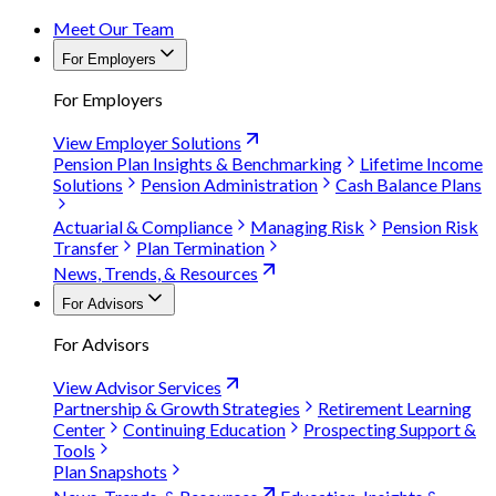
Meet Our Team
For Employers
For Employers
View Employer Solutions
Pension Plan Insights & Benchmarking
Lifetime Income
Solutions
Pension Administration
Cash Balance Plans
Actuarial & Compliance
Managing Risk
Pension Risk
Transfer
Plan Termination
News, Trends, & Resources
For Advisors
For Advisors
View Advisor Services
Partnership & Growth Strategies
Retirement Learning
Center
Continuing Education
Prospecting Support &
Tools
Plan Snapshots