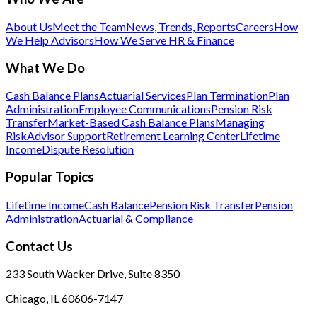
About Us
Meet the Team
News, Trends, Reports
Careers
How
We Help Advisors
How We Serve HR & Finance
What We Do
Cash Balance Plans
Actuarial Services
Plan Termination
Plan
Administration
Employee Communications
Pension Risk
Transfer
Market-Based Cash Balance Plans
Managing
Risk
Advisor Support
Retirement Learning Center
Lifetime
Income
Dispute Resolution
Popular Topics
Lifetime Income
Cash Balance
Pension Risk Transfer
Pension
Administration
Actuarial & Compliance
Contact Us
233 South Wacker Drive, Suite 8350
Chicago, IL 60606-7147