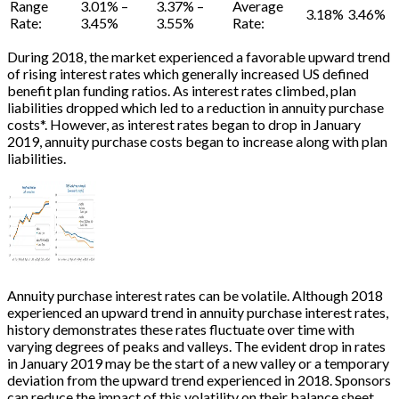
Range
3.01% –
3.37% –
Average
3.18%
3.46%
Rate:
3.45%
3.55%
Rate:
During 2018, the market experienced a favorable upward trend
of rising interest rates which generally increased US defined
benefit plan funding ratios. As interest rates climbed, plan
liabilities dropped which led to a reduction in annuity purchase
costs
*
. However, as interest rates began to drop in January
2019, annuity purchase costs began to increase along with plan
liabilities.
Annuity purchase interest rates can be volatile. Although 2018
experienced an upward trend in annuity purchase interest rates,
history demonstrates these rates fluctuate over time with
varying degrees of peaks and valleys. The evident drop in rates
in January 2019 may be the start of a new valley or a temporary
deviation from the upward trend experienced in 2018. Sponsors
can reduce the impact of this volatility on their balance sheet