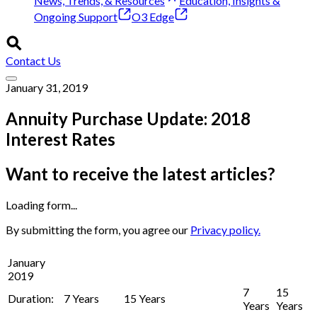
News, Trends, & Resources
Education, Insights &
Ongoing Support
O3 Edge
Contact Us
January 31, 2019
Annuity Purchase Update: 2018
Interest Rates
Want to receive the latest articles?
Loading form...
By submitting the form, you agree our
Privacy policy.
January
2019
7
15
Duration:
7 Years
15 Years
Years
Years