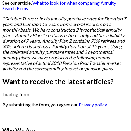
See our article,
What to look for when comparing Annuity
Search Firms
.
*
October Three collects annuity purchase rates for Duration 7
years and Duration 15 years from several insurers on a
monthly basis. We have constructed 2 hypothetical annuity
plans. Annuity Plan 1 contains retirees only and has a liability
duration of 7 years. Annuity Plan 2 contains 70% retirees and
30% deferreds and has a liability duration of 15 years. Using
the collected annuity purchase rates and 2 hypothetical
annuity plans, we have produced the following graphs
representative of actual 2018 Pension Risk Transfer market
activity and the corresponding impact on pension plans.
Want to receive the latest articles?
Loading form...
By submitting the form, you agree our
Privacy policy.
Who We Are