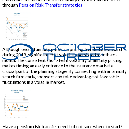
through
Pension Risk Transfer strategies
Although overall annuity purchase pricing trended downward
during 2018, significant cost volatility persisted month-to-
month. The consistent short-term volatility of annuity pricing
makes timing an early entrance to the insurance market a
crucial part of the planning stage. By connecting with an annuity
search firm early, sponsors can take advantage of favorable
fluctuations in a volatile market.
Have a pension risk transfer need but not sure where to start?