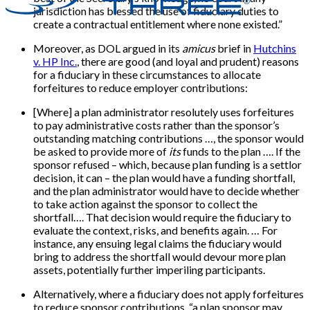
jurisdiction has blessed the use of fiduciary duties to
create a contractual entitlement where none existed.”
Moreover, as DOL argued in its
amicus
brief in
Hutchins
v. HP Inc.
, there are good (and loyal and prudent) reasons
for a fiduciary in these circumstances to allocate
forfeitures to reduce employer contributions:
[Where] a plan administrator resolutely uses forfeitures
to pay administrative costs rather than the sponsor’s
outstanding matching contributions …, the sponsor would
be asked to provide more of
its
funds to the plan …. If the
sponsor refused – which, because plan funding is a settlor
decision, it can – the plan would have a funding shortfall,
and the plan administrator would have to decide whether
to take action against the sponsor to collect the
shortfall…. That decision would require the fiduciary to
evaluate the context, risks, and benefits again. … For
instance, any ensuing legal claims the fiduciary would
bring to address the shortfall would devour more plan
assets, potentially further imperiling participants.
Alternatively, where a fiduciary does not apply forfeitures
to reduce sponsor contributions, “a plan sponsor may