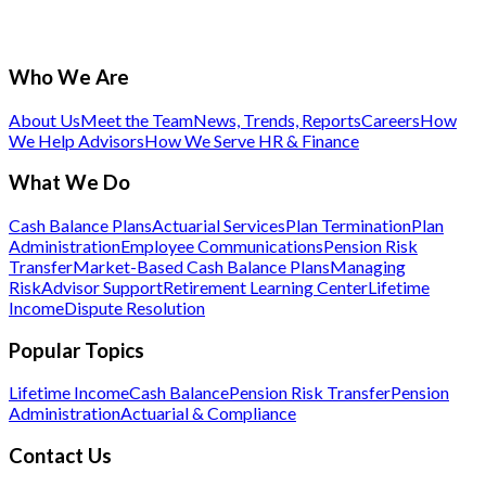
Who We Are
About Us
Meet the Team
News, Trends, Reports
Careers
How
We Help Advisors
How We Serve HR & Finance
What We Do
Cash Balance Plans
Actuarial Services
Plan Termination
Plan
Administration
Employee Communications
Pension Risk
Transfer
Market-Based Cash Balance Plans
Managing
Risk
Advisor Support
Retirement Learning Center
Lifetime
Income
Dispute Resolution
Popular Topics
Lifetime Income
Cash Balance
Pension Risk Transfer
Pension
Administration
Actuarial & Compliance
Contact Us