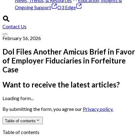
News, Trends, & Resources
Education, Insights &
Ongoing Support
O3 Edge
Contact Us
February 16, 2026
Dol Files Another Amicus Brief in Favor
of Employer Fiduciaries in Forfeiture
Case
Want to receive the latest articles?
Loading form...
By submitting the form, you agree our
Privacy policy.
Table of contents
Table of contents