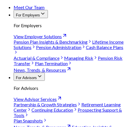
Meet Our Team
For Employers
For Employers
View Employer Solutions
Pension Plan Insights & Benchmarking
Lifetime Income
Solutions
Pension Administration
Cash Balance Plans
Actuarial & Compliance
Managing Risk
Pension Risk
Transfer
Plan Termination
News, Trends, & Resources
For Advisors
For Advisors
View Advisor Services
Partnership & Growth Strategies
Retirement Learning
Center
Continuing Education
Prospecting Support &
Tools
Plan Snapshots