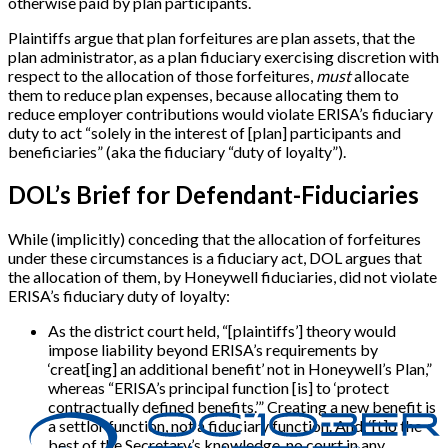
otherwise paid by plan participants.
Plaintiffs argue that plan forfeitures are plan assets, that the
plan administrator, as a plan fiduciary exercising discretion with
respect to the allocation of those forfeitures,
must
allocate
them to reduce plan expenses, because allocating them to
reduce employer contributions would violate ERISA’s fiduciary
duty to act “solely in the interest of [plan] participants and
beneficiaries” (aka the fiduciary “duty of loyalty”).
DOL’s Brief for Defendant-Fiduciaries
While (implicitly) conceding that the allocation of forfeitures
under these circumstances is a fiduciary act, DOL argues that
the allocation of them, by Honeywell fiduciaries, did not violate
ERISA’s fiduciary duty of loyalty:
As the district court held, “[plaintiffs’] theory would
impose liability beyond ERISA’s requirements by
‘creat[ing] an additional benefit’ not in Honeywell’s Plan,”
whereas “ERISA’s principal function [is] to ‘protect
contractually defined benefits.’” Creating a new benefit is
a settlor function, not a fiduciary function. And, ‘[t]o the
best of the Secretary’s knowledge, no court in any