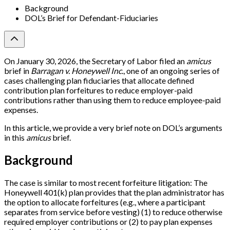
Background
DOL’s Brief for Defendant-Fiduciaries
On January 30, 2026, the Secretary of Labor filed an
amicus
brief in
Barragan v. Honeywell Inc.
, one of an ongoing series of
cases challenging plan fiduciaries that allocate defined
contribution plan forfeitures to reduce employer-paid
contributions rather than using them to reduce employee-paid
expenses.
In this article, we provide a very brief note on DOL’s arguments
in this
amicus
brief.
Background
The case is similar to most recent forfeiture litigation: The
Honeywell 401(k) plan provides that the plan administrator has
the option to allocate forfeitures (e.g., where a participant
separates from service before vesting) (1) to reduce otherwise
required employer contributions or (2) to pay plan expenses