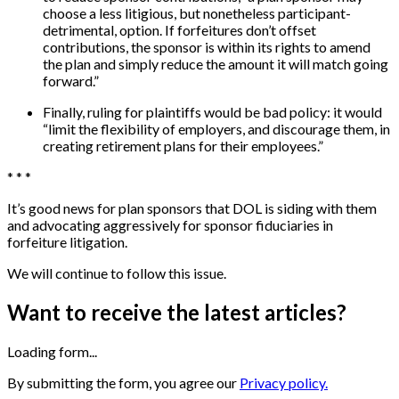
choose a less litigious, but nonetheless participant-
detrimental, option. If forfeitures don’t offset
contributions, the sponsor is within its rights to amend
the plan and simply reduce the amount it will match going
forward.”
Finally, ruling for plaintiffs would be bad policy: it would
“limit the flexibility of employers, and discourage them, in
creating retirement plans for their employees.”
* * *
It’s good news for plan sponsors that DOL is siding with them
and advocating aggressively for sponsor fiduciaries in
forfeiture litigation.
We will continue to follow this issue.
Want to receive the latest articles?
Loading form...
By submitting the form, you agree our
Privacy policy.