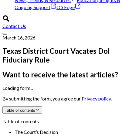
News, Trends, & Resources
Education, Insights &
Ongoing Support
O3 Edge
Contact Us
March 16, 2026
Texas District Court Vacates Dol
Fiduciary Rule
Want to receive the latest articles?
Loading form...
By submitting the form, you agree our
Privacy policy.
Table of contents
Table of contents
The Court’s Decision