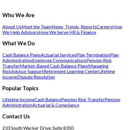
Who We Are
About Us
Meet the Team
News, Trends, Reports
Careers
How
We Help Advisors
How We Serve HR & Finance
What We Do
Cash Balance Plans
Actuarial Services
Plan Termination
Plan
Administration
Employee Communications
Pension Risk
Transfer
Market-Based Cash Balance Plans
Managing
Risk
Advisor Support
Retirement Learning Center
Lifetime
Income
Dispute Resolution
Popular Topics
Lifetime Income
Cash Balance
Pension Risk Transfer
Pension
Administration
Actuarial & Compliance
Contact Us
233 South Wacker Drive, Suite 8350