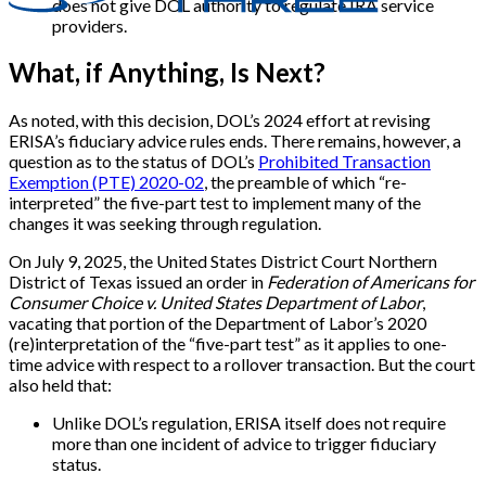
does not give DOL authority to regulate IRA service
providers.
What, if Anything, Is Next?
As noted, with this decision, DOL’s 2024 effort at revising
ERISA’s fiduciary advice rules ends. There remains, however, a
question as to the status of DOL’s
Prohibited Transaction
Exemption (PTE) 2020-02
, the preamble of which “re-
interpreted” the five-part test to implement many of the
changes it was seeking through regulation.
On July 9, 2025, the United States District Court Northern
District of Texas issued an order in
Federation of Americans for
Consumer Choice v. United States Department of Labor
,
vacating that portion of the Department of Labor’s 2020
(re)interpretation of the “five-part test” as it applies to one-
time advice with respect to a rollover transaction. But the court
also held that:
Unlike DOL’s regulation, ERISA itself does not require
more than one incident of advice to trigger fiduciary
status.