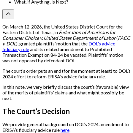
What, if Anything, Is Next?
On March 12, 2026, the United States District Court for the
Eastern District of Texas, in
Federation of Americans for
Consumer Choice v. United States Department of Labor
(
FACC
v. DOL
), granted plaintiffs’ motion that the
DOL's advice
fiduciary rule
and its related amendment to Prohibited
Transaction Exemption 84-24 be vacated. Plaintiffs’ motion
was not opposed by defendant DOL.
The court’s order puts an end (for the moment at least) to DOL’s
2024 effort to reform ERISA’s advice fiduciary rule.
In this note, we very briefly discuss the court’s (favorable) view
of the merits of plaintiffs’ claims and what might possibly be
next.
The Court’s Decision
We provide general background on DOL’s 2024 amendment to
ERISA’s fiduciary advice rule
here
.