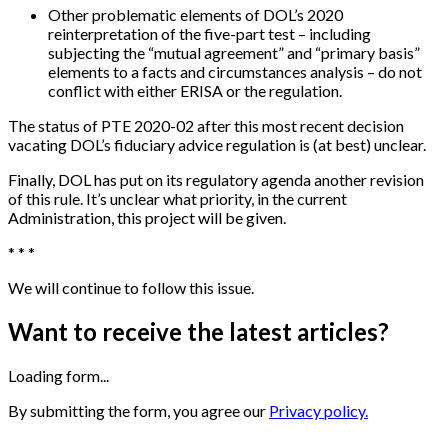
Other problematic elements of DOL’s 2020
reinterpretation of the five-part test – including
subjecting the “mutual agreement” and “primary basis”
elements to a facts and circumstances analysis – do not
conflict with either ERISA or the regulation.
The status of PTE 2020-02 after this most recent decision
vacating DOL’s fiduciary advice regulation is (at best) unclear.
Finally, DOL has put on its regulatory agenda another revision
of this rule. It’s unclear what priority, in the current
Administration, this project will be given.
* * *
We will continue to follow this issue.
Want to receive the latest articles?
Loading form...
By submitting the form, you agree our
Privacy policy.