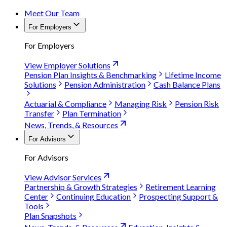
Meet Our Team
For Employers
For Employers
View Employer Solutions
Pension Plan Insights & Benchmarking
Lifetime Income
Solutions
Pension Administration
Cash Balance Plans
Actuarial & Compliance
Managing Risk
Pension Risk
Transfer
Plan Termination
News, Trends, & Resources
For Advisors
For Advisors
View Advisor Services
Partnership & Growth Strategies
Retirement Learning
Center
Continuing Education
Prospecting Support &
Tools
Plan Snapshots