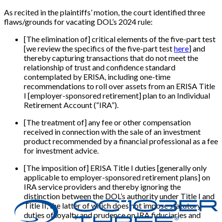
As recited in the plaintiffs’ motion, the court identified three
flaws/grounds for vacating DOL’s 2024 rule:
[The elimination of] critical elements of the five-part test
[we review the specifics of the five-part test
here
] and
thereby capturing transactions that do not meet the
relationship of trust and confidence standard
contemplated by ERISA, including one-time
recommendations to roll over assets from an ERISA Title
I [employer-sponsored retirement] plan to an Individual
Retirement Account (“IRA”).
[The treatment of] any fee or other compensation
received in connection with the sale of an investment
product recommended by a financial professional as a fee
for investment advice.
[The imposition of] ERISA Title I duties [generally only
applicable to employer-sponsored retirement plans] on
IRA service providers and thereby ignoring the
distinction between the DOL’s authority under Title I and
Title II, the latter of which does not impose statutory
duties of loyalty and prudence on IRA fiduciaries and