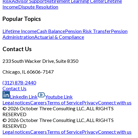
Risk
Advisor Support
Retirement Learning Center
Lifetime
Income
Dispute Resolution
Popular Topics
Lifetime Income
Cash Balance
Pension Risk Transfer
Pension
Administration
Actuarial & Compliance
Contact Us
233 South Wacker Drive, Suite 8350
Chicago, IL 60606-7147
(312) 878-2440
Contact Us
Linkedin Link
Youtube Link
Legal notices
Careers
Terms of Service
Privacy
Connect with us
© 2026 October Three Consulting LLC, ALL RIGHTS
RESERVED
© 2026 October Three Consulting LLC, ALL RIGHTS
RESERVED
Legal notices
Careers
Terms of Service
Privacy
Connect with us