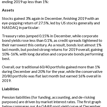
ending 2019 up less than 1%:
Assets
Stocks gained 3% again in December, finishing 2019 with an
eye-popping return of 27.5%, led by US stocks generally and
NASDAQ in particular:
Treasury rates jumped 0.15% in December, while corporate
bond yields rose less than 0.1%, as credit spreads tightened to
their narrowest this century. As a result, bonds lost almost 1%
last month, but posted strong returns for 2019 overall, gaining
10%-16%, with long duration and corporate bonds performing
best.
Overall, our traditional 60/40 portfolio gained more than 1%
during December and 20% for the year, while the conservative
20/80 portfolio was flat last month but earned 16% overall in
2019.
Liabilities
Pension liabilities (for funding, accounting, and de-risking
purposes) are driven by market interest rates. The first graph
below compares our Aa GAAP spot yield curve at December