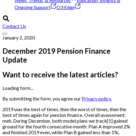
News, Trends, & Resources
Education, Insights &
Ongoing Support
O3 Edge
Contact Us
January 2, 2020
December 2019 Pension Finance
Update
Want to receive the latest articles?
Loading form...
By submitting the form, you agree our
Privacy policy.
2019 was the best of times, then the worst of times, then the
best of times again for pension finance. Overall assessment:
meh. During December, both model plans we track
[
1
]
gained
ground for the fourth consecutive month: Plan A improved 2%
and finished 2019 even, while Plan B gained less than 1%,