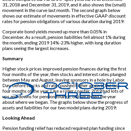
31, 2018 and December 31, 2019, and it also shows the (small)
movement in the curve last month. The second graph below
shows our estimate of movements in effective GAAP discount
rates for pension obligations of various duration during 2019:
Corporate bond yields moved up more than 0.05% in
December. As a result, pension liabilities fell almost 1% during
the month, ending 2019 14%-23% higher, with long duration
plans seeing the largest increases.
Summary
Higher stock prices improved pension finances during the first
four months of the year, then stocks and interest rates plunged
between May and August, leaving sponsors in a hole by Labor
Day, before stocks and rates pushed higher again in the last
four months of the year. Like a roller coaster, 2019 had lots of
ups and downs for pension finance, but we ended the year
about where we began. The graphs below show the progress of
assets and liabilities for our two model plans during 2019:
Looking Ahead
Pension funding relief has reduced required plan funding since