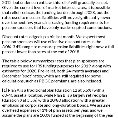
2012, but under current law, this relief will gradually sunset.
Given the current level of market interest rates, it is possible
that relief reduces the funding burden through 2028, but the
rates used to measure liabilities will move significantly lower
over the next few years, increasing funding requirements for
pension sponsors that have only made required contributions.
Discount rates edged up a bit last month. We expect most
pension sponsors will use effective discount rates in the
3.0%-3.4% range to measure pension liabilities right now, a full
percent lower than rates at the end of 2018.
The table below summarizes rates that plan sponsors are
required to use for IRS funding purposes for 2019, along with
estimates for 2020. Pre-relief, both 24-month averages and
December ‘spot’ rates, which are still required for some
calculations, such as PBGC premiums, are also included.
[
1
]
Plan A is a traditional plan (duration 12 at 5.5%) with a
60/40 asset allocation, while Plan B is a largely retired plan
(duration 9 at 5.5%) with a 20/80 allocation with a greater
emphasis on corporate and long-duration bonds. We assume
overhead expenses of 1% of plan assets per year, and we
assume the plans are 100% funded at the beginning of the year