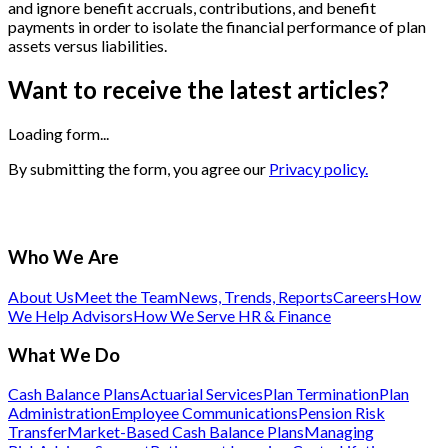
and ignore benefit accruals, contributions, and benefit
payments in order to isolate the financial performance of plan
assets versus liabilities.
Want to receive the latest articles?
Loading form...
By submitting the form, you agree our
Privacy policy.
Who We Are
About Us
Meet the Team
News, Trends, Reports
Careers
How
We Help Advisors
How We Serve HR & Finance
What We Do
Cash Balance Plans
Actuarial Services
Plan Termination
Plan
Administration
Employee Communications
Pension Risk
Transfer
Market-Based Cash Balance Plans
Managing