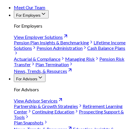
Meet Our Team
For Employers
For Employers
View Employer Solutions
Pension Plan Insights & Benchmarking
Lifetime Income
Solutions
Pension Administration
Cash Balance Plans
Actuarial & Compliance
Managing Risk
Pension Risk
Transfer
Plan Termination
News, Trends, & Resources
For Advisors
For Advisors
View Advisor Services
Partnership & Growth Strategies
Retirement Learning
Center
Continuing Education
Prospecting Support &
Tools
Plan Snapshots