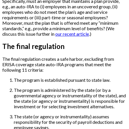
Specifically, must an employer that maintains a plan provide,
e.g., an auto-IRA to (i) employees in an uncovered group, (ii)
employees who do not meet the plan’s age and service
requirements or (iii) part-time or seasonal employees?
Moreover, must the plan that is offered meet any “minimum
standards,” e.g., provide a minimum level of benefits? (We
discuss this issue further in
our recent article
.)
The final regulation
The final regulation creates a safe harbor, excluding from
ERISA coverage state auto-IRA programs that meet the
following 11 criteria:
The program is established pursuant to state law.
The program is administered by the state (or by a
governmental agency or instrumentality of the state), and
the state (or agency or instrumentality) is responsible for
investment or for selecting investment alternatives.
The state (or agency or instrumentality) assumes
responsibility for the security of payroll deductions and
employee savings.