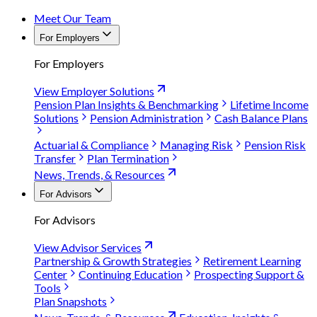
Meet Our Team
For Employers
For Employers
View Employer Solutions
Pension Plan Insights & Benchmarking
Lifetime Income
Solutions
Pension Administration
Cash Balance Plans
Actuarial & Compliance
Managing Risk
Pension Risk
Transfer
Plan Termination
News, Trends, & Resources
For Advisors
For Advisors
View Advisor Services
Partnership & Growth Strategies
Retirement Learning
Center
Continuing Education
Prospecting Support &
Tools
Plan Snapshots