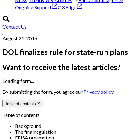
News, Trends, & Resources
Education, Insights &
Ongoing Support
O3 Edge
Contact Us
August 31, 2016
DOL finalizes rule for state-run plans
Want to receive the latest articles?
Loading form...
By submitting the form, you agree our
Privacy policy.
Table of contents
Table of contents
Background
The final regulation
ERISA preemption