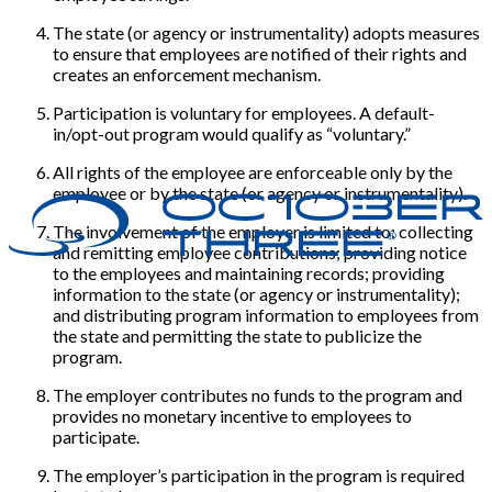
The state (or agency or instrumentality) adopts measures
to ensure that employees are notified of their rights and
creates an enforcement mechanism.
Participation is voluntary for employees. A default-
in/opt-out program would qualify as “voluntary.”
All rights of the employee are enforceable only by the
employee or by the state (or agency or instrumentality).
The involvement of the employer is limited to: collecting
and remitting employee contributions; providing notice
to the employees and maintaining records; providing
information to the state (or agency or instrumentality);
and distributing program information to employees from
the state and permitting the state to publicize the
program.
The employer contributes no funds to the program and
provides no monetary incentive to employees to
participate.
The employer’s participation in the program is required