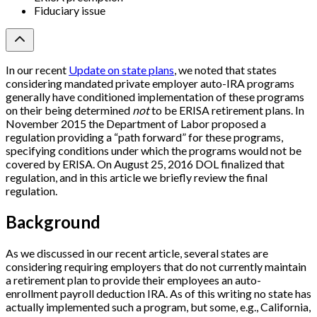
Fiduciary issue
In our recent
Update on state plans
, we noted that states
considering mandated private employer auto-IRA programs
generally have conditioned implementation of these programs
on their being determined
not
to be ERISA retirement plans. In
November 2015 the Department of Labor proposed a
regulation providing a “path forward” for these programs,
specifying conditions under which the programs would not be
covered by ERISA. On August 25, 2016 DOL finalized that
regulation, and in this article we briefly review the final
regulation.
Background
As we discussed in our recent article, several states are
considering requiring employers that do not currently maintain
a retirement plan to provide their employees an auto-
enrollment payroll deduction IRA. As of this writing no state has
actually implemented such a program, but some, e.g., California,