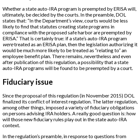
Whether a state auto-IRA program is preempted by ERISA will,
ultimately, be decided by the courts. In the preamble, DOL
states that: “In the Department’s view, courts would be less
likely to find that statutes creating state programs in
compliance with the proposed safe harbor are preempted by
ERISA.” That is certainly true: if a state’s auto-IRA program
were
treated as an ERISA plan, then the legislation authorizing it
would be much more likely to be treated as “relating to” an
employee benefit plan. There remains, nevertheless and even
after publication of this regulation, a possibility that a state
auto-IRA programs will be found to be preempted by a court.
Fiduciary issue
Since the proposal of this regulation (in November 2015) DOL
finalized its conflict of interest regulation. The latter regulation,
among other things, imposed a variety of fiduciary obligations
on persons advising IRA holders. A really good question is: how
will those new fiduciary rules play out in the state auto-IRA
context.
In the regulation’s preamble, in response to questions from