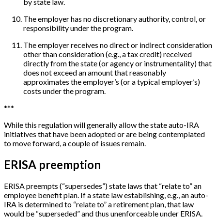
by state law.
The employer has no discretionary authority, control, or
responsibility under the program.
The employer receives no direct or indirect consideration
other than consideration (e.g., a tax credit) received
directly from the state (or agency or instrumentality) that
does not exceed an amount that reasonably
approximates the employer’s (or a typical employer’s)
costs under the program.
*
*
*
While this regulation will generally allow the state auto-IRA
initiatives that have been adopted or are being contemplated
to move forward, a couple of issues remain.
ERISA preemption
ERISA preempts (“supersedes”) state laws that “relate to” an
employee benefit plan. If a state law establishing, e.g., an auto-
IRA is determined to “relate to” a retirement plan, that law
would be “superseded” and thus unenforceable under ERISA.