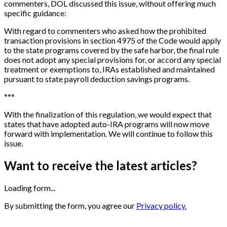
commenters, DOL discussed this issue, without offering much
specific guidance:
With regard to commenters who asked how the prohibited
transaction provisions in section 4975 of the Code would apply
to the state programs covered by the safe harbor, the final rule
does not adopt any special provisions for, or accord any special
treatment or exemptions to, IRAs established and maintained
pursuant to state payroll deduction savings programs.
*
*
*
With the finalization of this regulation, we would expect that
states that have adopted auto-IRA programs will now move
forward with implementation. We will continue to follow this
issue.
Want to receive the latest articles?
Loading form...
By submitting the form, you agree our
Privacy policy.