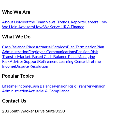
Who We Are
About Us
Meet the Team
News, Trends, Reports
Careers
How
We Help Advisors
How We Serve HR & Finance
What We Do
Cash Balance Plans
Actuarial Services
Plan Termination
Plan
Administration
Employee Communications
Pension Risk
Transfer
Market-Based Cash Balance Plans
Managing
Risk
Advisor Support
Retirement Learning Center
Lifetime
Income
Dispute Resolution
Popular Topics
Lifetime Income
Cash Balance
Pension Risk Transfer
Pension
Administration
Actuarial & Compliance
Contact Us
233 South Wacker Drive, Suite 8350