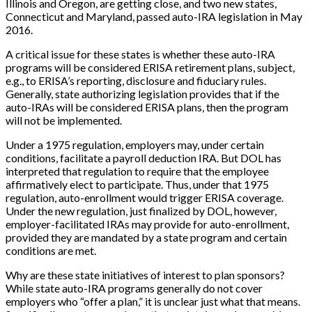
Illinois and Oregon, are getting close, and two new states,
Connecticut and Maryland, passed auto-IRA legislation in May
2016.
A critical issue for these states is whether these auto-IRA
programs will be considered ERISA retirement plans, subject,
e.g., to ERISA’s reporting, disclosure and fiduciary rules.
Generally, state authorizing legislation provides that if the
auto-IRAs will be considered ERISA plans, then the program
will not be implemented.
Under a 1975 regulation, employers may, under certain
conditions, facilitate a payroll deduction IRA. But DOL has
interpreted that regulation to require that the employee
affirmatively elect to participate. Thus, under that 1975
regulation, auto-enrollment would trigger ERISA coverage.
Under the new regulation, just finalized by DOL, however,
employer-facilitated IRAs may provide for auto-enrollment,
provided they are mandated by a state program and certain
conditions are met.
Why are these state initiatives of interest to plan sponsors?
While state auto-IRA programs generally do not cover
employers who “offer a plan,” it is unclear just what that means.