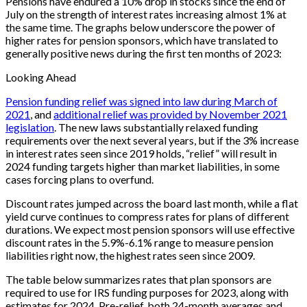
Pensions have endured a 10% drop in stocks since the end of
July on the strength of interest rates increasing almost 1% at
the same time. The graphs below underscore the power of
higher rates for pension sponsors, which have translated to
generally positive news during the first ten months of 2023:
Looking Ahead
Pension funding relief was signed into law during March of
2021
, and
additional relief was provided by November 2021
legislation
. The new laws substantially relaxed funding
requirements over the next several years, but if the 3% increase
in interest rates seen since 2019 holds, “relief” will result in
2024 funding targets higher than market liabilities, in some
cases forcing plans to overfund.
Discount rates jumped across the board last month, while a flat
yield curve continues to compress rates for plans of different
durations. We expect most pension sponsors will use effective
discount rates in the 5.9%-6.1% range to measure pension
liabilities right now, the highest rates seen since 2009.
The table below summarizes rates that plan sponsors are
required to use for IRS funding purposes for 2023, along with
estimates for 2024. Pre-relief, both 24-month averages and