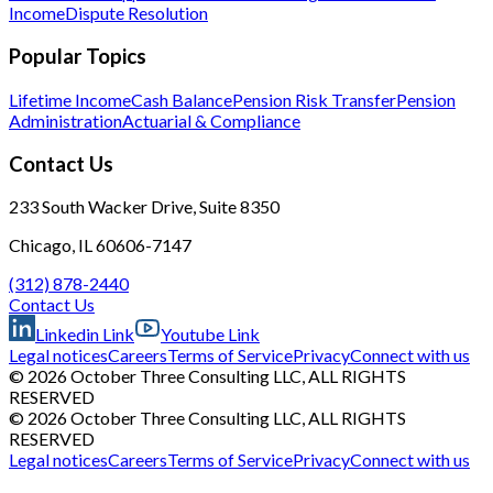
Income
Dispute Resolution
Popular Topics
Lifetime Income
Cash Balance
Pension Risk Transfer
Pension
Administration
Actuarial & Compliance
Contact Us
233 South Wacker Drive, Suite 8350
Chicago, IL 60606-7147
(312) 878-2440
Contact Us
Linkedin Link
Youtube Link
Legal notices
Careers
Terms of Service
Privacy
Connect with us
© 2026 October Three Consulting LLC, ALL RIGHTS
RESERVED
© 2026 October Three Consulting LLC, ALL RIGHTS
RESERVED
Legal notices
Careers
Terms of Service
Privacy
Connect with us