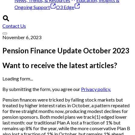
News, Trends, & Resources
Education, Insights &
Ongoing Support
O3 Edge
Contact Us
November 6, 2023
Pension Finance Update October 2023
Want to receive the latest articles?
Loading form...
By submitting the form, you agree our
Privacy policy.
Pension finances were tricked by falling stock markets but
treated by higher interest rates in October, a pattern repeated
for three straight months now, producing modest declines for
pension sponsors. Both model plans we track(1) edged lower
last month: our traditional Plan A lost a fraction of 1% but
remains up 8% for the year, while the more conservative Plan B
also lost a fraction of 1% in October, but remains 1% ahead