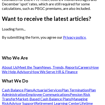
December ‘spot’ rates, which are still required for some
calculations, such as PBGC premiums, are also included.
Want to receive the latest articles?
Loading form...
By submitting the form, you agree our
Privacy policy.
Who We Are
About Us
Meet the Team
News, Trends, Reports
Careers
How
We Help Advisors
How We Serve HR & Finance
What We Do
Cash Balance Plans
Actuarial Services
Plan Termination
Plan
Administration
Employee Communications
Pension Risk
Transfer
Market-Based Cash Balance Plans
Managing
Risk
Advisor Support
Retirement Learning Center
Lifetime