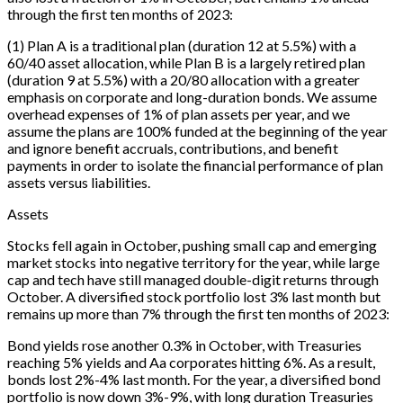
through the first ten months of 2023:
(1) Plan A is a traditional plan (duration 12 at 5.5%) with a
60/40 asset allocation, while Plan B is a largely retired plan
(duration 9 at 5.5%) with a 20/80 allocation with a greater
emphasis on corporate and long-duration bonds. We assume
overhead expenses of 1% of plan assets per year, and we
assume the plans are 100% funded at the beginning of the year
and ignore benefit accruals, contributions, and benefit
payments in order to isolate the financial performance of plan
assets versus liabilities.
Assets
Stocks fell again in October, pushing small cap and emerging
market stocks into negative territory for the year, while large
cap and tech have still managed double-digit returns through
October. A diversified stock portfolio lost 3% last month but
remains up more than 7% through the first ten months of 2023:
Bond yields rose another 0.3% in October, with Treasuries
reaching 5% yields and Aa corporates hitting 6%. As a result,
bonds lost 2%-4% last month. For the year, a diversified bond
portfolio is now down 3%-9%, with long duration Treasuries