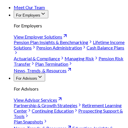
Meet Our Team
For Employers
For Employers
View Employer Solutions
Pension Plan Insights & Benchmarking
Lifetime Income
Solutions
Pension Administration
Cash Balance Plans
Actuarial & Compliance
Managing Risk
Pension Risk
Transfer
Plan Termination
News, Trends, & Resources
For Advisors
For Advisors
View Advisor Services
Partnership & Growth Strategies
Retirement Learning
Center
Continuing Education
Prospecting Support &
Tools
Plan Snapshots