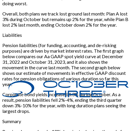
doing worst.
Overall, both plans we track lost ground last month: Plan A lost
3% during October but remains up 2% for the year, while Plan B
lost 2% last month, ending October down 2% for the year.
Liabilities
Pension liabilities (for funding, accounting, and de-risking
purposes) are driven by market interest rates. The first graph
below compares our Aa GAAP spot yield curve at December
31, 2022 and October 31, 2023, and it also shows the
movement in the curve last month. The second graph below
shows our estimate of movements in effective GAAP discount
rates for pension obligations of various duration so far this
year:
Corporate bond yields increased 0.3% during October. As a
result, pension liabilities fell 2%-4%, ending the third quarter
down 3%-10% for the year, with long duration plans seeing the
largest drops.
Summary