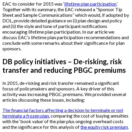
EAC to consider for 2015 was ‘
lifetime plan participation
.’
Together with its summary, the EAC released a “Sponsor Tip
Sheet and Sample Communications” which would, if adopted by
DOL, provide detailed guidance on (i) plan design and policy
and (ii) the style and tone of participant notifications
encouraging lifetime plan participation. In our article we
discuss EAC’s lifetime plan participation recommendations and
conclude with some remarks about their significance for plan
sponsors.
DB policy initiatives – De-risking, risk
transfer and reducing PBGC premiums
In 2015, de-risking and risk transfer remained a significant
focus of policymakers and sponsors. A key driver of this
activity was increasing PBGC premiums. We provided several
articles discussing these issues, including:
The financial factors affecting a decision to terminate or not
terminate a frozen plan
, comparing the cost of buying annuities
with the ‘book value’ of the plan plus ongoing overhead costs
and the significance for this analysis of
the equity risk premium
.