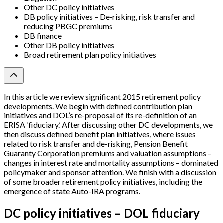
Other DC policy initiatives
DB policy initiatives – De-risking, risk transfer and
reducing PBGC premiums
DB finance
Other DB policy initiatives
Broad retirement plan policy initiatives
In this article we review significant 2015 retirement policy
developments. We begin with defined contribution plan
initiatives and DOL’s re-proposal of its re-definition of an
ERISA ‘fiduciary.’ After discussing other DC developments, we
then discuss defined benefit plan initiatives, where issues
related to risk transfer and de-risking, Pension Benefit
Guaranty Corporation premiums and valuation assumptions –
changes in interest rate and mortality assumptions – dominated
policymaker and sponsor attention. We finish with a discussion
of some broader retirement policy initiatives, including the
emergence of state Auto-IRA programs.
DC policy initiatives – DOL fiduciary