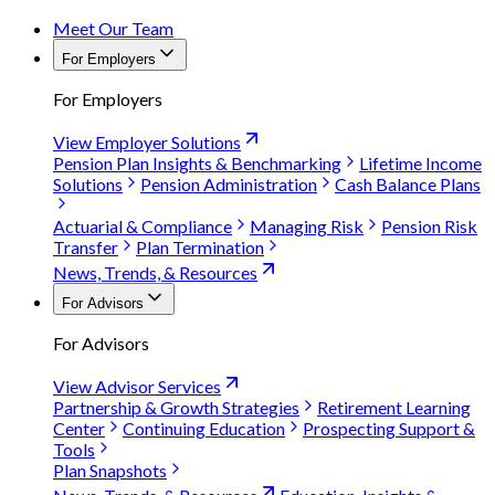
Meet Our Team
For Employers
For Employers
View Employer Solutions
Pension Plan Insights & Benchmarking
Lifetime Income
Solutions
Pension Administration
Cash Balance Plans
Actuarial & Compliance
Managing Risk
Pension Risk
Transfer
Plan Termination
News, Trends, & Resources
For Advisors
For Advisors
View Advisor Services
Partnership & Growth Strategies
Retirement Learning
Center
Continuing Education
Prospecting Support &
Tools
Plan Snapshots