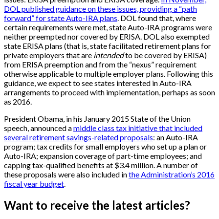
DOL published guidance on these issues, providing a “path
forward” for state Auto-IRA plans
. DOL found that, where
certain requirements were met, state Auto-IRA programs were
neither preempted nor covered by ERISA. DOL also exempted
state ERISA plans (that is, state facilitated retirement plans for
private employers that are
intended
to be covered by ERISA)
from ERISA preemption and from the “nexus” requirement
otherwise applicable to multiple employer plans. Following this
guidance, we expect to see states interested in Auto-IRA
arrangements to proceed with implementation, perhaps as soon
as 2016.
President Obama, in his January 2015 State of the Union
speech, announced a
middle class tax initiative that included
several retirement savings-related proposals
: an Auto-IRA
program; tax credits for small employers who set up a plan or
Auto-IRA; expansion coverage of part-time employees; and
capping tax-qualified benefits at $3.4 million. A number of
these proposals were also included in
the Administration’s 2016
fiscal year budget
.
Want to receive the latest articles?