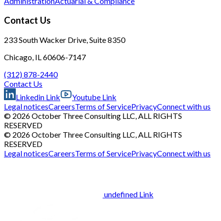
Administration
Actuarial & Compliance
Contact Us
233 South Wacker Drive, Suite 8350
Chicago, IL 60606-7147
(312) 878-2440
Contact Us
Linkedin Link
Youtube Link
Legal notices
Careers
Terms of Service
Privacy
Connect with us
© 2026 October Three Consulting LLC, ALL RIGHTS
RESERVED
© 2026 October Three Consulting LLC, ALL RIGHTS
RESERVED
Legal notices
Careers
Terms of Service
Privacy
Connect with us
undefined Link