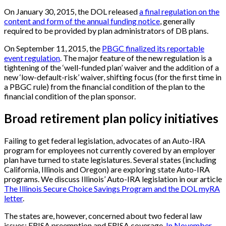
On January 30, 2015, the DOL released
a final regulation on the
content and form of the annual funding notice
, generally
required to be provided by plan administrators of DB plans.
On September 11, 2015, the
PBGC finalized its reportable
event regulation
. The major feature of the new regulation is a
tightening of the ‘well-funded plan’ waiver and the addition of a
new ‘low-default-risk’ waiver, shifting focus (for the first time in
a PBGC rule) from the financial condition of the plan to the
financial condition of the plan sponsor.
Broad retirement plan policy initiatives
Failing to get federal legislation, advocates of an Auto-IRA
program for employees not currently covered by an employer
plan have turned to state legislatures. Several states (including
California, Illinois and Oregon) are exploring state Auto-IRA
programs. We discuss Illinois’ Auto-IRA legislation in our article
The Illinois Secure Choice Savings Program and the DOL myRA
letter
.
The states are, however, concerned about two federal law
issues: ERISA preemption and ERISA coverage.
In November,