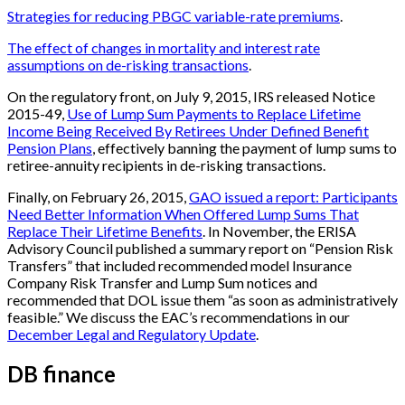
Strategies for reducing PBGC variable-rate premiums
.
The effect of changes in mortality and interest rate
assumptions on de-risking transactions
.
On the regulatory front, on July 9, 2015, IRS released Notice
2015-49,
Use of Lump Sum Payments to Replace Lifetime
Income Being Received By Retirees Under Defined Benefit
Pension Plans
, effectively banning the payment of lump sums to
retiree-annuity recipients in de-risking transactions.
Finally, on February 26, 2015,
GAO issued a report: Participants
Need Better Information When Offered Lump Sums That
Replace Their Lifetime Benefits
. In November, the ERISA
Advisory Council published a summary report on “Pension Risk
Transfers” that included recommended model Insurance
Company Risk Transfer and Lump Sum notices and
recommended that DOL issue them “as soon as administratively
feasible.” We discuss the EAC’s recommendations in our
December Legal and Regulatory Update
.
DB finance