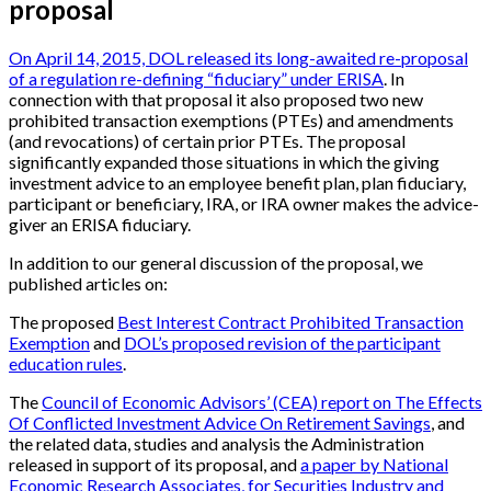
proposal
On April 14, 2015, DOL released its long-awaited re-proposal
of a regulation re-defining “fiduciary” under ERISA
. In
connection with that proposal it also proposed two new
prohibited transaction exemptions (PTEs) and amendments
(and revocations) of certain prior PTEs. The proposal
significantly expanded those situations in which the giving
investment advice to an employee benefit plan, plan fiduciary,
participant or beneficiary, IRA, or IRA owner makes the advice-
giver an ERISA fiduciary.
In addition to our general discussion of the proposal, we
published articles on:
The proposed
Best Interest Contract Prohibited Transaction
Exemption
and
DOL’s proposed revision of the participant
education rules
.
The
Council of Economic Advisors’ (CEA) report on The Effects
Of Conflicted Investment Advice On Retirement Savings
, and
the related data, studies and analysis the Administration
released in support of its proposal, and
a paper by National
Economic Research Associates, for Securities Industry and