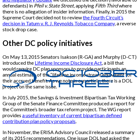
defendants) in
Pfeil v. State Street
, applying
Fifth Third
where
there is no allegation of insider information. Finally, in 2015 the
Supreme Court decided not to review
the Fourth Circuit’s
decision in Tatum v. R. J. Reynolds Tobacco Company
, a reverse
stock drop case.
Other DC policy initiatives
On May 13, 2015 Senators Isakson (R-GA) and Murphy (D-CT)
introduced the
Lifetime Income Disclosure Act
, a bill that
would require DC plan sponsors to provide participants an
annual estimate of the “lifetime income stream equivalent” of
their accrued benefit. As we note in our article, there is a DOL
project on the same issue.
In July 2015, the Savings & Investment Bipartisan Tax Working
Group of the Senate Finance Committee produced a report for
the Committee’s broader tax reform project. The WG report
provides
a useful inventory of current bipartisan defined
contribution plan policy proposals
.
In November, the ERISA Advisory Council released a summary
of its 2015 recommendations. One issue DOL had asked the