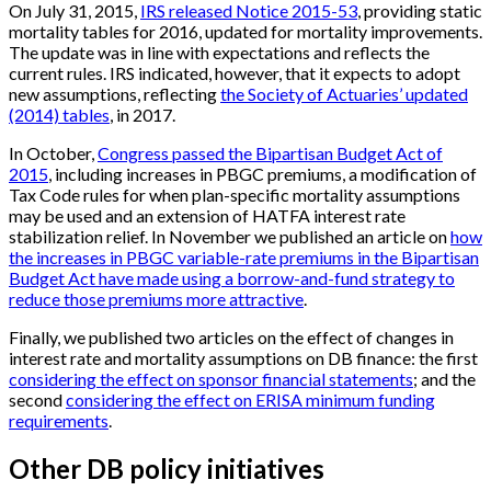
On July 31, 2015,
IRS released Notice 2015-53
, providing static
mortality tables for 2016, updated for mortality improvements.
The update was in line with expectations and reflects the
current rules. IRS indicated, however, that it expects to adopt
new assumptions, reflecting
the Society of Actuaries’ updated
(2014) tables
, in 2017.
In October,
Congress passed the Bipartisan Budget Act of
2015
, including increases in PBGC premiums, a modification of
Tax Code rules for when plan-specific mortality assumptions
may be used and an extension of HATFA interest rate
stabilization relief. In November we published an article on
how
the increases in PBGC variable-rate premiums in the Bipartisan
Budget Act have made using a borrow-and-fund strategy to
reduce those premiums more attractive
.
Finally, we published two articles on the effect of changes in
interest rate and mortality assumptions on DB finance: the first
considering the effect on sponsor financial statements
; and the
second
considering the effect on ERISA minimum funding
requirements
.
Other DB policy initiatives