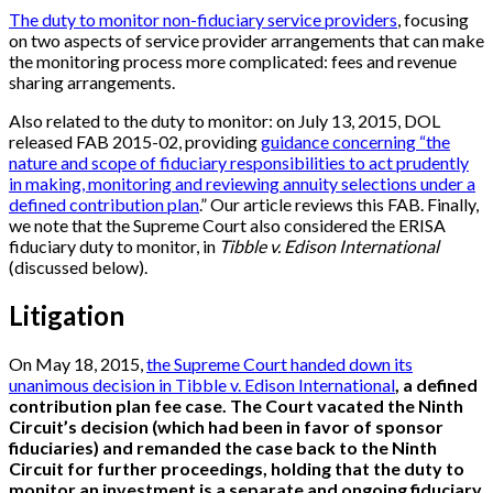
The duty to monitor non-fiduciary service providers
, focusing
on two aspects of service provider arrangements that can make
the monitoring process more complicated: fees and revenue
sharing arrangements.
Also related to the duty to monitor: on July 13, 2015, DOL
released FAB 2015-02, providing
guidance concerning “the
nature and scope of fiduciary responsibilities to act prudently
in making, monitoring and reviewing annuity selections under a
defined contribution plan
.” Our article reviews this FAB. Finally,
we note that the Supreme Court also considered the ERISA
fiduciary duty to monitor, in
Tibble v. Edison International
(discussed below).
Litigation
On May 18, 2015,
the Supreme Court handed down its
unanimous decision in Tibble v. Edison International
, a defined
contribution plan fee case. The Court vacated the Ninth
Circuit’s decision (which had been in favor of sponsor
fiduciaries) and remanded the case back to the Ninth
Circuit for further proceedings, holding that the duty to
monitor an investment is a separate and ongoing fiduciary