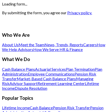
Loading form...
By submitting the form, you agree our
Privacy policy.
Who We Are
About Us
Meet the Team
News, Trends, Reports
Careers
How
We Help Advisors
How We Serve HR & Finance
What We Do
Cash Balance Plans
Actuarial Services
Plan Termination
Plan
Administration
Employee Communications
Pension Risk
Transfer
Market-Based Cash Balance Plans
Managing
Risk
Advisor Support
Retirement Learning Center
Lifetime
Income
Dispute Resolution
Popular Topics
Lifetime Income
Cash Balance
Pension Risk Transfer
Pension