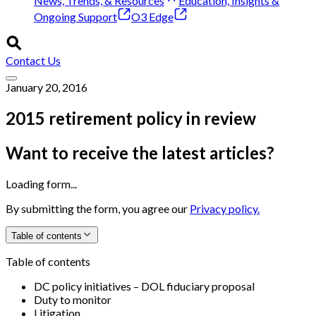
News, Trends, & Resources
Education, Insights &
Ongoing Support
O3 Edge
Contact Us
January 20, 2016
2015 retirement policy in review
Want to receive the latest articles?
Loading form...
By submitting the form, you agree our
Privacy policy.
Table of contents
Table of contents
DC policy initiatives – DOL fiduciary proposal
Duty to monitor
Litigation