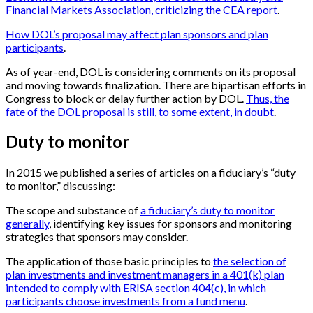
Financial Markets Association, criticizing the CEA report
.
How DOL’s proposal may affect plan sponsors and plan
participants
.
As of year-end, DOL is considering comments on its proposal
and moving towards finalization. There are bipartisan efforts in
Congress to block or delay further action by DOL.
Thus, the
fate of the DOL proposal is still, to some extent, in doubt
.
Duty to monitor
In 2015 we published a series of articles on a fiduciary’s “duty
to monitor,” discussing:
The scope and substance of
a fiduciary’s duty to monitor
generally
, identifying key issues for sponsors and monitoring
strategies that sponsors may consider.
The application of those basic principles to
the selection of
plan investments and investment managers in a 401(k) plan
intended to comply with ERISA section 404(c), in which
participants choose investments from a fund menu
.