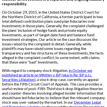
responsibility.
On October 29, 2015, in the United States District Court for
the Northern District of California, a former participant in two
Intel defined contribution plans sued plan fiduciaries over
investments in those plans. Generally, the complaint challenged
the plans’ inclusion of hedge funds and private equity
investments, as part of target date fund and balance fund
investment strategies. Our article on the case discusses the
issues raised by the complaint in detail. Generally, while
plaintiffs may have raised some issues regarding the
transparency and fee structures of these investments, the facts
alleged in the complaint conflict, to some extent, with claims
that these were “bad” investments.
With regard to company stock litigation,
in October we
published an article on Whitley v. BP (aka In Re: BP p.l.c.
Securities Litigation)
, a stock drop case, currently on appeal
before the Fifth Circuit Court of Appeals. The case provides a
useful review of post-
Fifth Third
stock drop litigation theories
and counter-theories involving alleged insider information that
should have led fiduciaries to believe that the relevant company
stock was over-valued by the market. In our
December Legal
and Regulatory Update
we discussed the decision (favorable to