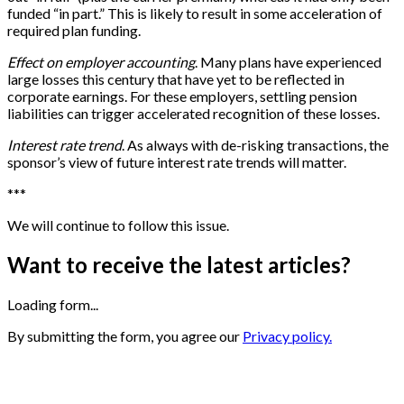
funded “in part.” This is likely to result in some acceleration of
required plan funding.
Effect on employer accounting
. Many plans have experienced
large losses this century that have yet to be reflected in
corporate earnings. For these employers, settling pension
liabilities can trigger accelerated recognition of these losses.
Interest rate trend
. As always with de-risking transactions, the
sponsor’s view of future interest rate trends will matter.
*
*
*
We will continue to follow this issue.
Want to receive the latest articles?
Loading form...
By submitting the form, you agree our
Privacy policy.