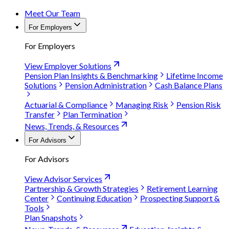
Meet Our Team
For Employers
For Employers
View Employer Solutions
Pension Plan Insights & Benchmarking
Lifetime Income
Solutions
Pension Administration
Cash Balance Plans
Actuarial & Compliance
Managing Risk
Pension Risk
Transfer
Plan Termination
News, Trends, & Resources
For Advisors
For Advisors
View Advisor Services
Partnership & Growth Strategies
Retirement Learning
Center
Continuing Education
Prospecting Support &
Tools
Plan Snapshots