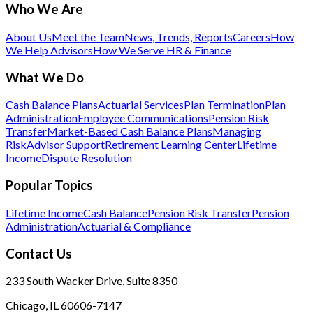
Who We Are
About Us
Meet the Team
News, Trends, Reports
Careers
How
We Help Advisors
How We Serve HR & Finance
What We Do
Cash Balance Plans
Actuarial Services
Plan Termination
Plan
Administration
Employee Communications
Pension Risk
Transfer
Market-Based Cash Balance Plans
Managing
Risk
Advisor Support
Retirement Learning Center
Lifetime
Income
Dispute Resolution
Popular Topics
Lifetime Income
Cash Balance
Pension Risk Transfer
Pension
Administration
Actuarial & Compliance
Contact Us
233 South Wacker Drive, Suite 8350
Chicago, IL 60606-7147