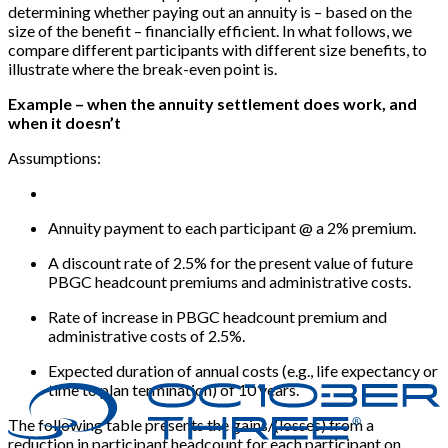
determining whether paying out an annuity is – based on the
size of the benefit – financially efficient. In what follows, we
compare different participants with different size benefits, to
illustrate where the break-even point is.
Example – when the annuity settlement does work, and
when it doesn’t
Assumptions:
Annuity payment to each participant @ a 2% premium.
A discount rate of 2.5% for the present value of future
PBGC headcount premiums and administrative costs.
Rate of increase in PBGC headcount premium and
administrative costs of 2.5%.
Expected duration of annual costs (e.g., life expectancy or
time to plan termination) of 10 years.
The following table presents the gains/(losses) from a
reduction in participant headcount for each participant on