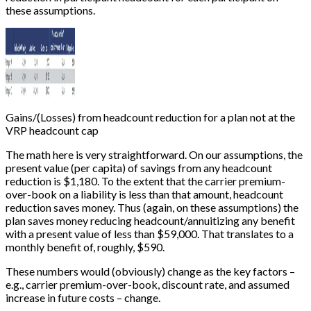
these assumptions.
Gains/(Losses) from headcount reduction for a plan not at the
VRP headcount cap
The math here is very straightforward. On our assumptions, the
present value (per capita) of savings from any headcount
reduction is $1,180. To the extent that the carrier premium-
over-book on a liability is less than that amount, headcount
reduction saves money. Thus (again, on these assumptions) the
plan saves money reducing headcount/annuitizing any benefit
with a present value of less than $59,000. That translates to a
monthly benefit of, roughly, $590.
These numbers would (obviously) change as the key factors –
e.g., carrier premium-over-book, discount rate, and assumed
increase in future costs – change.