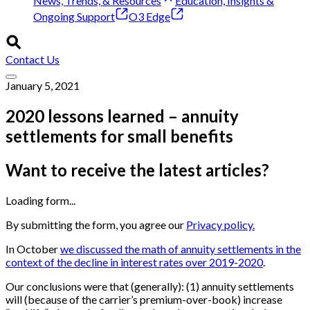
News, Trends, & Resources
Education, Insights &
Ongoing Support
O3 Edge
Contact Us
January 5, 2021
2020 lessons learned – annuity
settlements for small benefits
Want to receive the latest articles?
Loading form...
By submitting the form, you agree our
Privacy policy.
In October
we discussed the math of annuity settlements in the
context of the decline in interest rates over 2019-2020
.
Our conclusions were that (generally): (1) annuity settlements
will (because of the carrier’s premium-over-book) increase