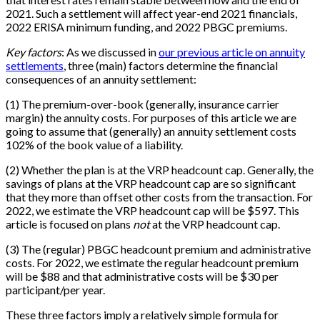
2021. Such a settlement will affect year-end 2021 financials,
2022 ERISA minimum funding, and 2022 PBGC premiums.
Key factors
: As we discussed in
our previous article on annuity
settlements
, three (main) factors determine the financial
consequences of an annuity settlement:
(1) The premium-over-book (generally, insurance carrier
margin) the annuity costs. For purposes of this article we are
going to assume that (generally) an annuity settlement costs
102% of the book value of a liability.
(2) Whether the plan is at the VRP headcount cap. Generally, the
savings of plans at the VRP headcount cap are so significant
that they more than offset other costs from the transaction. For
2022, we estimate the VRP headcount cap will be $597. This
article is focused on plans
not
at the VRP headcount cap.
(3) The (regular) PBGC headcount premium and administrative
costs. For 2022, we estimate the regular headcount premium
will be $88 and that administrative costs will be $30 per
participant/per year.
These three factors imply a relatively simple formula for