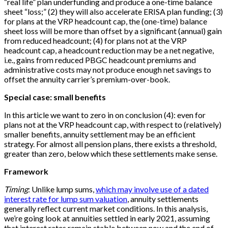
“real life” plan underfunding and produce a one-time balance
sheet “loss;” (2) they will also accelerate ERISA plan funding; (3)
for plans at the VRP headcount cap, the (one-time) balance
sheet loss will be more than offset by a significant (annual) gain
from reduced headcount; (4) for plans not at the VRP
headcount cap, a headcount reduction may be a net negative,
i.e., gains from reduced PBGC headcount premiums and
administrative costs may not produce enough net savings to
offset the annuity carrier’s premium-over-book.
Special case: small benefits
In this article we want to zero in on conclusion (4): even for
plans not at the VRP headcount cap, with respect to (relatively)
smaller benefits, annuity settlement may be an efficient
strategy. For almost all pension plans, there exists a threshold,
greater than zero, below which these settlements make sense.
Framework
Timing
: Unlike lump sums,
which may involve use of a dated
interest rate for lump sum valuation
, annuity settlements
generally reflect current market conditions. In this analysis,
we’re going look at annuities settled in early 2021, assuming
that interest rates remain stable between now and the end of