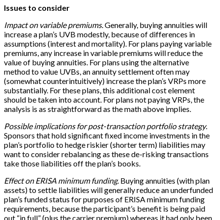
Issues to consider
Impact on variable premiums.
Generally, buying annuities will
increase a plan’s UVB modestly, because of differences in
assumptions (interest and mortality). For plans paying variable
premiums, any increase in variable premiums will reduce the
value of buying annuities. For plans using the alternative
method to value UVBs, an annuity settlement often may
(somewhat counterintuitively) increase the plan’s VRPs more
substantially. For these plans, this additional cost element
should be taken into account. For plans not paying VRPs, the
analysis is as straightforward as the math above implies.
Possible implications for post-transaction portfolio strategy
.
Sponsors that hold significant fixed income investments in the
plan’s portfolio to hedge riskier (shorter term) liabilities may
want to consider rebalancing as these de-risking transactions
take those liabilities off the plan’s books.
Effect on ERISA minimum funding
. Buying annuities (with plan
assets) to settle liabilities will generally reduce an underfunded
plan’s funded status for purposes of ERISA minimum funding
requirements, because the participant’s benefit is being paid
out “in full” (plus the carrier premium) whereas it had only been