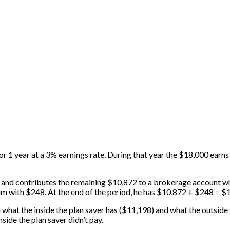
or 1 year at a 3% earnings rate. During that year the $18,000 earns
), and contributes the remaining $10,872 to a brokerage account wh
him with $248. At the end of the period, he has $10,872 + $248 = $
at the inside the plan saver has ($11,198) and what the outside th
side the plan saver didn’t pay.