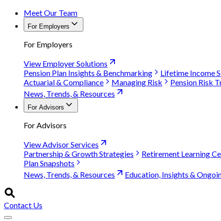
Meet Our Team
For Employers
For Employers
View Employer Solutions
Pension Plan Insights & Benchmarking
Lifetime Income S
Actuarial & Compliance
Managing Risk
Pension Risk T
News, Trends, & Resources
For Advisors
For Advisors
View Advisor Services
Partnership & Growth Strategies
Retirement Learning Ce
Plan Snapshots
News, Trends, & Resources
Education, Insights & Ongoi
Contact Us