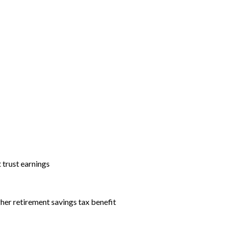
t trust earnings
igher retirement savings tax benefit