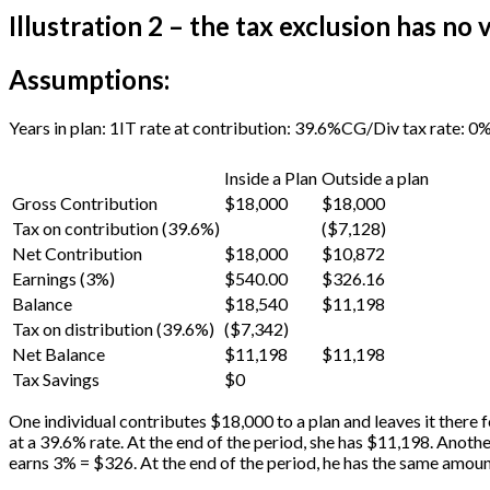
Illustration 2 – the tax exclusion has no 
Assumptions:
Years in plan: 1
IT rate at contribution: 39.6%
CG/Div tax rate: 0
Inside a Plan
Outside a plan
Gross Contribution
$18,000
$18,000
Tax on contribution (39.6%)
($7,128)
Net Contribution
$18,000
$10,872
Earnings (3%)
$540.00
$326.16
Balance
$18,540
$11,198
Tax on distribution (39.6%)
($7,342)
Net Balance
$11,198
$11,198
Tax Savings
$0
One individual contributes $18,000 to a plan and leaves it there f
at a 39.6% rate. At the end of the period, she has $11,198. Anoth
earns 3% = $326. At the end of the period, he has the same amoun