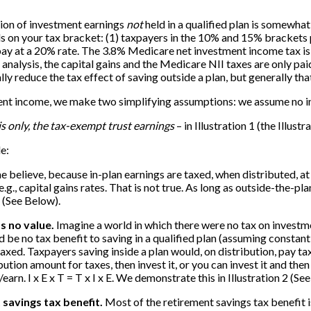
tion of investment earnings
not
held in a qualified plan is somewhat
ds on your tax bracket: (1) taxpayers in the 10% and 15% brackets
y at a 20% rate. The 3.8% Medicare net investment income tax is on
nalysis, the capital gains and the Medicare NII taxes are only pa
reduce the tax effect of saving outside a plan, but generally that 
stment income, we make two simplifying assumptions: we assume no in
 is only, the tax-exempt trust earnings
– in Illustration 1 (the Illustr
e:
 believe, because in-plan earnings are taxed, when distributed, at o
e.g., capital gains rates. That is not true. As long as outside-the-pla
1 (See Below).
s no value.
Imagine a world in which there were no tax on investm
 be no tax benefit to saving in a qualified plan (assuming constant
ed. Taxpayers saving inside a plan would, on distribution, pay taxes
tion amount for taxes, then invest it, or you can invest it and then
earn. I x E x T = T x I x E. We demonstrate this in Illustration 2 (Se
 savings tax benefit.
Most of the retirement savings tax benefit i