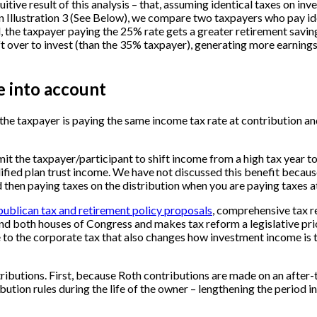
tuitive result of this analysis – that, assuming identical taxes on 
 In Illustration 3 (See Below), we compare two taxpayers who pay i
 the taxpayer paying the 25% rate gets a greater retirement savings 
ft over to invest (than the 35% taxpayer), generating more earnings
e into account
h the taxpayer is paying the same income tax rate at contribution an
it the taxpayer/participant to shift income from a high tax year to 
fied plan trust income. We have not discussed this benefit because 
nd then paying taxes on the distribution when you are paying taxes a
ublican tax and retirement policy proposals
, comprehensive tax r
nd both houses of Congress and makes tax reform a legislative priori
e to the corporate tax that also changes how investment income is ta
butions. First, because Roth contributions are made on an after-ta
ution rules during the life of the owner – lengthening the period i