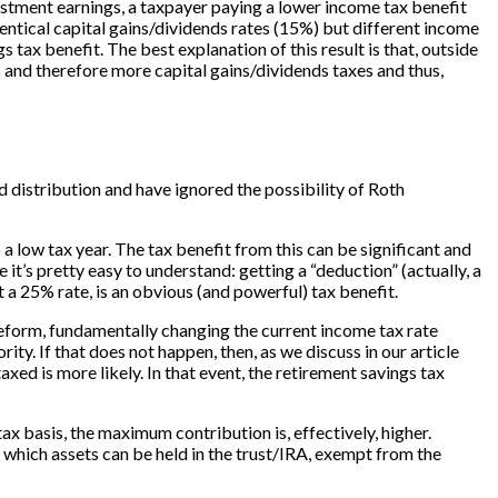
investment earnings, a taxpayer paying a lower income tax benefit
dentical capital gains/dividends rates (15%) but different income
tax benefit. The best explanation of this result is that, outside
 and therefore more capital gains/dividends taxes and thus,
d distribution and have ignored the possibility of Roth
a low tax year. The tax benefit from this can be significant and
it’s pretty easy to understand: getting a “deduction” (actually, a
t a 25% rate, is an obvious (and powerful) tax benefit.
eform, fundamentally changing the current income tax rate
ty. If that does not happen, then, as we discuss in our article
xed is more likely. In that event, the retirement savings tax
x basis, the maximum contribution is, effectively, higher.
n which assets can be held in the trust/IRA, exempt from the