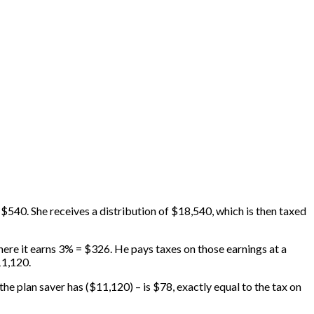
 $540. She receives a distribution of $18,540, which is then taxed
ere it earns 3% = $326. He pays taxes on those earnings at a
11,120.
e plan saver has ($11,120) – is $78, exactly equal to the tax on