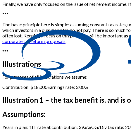
Finally, we have only focused on the issue of retirement income. If
*
*
*
The basic principle here is simple: assuming constant tax rates, 
which investors in a qualified plan do not pay. There is so much fo
often lost. Keeping a focus on this principle will be important as 
corporate tax reform proposals
.
*
*
*
Illustrations
For purposes of all illustrations we assume:
Contribution: $18,000
Earnings rate: 3.00%
Illustration 1 – the tax benefit is, and is
Assumptions:
Years in plan: 1
IT rate at contribution: 39.6%
CG/Div tax rate: 2