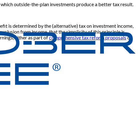
 in which outside-the-plan investments produce a better tax result.
efit is determined by the (alternative) tax on investment income,
exclusion from income, that the simplicity of this principle is
rnings, either as part of
comprehensive tax reform proposals
or