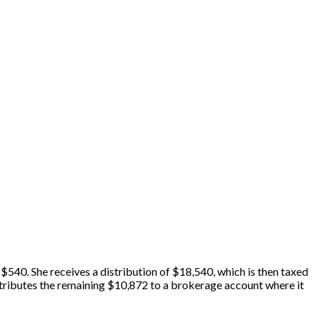
 $540. She receives a distribution of $18,540, which is then taxed
contributes the remaining $10,872 to a brokerage account where it