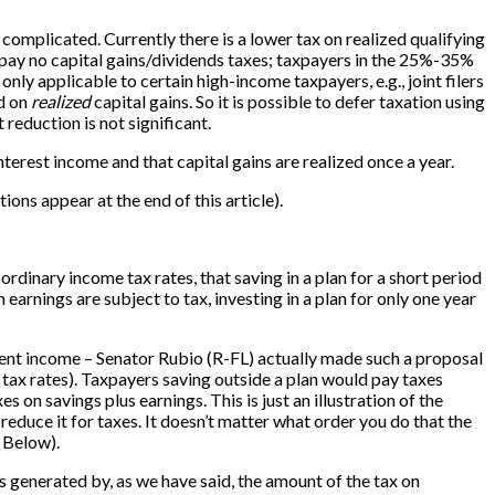
 complicated. Currently there is a lower tax on realized qualifying
 pay no capital gains/dividends taxes; taxpayers in the 25%-35%
ly applicable to certain high-income taxpayers, e.g., joint filers
id on
realized
capital gains. So it is possible to defer taxation using
reduction is not significant.
terest income and that capital gains are realized once a year.
ations appear at the end of this article).
rdinary income tax rates, that saving in a plan for a short period
n earnings are subject to tax, investing in a plan for only one year
ent income – Senator Rubio (R-FL) actually made such a proposal
 tax rates). Taxpayers saving outside a plan would pay taxes
 on savings plus earnings. This is just an illustration of the
 reduce it for taxes. It doesn’t matter what order you do that the
e Below).
s generated by, as we have said, the amount of the tax on