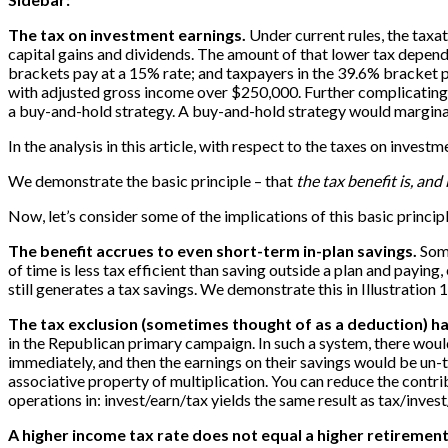
The tax on investment earnings.
Under current rules, the taxa
capital gains and dividends. The amount of that lower tax depen
brackets pay at a 15% rate; and taxpayers in the 39.6% bracket pa
with adjusted gross income over $250,000. Further complicating a
a buy-and-hold strategy. A buy-and-hold strategy would marginally 
In the analysis in this article, with respect to the taxes on inve
We demonstrate the basic principle – that
the tax benefit is, and
Now, let’s consider some of the implications of this basic principl
The benefit accrues to even short-term in-plan savings.
Some
of time is less tax efficient than saving outside a plan and paying, 
still generates a tax savings. We demonstrate this in Illustration 
The tax exclusion (sometimes thought of as a deduction) ha
in the Republican primary campaign. In such a system, there would
immediately, and then the earnings on their savings would be un-tax
associative property of multiplication. You can reduce the contribu
operations in: invest/earn/tax yields the same result as tax/invest/
A higher income tax rate does not equal a higher retirement