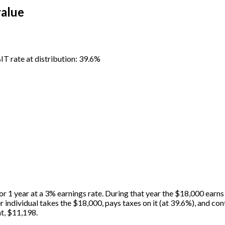
value
%
IT rate at distribution: 39.6%
or 1 year at a 3% earnings rate. During that year the $18,000 earns
er individual takes the $18,000, pays taxes on it (at 39.6%), and 
t, $11,198.