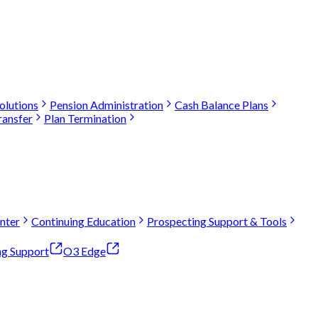
olutions
Pension Administration
Cash Balance Plans
ransfer
Plan Termination
nter
Continuing Education
Prospecting Support & Tools
ng Support
O3 Edge