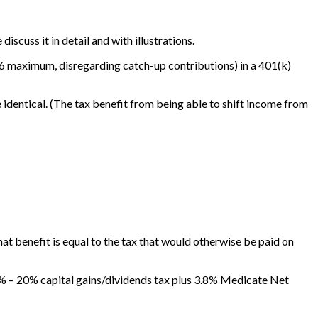
iscuss it in detail and with illustrations.
016 maximum, disregarding catch-up contributions) in a 401(k)
e identical. (The tax benefit from being able to shift income from
that benefit is equal to the tax that would otherwise be paid on
3.8% – 20% capital gains/dividends tax plus 3.8% Medicate Net