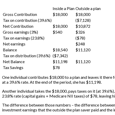
Inside a Plan
Outside a plan
Gross Contribution
$18,000
$18,000
Tax on contribution (39.6%)
($7,128)
Net Contribution
$18,000
$10,872
Gross earnings (3%)
$540
$326
Tax on earnings (23.8%)
($78)
Net earnings
$248
Balance
$18,540
$11,120
Tax on distribution (39.6%)
($7,342)
Net Balance
$11,198
$11,120
Tax Savings
$78
One individual contributes $18,000 to a plan and leaves it there f
at a 39.6% rate. At the end of the period, she has $11,198.
Another individual takes the $18,000, pays taxes on it (at 39.6%
23.8% rate (capital gains + Medicare NII taxes) of $78, leaving 
The difference between those numbers – the difference between wh
investment earnings that the outside the plan saver paid and the in