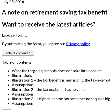
July 25, 2016
A note on retirement saving tax benefit
Want to receive the latest articles?
Loading form...
By submitting the form, you agree our
Privacy policy.
Table of contents
Table of contents
What the forgoing analysis does not take into account
Illustrations
Illustration 1 – the tax benefit is, and is only, the tax-exemp
Assumptions:
Illustration 2 – the tax exclusion has no value
Assumptions:
Illustration 3 – a higher income tax rate does not equal a h
Assumptions: