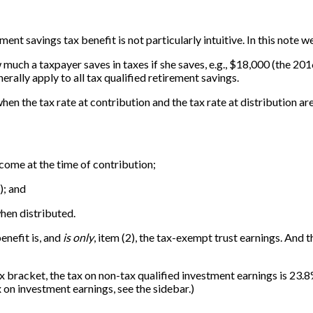
t savings tax benefit is not particularly intuitive. In this note we d
 much a taxpayer saves in taxes if she saves, e.g., $18,000 (the 2
enerally apply to all tax qualified retirement savings.
en the tax rate at contribution and the tax rate at distribution ar
ncome at the time of contribution;
); and
hen distributed.
enefit is, and
is only
, item (2), the tax-exempt trust earnings. And 
tax bracket, the tax on non-tax qualified investment earnings is 2
 on investment earnings, see the sidebar.)