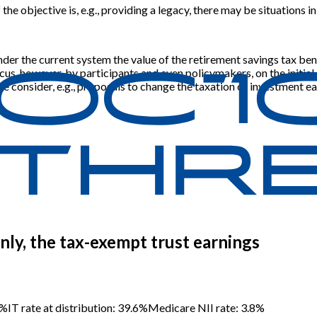
 the objective is, e.g., providing a legacy, there may be situations
under the current system the value of the retirement savings tax ben
cus, however, by participants and even policymakers, on the initial 
we consider, e.g., proposals to change the taxation of investment ea
 only, the tax-exempt trust earnings
0%
IT rate at distribution: 39.6%
Medicare NII rate: 3.8%