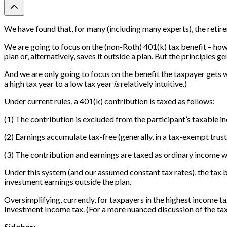
We have found that, for many (including many experts), the retiremen
We are going to focus on the (non-Roth) 401(k) tax benefit – how
plan or, alternatively, saves it outside a plan. But the principles g
And we are only going to focus on the benefit the taxpayer gets wh
a high tax year to a low tax year
is
relatively intuitive.)
Under current rules, a 401(k) contribution is taxed as follows:
(1) The contribution is excluded from the participant’s taxable i
(2) Earnings accumulate tax-free (generally, in a tax-exempt trust
(3) The contribution and earnings are taxed as ordinary income w
Under this system (and our assumed constant tax rates), the tax b
investment earnings outside the plan.
Oversimplifying, currently, for taxpayers in the highest income 
Investment Income tax. (For a more nuanced discussion of the tax
Sidebar: