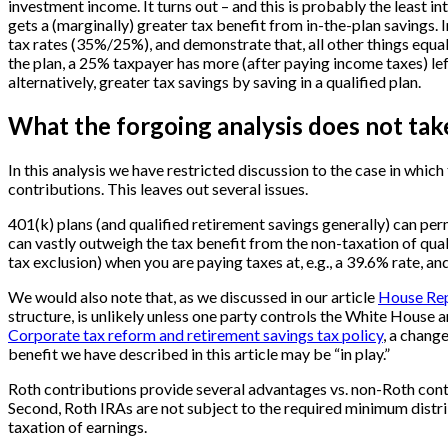
investment income. It turns out – and this is probably the least in
gets a (marginally) greater tax benefit from in-the-plan savings.
tax rates (35%/25%), and demonstrate that, all other things equal,
the plan, a 25% taxpayer has more (after paying income taxes) le
alternatively, greater tax savings by saving in a qualified plan.
What the forgoing analysis does not tak
In this analysis we have restricted discussion to the case in whic
contributions. This leaves out several issues.
401(k) plans (and qualified retirement savings generally) can perm
can vastly outweigh the tax benefit from the non-taxation of quali
tax exclusion) when you are paying taxes at, e.g., a 39.6% rate, a
We would also note that, as we discussed in our article
House Rep
structure, is unlikely unless one party controls the White House a
Corporate tax reform and retirement savings tax policy
, a chang
benefit we have described in this article may be “in play.”
Roth contributions provide several advantages vs. non-Roth contri
Second, Roth IRAs are not subject to the required minimum distrib
taxation of earnings.