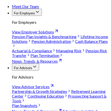
Meet Our Team
For Employers
For Employers
View Employer Solutions
Pension Plan Insights & Benchmarking
Lifetime Income
Solutions
Pension Administration
Cash Balance Plans
Actuarial & Compliance
Managing Risk
Pension Risk
Transfer
Plan Termination
News, Trends, & Resources
For Advisors
For Advisors
View Advisor Services
Partnership & Growth Strategies
Retirement Learning
Center
Continuing Education
Prospecting Support &
Tools
Plan Snapshots