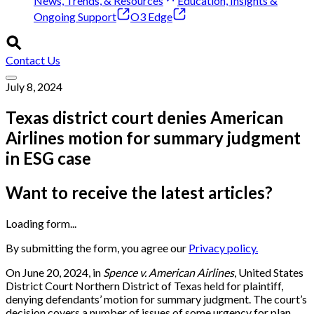
News, Trends, & Resources
Education, Insights &
Ongoing Support
O3 Edge
Contact Us
July 8, 2024
Texas district court denies American
Airlines motion for summary judgment
in ESG case
Want to receive the latest articles?
Loading form...
By submitting the form, you agree our
Privacy policy.
On June 20, 2024, in
Spence v. American Airlines
, United States
District Court Northern District of Texas held for plaintiff,
denying defendants’ motion for summary judgment. The court’s
decision covers a number of issues of some urgency for plan