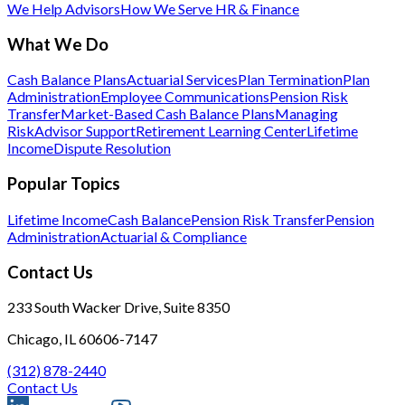
We Help Advisors
How We Serve HR & Finance
What We Do
Cash Balance Plans
Actuarial Services
Plan Termination
Plan
Administration
Employee Communications
Pension Risk
Transfer
Market-Based Cash Balance Plans
Managing
Risk
Advisor Support
Retirement Learning Center
Lifetime
Income
Dispute Resolution
Popular Topics
Lifetime Income
Cash Balance
Pension Risk Transfer
Pension
Administration
Actuarial & Compliance
Contact Us
233 South Wacker Drive, Suite 8350
Chicago, IL 60606-7147
(312) 878-2440
Contact Us