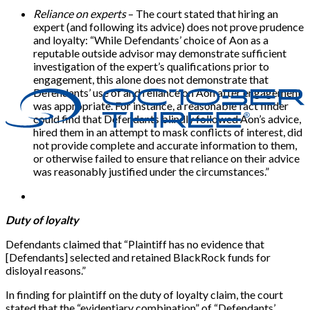
Reliance on experts
– The court stated that hiring an
expert (and following its advice) does not prove prudence
and loyalty: “While Defendants’ choice of Aon as a
reputable outside advisor may demonstrate sufficient
investigation of the expert’s qualifications prior to
engagement, this alone does not demonstrate that
Defendants’ use of and reliance on Aon after engagement
was appropriate. For instance, a reasonable fact finder
could find that Defendants blindly followed Aon’s advice,
hired them in an attempt to mask conflicts of interest, did
not provide complete and accurate information to them,
or otherwise failed to ensure that reliance on their advice
was reasonably justified under the circumstances.”
Duty of loyalty
Defendants claimed that “Plaintiff has no evidence that
[Defendants] selected and retained BlackRock funds for
disloyal reasons.”
In finding for plaintiff on the duty of loyalty claim, the court
stated that the “evidentiary combination” of “Defendants’