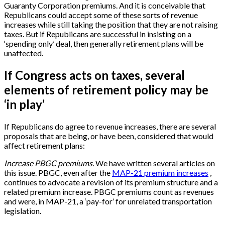
Guaranty Corporation premiums. And it is conceivable that
Republicans could accept some of these sorts of revenue
increases while still taking the position that they are not raising
taxes. But if Republicans are successful in insisting on a
‘spending only’ deal, then generally retirement plans will be
unaffected.
If Congress acts on taxes, several
elements of retirement policy may be
‘in play’
If Republicans do agree to revenue increases, there are several
proposals that are being, or have been, considered that would
affect retirement plans:
Increase PBGC premiums.
We have written several articles on
this issue. PBGC, even after the
MAP-21 premium increases
,
continues to advocate a revision of its premium structure and a
related premium increase. PBGC premiums count as revenues
and were, in MAP-21, a ‘pay-for’ for unrelated transportation
legislation.