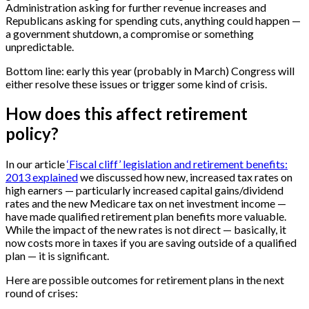
Administration asking for further revenue increases and
Republicans asking for spending cuts, anything could happen —
a government shutdown, a compromise or something
unpredictable.
Bottom line: early this year (probably in March) Congress will
either resolve these issues or trigger some kind of crisis.
How does this affect retirement
policy?
In our article
‘Fiscal cliff’ legislation and retirement benefits:
2013 explained
we discussed how new, increased tax rates on
high earners — particularly increased capital gains/dividend
rates and the new Medicare tax on net investment income —
have made qualified retirement plan benefits more valuable.
While the impact of the new rates is not direct — basically, it
now costs more in taxes if you are saving outside of a qualified
plan — it is significant.
Here are possible outcomes for retirement plans in the next
round of crises: