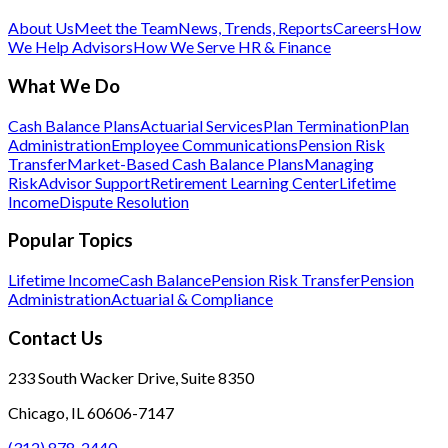
About Us
Meet the Team
News, Trends, Reports
Careers
How
We Help Advisors
How We Serve HR & Finance
What We Do
Cash Balance Plans
Actuarial Services
Plan Termination
Plan
Administration
Employee Communications
Pension Risk
Transfer
Market-Based Cash Balance Plans
Managing
Risk
Advisor Support
Retirement Learning Center
Lifetime
Income
Dispute Resolution
Popular Topics
Lifetime Income
Cash Balance
Pension Risk Transfer
Pension
Administration
Actuarial & Compliance
Contact Us
233 South Wacker Drive, Suite 8350
Chicago, IL 60606-7147
(312) 878-2440