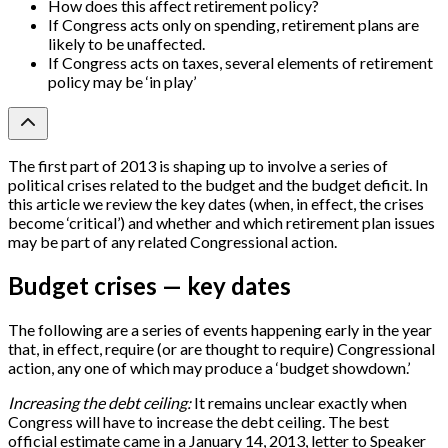
How does this affect retirement policy?
If Congress acts only on spending, retirement plans are
likely to be unaffected.
If Congress acts on taxes, several elements of retirement
policy may be ‘in play’
The first part of 2013 is shaping up to involve a series of
political crises related to the budget and the budget deficit. In
this article we review the key dates (when, in effect, the crises
become ‘critical’) and whether and which retirement plan issues
may be part of any related Congressional action.
Budget crises — key dates
The following are a series of events happening early in the year
that, in effect, require (or are thought to require) Congressional
action, any one of which may produce a ‘budget showdown.’
Increasing the debt ceiling:
It remains unclear exactly when
Congress will have to increase the debt ceiling. The best
official estimate came in a January 14, 2013, letter to Speaker