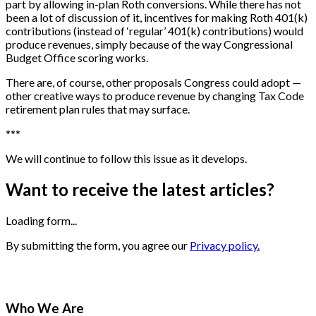
part by allowing in-plan Roth conversions. While there has not
been a lot of discussion of it, incentives for making Roth 401(k)
contributions (instead of ‘regular’ 401(k) contributions) would
produce revenues, simply because of the way Congressional
Budget Office scoring works.
There are, of course, other proposals Congress could adopt —
other creative ways to produce revenue by changing Tax Code
retirement plan rules that may surface.
*
*
*
We will continue to follow this issue as it develops.
Want to receive the latest articles?
Loading form...
By submitting the form, you agree our
Privacy policy.
Who We Are