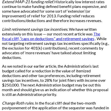
Extend MAP-21 funding relief.
Historically low interest rates
continue to make funding defined benefit plans expensive, and
some have advocated for some sort of ‘extension’ (or
improvement) of relief for 2013. Funding relief reduces
contributions/deductions and therefore increases revenues.
Limit retirement savings tax incentives.
We have written
extensively on this issue — our most recent article was
The
fiscal cliff, “caps on deductions” and retirement savings
. While
not targeting retirement savings tax incentives specifically (e.g.,
the exclusion for 401(k) contributions), recent comments by
advocates of ‘more revenues’ have talked about limiting
deductions.
As we noted in our earlier article, the Administration’s last
budget called for a reduction in the value of itemized
deductions and other tax preferences, including retirement
savings tax incentives, to 28% for joint filers with income over
$250,000. The next Administration budget may be out this
month and should give us an indication of whether this proposal
is still an Administration priority.
Change Roth rules.
In the fiscal cliff deal the two-month
postponement of the application of the sequester was funded in