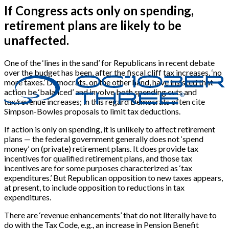
If Congress acts only on spending,
retirement plans are likely to be
unaffected.
One of the ‘lines in the sand’ for Republicans in recent debate
over the budget has been, after the fiscal cliff tax increases, ‘no
more taxes.’ Democrats, on the other hand, have insisted that
action be ‘balanced’ and involve both spending cuts and
tax/revenue increases; in this regard Democrats often cite
Simpson-Bowles proposals to limit tax deductions.
If action is only on spending, it is unlikely to affect retirement
plans — the federal government generally does not ‘spend
money’ on (private) retirement plans. It does provide tax
incentives for qualified retirement plans, and those tax
incentives are for some purposes characterized as ‘tax
expenditures.’ But Republican opposition to new taxes appears,
at present, to include opposition to reductions in tax
expenditures.
There are ‘revenue enhancements’ that do not literally have to
do with the Tax Code, e.g., an increase in Pension Benefit