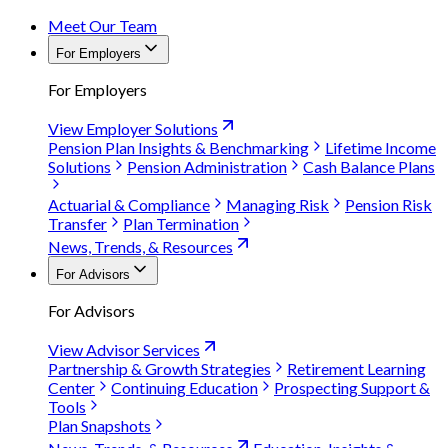
Meet Our Team
For Employers
For Employers
View Employer Solutions
Pension Plan Insights & Benchmarking
Lifetime Income
Solutions
Pension Administration
Cash Balance Plans
Actuarial & Compliance
Managing Risk
Pension Risk
Transfer
Plan Termination
News, Trends, & Resources
For Advisors
For Advisors
View Advisor Services
Partnership & Growth Strategies
Retirement Learning
Center
Continuing Education
Prospecting Support &
Tools
Plan Snapshots