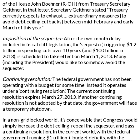
of the House John Boehner (R-OH) from Treasury Secretary
Geithner. In that letter, Secretary Geithner stated “Treasury
currently expects to exhaust … extraordinary measures
[
to
avoid debt ceiling cutbacks
]
between mid-February and early
March of this year.”
Imposition of the sequester:
After the two-month delay
included in fiscal cliff legislation, the ‘sequester,’ triggering $1.2
trillion in spending cuts over 10 years (and $100 billion in
2013), is scheduled to take effect on March 1, 2013. Many
(including the President) would like to somehow avoid the
sequester.
Continuing resolution:
The federal government has not been
operating with a budget for some time; instead it operates
under a ‘continuing resolution.’ The current continuing
resolution expires March 27, 2013. If another continuing
resolution is not adopted by that date, the government will face
a temporary shutdown.
In a non-gridlocked world, it’s conceivable that Congress would
simply increase the debt ceiling, repeal the sequester, and pass
a continuing resolution. In the current world, with the federal
government running $1 trillion + budget deficits, with the