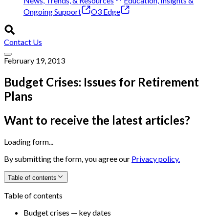
News, Trends, & Resources
Education, Insights &
Ongoing Support
O3 Edge
Contact Us
February 19, 2013
Budget Crises: Issues for Retirement
Plans
Want to receive the latest articles?
Loading form...
By submitting the form, you agree our
Privacy policy.
Table of contents
Table of contents
Budget crises — key dates