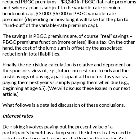
reduced PBGC premiums – $3,240 in PBGC flat-rate premiums
and, where a plan is subject to the variable-rate premium
headcount cap, $3,000-$6,000 in PBGC variable-rate
premiums (depending on how long it will take for the plan to
“fund-out” of the variable-rate premium cap).
The savings in PBGC premiums are, of course, “real” savings –
PBGC premiums function (more or less) like a tax. On the other
hand, the cost of the lump sum is offset by the associated
reduction in total liabilities.
Finally, the de-risking calculation is relative and dependent on
the sponsor’s view of, e.g., future interest rate trends and the
cost/savings of paying a participant all benefits this year vs.
paying them next year vs. simply paying them when due (e.g.,
beginning at age 65). (We will discuss these issues in our next
article.)
What follows is a detailed discussion of these conclusions.
Interest rates
De-risking involves paying out the present value of a
participant’s benefit as a lump sum. The interest rates used to
calculate that present value are the Pension Protection Act