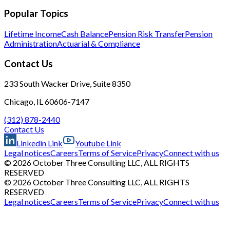
Popular Topics
Lifetime Income
Cash Balance
Pension Risk Transfer
Pension
Administration
Actuarial & Compliance
Contact Us
233 South Wacker Drive, Suite 8350
Chicago, IL 60606-7147
(312) 878-2440
Contact Us
Linkedin Link
Youtube Link
Legal notices
Careers
Terms of Service
Privacy
Connect with us
© 2026 October Three Consulting LLC, ALL RIGHTS
RESERVED
© 2026 October Three Consulting LLC, ALL RIGHTS
RESERVED
Legal notices
Careers
Terms of Service
Privacy
Connect with us