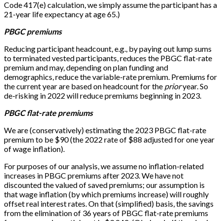
Code 417(e) calculation, we simply assume the participant has a
21-year life expectancy at age 65.)
PBGC premiums
Reducing participant headcount, e.g., by paying out lump sums
to terminated vested participants, reduces the PBGC flat-rate
premium and may, depending on plan funding and
demographics, reduce the variable-rate premium. Premiums for
the current year are based on headcount for the
prior
year. So
de-risking in 2022 will reduce premiums beginning in 2023.
PBGC flat-rate premiums
We are (conservatively) estimating the 2023 PBGC flat-rate
premium to be $90 (the 2022 rate of $88 adjusted for one year
of wage inflation).
For purposes of our analysis, we assume no inflation-related
increases in PBGC premiums after 2023. We have not
discounted the valued of saved premiums; our assumption is
that wage inflation (by which premiums increase) will roughly
offset real interest rates. On that (simplified) basis, the savings
from the elimination of 36 years of PBGC flat-rate premiums