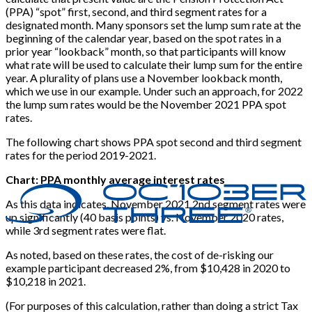
(PPA) “spot” first, second, and third segment rates for a
designated month. Many sponsors set the lump sum rate at the
beginning of the calendar year, based on the spot rates in a
prior year “lookback” month, so that participants will know
what rate will be used to calculate their lump sum for the entire
year. A plurality of plans use a November lookback month,
which we use in our example. Under such an approach, for 2022
the lump sum rates would be the November 2021 PPA spot
rates.
The following chart shows PPA spot second and third segment
rates for the period 2019-2021.
Chart: PPA monthly average interest rates
As this data indicates, November 2021 2nd segment rates were
up significantly (40 basis points) vs. November 2020 rates,
while 3rd segment rates were flat.
As noted, based on these rates, the cost of de-risking our
example participant decreased 2%, from $10,428 in 2020 to
$10,218 in 2021.
(For purposes of this calculation, rather than doing a strict Tax