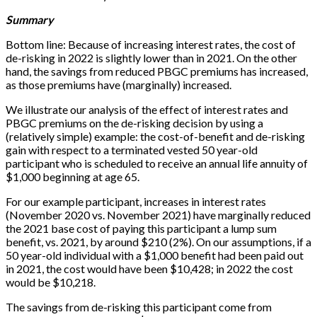
Summary
Bottom line: Because of increasing interest rates, the cost of
de-risking in 2022 is slightly lower than in 2021. On the other
hand, the savings from reduced PBGC premiums has increased,
as those premiums have (marginally) increased.
We illustrate our analysis of the effect of interest rates and
PBGC premiums on the de-risking decision by using a
(relatively simple) example: the cost-of-benefit and de-risking
gain with respect to a terminated vested 50 year-old
participant who is scheduled to receive an annual life annuity of
$1,000 beginning at age 65.
For our example participant, increases in interest rates
(November 2020 vs. November 2021) have marginally reduced
the 2021 base cost of paying this participant a lump sum
benefit, vs. 2021, by around $210 (2%). On our assumptions, if a
50 year-old individual with a $1,000 benefit had been paid out
in 2021, the cost would have been $10,428; in 2022 the cost
would be $10,218.
The savings from de-risking this participant come from