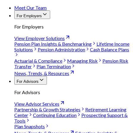
Meet Our Team
For Employers
For Employers
View Employer Solutions
Pension Plan Insights & Benchmarking
Lifetime Income
Solutions
Pension Administration
Cash Balance Plans
Actuarial & Compliance
Managing Risk
Pension Risk
Transfer
Plan Termination
News, Trends, & Resources
For Advisors
For Advisors
View Advisor Services
Partnership & Growth Strategies
Retirement Learning
Center
Continuing Education
Prospecting Support &
Tools
Plan Snapshots