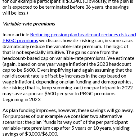
for our example participant is $3,240. (Obviously, if the plan is
or is expected to be terminated before 36 years, the savings
will be less.)
Variable-rate premiums
In our article
Reducing pension plan headcount reduces risk and
PBGC premiums
we discuss how de-risking can, in some cases,
dramatically reduce the variable-rate premium. The logic of
that is not especially intuitive. The gains come from the
headcount-based cap on variable-rate premiums. We estimate
(again, based on one year wage inflation) the 2023 headcount
cap to be $600. Oversimplifying (and again assuming that the
real discount rate is offset by increases in the cap based on
wage inflation), depending on plan funding and demographics,
de-risking (that is, lump summing-out) one participant in 2022
may save a sponsor $600 per year in PBGC premiums
beginning in 2023.
As plan funding improves, however, these savings will go away.
For purposes of our example we consider two alternative
scenarios: the plan “funds its way out” of the per participant
variable-rate premium cap after 5 years or 10 years, yielding
savings of $3,000/$6,000.