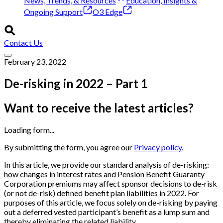
News, Trends, & Resources
Education, Insights &
Ongoing Support
O3 Edge
Contact Us
February 23, 2022
De-risking in 2022 – Part 1
Want to receive the latest articles?
Loading form...
By submitting the form, you agree our
Privacy policy.
In this article, we provide our standard analysis of de-risking:
how changes in interest rates and Pension Benefit Guaranty
Corporation premiums may affect sponsor decisions to de-risk
(or not de-risk) defined benefit plan liabilities in 2022. For
purposes of this article, we focus solely on de-risking by paying
out a deferred vested participant’s benefit as a lump sum and
thereby eliminating the related liability.