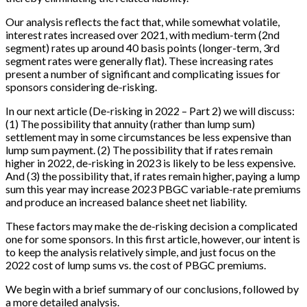
Our analysis reflects the fact that, while somewhat volatile,
interest rates increased over 2021, with medium-term (2nd
segment) rates up around 40 basis points (longer-term, 3rd
segment rates were generally flat). These increasing rates
present a number of significant and complicating issues for
sponsors considering de-risking.
In our next article (De-risking in 2022 – Part 2) we will discuss:
(1) The possibility that annuity (rather than lump sum)
settlement may in some circumstances be less expensive than
lump sum payment. (2) The possibility that if rates remain
higher in 2022, de-risking in 2023 is likely to be less expensive.
And (3) the possibility that, if rates remain higher, paying a lump
sum this year may increase 2023 PBGC variable-rate premiums
and produce an increased balance sheet net liability.
These factors may make the de-risking decision a complicated
one for some sponsors. In this first article, however, our intent is
to keep the analysis relatively simple, and just focus on the
2022 cost of lump sums vs. the cost of PBGC premiums.
We begin with a brief summary of our conclusions, followed by
a more detailed analysis.