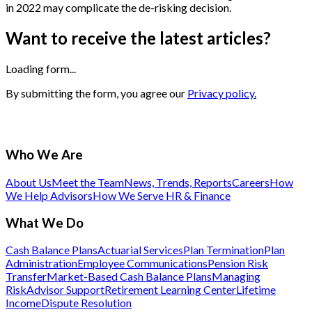
in 2022 may complicate the de-risking decision.
Want to receive the latest articles?
Loading form...
By submitting the form, you agree our
Privacy policy.
Who We Are
About Us
Meet the Team
News, Trends, Reports
Careers
How
We Help Advisors
How We Serve HR & Finance
What We Do
Cash Balance Plans
Actuarial Services
Plan Termination
Plan
Administration
Employee Communications
Pension Risk
Transfer
Market-Based Cash Balance Plans
Managing
Risk
Advisor Support
Retirement Learning Center
Lifetime
Income
Dispute Resolution