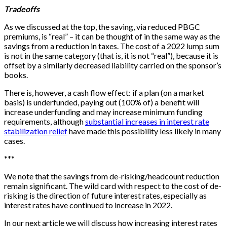
Tradeoffs
As we discussed at the top, the saving, via reduced PBGC
premiums, is “real” – it can be thought of in the same way as the
savings from a reduction in taxes. The cost of a 2022 lump sum
is not in the same category (that is, it is not “real”), because it is
offset by a similarly decreased liability carried on the sponsor’s
books.
There is, however, a cash flow effect: if a plan (on a market
basis) is underfunded, paying out (100% of) a benefit will
increase underfunding and may increase minimum funding
requirements, although
substantial increases in interest rate
stabilization relief
have made this possibility less likely in many
cases.
*
*
*
We note that the savings from de-risking/headcount reduction
remain significant. The wild card with respect to the cost of de-
risking is the direction of future interest rates, especially as
interest rates have continued to increase in 2022.
In our next article we will discuss how increasing interest rates