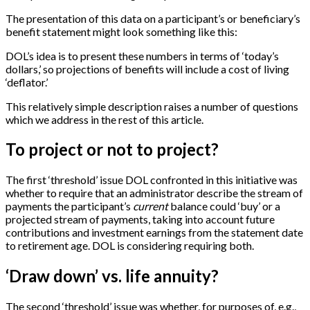
The presentation of this data on a participant’s or beneficiary’s
benefit statement might look something like this:
DOL’s idea is to present these numbers in terms of ‘today’s
dollars,’ so projections of benefits will include a cost of living
‘deflator.’
This relatively simple description raises a number of questions
which we address in the rest of this article.
To project or not to project?
The first ‘threshold’ issue DOL confronted in this initiative was
whether to require that an administrator describe the stream of
payments the participant’s
current
balance could ‘buy’ or a
projected stream of payments, taking into account future
contributions and investment earnings from the statement date
to retirement age. DOL is considering requiring both.
‘Draw down’ vs. life annuity?
The second ‘threshold’ issue was whether, for purposes of, e.g.,