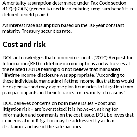
A mortality assumption determined under Tax Code section
417(e)(3)(B) (generally used in calculating lump sum benefits in
defined benefit plans).
An interest rate assumption based on the 10-year constant
maturity Treasury securities rate.
Cost and risk
DOL acknowledges that commenters on its (2010) Request for
Information (RFI) on lifetime income options and witnesses at
the related (2010) hearing did not believe that mandated
‘lifetime income’ disclosure was appropriate. “According to
these individuals, mandating lifetime income illustrations would
be expensive and may expose plan fiduciaries to litigation from
plan participants and beneficiaries for a variety of reasons.”
DOL believes concerns on both these issues – cost and
litigation risk – are ‘overstated.’ It is, however, asking for
information and comments on the cost issue. DOL believes that
concerns about litigation may be addressed by a clear
disclaimer and use of the safe harbors.