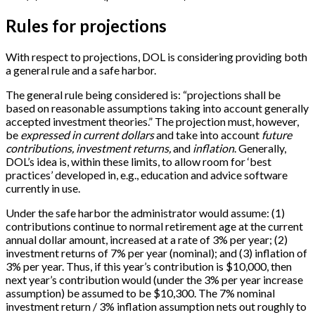
Rules for projections
With respect to projections, DOL is considering providing both
a general rule and a safe harbor.
The general rule being considered is: “projections shall be
based on reasonable assumptions taking into account generally
accepted investment theories.” The projection must, however,
be
expressed in current dollars
and take into account
future
contributions, investment returns,
and
inflation
. Generally,
DOL’s idea is, within these limits, to allow room for ‘best
practices’ developed in, e.g., education and advice software
currently in use.
Under the safe harbor the administrator would assume: (1)
contributions continue to normal retirement age at the current
annual dollar amount, increased at a rate of 3% per year; (2)
investment returns of 7% per year (nominal); and (3) inflation of
3% per year. Thus, if this year’s contribution is $10,000, then
next year’s contribution would (under the 3% per year increase
assumption) be assumed to be $10,300. The 7% nominal
investment return / 3% inflation assumption nets out roughly to