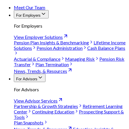
Meet Our Team
For Employers
For Employers
View Employer Solutions
Pension Plan Insights & Benchmarking
Lifetime Income
Solutions
Pension Administration
Cash Balance Plans
Actuarial & Compliance
Managing Risk
Pension Risk
Transfer
Plan Termination
News, Trends, & Resources
For Advisors
For Advisors
View Advisor Services
Partnership & Growth Strategies
Retirement Learning
Center
Continuing Education
Prospecting Support &
Tools
Plan Snapshots