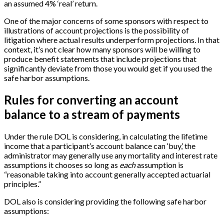
an assumed 4% ‘real’ return.
One of the major concerns of some sponsors with respect to
illustrations of account projections is the possibility of
litigation where actual results underperform projections. In that
context, it’s not clear how many sponsors will be willing to
produce benefit statements that include projections that
significantly deviate from those you would get if you used the
safe harbor assumptions.
Rules for converting an account
balance to a stream of payments
Under the rule DOL is considering, in calculating the lifetime
income that a participant’s account balance can ‘buy,’ the
administrator may generally use any mortality and interest rate
assumptions it chooses so long as
each
assumption is
“reasonable taking into account generally accepted actuarial
principles.”
DOL also is considering providing the following safe harbor
assumptions: