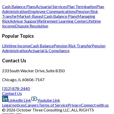
Cash Balance Plans
Actuarial Services
Plan Termination
Plan
Administration
Employee Communications
Pension Risk
Transfer
Market-Based Cash Balance Plans
Managing
Risk
Advisor Support
Retirement Learning Center
Lifetime
Income
Dispute Resolution
Popular Topics
Lifetime Income
Cash Balance
Pension Risk Transfer
Pension
Administration
Actuarial & Compliance
Contact Us
233 South Wacker Drive, Suite 8350
Chicago, IL 60606-7147
(312) 878-2440
Contact Us
Linkedin Link
Youtube Link
Legal notices
Careers
Terms of Service
Privacy
Connect with us
© 2026 October Three Consulting LLC, ALL RIGHTS