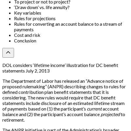
To project or not to project?
‘Draw down’ vs. life annuity?
Key variables
Rules for projections
Rules for converting an account balance to a stream of
payments
Cost and risk
Conclusion
DOL considers ‘lifetime income’ illustration for DC benefit
statements July 2, 2013
The Department of Labor has released an “Advance notice of
proposed rulemaking” (ANPR) describing changes to rules for
defined contribution plan benefit statements that it is
considering. The new rules would require that DC benefit
statements include disclosure of an estimated lifetime stream
of payments based on (1) the participant’s
current
account
balance and (2) the participant’s account balance
projected
to
retirement.
The ANPR initiative is part of the Administration’s broader