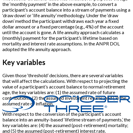
the ‘monthly payment’ in the above example, to convert a
participant’s account balance into a stream of payments using a
‘draw down’ or ‘life annuity’ methodology. Under the ‘draw
down’ method the participant withdraws each year a fixed
dollar amount or a fixed percentage (e.g., 4%) of the account
until the account is gone. A life annuity approach calculates a
(monthly) payment for the participant’s lifetime based on
mortality and interest rate assumptions. In the ANPR DOL
adopted the life annuity approach.
Key variables
Given those ‘threshold’ decisions, there are several variables
that will affect the calculations. With respect to projecting the
value of a participant’s account balance to normal retirement
age, the key variables are: (1) the assumed rate of future
contributions; (2) the assumed investment returns; and (3) the
assumed rate of inflation.
With respect to the conversion of the participant’s account
balance into an annuity-based ‘lifetime stream of payments,’ the
key variables are: (4) the assumed (post-retirement) mortality;
and (5) the assumed (post-retirement) interest rate.