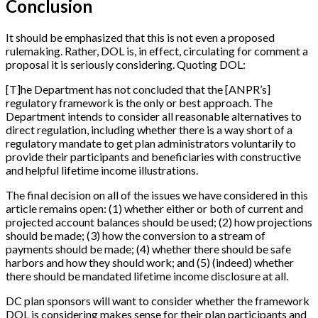
Conclusion
It should be emphasized that this is not even a proposed
rulemaking. Rather, DOL is, in effect, circulating for comment a
proposal it is seriously considering. Quoting DOL:
[
T
]
he Department has not concluded that the
[
ANPR’s
]
regulatory framework is the only or best approach. The
Department intends to consider all reasonable alternatives to
direct regulation, including whether there is a way short of a
regulatory mandate to get plan administrators voluntarily to
provide their participants and beneficiaries with constructive
and helpful lifetime income illustrations.
The final decision on all of the issues we have considered in this
article remains open: (1) whether either or both of current and
projected account balances should be used; (2) how projections
should be made; (3) how the conversion to a stream of
payments should be made; (4) whether there should be safe
harbors and how they should work; and (5) (indeed) whether
there should be mandated lifetime income disclosure at all.
DC plan sponsors will want to consider whether the framework
DOL is considering makes sense for their plan participants and