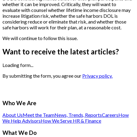
whether it can be improved. Critically, they will want to
evaluate with counsel whether lifetime income disclosure may
increase litigation risk, whether the safe harbors DOL is
considering reduce or eliminate that risk, and whether those
safe harbors will work for their plan, at a reasonable cost.
We will continue to follow this issue.
Want to receive the latest articles?
Loading form...
By submitting the form, you agree our
Privacy policy.
Who We Are
About Us
Meet the Team
News, Trends, Reports
Careers
How
We Help Advisors
How We Serve HR & Finance
What We Do