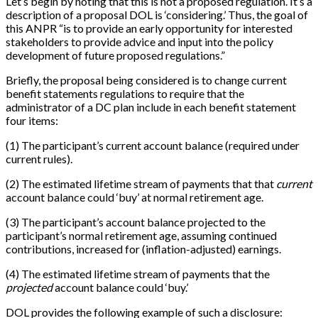
Let’s begin by noting that this is not a proposed regulation. It’s a
description of a proposal DOL is ‘considering.’ Thus, the goal of
this ANPR “is to provide an early opportunity for interested
stakeholders to provide advice and input into the policy
development of future proposed regulations.”
Briefly, the proposal being considered is to change current
benefit statements regulations to require that the
administrator of a DC plan include in each benefit statement
four items:
(1) The participant’s current account balance (required under
current rules).
(2) The estimated lifetime stream of payments that that
current
account balance could ‘buy’ at normal retirement age.
(3) The participant’s account balance projected to the
participant’s normal retirement age, assuming continued
contributions, increased for (inflation-adjusted) earnings.
(4) The estimated lifetime stream of payments that the
projected
account balance could ‘buy.’
DOL provides the following example of such a disclosure: