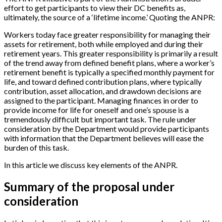
effort to get participants to view their DC benefits as,
ultimately, the source of a ‘lifetime income.’ Quoting the ANPR:
Workers today face greater responsibility for managing their
assets for retirement, both while employed and during their
retirement years. This greater responsibility is primarily a result
of the trend away from defined benefit plans, where a worker’s
retirement benefit is typically a specified monthly payment for
life, and toward defined contribution plans, where typically
contribution, asset allocation, and drawdown decisions are
assigned to the participant. Managing finances in order to
provide income for life for oneself and one’s spouse is a
tremendously difficult but important task. The rule under
consideration by the Department would provide participants
with information that the Department believes will ease the
burden of this task.
In this article we discuss key elements of the ANPR.
Summary of the proposal under
consideration