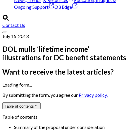
News, Trends, & Resources
Education, Insights &
Ongoing Support
O3 Edge
Contact Us
July 15, 2013
DOL mulls ‘lifetime income’
illustrations for DC benefit statements
Want to receive the latest articles?
Loading form...
By submitting the form, you agree our
Privacy policy.
Table of contents
Table of contents
Summary of the proposal under consideration