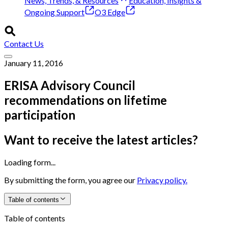
News, Trends, & Resources
Education, Insights &
Ongoing Support
O3 Edge
Contact Us
January 11, 2016
ERISA Advisory Council
recommendations on lifetime
participation
Want to receive the latest articles?
Loading form...
By submitting the form, you agree our
Privacy policy.
Table of contents
Table of contents