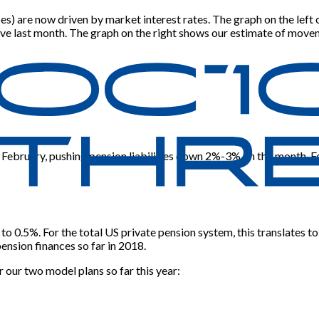
poses) are now driven by market interest rates. The graph on the l
rve last month. The graph on the right shows our estimate of move
ebruary, pushing pension liabilities down 2%-3% on the month. For 
 to 0.5%. For the total US private pension system, this translates to
ension finances so far in 2018.
 our two model plans so far this year: