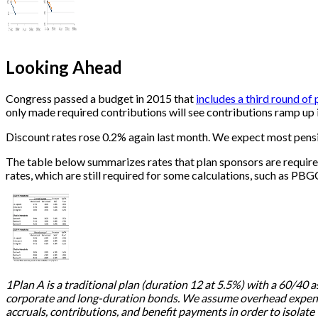
Looking Ahead
Congress passed a budget in 2015 that
includes a third round of
only made required contributions will see contributions ramp up in
Discount rates rose 0.2% again last month. We expect most pensio
The table below summarizes rates that plan sponsors are require
rates, which are still required for some calculations, such as PBG
1Plan A is a traditional plan (duration 12 at 5.5%) with a 60/40 a
corporate and long-duration bonds. We assume overhead expenses
accruals, contributions, and benefit payments in order to isolate t