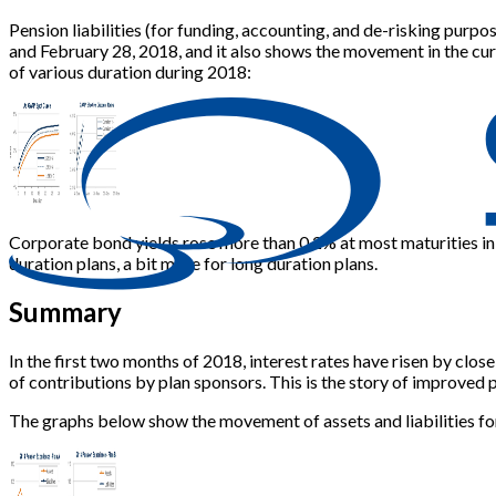
Pension liabilities (for funding, accounting, and de-risking pur
and February 28, 2018, and it also shows the movement in the cu
of various duration during 2018:
Corporate bond yields rose more than 0.2% at most maturities in F
duration plans, a bit more for long duration plans.
Summary
In the first two months of 2018, interest rates have risen by close
of contributions by plan sponsors. This is the story of improved p
The graphs below show the movement of assets and liabilities for