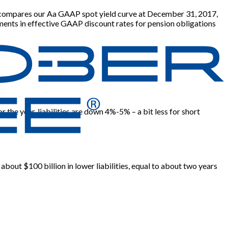
eft compares our Aa GAAP spot yield curve at December 31, 2017,
ments in effective GAAP discount rates for pension obligations
the year, liabilities are down 4%-5% – a bit less for short
 about $100 billion in lower liabilities, equal to about two years