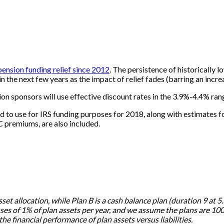
 pension funding relief since 2012
. The persistence of historically 
 the next few years as the impact of relief fades (barring an increa
n sponsors will use effective discount rates in the 3.9%-4.4% rang
d to use for IRS funding purposes for 2018, along with estimates 
C premiums, are also included.
sset allocation, while Plan B is a cash balance plan (duration 9 at
 of 1% of plan assets per year, and we assume the plans are 100%
he financial performance of plan assets versus liabilities.