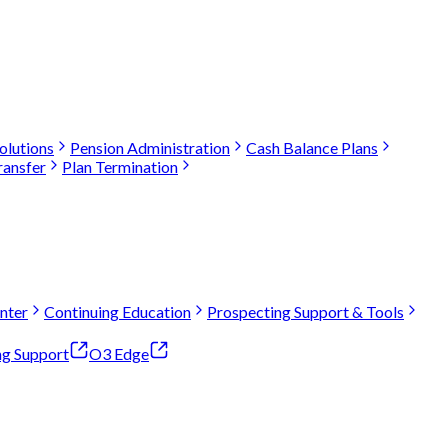
olutions
Pension Administration
Cash Balance Plans
ransfer
Plan Termination
nter
Continuing Education
Prospecting Support & Tools
ng Support
O3 Edge