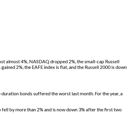
0 lost almost 4%, NASDAQ dropped 2%, the small-cap Russell
ained 2%, the EAFE index is flat, and the Russell 2000 is down
uration bonds suffered the worst last month. For the year, a
o fell by more than 2% and is now down 3% after the first two