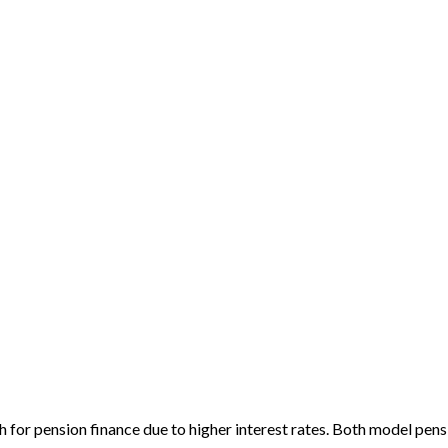
 for pension finance due to higher interest rates. Both model pensi