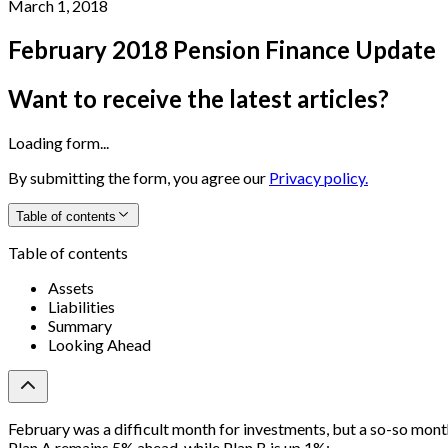
March 1, 2018
February 2018 Pension Finance Update
Want to receive the latest articles?
Loading form...
By submitting the form, you agree our
Privacy policy.
Table of contents
Table of contents
Assets
Liabilities
Summary
Looking Ahead
February was a difficult month for investments, but a so-so month
Plan A remains 5% ahead, while Plan B is up 1%: