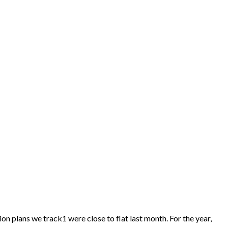
on plans we track1 were close to flat last month. For the year,