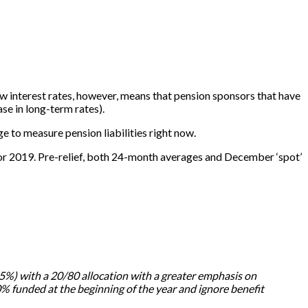
low interest rates, however, means that pension sponsors that have
se in long-term rates).
e to measure pension liabilities right now.
for 2019. Pre-relief, both 24-month averages and December ‘spot’
 5.5%) with a 20/80 allocation with a greater emphasis on
 funded at the beginning of the year and ignore benefit