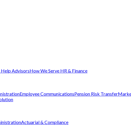
Help Advisors
How We Serve HR & Finance
nistration
Employee Communications
Pension Risk Transfer
Marke
olution
nistration
Actuarial & Compliance