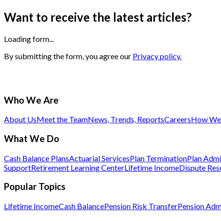
Want to receive the latest articles?
Loading form...
By submitting the form, you agree our
Privacy policy.
Who We Are
About Us
Meet the Team
News, Trends, Reports
Careers
How We 
What We Do
Cash Balance Plans
Actuarial Services
Plan Termination
Plan Admi
Support
Retirement Learning Center
Lifetime Income
Dispute Res
Popular Topics
Lifetime Income
Cash Balance
Pension Risk Transfer
Pension Admi