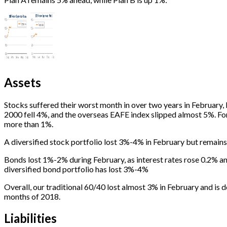
Assets
Stocks suffered their worst month in over two years in Februar
2000 fell 4%, and the overseas EAFE index slipped almost 5%. Fo
more than 1%.
A diversified stock portfolio lost 3%-4% in February but remains
Bonds lost 1%-2% during February, as interest rates rose 0.2% a
diversified bond portfolio has lost 3%-4%
Overall, our traditional 60/40 lost almost 3% in February and is 
months of 2018.
Liabilities