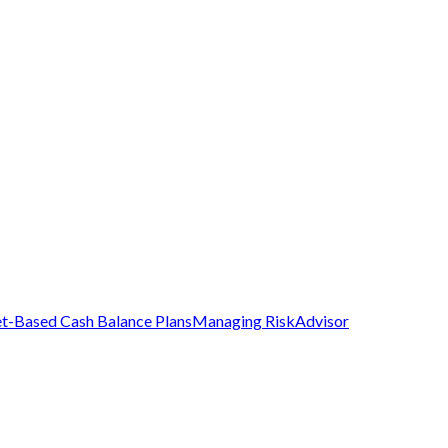
t-Based Cash Balance Plans
Managing Risk
Advisor