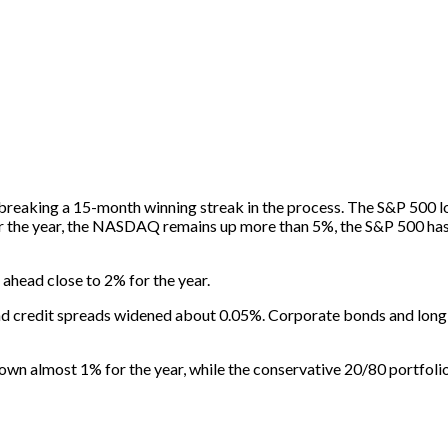
y, breaking a 15-month winning streak in the process. The S&P 50
r the year, the NASDAQ remains up more than 5%, the S&P 500 has g
 ahead close to 2% for the year.
nd credit spreads widened about 0.05%. Corporate bonds and long-d
down almost 1% for the year, while the conservative 20/80 portfoli