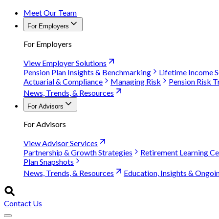
Meet Our Team
For Employers
For Employers
View Employer Solutions
Pension Plan Insights & Benchmarking
Lifetime Income S
Actuarial & Compliance
Managing Risk
Pension Risk T
News, Trends, & Resources
For Advisors
For Advisors
View Advisor Services
Partnership & Growth Strategies
Retirement Learning Ce
Plan Snapshots
News, Trends, & Resources
Education, Insights & Ongoi
Contact Us