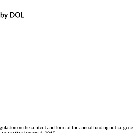
d by DOL
gulation on the content and form of the annual funding notice gene
 on or after January 1, 2015.