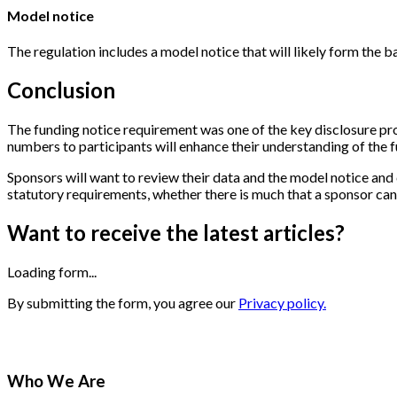
Model notice
The regulation includes a model notice that will likely form the b
Conclusion
The funding notice requirement was one of the key disclosure pr
numbers to participants will enhance their understanding of the fu
Sponsors will want to review their data and the model notice and 
statutory requirements, whether there is much that a sponsor can 
Want to receive the latest articles?
Loading form...
By submitting the form, you agree our
Privacy policy.
Who We Are