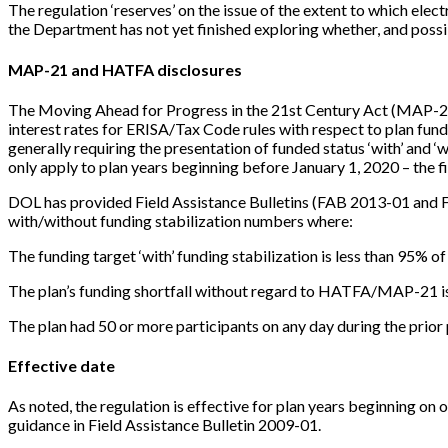
The regulation ‘reserves’ on the issue of the extent to which ele
the Department has not yet finished exploring whether, and possib
MAP-21 and HATFA disclosures
The Moving Ahead for Progress in the 21st Century Act (MAP-21)
interest rates for ERISA/Tax Code rules with respect to plan fund
generally requiring the presentation of funded status ‘with’ and
only apply to plan years beginning before January 1, 2020 – the f
DOL has provided Field Assistance Bulletins (FAB 2013-01 and 
with/without funding stabilization numbers where:
The funding target ‘with’ funding stabilization is less than 95% of
The plan’s funding shortfall without regard to HATFA/MAP-21 i
The plan had 50 or more participants on any day during the prior 
Effective date
As noted, the regulation is effective for plan years beginning on 
guidance in Field Assistance Bulletin 2009-01.