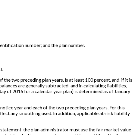
entification number; and the plan number.
d:
the two preceding plan years, is at least 100 percent, and, if it is
alances are generally subtracted; and in calculating liabilities,
ay of 2016 for a calendar year plan) is determined as of January
he notice year and each of the two preceding plan years. For this
flect any smoothing used. In addition, applicable at-risk liability
his statement, the plan administrator must use the fair market value