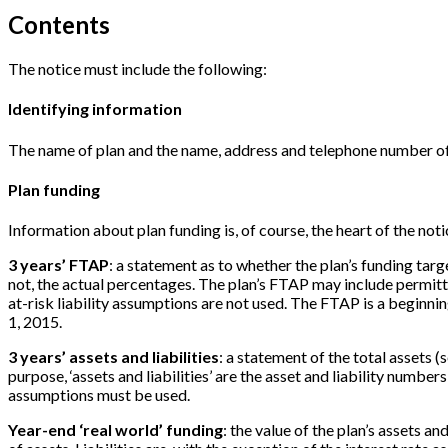
Contents
The notice must include the following:
Identifying information
The name of plan and the name, address and telephone number of 
Plan funding
Information about plan funding is, of course, the heart of the not
3 years’ FTAP
: a statement as to whether the plan’s funding targ
not, the actual percentages. The plan’s FTAP may include permitted 
at-risk liability assumptions are not used. The FTAP is a beginn
1, 2015.
3 years’ assets and liabilities
: a statement of the total assets (
purpose, ‘assets and liabilities’ are the asset and liability number
assumptions must be used.
Year-end ‘real world’ funding
: the value of the plan’s assets an