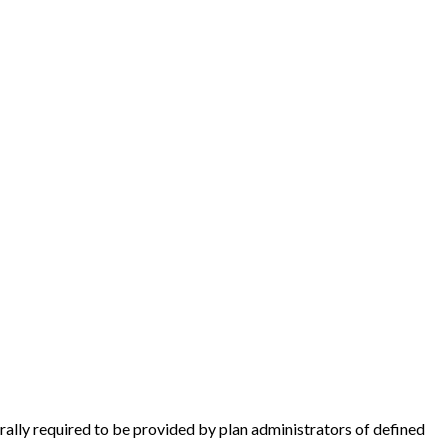
rally required to be provided by plan administrators of defined