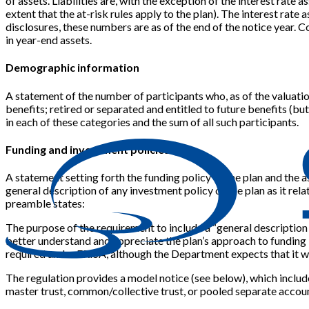
of assets. Liabilities are, with the exception of the interest rat
extent that the at-risk rules apply to the plan). The interest rate a
disclosures, these numbers are as of the end of the notice year. C
in year-end assets.
Demographic information
A statement of the number of participants who, as of the valuation 
benefits; retired or separated and entitled to future benefits (bu
in each of these categories and the sum of all such participants.
Funding and investment policies
A statement setting forth the funding policy of the plan and the a
general description of any investment policy of the plan as it relat
preamble states:
The purpose of the requirement to include a “general description 
better understand and appreciate the plan’s approach to funding b
required under ERISA, although the Department expects that it wo
The regulation provides a model notice (see below), which include
master trust, common/collective trust, or pooled separate accou