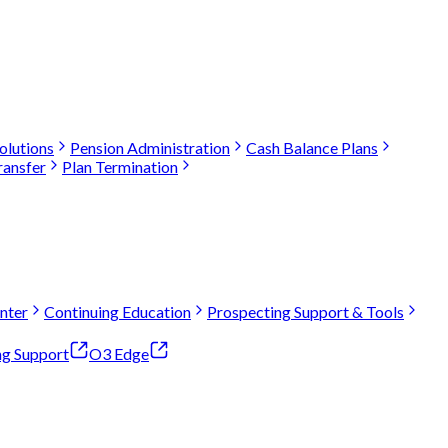
olutions
Pension Administration
Cash Balance Plans
ransfer
Plan Termination
nter
Continuing Education
Prospecting Support & Tools
ng Support
O3 Edge