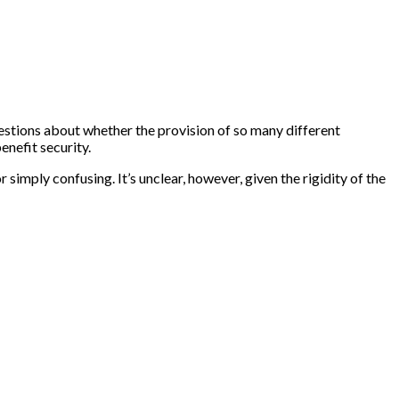
estions about whether the provision of so many different
enefit security.
imply confusing. It’s unclear, however, given the rigidity of the