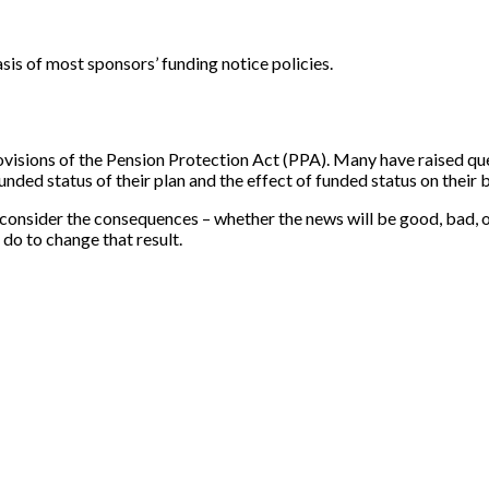
asis of most sponsors’ funding notice policies.
ovisions of the Pension Protection Act (PPA). Many have raised qu
nded status of their plan and the effect of funded status on their b
consider the consequences – whether the news will be good, bad, or s
do to change that result.