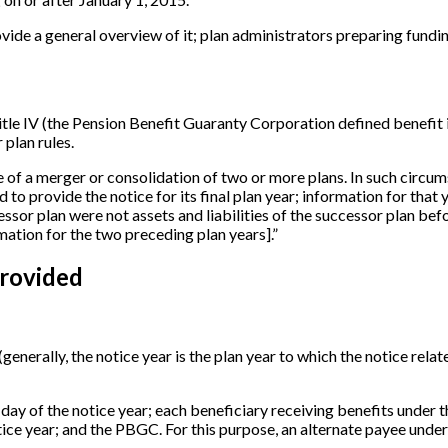
rovide a general overview of it; plan administrators preparing funding
tle IV (the Pension Benefit Guaranty Corporation defined benefit 
 plan rules.
ase of a merger or consolidation of two or more plans. In such circum
d to provide the notice for its final plan year; information for that
cessor plan were not assets and liabilities of the successor plan be
mation for the two preceding plan years
]
.”
rovided
(generally, the notice year is the plan year to which the notice relat
 day of the notice year; each beneficiary receiving benefits under t
tice year; and the PBGC. For this purpose, an alternate payee under 