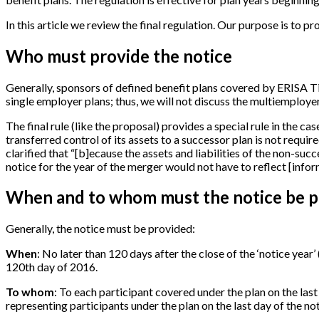
In this article we review the final regulation. Our purpose is to p
Who must provide the notice
Generally, sponsors of defined benefit plans covered by ERISA Ti
single employer plans; thus, we will not discuss the multiemployer
The final rule (like the proposal) provides a special rule in the c
transferred control of its assets to a successor plan is not require
clarified that “
[
b
]
ecause the assets and liabilities of the non-suc
notice for the year of the merger would not have to reflect
[
infor
When and to whom must the notice be p
Generally, the notice must be provided:
When
: No later than 120 days after the close of the ‘notice year’ 
120th day of 2016.
To whom
: To each participant covered under the plan on the last
representing participants under the plan on the last day of the no