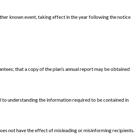
ther known event, taking effect in the year following the notice
antees; that a copy of the plan’s annual report may be obtained
l to understanding the information required to be contained in
oes not have the effect of misleading or misinforming recipients.