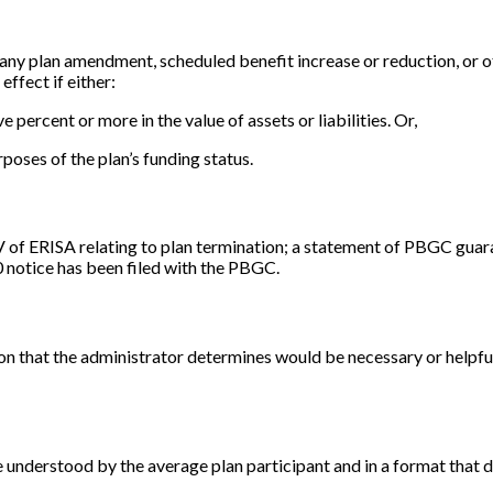
f any plan amendment, scheduled benefit increase or reduction, or o
effect if either:
ive percent or more in the value of assets or liabilities. Or,
urposes of the plan’s funding status.
IV of ERISA relating to plan termination; a statement of PBGC guar
0 notice has been filed with the PBGC.
on that the administrator determines would be necessary or helpfu
e understood by the average plan participant and in a format that d