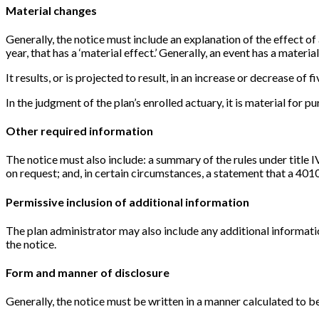
Material changes
Generally, the notice must include an explanation of the effect o
year, that has a ‘material effect.’ Generally, an event has a material 
It results, or is projected to result, in an increase or decrease of f
In the judgment of the plan’s enrolled actuary, it is material for p
Other required information
The notice must also include: a summary of the rules under title 
on request; and, in certain circumstances, a statement that a 401
Permissive inclusion of additional information
The plan administrator may also include any additional informati
the notice.
Form and manner of disclosure
Generally, the notice must be written in a manner calculated to b