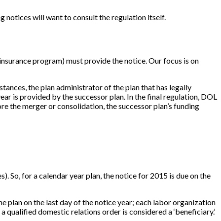
 notices will want to consult the regulation itself.
insurance program) must provide the notice. Our focus is on
stances, the plan administrator of the plan that has legally
 year is provided by the successor plan. In the final regulation, DOL
fore the merger or consolidation, the successor plan’s funding
es). So, for a calendar year plan, the notice for 2015 is due on the
he plan on the last day of the notice year; each labor organization
a qualified domestic relations order is considered a ‘beneficiary.’