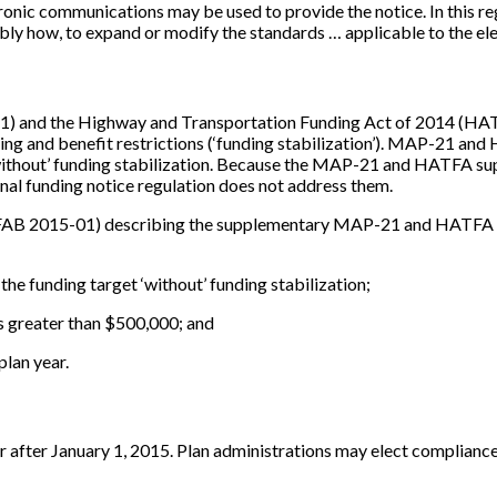
ctronic communications may be used to provide the notice. In this r
ly how, to expand or modify the standards … applicable to the elec
 and the Highway and Transportation Funding Act of 2014 (HATFA)
ing and benefit restrictions (‘funding stabilization’). MAP-21 and
 ‘without’ funding stabilization. Because the MAP-21 and HATFA su
inal funding notice regulation does not address them.
FAB 2015-01) describing the supplementary MAP-21 and HATFA fun
 the funding target ‘without’ funding stabilization;
s greater than $500,000; and
plan year.
or after January 1, 2015. Plan administrations may elect compliance 