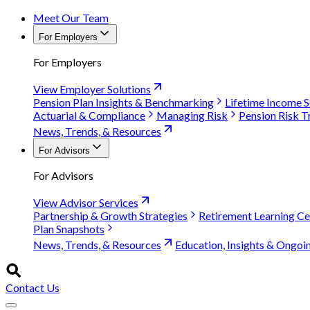
Meet Our Team
For Employers
For Employers
View Employer Solutions
Pension Plan Insights & Benchmarking
Lifetime Income S
Actuarial & Compliance
Managing Risk
Pension Risk T
News, Trends, & Resources
For Advisors
For Advisors
View Advisor Services
Partnership & Growth Strategies
Retirement Learning Ce
Plan Snapshots
News, Trends, & Resources
Education, Insights & Ongoi
Contact Us