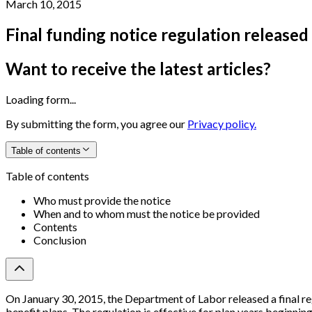
March 10, 2015
Final funding notice regulation release
Want to receive the latest articles?
Loading form...
By submitting the form, you agree our
Privacy policy.
Table of contents
Table of contents
Who must provide the notice
When and to whom must the notice be provided
Contents
Conclusion
On January 30, 2015, the Department of Labor released a final re
benefit plans. The regulation is effective for plan years beginning