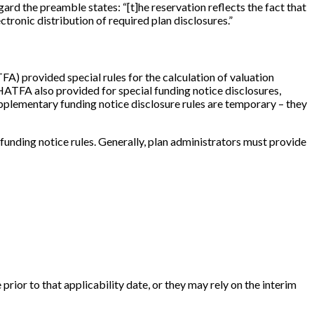
egard the preamble states: “
[
t
]
he reservation reflects the fact that
tronic distribution of required plan disclosures.”
 provided special rules for the calculation of valuation
 HATFA also provided for special funding notice disclosures,
pplementary funding notice disclosure rules are temporary – they
ding notice rules. Generally, plan administrators must provide
prior to that applicability date, or they may rely on the interim