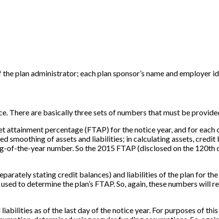
the plan administrator; each plan sponsor’s name and employer id
ice. There are basically three sets of numbers that must be provide
et attainment percentage (FTAP) for the notice year, and for each of 
smoothing of assets and liabilities; in calculating assets, credit b
ing-of-the-year number. So the 2015 FTAP (disclosed on the 120th d
separately stating credit balances) and liabilities of the plan for t
s used to determine the plan’s FTAP. So, again, these numbers will re
d liabilities as of the last day of the notice year. For purposes of t