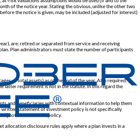
n, at-risk valuations assumptions would be used (if and to the
 month of the notice year. Stating the obvious, unlike the other two
before the notice is given, may be included (adjusted for interest)
year), are: retired or separated from service and receiving
e plan. Plan administrators must state the number of participants
ges of total assets) as of the end of the year. Also required: a
 latter requirement is not in the statute. In this regard the
ants and beneficiaries with contextual information to help them
 written statement of investment policy is not specifically
ent
]
not to have such a policy.
 allocation disclosure rules apply where a plan invests in a