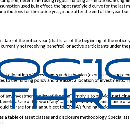
e assumption, determined using regular funding assumptions. So, agai
ssumption used is, in effect, the ‘spot rate’ yield curve for the last
ontributions for the notice year, made after the end of the year but 
date of the notice year (that is, as of the beginning of the notice 
t currently not receiving benefits); or active participants under th
sset allocation of investments under the plan (expressed as percenta
es to the funding policy and the asset allocation of investments. The
of any investment policy of the plan” simply is to provide particip
enefits. Use of the word ‘any’ … reflects that the maintenance of a
uld be rare for a plan subject to
[
ERISA’s funding notice requirem
s a table of asset classes and disclosure methodology. Special asset
nt.