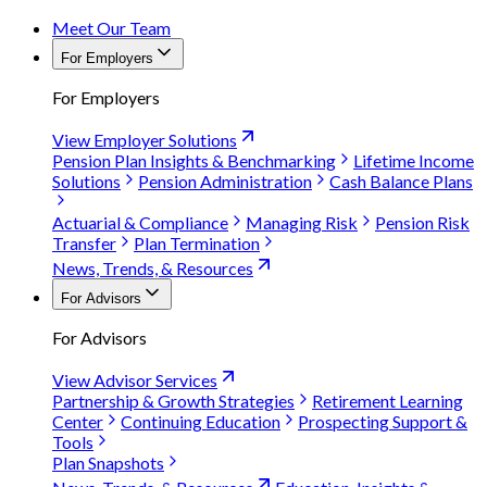
Meet Our Team
For Employers
For Employers
View Employer Solutions
Pension Plan Insights & Benchmarking
Lifetime Income
Solutions
Pension Administration
Cash Balance Plans
Actuarial & Compliance
Managing Risk
Pension Risk
Transfer
Plan Termination
News, Trends, & Resources
For Advisors
For Advisors
View Advisor Services
Partnership & Growth Strategies
Retirement Learning
Center
Continuing Education
Prospecting Support &
Tools
Plan Snapshots