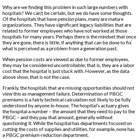
Why are we finding this problem in such large numbers with
hospitals? We can’t be certain, but we do have some thoughts.
Of the hospitals that have pension plans, many are mature
organizations. They have significant legacy liabilities that are
related to former employees who have not worked at those
hospitals for many years. Perhaps there is the mindset that once
they are gone, there is little, if anything that can be done to fix
what is perceived as a problem from a generation past.
When pension costs are viewed as due to former employees,
they may be considered uncontrollable; that is, they are a labor
cost that the hospital is just stuck with. However, as the data
above show, that is not the case.
Frankly, the hospitals that are missing opportunities should not
view this as management failure. Determination of PBGC
premiums is a fairly technical calculation not likely to be fully
understood by anyone in-house. The hospital’s actuary gives
the hospital a number – the amount that they need to pay to the
PBGC – and they pay that amount, generally without
questioning it. While the hospital has departments focused on
cutting the costs of supplies and utilities, for example, none has
a PBGC premium-reduction department.