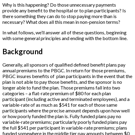
Why is this happening? Do those unnecessary payments
provide any benefit to the hospital or to plan participants? Is
there something they can do to stop paying more than is
necessary? What does all this mean in non-pension terms?
In what follows, we’ll answer all of these questions, beginning
with some general principles and ending with the bottom line.
Background
Generally, all sponsors of qualified defined benefit plans pay
annual premiums to the PBGC. In return for those premiums,
PBGC insures benefits of plan participants in the event that the
plan is not able to pay those benefits, and the sponsor is no
longer able to fund the plan. Those premiums fall into two
categories – a flat-rate premium of $80 for each plan
participant (including active and terminated employees), and a
variable-rate of as much as $541 for each of those same
participants where the precise amount depends upon how well
or how poorly funded the plan is. Fully funded plans pay no
variable-rate premiums; particularly poorly funded plans pay
the full $541 per participant in variable-rate premiums; plans
funded somewhere in the middle tier pay amounts between $0