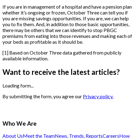
If you are in management of a hospital and have a pension plan
whether it’s ongoing or frozen, October Three can tell you if
you are missing savings opportunities. If you are, we can help
you to fix them. And, in addition to those basic opportunities,
there may be others that we can identify to stop PBGC
premiums from eating into those revenues and making each of
your beds as profitable as it should be.
[
1
]
Based on October Three data gathered from publicly
available information.
Want to receive the latest articles?
Loading form...
By submitting the form, you agree our
Privacy policy.
Who We Are
About Us
Meet the Team
News, Trends, Reports
Careers
How