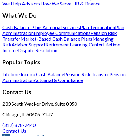
We Help Advisors
How We Serve HR & Finance
What We Do
Cash Balance Plans
Actuarial Services
Plan Termination
Plan
Administration
Employee Communications
Pension Risk
Transfer
Market-Based Cash Balance Plans
Managing
Risk
Advisor Support
Retirement Learning Center
Lifetime
Income
Dispute Resolution
Popular Topics
Lifetime Income
Cash Balance
Pension Risk Transfer
Pension
Administration
Actuarial & Compliance
Contact Us
233 South Wacker Drive, Suite 8350
Chicago, IL 60606-7147
(312) 878-2440
Contact Us