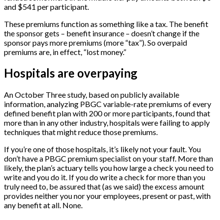
and $541 per participant.
These premiums function as something like a tax. The benefit
the sponsor gets – benefit insurance – doesn’t change if the
sponsor pays more premiums (more “tax”). So overpaid
premiums are, in effect, “lost money.”
Hospitals are overpaying
An October Three study, based on publicly available
information, analyzing PBGC variable-rate premiums of every
defined benefit plan with 200 or more participants, found that
more than in any other industry, hospitals were failing to apply
techniques that might reduce those premiums.
If you’re one of those hospitals, it’s likely not your fault. You
don’t have a PBGC premium specialist on your staff. More than
likely, the plan’s actuary tells you how large a check you need to
write and you do it. If you do write a check for more than you
truly need to, be assured that (as we said) the excess amount
provides neither you nor your employees, present or past, with
any benefit at all. None.