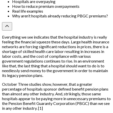
Hospitals are overpaying
How to reduce premium overpayments
Real life examples
Why aren’t hospitals already reducing PBGC premiums?
Everything we see indicates that the hospital industry is really
feeling the financial squeeze these days. Large health insurance
networks are forcing significant reductions in prices, there is a
shortage of skilled health care labor resulting in increases in
labor costs, and the cost of compliance with various
government regulations continues to rise. In an environment
like that, the last thing that a hospital should want to do is to
needlessly send money to the government in order to maintain
its legacy pension plans.
October Three studies show, however, that a greater
percentage of hospitals sponsor defined benefit pension plans
than almost any other industry. And, strikingly, those same
hospitals appear to be paying more in unnecessary premiums to
the Pension Benefit Guaranty Corporation (PBGC) than we see
in any other industry.
[
1
]