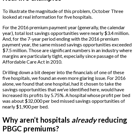
To illustrate the magnitude of this problem, October Three
looked at real information for five hospitals.
For the 2016 premium payment year (generally, the calendar
year), total lost savings opportunities were nearly $3.4 million.
And, for the 7-year period ending with the 2016 premium
payment year, the same missed savings opportunities exceeded
$7.5 million. Those are significant numbers in an industry where
margins are particularly tight, especially since passage of the
Affordable Care Act in 2010.
Drilling down a bit deeper into the financials of one of these
five hospitals, we found an even more glaring issue. For 2016
alone, we found that one hospital, had it chosen to take the
savings opportunities that we’ve identified here, would have
increased its profits by 5.75%. A hospital whose profit per bed
was about $32,000 per bed missed savings opportunities of
nearly $1,900 per bed.
Why aren’t hospitals
already
reducing
PBGC premiums?