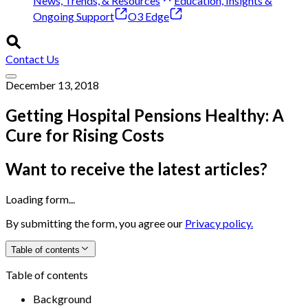
News, Trends, & Resources
Education, Insights &
Ongoing Support
O3 Edge
Contact Us
December 13, 2018
Getting Hospital Pensions Healthy: A
Cure for Rising Costs
Want to receive the latest articles?
Loading form...
By submitting the form, you agree our
Privacy policy.
Table of contents
Table of contents
Background