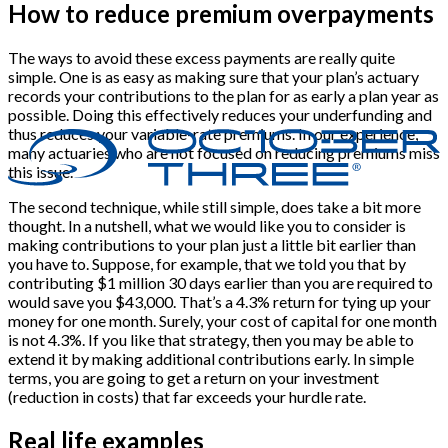
How to reduce premium overpayments
The ways to avoid these excess payments are really quite
simple. One is as easy as making sure that your plan’s actuary
records your contributions to the plan for as early a plan year as
possible. Doing this effectively reduces your underfunding and
thus reduces your variable-rate premiums. In our experience,
many actuaries who are not focused on reducing premiums miss
this issue.
The second technique, while still simple, does take a bit more
thought. In a nutshell, what we would like you to consider is
making contributions to your plan just a little bit earlier than
you have to. Suppose, for example, that we told you that by
contributing $1 million 30 days earlier than you are required to
would save you $43,000. That’s a 4.3% return for tying up your
money for one month. Surely, your cost of capital for one month
is not 4.3%. If you like that strategy, then you may be able to
extend it by making additional contributions early. In simple
terms, you are going to get a return on your investment
(reduction in costs) that far exceeds your hurdle rate.
Real life examples