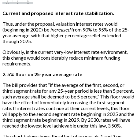
Current and proposed interest rate stabilization.
Thus, under the proposal, valuation interest rates would
(beginning in 2020) be
increased
from 90% to 95% of the 25-
year average, with that higher percentage relief extended
through 2025.
Obviously, in the current very-low interest rate environment,
this change would considerably reduce minimum funding
requirements.
2. 5% floor on 25-year average rate
The bill provides that “if the average of the first, second, or
third segment rate for any 25-year period is less than 5 percent,
such average shall be deemed to be 5 percent.” This floor would
have the effect of immediately increasing the first segment
rate. If interest rates continue at their current levels, this floor
will apply to the second segment rate beginning in 2025 and the
third segment rate beginning in 2029. By 2030, rates will have
reached the lowest level achievable under this law, 3.50%.
The chart below shows the effect of proposals 1 and 2 on