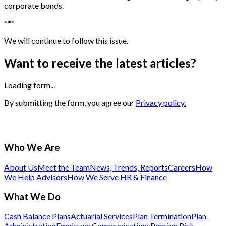
corporate bonds.
*
*
*
We will continue to follow this issue.
Want to receive the latest articles?
Loading form...
By submitting the form, you agree our
Privacy policy.
Who We Are
About Us
Meet the Team
News, Trends, Reports
Careers
How
We Help Advisors
How We Serve HR & Finance
What We Do
Cash Balance Plans
Actuarial Services
Plan Termination
Plan
Administration
Employee Communications
Pension Risk