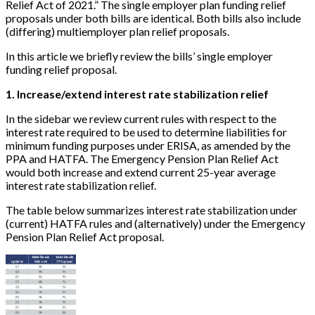
Relief Act of 2021.” The single employer plan funding relief
proposals under both bills are identical. Both bills also include
(differing) multiemployer plan relief proposals.
In this article we briefly review the bills’ single employer
funding relief proposal.
1. Increase/extend interest rate stabilization relief
In the sidebar we review current rules with respect to the
interest rate required to be used to determine liabilities for
minimum funding purposes under ERISA, as amended by the
PPA and HATFA. The Emergency Pension Plan Relief Act
would both increase and extend current 25-year average
interest rate stabilization relief.
The table below summarizes interest rate stabilization under
(current) HATFA rules and (alternatively) under the Emergency
Pension Plan Relief Act proposal.