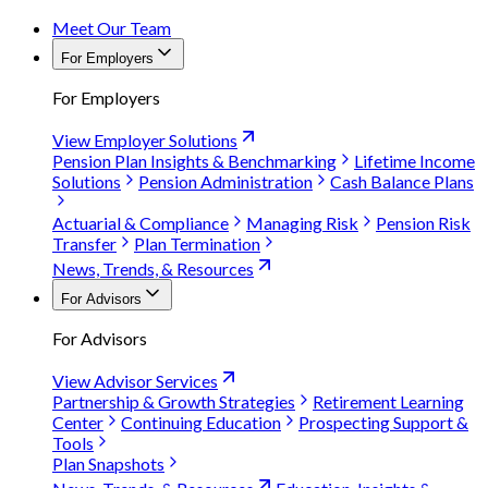
Meet Our Team
For Employers
For Employers
View Employer Solutions
Pension Plan Insights & Benchmarking
Lifetime Income
Solutions
Pension Administration
Cash Balance Plans
Actuarial & Compliance
Managing Risk
Pension Risk
Transfer
Plan Termination
News, Trends, & Resources
For Advisors
For Advisors
View Advisor Services
Partnership & Growth Strategies
Retirement Learning
Center
Continuing Education
Prospecting Support &
Tools
Plan Snapshots