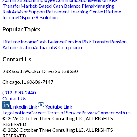
Transfer
Market-Based Cash Balance Plans
Managing
Risk
Advisor Support
Retirement Learning Center
Lifetime
Income
Dispute Resolution
Popular Topics
Lifetime Income
Cash Balance
Pension Risk Transfer
Pension
Administration
Actuarial & Compliance
Contact Us
233 South Wacker Drive, Suite 8350
Chicago, IL 60606-7147
(312) 878-2440
Contact Us
Linkedin Link
Youtube Link
Legal notices
Careers
Terms of Service
Privacy
Connect with us
© 2026 October Three Consulting LLC, ALL RIGHTS
RESERVED
© 2026 October Three Consulting LLC, ALL RIGHTS
RESERVED