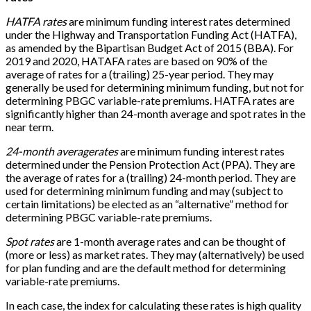
HATFA rates
are minimum funding interest rates determined
under the Highway and Transportation Funding Act (HATFA),
as amended by the Bipartisan Budget Act of 2015 (BBA). For
2019 and 2020, HATAFA rates are based on 90% of the
average of rates for a (trailing) 25-year period. They may
generally be used for determining minimum funding, but not for
determining PBGC variable-rate premiums. HATFA rates are
significantly higher than 24-month average and spot rates in the
near term.
24-month average
rates
are minimum funding interest rates
determined under the Pension Protection Act (PPA). They are
the average of rates for a (trailing) 24-month period. They are
used for determining minimum funding and may (subject to
certain limitations) be elected as an “alternative” method for
determining PBGC variable-rate premiums.
Spot rates
are 1-month average rates and can be thought of
(more or less) as market rates. They may (alternatively) be used
for plan funding and are the default method for determining
variable-rate premiums.
In each case, the index for calculating these rates is high quality