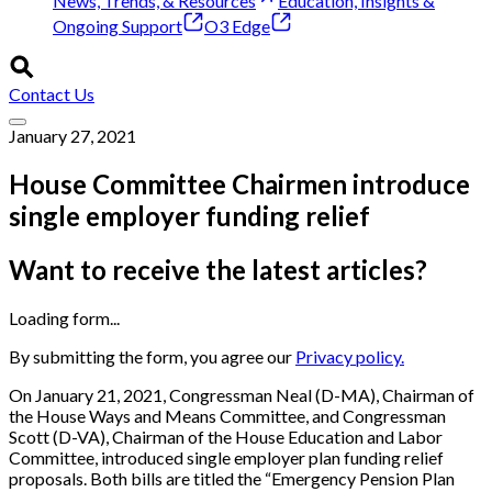
News, Trends, & Resources
Education, Insights &
Ongoing Support
O3 Edge
Contact Us
January 27, 2021
House Committee Chairmen introduce
single employer funding relief
Want to receive the latest articles?
Loading form...
By submitting the form, you agree our
Privacy policy.
On January 21, 2021, Congressman Neal (D-MA), Chairman of
the House Ways and Means Committee, and Congressman
Scott (D-VA), Chairman of the House Education and Labor
Committee, introduced single employer plan funding relief
proposals. Both bills are titled the “Emergency Pension Plan