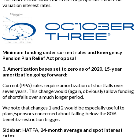
valuation interest rates.
Minimum funding under current rules and Emergency
Pension Plan Relief Act proposal
3. Amortization bases set to zero as of 2020, 15-year
amortization going forward:
Current (PPA) rules require amortization of shortfalls over
seven years. This change would (again, obviously) allow funding
of shortfalls over a much longer period.
We note that changes 1 and 2 would be especially useful to
plans/sponsors concerned about falling below the 80%
benefits-restriction trigger.
Sidebar: HATFA, 24-month average and spot interest
rates