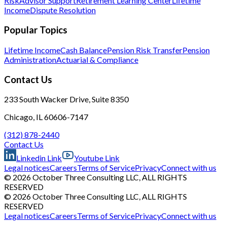
Risk
Advisor Support
Retirement Learning Center
Lifetime
Income
Dispute Resolution
Popular Topics
Lifetime Income
Cash Balance
Pension Risk Transfer
Pension
Administration
Actuarial & Compliance
Contact Us
233 South Wacker Drive, Suite 8350
Chicago, IL 60606-7147
(312) 878-2440
Contact Us
Linkedin Link
Youtube Link
Legal notices
Careers
Terms of Service
Privacy
Connect with us
© 2026 October Three Consulting LLC, ALL RIGHTS
RESERVED
© 2026 October Three Consulting LLC, ALL RIGHTS
RESERVED
Legal notices
Careers
Terms of Service
Privacy
Connect with us