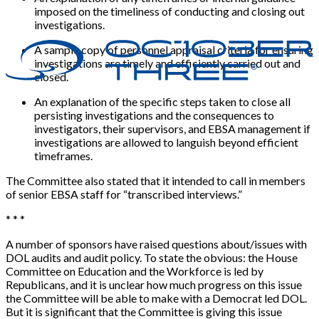
imposed on the timeliness of conducting and closing out
investigations.
A sample copy of personnel appraisal criteria for ensuring
investigations are timely and efficiently carried out and
closed.
An explanation of the specific steps taken to close all
persisting investigations and the consequences to
investigators, their supervisors, and EBSA management if
investigations are allowed to languish beyond efficient
timeframes.
The Committee also stated that it intended to call in members
of senior EBSA staff for “transcribed interviews.”
* * *
A number of sponsors have raised questions about/issues with
DOL audits and audit policy. To state the obvious: the House
Committee on Education and the Workforce is led by
Republicans, and it is unclear how much progress on this issue
the Committee will be able to make with a Democrat led DOL.
But it is significant that the Committee is giving this issue