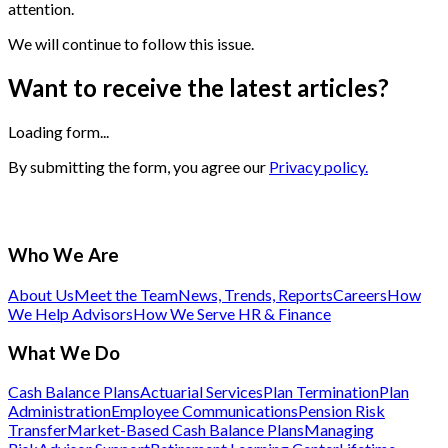
attention.
We will continue to follow this issue.
Want to receive the latest articles?
Loading form...
By submitting the form, you agree our
Privacy policy.
Who We Are
About Us
Meet the Team
News, Trends, Reports
Careers
How
We Help Advisors
How We Serve HR & Finance
What We Do
Cash Balance Plans
Actuarial Services
Plan Termination
Plan
Administration
Employee Communications
Pension Risk
Transfer
Market-Based Cash Balance Plans
Managing