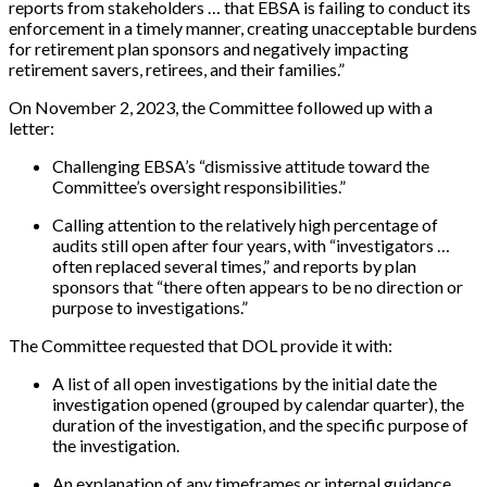
reports from stakeholders … that EBSA is failing to conduct its
enforcement in a timely manner, creating unacceptable burdens
for retirement plan sponsors and negatively impacting
retirement savers, retirees, and their families.”
On November 2, 2023, the Committee followed up with a
letter:
Challenging EBSA’s “dismissive attitude toward the
Committee’s oversight responsibilities.”
Calling attention to the relatively high percentage of
audits still open after four years, with “investigators …
often replaced several times,” and reports by plan
sponsors that “there often appears to be no direction or
purpose to investigations.”
The Committee requested that DOL provide it with:
A list of all open investigations by the initial date the
investigation opened (grouped by calendar quarter), the
duration of the investigation, and the specific purpose of
the investigation.
An explanation of any timeframes or internal guidance