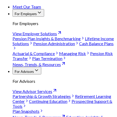
Meet Our Team
For Employers
For Employers
View Employer Solutions
Pension Plan Insights & Benchmarking
Lifetime Income
Solutions
Pension Administration
Cash Balance Plans
Actuarial & Compliance
Managing Risk
Pension Risk
Transfer
Plan Termination
News, Trends, & Resources
For Advisors
For Advisors
View Advisor Services
Partnership & Growth Strategies
Retirement Learning
Center
Continuing Education
Prospecting Support &
Tools
Plan Snapshots