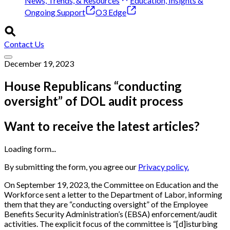
News, Trends, & Resources
Education, Insights &
Ongoing Support
O3 Edge
Contact Us
December 19, 2023
House Republicans “conducting
oversight” of DOL audit process
Want to receive the latest articles?
Loading form...
By submitting the form, you agree our
Privacy policy.
On September 19, 2023, the Committee on Education and the
Workforce sent a letter to the Department of Labor, informing
them that they are “conducting oversight” of the Employee
Benefits Security Administration’s (EBSA) enforcement/audit
activities. The explicit focus of the committee is “[d]isturbing