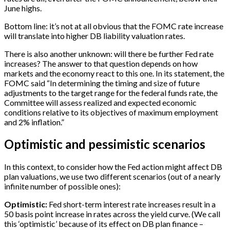
June highs.
Bottom line: it’s not at all obvious that the FOMC rate increase
will translate into higher DB liability valuation rates.
There is also another unknown: will there be further Fed rate
increases? The answer to that question depends on how
markets and the economy react to this one. In its statement, the
FOMC said “In determining the timing and size of future
adjustments to the target range for the federal funds rate, the
Committee will assess realized and expected economic
conditions relative to its objectives of maximum employment
and 2% inflation.”
Optimistic and pessimistic scenarios
In this context, to consider how the Fed action might affect DB
plan valuations, we use two different scenarios (out of a nearly
infinite number of possible ones):
Optimistic:
Fed short-term interest rate increases result in a
50 basis point increase in rates across the yield curve. (We call
this ‘optimistic’ because of its effect on DB plan finance –