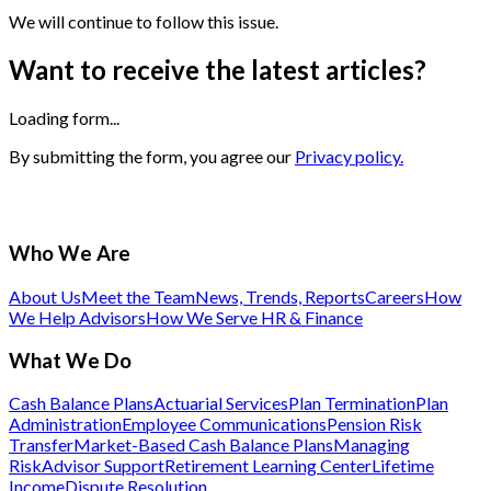
We will continue to follow this issue.
Want to receive the latest articles?
Loading form...
By submitting the form, you agree our
Privacy policy.
Who We Are
About Us
Meet the Team
News, Trends, Reports
Careers
How
We Help Advisors
How We Serve HR & Finance
What We Do
Cash Balance Plans
Actuarial Services
Plan Termination
Plan
Administration
Employee Communications
Pension Risk
Transfer
Market-Based Cash Balance Plans
Managing
Risk
Advisor Support
Retirement Learning Center
Lifetime
Income
Dispute Resolution