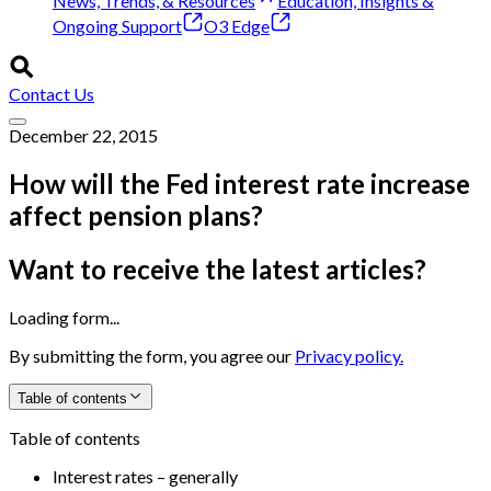
News, Trends, & Resources
Education, Insights &
Ongoing Support
O3 Edge
Contact Us
December 22, 2015
How will the Fed interest rate increase
affect pension plans?
Want to receive the latest articles?
Loading form...
By submitting the form, you agree our
Privacy policy.
Table of contents
Table of contents
Interest rates – generally