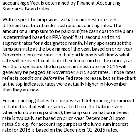
accounting effect is determined by Financial Accounting
Standards Board rules.
With respect to lump sums, valuation interest rates get
different treatment under cash and accounting rules. The
amount of a lump sum to be paid out (the cash cost to the plan)
is determined based on PPA ‘spot’ first, second and third
segment rates for a designated month. Many sponsors set the
lump sum rate at the beginning of the year, based on prior year
November interest rates, so that participants will know what
rate will be used to calculate their lump sum for the entire year.
For those sponsors, the lump sum interest rate for 2016 will
generally be pegged at November 2015 spot rates. Those rates
reflects conditions
before
the Fed rate increase, but as the chart
at the top indicates, rates were actually higher in November
than they are now.
For accounting (that is, for purposes of determining the amount
of liabilities that will be subtracted from the balance sheet
when a lump sum is paid out), the lump sum valuation interest
rate is typically set based on prior-year December 31 spot
rates. So, e.g., for accounting purposes the lump sum interest
rate for 2016 is based on the December 31, 2015 rates.