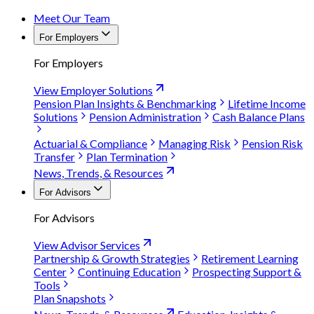
Meet Our Team
For Employers
For Employers
View Employer Solutions
Pension Plan Insights & Benchmarking
Lifetime Income
Solutions
Pension Administration
Cash Balance Plans
Actuarial & Compliance
Managing Risk
Pension Risk
Transfer
Plan Termination
News, Trends, & Resources
For Advisors
For Advisors
View Advisor Services
Partnership & Growth Strategies
Retirement Learning
Center
Continuing Education
Prospecting Support &
Tools
Plan Snapshots