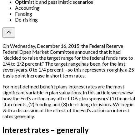
Optimistic and pessimistic scenarios
Accounting
Funding
De-risking
On Wednesday, December 16, 2015, the Federal Reserve
Federal Open Market Committee announced that it had
“decided to raise the target range for the federal funds rate to
1/4 to 1/2 percent.” The target range has been, for the last
seven years, 0 to 1/4 percent – so this represents, roughly, a 25
basis point increase in short term rates.
For most defined benefit plans interest rates are the most
significant variable in plan valuations. In this article we review
how the Fed’s action may affect DB plan sponsors’ (1) financial
statements, (2) funding and (3) de-risking decisions. We begin
with a discussion of the effect of the Fed’s action on interest
rates generally.
Interest rates – generally