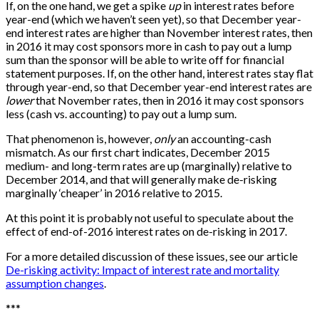
If, on the one hand, we get a spike
up
in interest rates before
year-end (which we haven’t seen yet), so that December year-
end interest rates are higher than November interest rates, then
in 2016 it may cost sponsors more in cash to pay out a lump
sum than the sponsor will be able to write off for financial
statement purposes. If, on the other hand, interest rates stay flat
through year-end, so that December year-end interest rates are
lower
that November rates, then in 2016 it may cost sponsors
less (cash vs. accounting) to pay out a lump sum.
That phenomenon is, however,
only
an accounting-cash
mismatch. As our first chart indicates, December 2015
medium- and long-term rates are up (marginally) relative to
December 2014, and that will generally make de-risking
marginally ‘cheaper’ in 2016 relative to 2015.
At this point it is probably not useful to speculate about the
effect of end-of-2016 interest rates on de-risking in 2017.
For a more detailed discussion of these issues, see our article
De-risking activity: Impact of interest rate and mortality
assumption changes
.
*
*
*