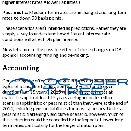
higher interest rates = lower liabilities.)
Pessimistic:
Medium-term rates are unchanged and long-term
rates go down 50 basis points.
These scenarios aren’t intended as predictions. Rather they are
simply a way to understand how different interest rate
conditions will affect DB plan finance.
Now let’s turn to the possible effect of these changes on DB
sponsor accounting, funding and de-risking.
Accounting
Considering the effect of changes in rates on two different
types of plans, shorter duration (e.g., 9 years) and longer
duration (e.g., 15 years), 2015 valuation interest rates at
maturities up to at least 15 years are higher under either
scenario (optimistic or pessimistic) than they were at the end of
2014, reducing pension liabilities for most sponsors. Under a
pessimistic ‘flattening yield curve’ scenario, however, much of
this reduction could be cancelled by the impact of lower long-
term rates, particularly for the longer duration plan.