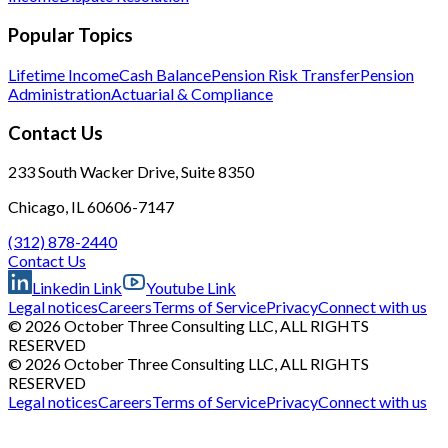
Popular Topics
Lifetime Income
Cash Balance
Pension Risk Transfer
Pension
Administration
Actuarial & Compliance
Contact Us
233 South Wacker Drive, Suite 8350
Chicago, IL 60606-7147
(312) 878-2440
Contact Us
Linkedin Link
Youtube Link
Legal notices
Careers
Terms of Service
Privacy
Connect with us
© 2026 October Three Consulting LLC, ALL RIGHTS
RESERVED
© 2026 October Three Consulting LLC, ALL RIGHTS
RESERVED
Legal notices
Careers
Terms of Service
Privacy
Connect with us