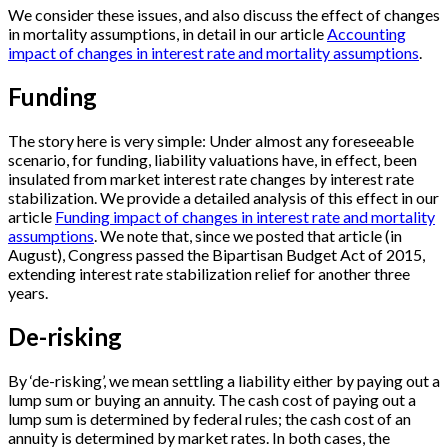
We consider these issues, and also discuss the effect of changes
in mortality assumptions, in detail in our article
Accounting
impact of changes in interest rate and mortality assumptions
.
Funding
The story here is very simple: Under almost any foreseeable
scenario, for funding, liability valuations have, in effect, been
insulated from market interest rate changes by interest rate
stabilization. We provide a detailed analysis of this effect in our
article
Funding impact of changes in interest rate and mortality
assumptions
. We note that, since we posted that article (in
August), Congress passed the Bipartisan Budget Act of 2015,
extending interest rate stabilization relief for another three
years.
De-risking
By ‘de-risking’, we mean settling a liability either by paying out a
lump sum or buying an annuity. The cash cost of paying out a
lump sum is determined by federal rules; the cash cost of an
annuity is determined by market rates. In both cases, the