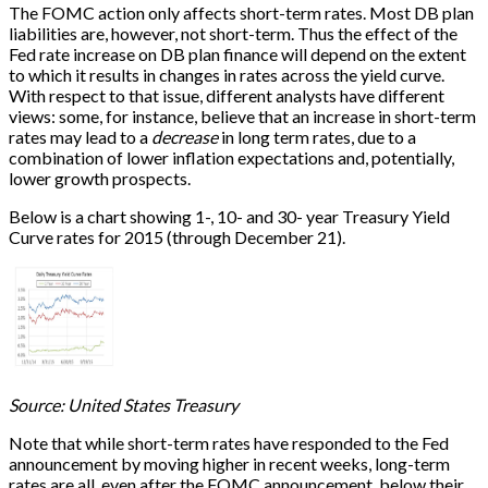
The FOMC action only affects short-term rates. Most DB plan
liabilities are, however, not short-term. Thus the effect of the
Fed rate increase on DB plan finance will depend on the extent
to which it results in changes in rates across the yield curve.
With respect to that issue, different analysts have different
views: some, for instance, believe that an increase in short-term
rates may lead to a
decrease
in long term rates, due to a
combination of lower inflation expectations and, potentially,
lower growth prospects.
Below is a chart showing 1-, 10- and 30- year Treasury Yield
Curve rates for 2015 (through December 21).
Source: United States Treasury
Note that while short-term rates have responded to the Fed
announcement by moving higher in recent weeks, long-term
rates are all, even after the FOMC announcement, below their