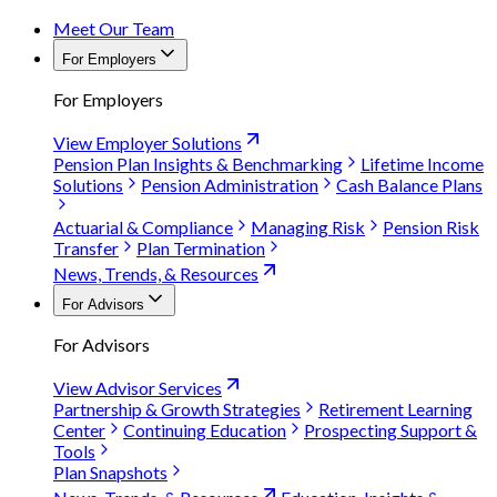
Meet Our Team
For Employers
For Employers
View Employer Solutions
Pension Plan Insights & Benchmarking
Lifetime Income
Solutions
Pension Administration
Cash Balance Plans
Actuarial & Compliance
Managing Risk
Pension Risk
Transfer
Plan Termination
News, Trends, & Resources
For Advisors
For Advisors
View Advisor Services
Partnership & Growth Strategies
Retirement Learning
Center
Continuing Education
Prospecting Support &
Tools
Plan Snapshots