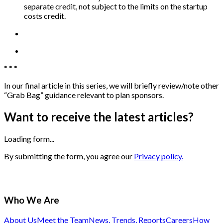
separate credit, not subject to the limits on the startup
costs credit.
* * *
In our final article in this series, we will briefly review/note other
“Grab Bag” guidance relevant to plan sponsors.
Want to receive the latest articles?
Loading form...
By submitting the form, you agree our
Privacy policy.
Who We Are
About Us
Meet the Team
News, Trends, Reports
Careers
How