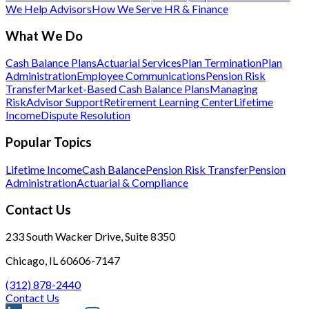
We Help Advisors
How We Serve HR & Finance
What We Do
Cash Balance Plans
Actuarial Services
Plan Termination
Plan
Administration
Employee Communications
Pension Risk
Transfer
Market-Based Cash Balance Plans
Managing
Risk
Advisor Support
Retirement Learning Center
Lifetime
Income
Dispute Resolution
Popular Topics
Lifetime Income
Cash Balance
Pension Risk Transfer
Pension
Administration
Actuarial & Compliance
Contact Us
233 South Wacker Drive, Suite 8350
Chicago, IL 60606-7147
(312) 878-2440
Contact Us