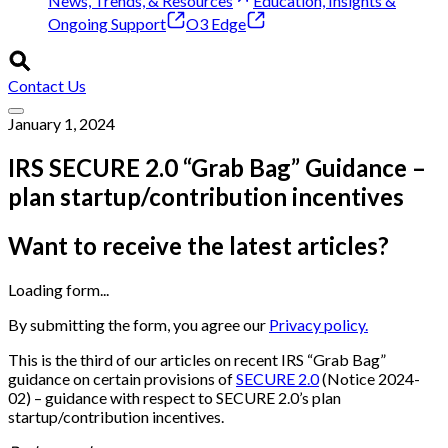
News, Trends, & Resources
Education, Insights &
Ongoing Support
O3 Edge
Contact Us
January 1, 2024
IRS SECURE 2.0 “Grab Bag” Guidance –
plan startup/contribution incentives
Want to receive the latest articles?
Loading form...
By submitting the form, you agree our
Privacy policy.
This is the third of our articles on recent IRS “Grab Bag”
guidance on certain provisions of
SECURE 2.0
(Notice 2024-
02) – guidance with respect to SECURE 2.0’s plan
startup/contribution incentives.