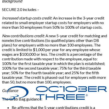
Background
SECURE 2.0 includes –
Increased startup costs credit
: An increase in the 3-year credit
related to small employer startup costs for employers with no
more than 50 employees from 50% to 100% of startup costs.
New contributions credit
: A new 5-year credit for matching and
nonelective contributions (to qualified plans other than DB
plans) for employers with no more than 100 employees. The
credit is limited to $1,000 per year for any employee whose
wages are $100,000 or less. The credit is a percentage of the
contribution made with respect to the employee, equal to:
100% for the first taxable year in which the plan is established;
100% for the second taxable year; 75% for the third taxable
year; 50% for the fourth taxable year; and 25% for the fifth
taxable year. The credit is phased-out for employers with more
than 50, but no more than 100, employees.
Guidance
The Grab Bag guidance:
Re-affirms that the 5-year contributions credit is a