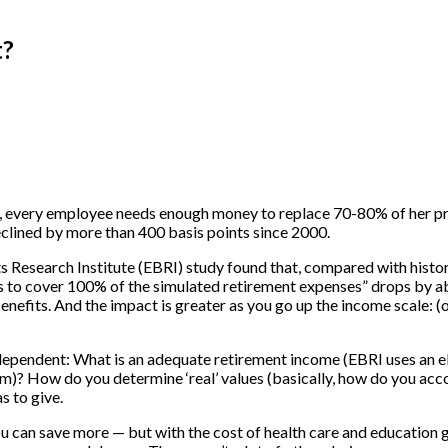
t?
e.g., every employee needs enough money to replace 70-80% of her p
eclined by more than 400 basis points since 2000.
s Research Institute (EBRI) study found that, compared with histori
s to cover 100% of the simulated retirement expenses” drops by ab
enefits. And the impact is greater as you go up the income scale: (
n-dependent: What is an adequate retirement income (EBRI uses an
? How do you determine ‘real’ values (basically, how do you accoun
s to give.
. You can save more — but with the cost of health care and education