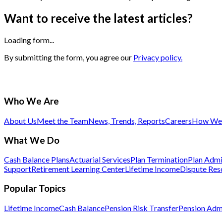
Want to receive the latest articles?
Loading form...
By submitting the form, you agree our
Privacy policy.
Who We Are
About Us
Meet the Team
News, Trends, Reports
Careers
How We 
What We Do
Cash Balance Plans
Actuarial Services
Plan Termination
Plan Admi
Support
Retirement Learning Center
Lifetime Income
Dispute Res
Popular Topics
Lifetime Income
Cash Balance
Pension Risk Transfer
Pension Admi