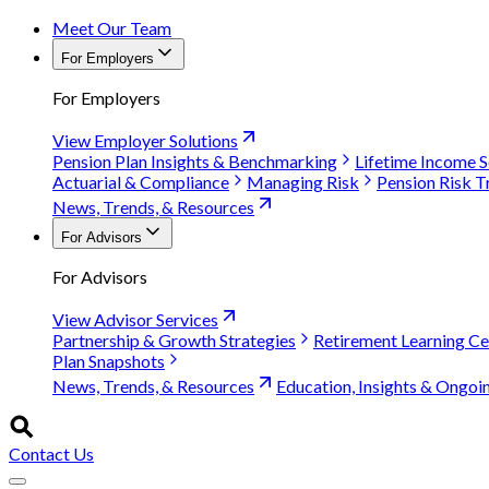
Meet Our Team
For Employers
For Employers
View Employer Solutions
Pension Plan Insights & Benchmarking
Lifetime Income S
Actuarial & Compliance
Managing Risk
Pension Risk T
News, Trends, & Resources
For Advisors
For Advisors
View Advisor Services
Partnership & Growth Strategies
Retirement Learning Ce
Plan Snapshots
News, Trends, & Resources
Education, Insights & Ongoi
Contact Us