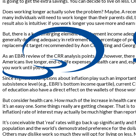
is going to get the extra savings. You can decide to live on less. O
Does working longer actually solve the problem? Maybe. A recen
many individuals will need to work longer than their parents did, b
result also is intuitive: if you work longer you save more and ear
But, there is a key, emerging element of retirement income adequ
generally defining adequacy in retirement as a percentage of pre
replacement target recommended by Aon Consulting and Georgia
As an EBRI review of the CRR analysis points out, however, there a
Americans live longer, end-of-life expenses – health care and, es
you work until you die.
Since implicit assumptions about inflation play such an important 
subsistence level (e.g., EBRI’s bottom income quartile), current C
of education also have a direct effect on the wallets of those wor
But consider health care. How much of the increase in health care
it’s an easy one. Some things really are getting cheaper. That is to
inflation) rate of interest may actually be much higher than reporte
It’s conceivable that ‘real’ rates will go back up significantly a
population and the world’s demonstrated preference for the dolla
Others may dislike work so much they will opt for living on less. 