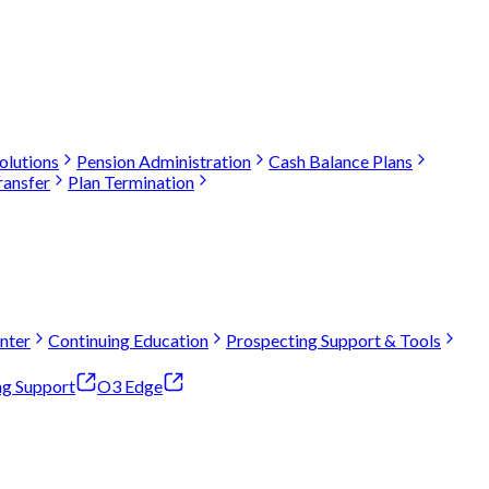
olutions
Pension Administration
Cash Balance Plans
ransfer
Plan Termination
nter
Continuing Education
Prospecting Support & Tools
ng Support
O3 Edge