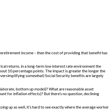
reretirement income – then the cost of providing that benefit has
cal returns, in a long-term low interest rate environment the
out 10 percentage points. The impact is greater the longer the
oversimplifying somewhat) Social Security benefits are largely
 elaborate, bottom up model)? What are reasonable asset
t for inflation effects)? But there’s no question, declining
 going up as well, it’s hard to see exactly where the average worker