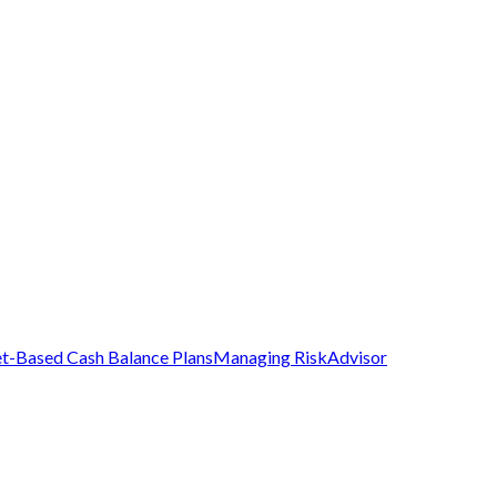
t-Based Cash Balance Plans
Managing Risk
Advisor