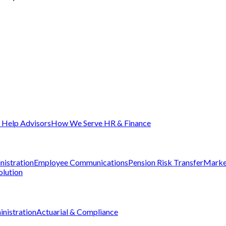
Help Advisors
How We Serve HR & Finance
nistration
Employee Communications
Pension Risk Transfer
Marke
olution
nistration
Actuarial & Compliance