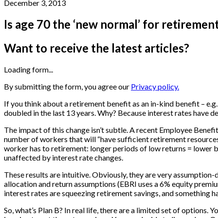
December 3, 2013
Is age 70 the ‘new normal’ for retiremen
Want to receive the latest articles?
Loading form...
By submitting the form, you agree our
Privacy policy.
If you think about a retirement benefit as an in-kind benefit – 
doubled in the last 13 years. Why? Because interest rates have d
The impact of this change isn’t subtle. A recent Employee Benefit
number of workers that will “have sufficient retirement resource
worker has to retirement: longer periods of low returns = lower b
unaffected by interest rate changes.
These results are intuitive. Obviously, they are very assumptio
allocation and return assumptions (EBRI uses a 6% equity premium)
interest rates are squeezing retirement savings, and something ha
So, what’s Plan B? In real life, there are a limited set of options