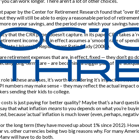
r you can work longer. There aren’t a lot of other choices.
t paper by the Center for Retirement Research found that “over 8
ut they will still be able to enjoy a reasonable period of retiremen
n more on your savings, and the period over which your savings have 
acy that the CRR paper doesn’t capture. In its paper CRR takes a 
retirement income. This in effect assumes a ‘smooth’ rate of spendi
 State University Replacement Ratio Study (2008)).
re retirement expenses that are, in effect, fixed — they don’t go d
pecially, long-term care – are becoming a bigger part of the ‘adequ
role in these analyses, it’s worth considering it’s impact on incom
PI numbers may make sense – they may reflect the actual impact of p
kers sending their kids to college.
 costs is just paying for better quality? Maybe that’s a hard questi
 say that what inflation
means
to you depends on what you’re buying.
d, because ‘actual’ inflation is much lower (even, perhaps, negative)
nd for the long term (they have moved up about 1% since 2012). Howe
r vs. other currencies being two big reasons why. For many America
Many will have to do both.