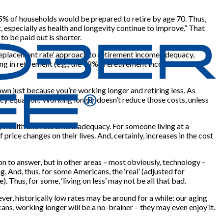
5% of households would be prepared to retire by age 70. Thus,
t, especially as health and longevity continue to improve.” That
to be paid out is shorter.
‘replacement rate’ approach to retirement income adequacy,
ng in retirement (e.g., the 78% preretirement income
own just because you’re working longer and retiring less. As
acy equation.’ Working longer doesn’t reduce those costs, unless
e, wealth and retirement adequacy. For someone living at a
rice changes on their lives. And, certainly, increases in the cost
on to answer, but in other areas – most obviously, technology –
 And, thus, for some Americans, the ‘real’ (adjusted for
. Thus, for some, ‘living on less’ may not be all that bad.
ver, historically low rates may be around for a while: our aging
ns, working longer will be a no-brainer – they may even enjoy it.