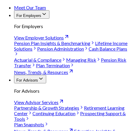
Meet Our Team
For Employers
For Employers
View Employer Solutions
Pension Plan Insights & Benchmarking
Lifetime Income
Solutions
Pension Administration
Cash Balance Plans
Actuarial & Compliance
Managing Risk
Pension Risk
Transfer
Plan Termination
News, Trends, & Resources
For Advisors
For Advisors
View Advisor Services
Partnership & Growth Strategies
Retirement Learning
Center
Continuing Education
Prospecting Support &
Tools
Plan Snapshots