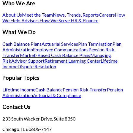
Who We Are
About Us
Meet the Team
News, Trends, Reports
Careers
How
We Help Advisors
How We Serve HR & Finance
What We Do
Cash Balance Plans
Actuarial Services
Plan Termination
Plan
Administration
Employee Communications
Pension Risk
Transfer
Market-Based Cash Balance Plans
Managing
Risk
Advisor Support
Retirement Learning Center
Lifetime
Income
Dispute Resolution
Popular Topics
Lifetime Income
Cash Balance
Pension Risk Transfer
Pension
Administration
Actuarial & Compliance
Contact Us
233 South Wacker Drive, Suite 8350
Chicago, IL 60606-7147