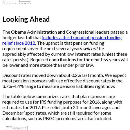
Looking Ahead
The Obama Administration and Congressional leaders passed a
budget last fall that
includes a third round of pension funding
relief since 2012
. The upshot is that pension funding
requirements over the next several years
will not
be
appreciably affected by current low interest rates (unless these
rates persist). Required contributions for the next few years will
be lower and more stable than under prior law.
Discount rates moved down about 0.2% last month. We expect
most pension sponsors will use effective discount rates in the
3.7%-4.4% range to measure pension liabilities right now.
The table below summarizes rates that plan sponsors are
required to use for IRS funding purposes for 2016, along with
estimates for 2017. Pre-relief, both 24-month averages and
December ‘spot’ rates, which are still required for some
calculations, such as PBGC premiums, are also included.