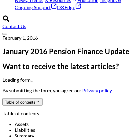
News, Trends, & Resources
Education, Insights &
Ongoing Support
O3 Edge
Contact Us
February 1, 2016
January 2016 Pension Finance Update
Want to receive the latest articles?
Loading form...
By submitting the form, you agree our
Privacy policy.
Table of contents
Table of contents
Assets
Liabilities
Summary