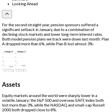
Looking Ahead
For the second straight year, pension sponsors suffered a
significant setback in January, due to a combination of
declining stock markets and lower long-term interest rates.
Both model pension plans we track were down last month: Plan
A dropped more than 6%, while Plan B lost almost 3%:
Assets
Equity markets around the world were sharply lower in a
volatile January: the S&P 500 and overseas EAFE index both
lost more than 3%, while the NASDAQ and small-cap Russell
2000 both dropped close to 8%.