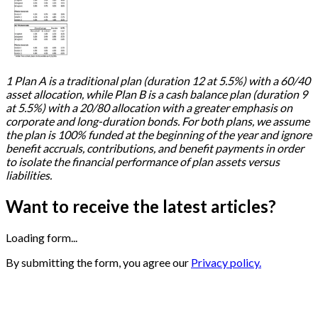
1 Plan A is a traditional plan (duration 12 at 5.5%) with a 60/40
asset allocation, while Plan B is a cash balance plan (duration 9
at 5.5%) with a 20/80 allocation with a greater emphasis on
corporate and long-duration bonds. For both plans, we assume
the plan is 100% funded at the beginning of the year and ignore
benefit accruals, contributions, and benefit payments in order
to isolate the financial performance of plan assets versus
liabilities.
Want to receive the latest articles?
Loading form...
By submitting the form, you agree our
Privacy policy.