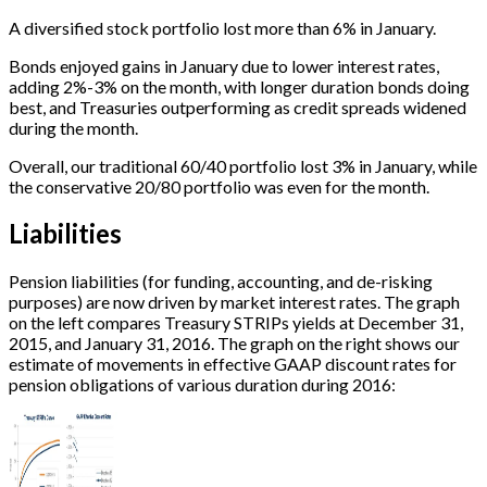
A diversified stock portfolio lost more than 6% in January.
Bonds enjoyed gains in January due to lower interest rates,
adding 2%-3% on the month, with longer duration bonds doing
best, and Treasuries outperforming as credit spreads widened
during the month.
Overall, our traditional 60/40 portfolio lost 3% in January, while
the conservative 20/80 portfolio was even for the month.
Liabilities
Pension liabilities (for funding, accounting, and de-risking
purposes) are now driven by market interest rates. The graph
on the left compares Treasury STRIPs yields at December 31,
2015, and January 31, 2016. The graph on the right shows our
estimate of movements in effective GAAP discount rates for
pension obligations of various duration during 2016: