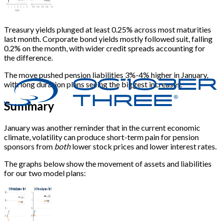
Treasury yields plunged at least 0.25% across most maturities
last month. Corporate bond yields mostly followed suit, falling
0.2% on the month, with wider credit spreads accounting for
the difference.
The move pushed pension liabilities 3%-4% higher in January,
with long duration plans seeing the biggest increases.
Summary
January was another reminder that in the current economic
climate, volatility can produce short-term pain for pension
sponsors from
both
lower stock prices and lower interest rates.
The graphs below show the movement of assets and liabilities
for our two model plans: